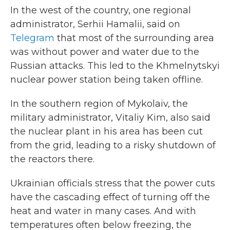
In the west of the country, one regional
administrator, Serhii Hamalii, said on
Telegram
that most of the surrounding area
was without power and water due to the
Russian attacks. This led to the Khmelnytskyi
nuclear power station being taken offline.
In the southern region of Mykolaiv, the
military administrator, Vitaliy Kim, also said
the nuclear plant in his area has been cut
from the grid, leading to a risky shutdown of
the reactors there.
Ukrainian officials stress that the power cuts
have the cascading effect of turning off the
heat and water in many cases. And with
temperatures often below freezing, the