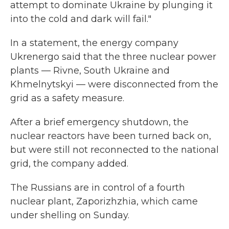
attempt to dominate Ukraine by plunging it
into the cold and dark will fail."
In a statement, the energy company
Ukrenergo said that the three nuclear power
plants — Rivne, South Ukraine and
Khmelnytskyi — were disconnected from the
grid as a safety measure.
After a brief emergency shutdown, the
nuclear reactors have been turned back on,
but were still not reconnected to the national
grid, the company added.
The Russians are in control of a fourth
nuclear plant, Zaporizhzhia, which came
under shelling on Sunday.