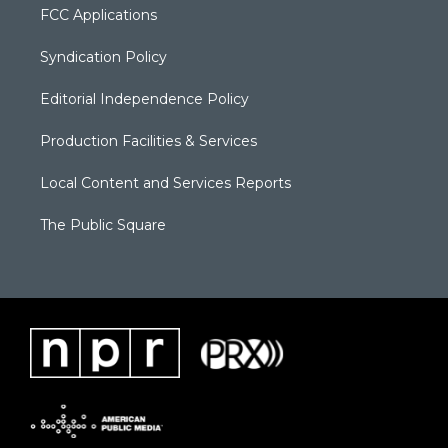
FCC Applications
Syndication Policy
Editorial Independence Policy
Production Facilities & Services
Local Content and Services Reports
The Public Square