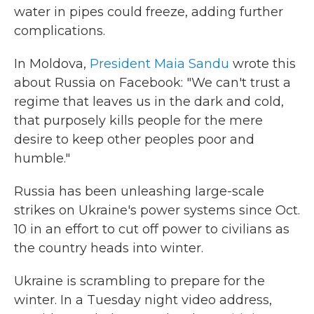
water in pipes could freeze, adding further
complications.
In Moldova,
President Maia Sandu
wrote this
about Russia on Facebook: "We can't trust a
regime that leaves us in the dark and cold,
that purposely kills people for the mere
desire to keep other peoples poor and
humble."
Russia has been unleashing large-scale
strikes on Ukraine's power systems since Oct.
10 in an effort to cut off power to civilians as
the country heads into winter.
Ukraine is scrambling to prepare for the
winter. In a Tuesday night video address,