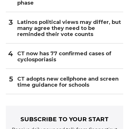
phase
Latinos political views may differ, but
many agree they need to be
reminded their vote counts
CT now has 77 confirmed cases of
cyclosporiasis
CT adopts new cellphone and screen
time guidance for schools
SUBSCRIBE TO YOUR START