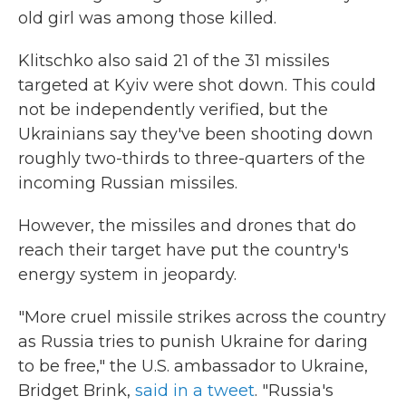
old girl was among those killed.
Klitschko also said 21 of the 31 missiles
targeted at Kyiv were shot down. This could
not be independently verified, but the
Ukrainians say they've been shooting down
roughly two-thirds to three-quarters of the
incoming Russian missiles.
However, the missiles and drones that do
reach their target have put the country's
energy system in jeopardy.
"More cruel missile strikes across the country
as Russia tries to punish Ukraine for daring
to be free," the U.S. ambassador to Ukraine,
Bridget Brink,
said in a tweet
. "Russia's