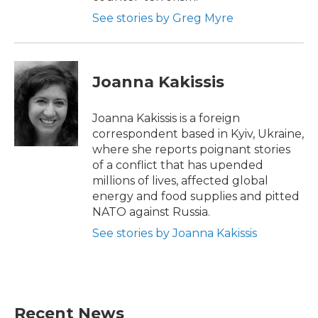
See stories by Greg Myre
Joanna Kakissis
Joanna Kakissis is a foreign
correspondent based in Kyiv, Ukraine,
where she reports poignant stories
of a conflict that has upended
millions of lives, affected global
energy and food supplies and pitted
NATO against Russia.
See stories by Joanna Kakissis
Recent News