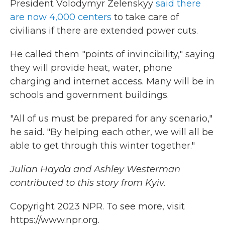
President Volodymyr Zelenskyy
said there
are now 4,000 centers
to take care of
civilians if there are extended power cuts.
He called them "points of invincibility," saying
they will provide heat, water, phone
charging and internet access. Many will be in
schools and government buildings.
"All of us must be prepared for any scenario,"
he said. "By helping each other, we will all be
able to get through this winter together."
Julian Hayda and Ashley Westerman
contributed to this story from Kyiv.
Copyright 2023 NPR. To see more, visit
https://www.npr.org.