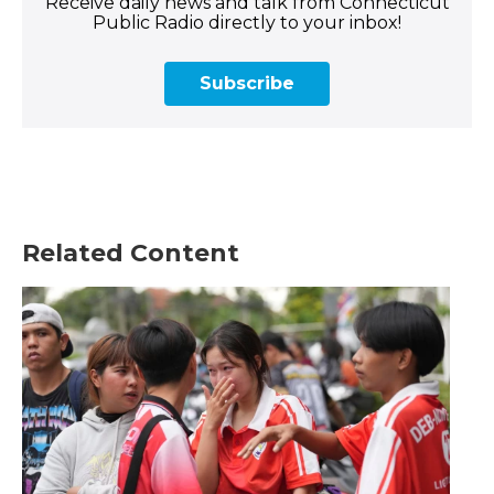
Receive daily news and talk from Connecticut
Public Radio directly to your inbox!
Subscribe
Related Content