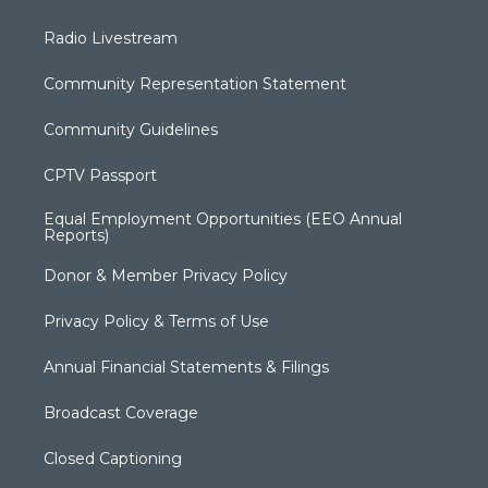
Radio Livestream
Community Representation Statement
Community Guidelines
CPTV Passport
Equal Employment Opportunities (EEO Annual
Reports)
Donor & Member Privacy Policy
Privacy Policy & Terms of Use
Annual Financial Statements & Filings
Broadcast Coverage
Closed Captioning