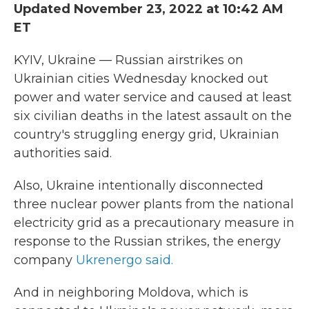
Updated November 23, 2022 at 10:42 AM
b
t
e
l
o
e
d
ET
o
r
I
k
n
KYIV, Ukraine — Russian airstrikes on
Ukrainian cities Wednesday knocked out
power and water service and caused at least
six civilian deaths in the latest assault on the
country's struggling energy grid, Ukrainian
authorities said.
Also, Ukraine intentionally disconnected
three nuclear power plants from the national
electricity grid as a precautionary measure in
response to the Russian strikes, the energy
company
Ukrenergo said.
And in neighboring Moldova, which is