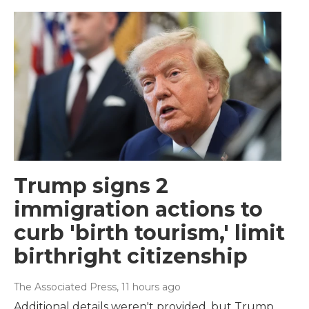
Trump signs 2
immigration actions to
curb 'birth tourism,' limit
birthright citizenship
The Associated Press
, 11 hours ago
Additional details weren't provided, but Trump