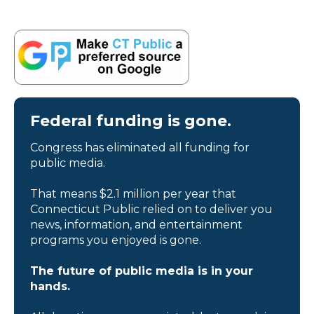
Federal funding is gone.
Congress has eliminated all funding for
public media.
That means $2.1 million per year that
Connecticut Public relied on to deliver you
news, information, and entertainment
programs you enjoyed is gone.
The future of public media is in your
hands.