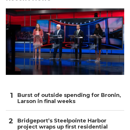
Burst of outside spending for Bronin,
Larson in final weeks
Bridgeport’s Steelpointe Harbor
project wraps up first residential