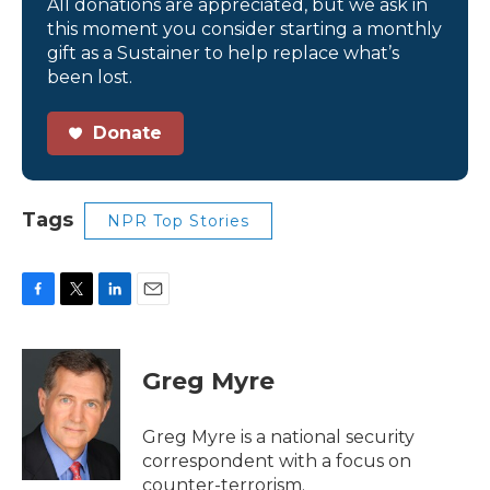
All donations are appreciated, but we ask in
this moment you consider starting a monthly
gift as a Sustainer to help replace what’s
been lost.
Donate
Tags
NPR Top Stories
F
T
L
E
a
w
i
m
c
i
n
a
e
t
k
i
Greg Myre
b
t
e
l
o
e
d
o
r
I
Greg Myre is a national security
k
n
correspondent with a focus on
counter-terrorism.