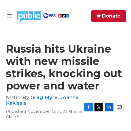
Skip to main content
S
Donate
e
M
a
e
r
n
c
u
h
Russia hits Ukraine
e
with new missile
r
y
strikes, knocking out
power and water
NPR | By
Greg Myre
,
Joanna
Kakissis
Published November 23, 2022 at 8:58
F
T
L
E
AM EST
a
w
i
m
c
i
n
a
e
t
k
i