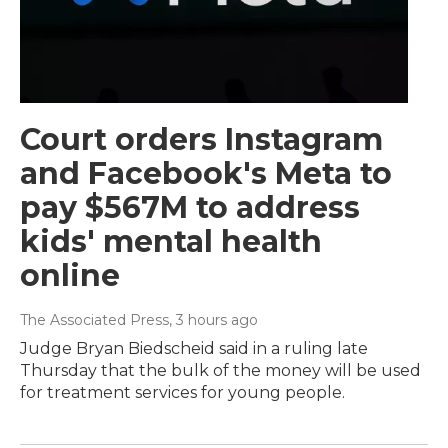
Court orders Instagram
and Facebook's Meta to
pay $567M to address
kids' mental health
online
The Associated Press
, 3 hours ago
Judge Bryan Biedscheid said in a ruling late
Thursday that the bulk of the money will be used
for treatment services for young people.