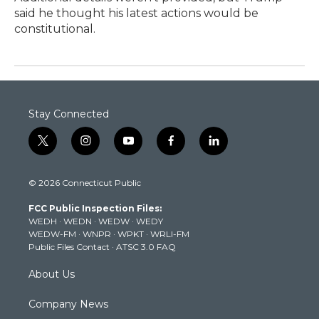
said he thought his latest actions would be
constitutional.
Stay Connected
t
i
y
f
l
w
n
o
a
i
i
s
u
c
n
© 2026 Connecticut Public
t
t
t
e
k
t
a
u
b
e
FCC Public Inspection Files:
e
g
b
o
d
WEDH
·
WEDN
·
WEDW
·
WEDY
r
r
e
o
i
WEDW-FM
·
WNPR
·
WPKT
·
WRLI-FM
a
k
n
Public Files Contact
·
ATSC 3.0 FAQ
m
About Us
Company News