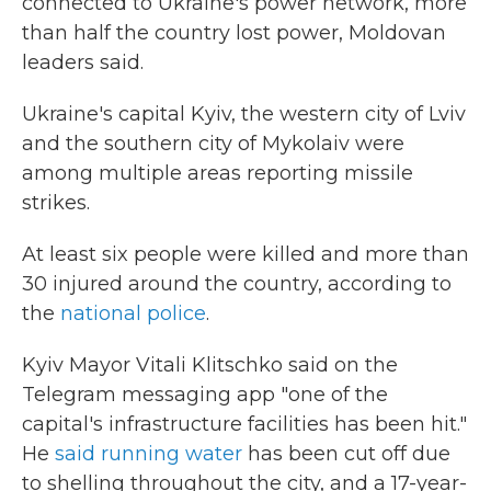
connected to Ukraine's power network, more
than half the country lost power, Moldovan
leaders said.
Ukraine's capital Kyiv, the western city of Lviv
and the southern city of Mykolaiv were
among multiple areas reporting missile
strikes.
At least six people were killed and more than
30 injured around the country, according to
the
national police
.
Kyiv Mayor Vitali Klitschko said on the
Telegram messaging app "one of the
capital's infrastructure facilities has been hit."
He
said running water
has been cut off due
to shelling throughout the city, and a 17-year-