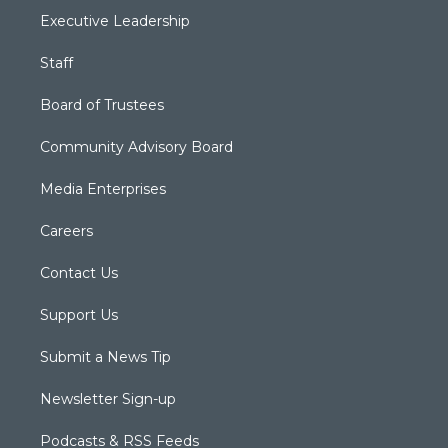
Executive Leadership
Staff
Board of Trustees
Community Advisory Board
Media Enterprises
Careers
Contact Us
Support Us
Submit a News Tip
Newsletter Sign-up
Podcasts & RSS Feeds