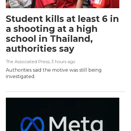
Student kills at least 6 in
a shooting at a high
school in Thailand,
authorities say
The Associated Press
, 3 hours ago
Authorities said the motive was still being
investigated.