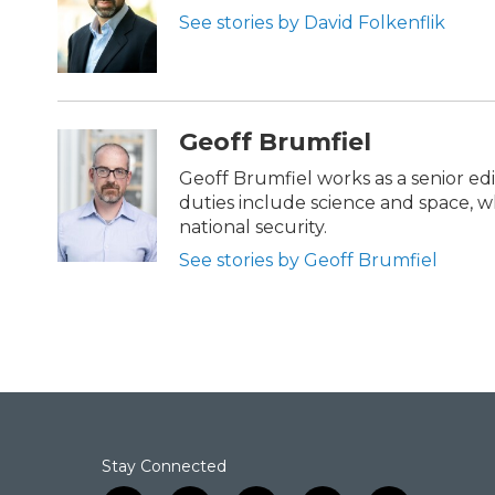
o
e
d
See stories by David Folkenflik
o
r
I
k
n
Geoff Brumfiel
Geoff Brumfiel works as a senior ed
duties include science and space, wh
national security.
See stories by Geoff Brumfiel
Stay Connected