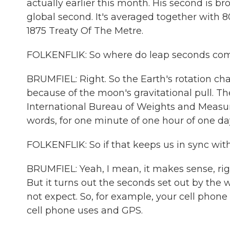
actually earlier this month. His second is br
global second. It's averaged together with 80
1875 Treaty Of The Metre.
FOLKENFLIK: So where do leap seconds com
BRUMFIEL: Right. So the Earth's rotation cha
because of the moon's gravitational pull. The
International Bureau of Weights and Measure
words, for one minute of one hour of one da
FOLKENFLIK: So if that keeps us in sync with
BRUMFIEL: Yeah, I mean, it makes sense, right
But it turns out the seconds set out by the 
not expect. So, for example, your cell phone 
cell phone uses and GPS.