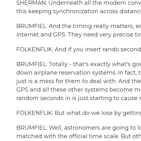
SHERMAN: Underneath all the modern conveni
this keeping synchronization across distanc
BRUMFIEL: And the timing really matters, esp
internet and GPS. They need very precise ti
FOLKENFLIK: And if you insert rando seconds
BRUMFIEL: Totally - that's exactly what's g
down airplane reservation systems. In fact, t
just is a mess for them to deal with. And t
GPS and all these other systems become mor
random seconds in is just starting to cause 
FOLKENFLIK: But what do we lose by gettin
BRUMFIEL: Well, astronomers are going to lo
matched with the official time scale. But ot