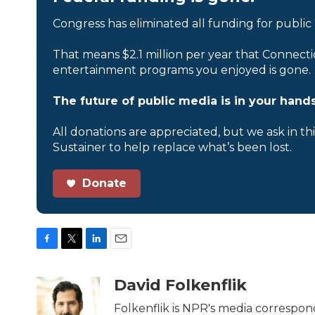
Congress has eliminated all funding for public
That means $2.1 million per year that Connecti
entertainment programs you enjoyed is gone.
The future of public media is in your hands
All donations are appreciated, but we ask in th
Sustainer to help replace what’s been lost.
Donate
F
T
L
E
a
w
i
m
c
i
n
a
David Folkenflik
e
t
k
i
b
t
e
l
Folkenflik is NPR's media correspon