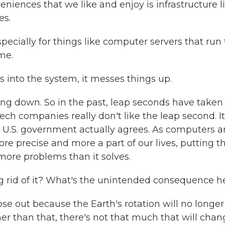
ences that we like and enjoy is infrastructure l
es.
ecially for things like computer servers that run
me.
 into the system, it messes things up.
oing down. So in the past, leap seconds have taken
ech companies really don't like the leap second. It
he U.S. government actually agrees. As computers 
e precise and more a part of our lives, putting t
more problems than it solves.
g rid of it? What's the unintended consequence h
se out because the Earth's rotation will no longer
her than that, there's not that much that will chan