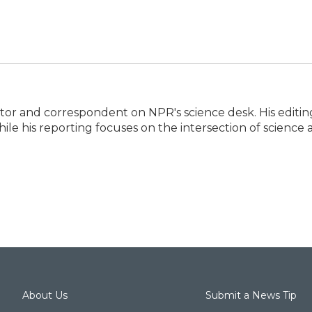
itor and correspondent on NPR's science desk. His editin
ile his reporting focuses on the intersection of science
About Us
Submit a News Tip