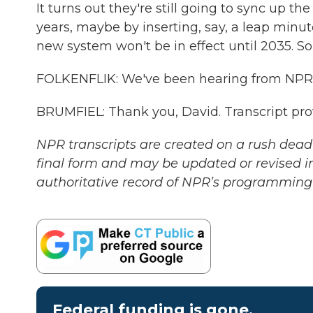
It turns out they're still going to sync up the
years, maybe by inserting, say, a leap minut
new system won't be in effect until 2035. So
FOLKENFLIK: We've been hearing from NPR's 
BRUMFIEL: Thank you, David. Transcript pr
NPR transcripts are created on a rush deadl
final form and may be updated or revised in
authoritative record of NPR’s programming 
Federal funding is gone.