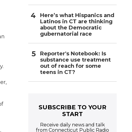
Here’s what Hispanics and
Latinos in CT are thinking
about the Democratic
gubernatorial race
an
Reporter's Notebook: Is
substance use treatment
out of reach for some
y.
teens in CT?
er,
of
SUBSCRIBE TO YOUR
START
Receive daily news and talk
from Connecticut Public Radio