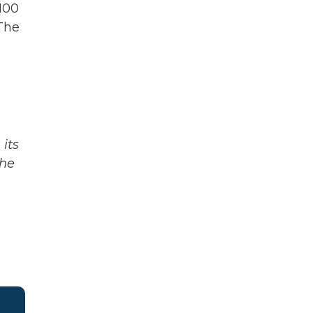
 100
 The
its
The