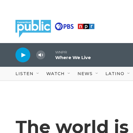
Skip to main content
WNPR
Where We Live
LISTEN
WATCH
NEWS
LATINO
The world i