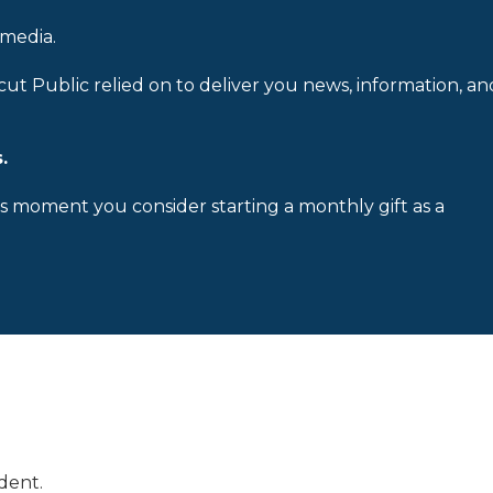
 media.
cut Public relied on to deliver you news, information, an
.
is moment you consider starting a monthly gift as a
dent.