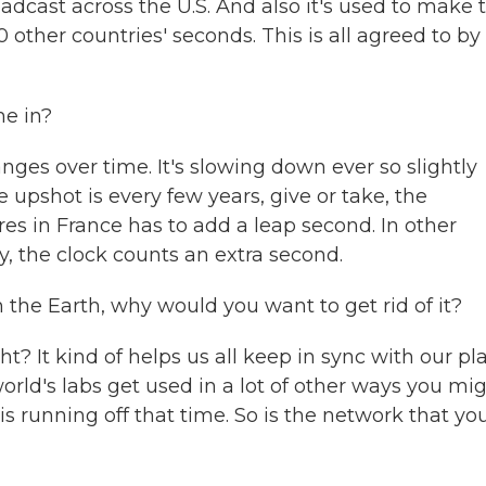
oadcast across the U.S. And also it's used to make 
 other countries' seconds. This is all agreed to by
e in?
nges over time. It's slowing down ever so slightly
 upshot is every few years, give or take, the
s in France has to add a leap second. In other
y, the clock counts an extra second.
 the Earth, why would you want to get rid of it?
? It kind of helps us all keep in sync with our pla
world's labs get used in a lot of other ways you mi
is running off that time. So is the network that yo