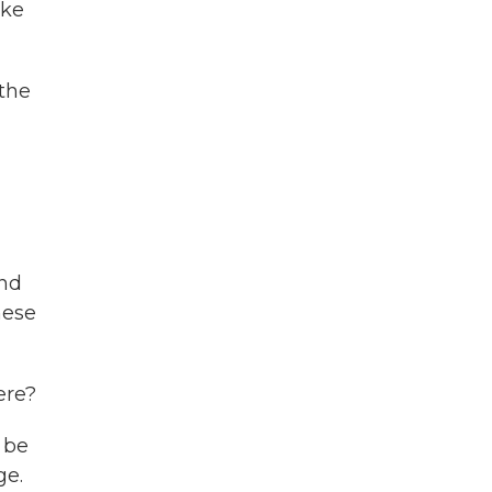
ike
 the
and
hese
ere?
 be
ge.