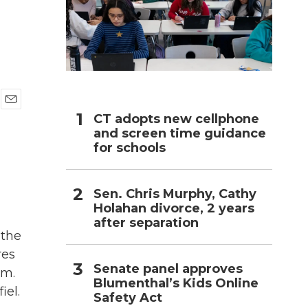
h
E
CT adopts new cellphone
m
and screen time guidance
a
for schools
i
l
Sen. Chris Murphy, Cathy
Holahan divorce, 2 years
after separation
 the
res
Senate panel approves
em.
Blumenthal’s Kids Online
el.
Safety Act