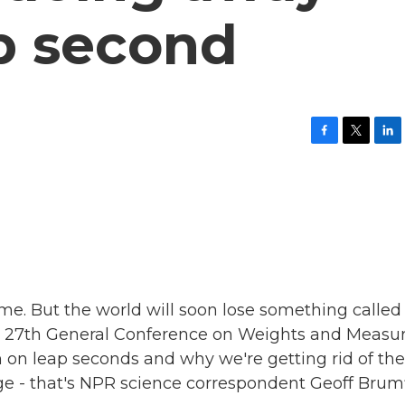
p second
F
T
L
a
w
i
c
i
n
e
t
k
b
t
e
o
e
d
o
r
I
k
n
ime. But the world will soon lose something called
e 27th General Conference on Weights and Measu
own on leap seconds and why we're getting rid of th
- that's NPR science correspondent Geoff Brumfi