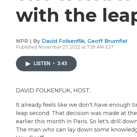
with the lea
NPR | By
David Folkenflik
,
Geoff Brumfiel
Published November 27, 2022 at 7:59 AM EST
LISTEN
•
3:43
DAVID FOLKENFLIK, HOST:
It already feels like we don't have enough t
leap second. That decision was made at th
earlier this month in Paris. So let's drill d
The man who can lay down some knowledge 