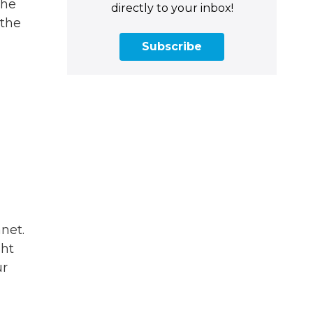
the
directly to your inbox!
 the
Subscribe
net.
ght
ur