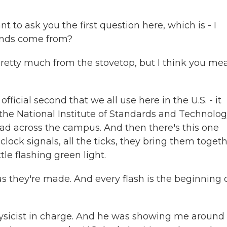
 to ask you the first question here, which is - I
onds come from?
etty much from the stovetop, but I think you me
ficial second that we all use here in the U.S. - it
t the National Institute of Standards and Technolog
d across the campus. And then there's this one
ock signals, all the ticks, they bring them togeth
tle flashing green light.
 they're made. And every flash is the beginning 
ysicist in charge. And he was showing me around