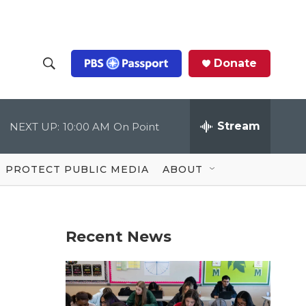
Donate
S
S
e
h
a
r
Stream
NEXT UP:
10:00 AM
On Point
o
c
h
Q
w
u
PROTECT PUBLIC MEDIA
ABOUT
e
S
r
y
e
Recent News
a
r
c