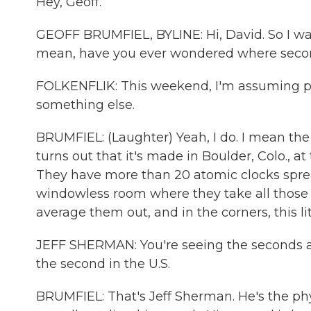
Hey, Geoff.
GEOFF BRUMFIEL, BYLINE: Hi, David. So I want
mean, have you ever wondered where sec
FOLKENFLIK: This weekend, I'm assuming pr
something else.
BRUMFIEL: (Laughter) Yeah, I do. I mean the of
turns out that it's made in Boulder, Colo., a
They have more than 20 atomic clocks sprea
windowless room where they take all those cl
average them out, and in the corners, this lit
JEFF SHERMAN: You're seeing the seconds as
the second in the U.S.
BRUMFIEL: That's Jeff Sherman. He's the ph