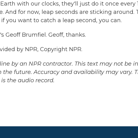
 Earth with our clocks, they'll just do it once every
e. And for now, leap seconds are sticking around.
 if you want to catch a leap second, you can.
Geoff Brumfiel. Geoff, thanks.
ovided by NPR, Copyright NPR.
ine by an NPR contractor. This text may not be in 
 the future. Accuracy and availability may vary. 
is the audio record.