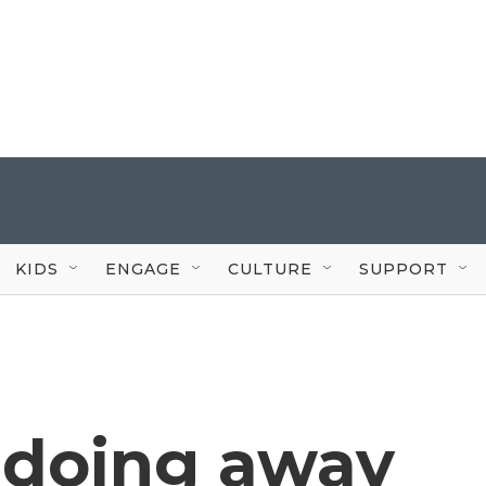
KIDS
ENGAGE
CULTURE
SUPPORT
s doing away