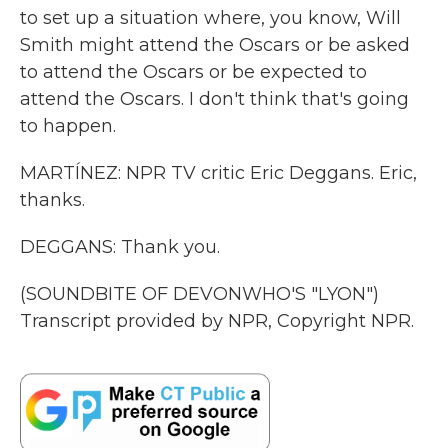
to set up a situation where, you know, Will
Smith might attend the Oscars or be asked
to attend the Oscars or be expected to
attend the Oscars. I don't think that's going
to happen.
MARTÍNEZ: NPR TV critic Eric Deggans. Eric,
thanks.
DEGGANS: Thank you.
(SOUNDBITE OF DEVONWHO'S "LYON")
Transcript provided by NPR, Copyright NPR.