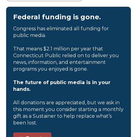
Federal funding is gone.
Congress has eliminated all funding for
public media.
That means $2.1 million per year that
Connecticut Public relied on to deliver you
news, information, and entertainment
programs you enjoyed is gone.
The future of public media is in your
hands.
All donations are appreciated, but we ask in
this moment you consider starting a monthly
gift as a Sustainer to help replace what’s
been lost.