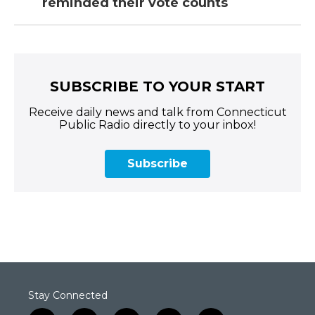
reminded their vote counts
SUBSCRIBE TO YOUR START
Receive daily news and talk from Connecticut
Public Radio directly to your inbox!
Subscribe
Stay Connected