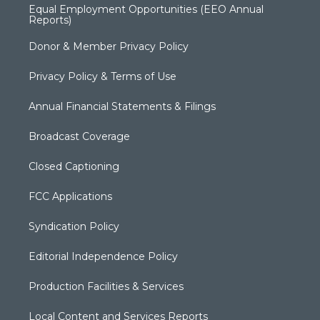
Equal Employment Opportunities (EEO Annual
Reports)
Donor & Member Privacy Policy
Privacy Policy & Terms of Use
Annual Financial Statements & Filings
Broadcast Coverage
Closed Captioning
FCC Applications
Syndication Policy
Editorial Independence Policy
Production Facilities & Services
Local Content and Services Reports