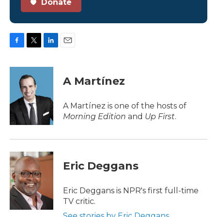
Donate
F
T
L
E
a
w
i
m
c
i
n
a
e
t
k
i
A Martínez
b
t
e
l
o
e
d
o
r
I
A Martínez is one of the hosts of
k
n
Morning Edition
and
Up First
.
Eric Deggans
Eric Deggans is NPR's first full-time
TV critic.
See stories by Eric Deggans