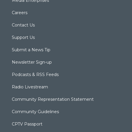
Media Enterprises
Careers
Contact Us
Support Us
Submit a News Tip
Newsletter Sign-up
Podcasts & RSS Feeds
Radio Livestream
Community Representation Statement
Community Guidelines
CPTV Passport