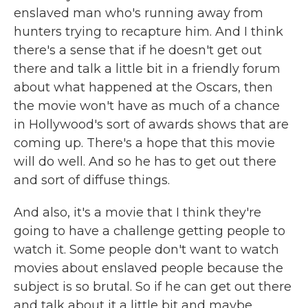
enslaved man who's running away from
hunters trying to recapture him. And I think
there's a sense that if he doesn't get out
there and talk a little bit in a friendly forum
about what happened at the Oscars, then
the movie won't have as much of a chance
in Hollywood's sort of awards shows that are
coming up. There's a hope that this movie
will do well. And so he has to get out there
and sort of diffuse things.
And also, it's a movie that I think they're
going to have a challenge getting people to
watch it. Some people don't want to watch
movies about enslaved people because the
subject is so brutal. So if he can get out there
and talk about it a little bit and maybe