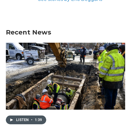
Recent News
LISTEN
•
1:39