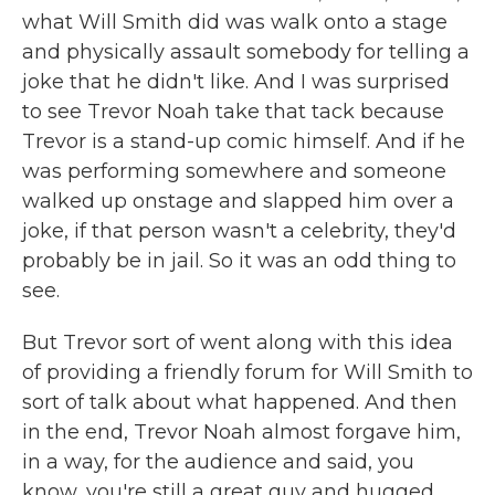
what Will Smith did was walk onto a stage
and physically assault somebody for telling a
joke that he didn't like. And I was surprised
to see Trevor Noah take that tack because
Trevor is a stand-up comic himself. And if he
was performing somewhere and someone
walked up onstage and slapped him over a
joke, if that person wasn't a celebrity, they'd
probably be in jail. So it was an odd thing to
see.
But Trevor sort of went along with this idea
of providing a friendly forum for Will Smith to
sort of talk about what happened. And then
in the end, Trevor Noah almost forgave him,
in a way, for the audience and said, you
know, you're still a great guy and hugged