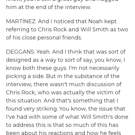
him at the end of the interview.
MARTÍNEZ: And I noticed that Noah kept
referring to Chris Rock and Will Smith as two
of his close personal friends.
DEGGANS: Yeah. And I think that was sort of
designed as a way to sort of say, you know, I
know both these guys. I'm not necessarily
picking a side. But in the substance of the
interview, there wasn't much discussion of
Chris Rock, who was actually the victim of
this situation. And that's something that I
found very striking. You know, the issue that
I've had with some of what Will Smith's done
to address this is that so much of this has
been about his reactions and how he feels