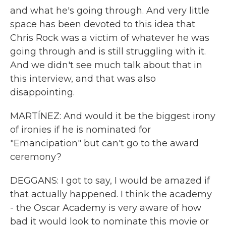
and what he's going through. And very little
space has been devoted to this idea that
Chris Rock was a victim of whatever he was
going through and is still struggling with it.
And we didn't see much talk about that in
this interview, and that was also
disappointing.
MARTÍNEZ: And would it be the biggest irony
of ironies if he is nominated for
"Emancipation" but can't go to the award
ceremony?
DEGGANS: I got to say, I would be amazed if
that actually happened. I think the academy
- the Oscar Academy is very aware of how
bad it would look to nominate this movie or