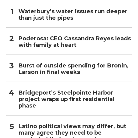
Waterbury’s water issues run deeper
than just the pipes
Poderosa: CEO Cassandra Reyes leads
with family at heart
Burst of outside spending for Bronin,
Larson in final weeks
Bridgeport’s Steelpointe Harbor
project wraps up first residential
phase
Latino political views may differ, but
many agree they need to be