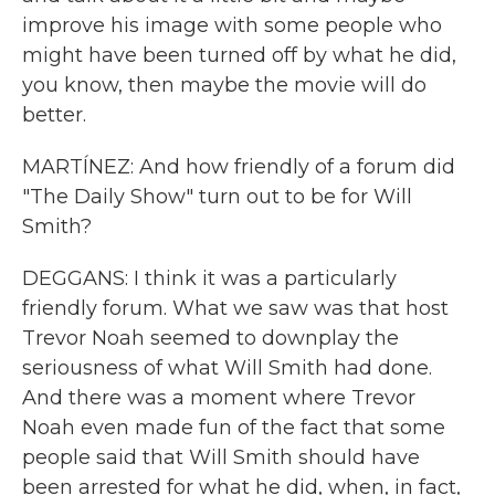
improve his image with some people who
might have been turned off by what he did,
you know, then maybe the movie will do
better.
MARTÍNEZ: And how friendly of a forum did
"The Daily Show" turn out to be for Will
Smith?
DEGGANS: I think it was a particularly
friendly forum. What we saw was that host
Trevor Noah seemed to downplay the
seriousness of what Will Smith had done.
And there was a moment where Trevor
Noah even made fun of the fact that some
people said that Will Smith should have
been arrested for what he did, when, in fact,