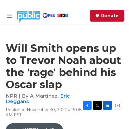
Skip to main content
S
Donate
e
M
a
e
r
n
c
u
h
Will Smith opens up
e
to Trevor Noah about
r
y
the 'rage' behind his
Oscar slap
NPR | By
A Martínez
,
Eric
Deggans
Published November 30, 2022 at 5:08
F
T
L
E
AM EST
a
w
i
m
c
i
n
a
e
t
k
i