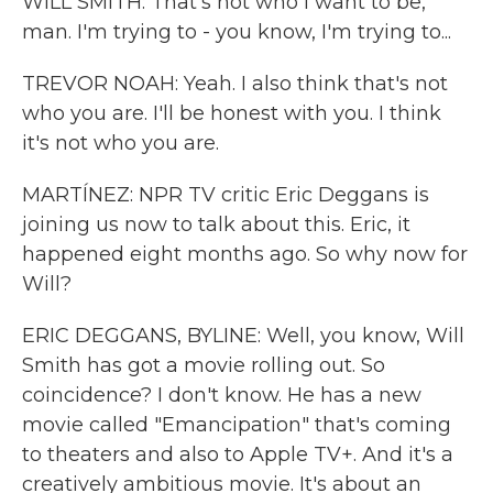
WILL SMITH: That's not who I want to be,
man. I'm trying to - you know, I'm trying to...
TREVOR NOAH: Yeah. I also think that's not
who you are. I'll be honest with you. I think
it's not who you are.
MARTÍNEZ: NPR TV critic Eric Deggans is
joining us now to talk about this. Eric, it
happened eight months ago. So why now for
Will?
ERIC DEGGANS, BYLINE: Well, you know, Will
Smith has got a movie rolling out. So
coincidence? I don't know. He has a new
movie called "Emancipation" that's coming
to theaters and also to Apple TV+. And it's a
creatively ambitious movie. It's about an