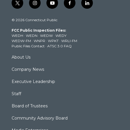
t
i
y
f
l
w
n
o
a
i
i
s
u
c
n
© 2026 Connecticut Public
t
t
t
e
k
t
a
u
b
e
FCC Public Inspection Files:
e
g
b
o
d
WEDH
·
WEDN
·
WEDW
·
WEDY
r
r
e
o
i
WEDW-FM
·
WNPR
·
WPKT
·
WRLI-FM
a
k
n
Public Files Contact
·
ATSC 3.0 FAQ
m
About Us
Company News
Executive Leadership
Staff
Board of Trustees
Community Advisory Board