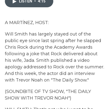
LISTEN
•
4:15
b
t
e
l
o
e
d
o
r
I
k
n
A MARTÍNEZ, HOST:
Will Smith has largely stayed out of the
public eye since last spring after he slapped
Chris Rock during the Academy Awards
following a joke that Rock delivered about
his wife, Jada. Smith published a video
apology addressed to Rock over the summer.
And this week, the actor did an interview
with Trevor Noah on "The Daily Show."
(SOUNDBITE OF TV SHOW, "THE DAILY
SHOW WITH TREVOR NOAH")