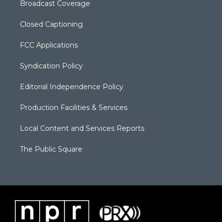
Broadcast Coverage
Closed Captioning
FCC Applications
Syndication Policy
Editorial Independence Policy
Production Facilities & Services
Local Content and Services Reports
The Public Square