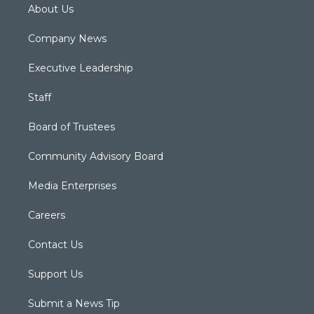
About Us
Company News
Executive Leadership
Staff
Board of Trustees
Community Advisory Board
Media Enterprises
Careers
Contact Us
Support Us
Submit a News Tip