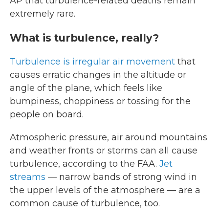
AP that turbulence-related deaths remain
extremely rare.
What is turbulence, really?
Turbulence is irregular air movement
that
causes erratic changes in the altitude or
angle of the plane, which feels like
bumpiness, choppiness or tossing for the
people on board.
Atmospheric pressure, air around mountains
and weather fronts or storms can all cause
turbulence, according to the FAA.
Jet
streams
— narrow bands of strong wind in
the upper levels of the atmosphere — are a
common cause of turbulence, too.