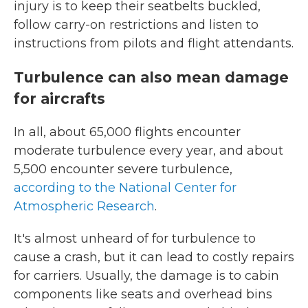
injury is to keep their seatbelts buckled,
follow carry-on restrictions and listen to
instructions from pilots and flight attendants.
Turbulence can also mean damage
for aircrafts
In all, about 65,000 flights encounter
moderate turbulence every year, and about
5,500 encounter severe turbulence,
according to the National Center for
Atmospheric Research
.
It's almost unheard of for turbulence to
cause a crash, but it can lead to costly repairs
for carriers. Usually, the damage is to cabin
components like seats and overhead bins