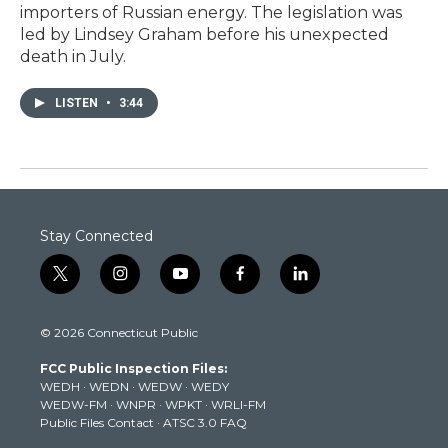
importers of Russian energy. The legislation was
led by Lindsey Graham before his unexpected
death in July.
LISTEN
•
3:44
Stay Connected
t
i
y
f
l
w
n
o
a
i
i
s
u
c
n
© 2026 Connecticut Public
t
t
t
e
k
t
a
u
b
e
FCC Public Inspection Files:
e
g
b
o
d
WEDH
·
WEDN
·
WEDW
·
WEDY
r
r
e
o
i
WEDW-FM
·
WNPR
·
WPKT
·
WRLI-FM
a
k
n
Public Files Contact
·
ATSC 3.0 FAQ
m