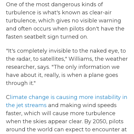
One of the most dangerous kinds of
turbulence is what's known as clear-air
turbulence, which gives no visible warning
and often occurs when pilots don't have the
fasten seatbelt sign turned on.
"It's completely invisible to the naked eye, to
the radar, to satellites," Williams, the weather
researcher, says. "The only information we
have about it, really, is when a plane goes
through it."
C
limate change is causing more instability in
the jet streams
and making wind speeds
faster, which will cause more turbulence
when the skies appear clear. By 2050, pilots
around the world can expect to encounter at