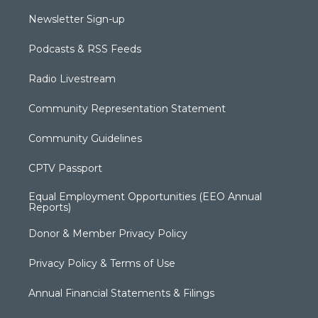
Newsletter Sign-up
Podcasts & RSS Feeds
Radio Livestream
Community Representation Statement
Community Guidelines
CPTV Passport
Equal Employment Opportunities (EEO Annual
Reports)
Donor & Member Privacy Policy
Privacy Policy & Terms of Use
Annual Financial Statements & Filings