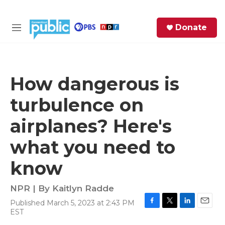
Skip to main content
S
Donate
e
M
a
e
r
n
c
u
h
How dangerous is
e
turbulence on
r
y
airplanes? Here's
what you need to
know
NPR | By
Kaitlyn Radde
Published March 5, 2023 at 2:43 PM
F
T
L
E
EST
a
w
i
m