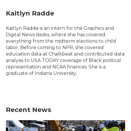
a
w
i
m
c
i
n
a
e
t
k
i
Kaitlyn Radde
b
t
e
l
o
e
d
o
r
I
Kaitlyn Radde is an intern for the Graphics and
k
n
Digital News desks, where she has covered
everything from the midterm elections to child
labor. Before coming to NPR, she covered
education data at Chalkbeat and contributed data
analysis to USA TODAY coverage of Black political
representation and NCAA finances. She is a
graduate of Indiana University.
Recent News