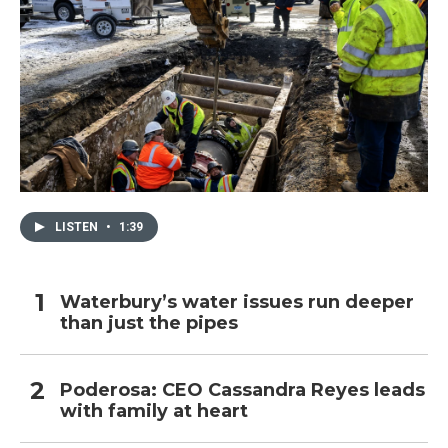
LISTEN
•
1:39
Waterbury’s water issues run deeper
than just the pipes
Poderosa: CEO Cassandra Reyes leads
with family at heart