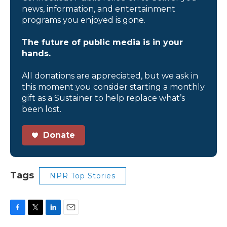
news, information, and entertainment
programs you enjoyed is gone.
The future of public media is in your
hands.
All donations are appreciated, but we ask in
this moment you consider starting a monthly
gift as a Sustainer to help replace what’s
been lost.
Donate
Tags
NPR Top Stories
F
T
L
E