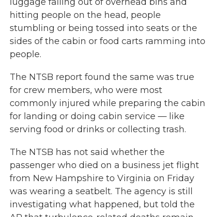
luggage falling out of overhead bins and
hitting people on the head, people
stumbling or being tossed into seats or the
sides of the cabin or food carts ramming into
people.
The NTSB report found the same was true
for crew members, who were most
commonly injured while preparing the cabin
for landing or doing cabin service — like
serving food or drinks or collecting trash.
The NTSB has not said whether the
passenger who died on a business jet flight
from New Hampshire to Virginia on Friday
was wearing a seatbelt. The agency is still
investigating what happened, but told the