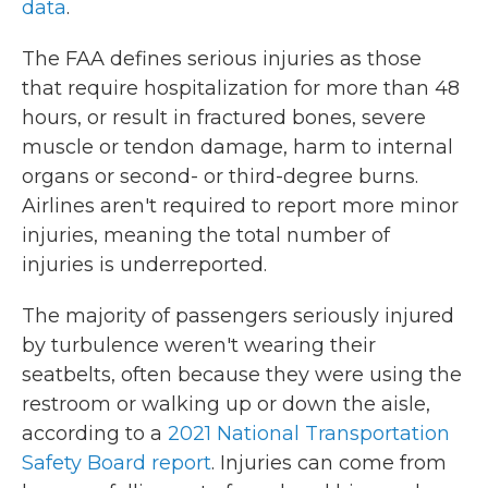
data
.
The FAA defines serious injuries as those
that require hospitalization for more than 48
hours, or result in fractured bones, severe
muscle or tendon damage, harm to internal
organs or second- or third-degree burns.
Airlines aren't required to report more minor
injuries, meaning the total number of
injuries is underreported.
The majority of passengers seriously injured
by turbulence weren't wearing their
seatbelts, often because they were using the
restroom or walking up or down the aisle,
according to a
2021 National Transportation
Safety Board report
. Injuries can come from