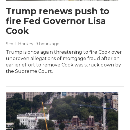
Trump renews push to
fire Fed Governor Lisa
Cook
Scott Horsley
, 9 hours ago
Trump is once again threatening to fire Cook over
unproven allegations of mortgage fraud after an
earlier effort to remove Cook was struck down by
the Supreme Court.