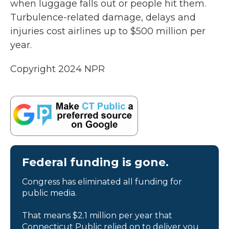
when luggage falls out or people hit them.
Turbulence-related damage, delays and
injuries cost airlines up to $500 million per
year.
Copyright 2024 NPR
Federal funding is gone.
Congress has eliminated all funding for
public media.
That means $2.1 million per year that
Connecticut Public relied on to deliver you