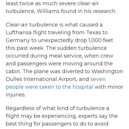
least twice as much severe clear-air
turbulence, Williams found in his research.
Clear-air turbulence is what caused a
Lufthansa flight traveling from Texas to
Germany to unexpectedly drop 1,000 feet
this past week. The sudden turbulence
occurred during meal service, when crew
and passengers were moving around the
cabin. The plane was diverted to Washington
Dulles International Airport, and
seven
people were taken to the hospital
with minor
injuries.
Regardless of what kind of turbulence a
flight may be experiencing, experts say the
best thing for passengers to do to avoid