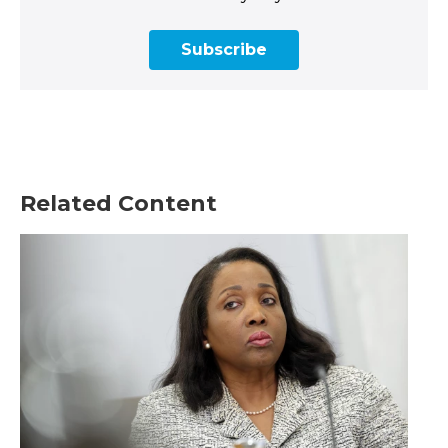
Subscribe
Related Content