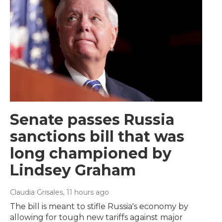
Senate passes Russia
sanctions bill that was
long championed by
Lindsey Graham
Claudia Grisales
, 11 hours ago
The bill is meant to stifle Russia's economy by
allowing for tough new tariffs against major