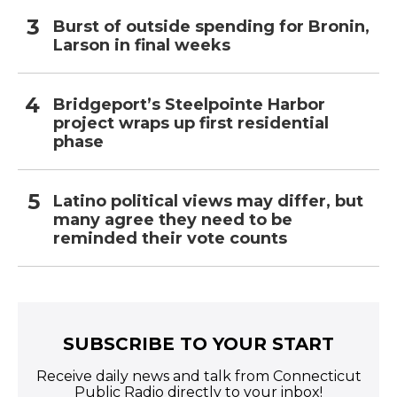
Burst of outside spending for Bronin,
Larson in final weeks
Bridgeport’s Steelpointe Harbor
project wraps up first residential
phase
Latino political views may differ, but
many agree they need to be
reminded their vote counts
SUBSCRIBE TO YOUR START
Receive daily news and talk from Connecticut
Public Radio directly to your inbox!