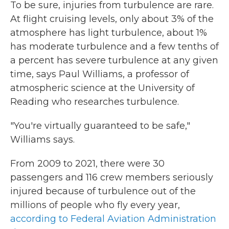
To be sure, injuries from turbulence are rare.
At flight cruising levels, only about 3% of the
atmosphere has light turbulence, about 1%
has moderate turbulence and a few tenths of
a percent has severe turbulence at any given
time, says Paul Williams, a professor of
atmospheric science at the University of
Reading who researches turbulence.
"You're virtually guaranteed to be safe,"
Williams says.
From 2009 to 2021, there were 30
passengers and 116 crew members seriously
injured because of turbulence out of the
millions of people who fly every year,
according to Federal Aviation Administration