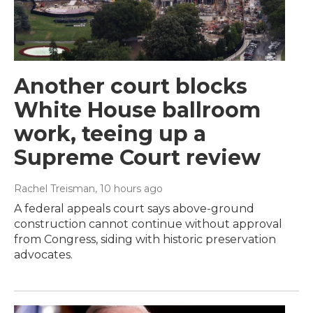
Another court blocks
White House ballroom
work, teeing up a
Supreme Court review
Rachel Treisman
, 10 hours ago
A federal appeals court says above-ground
construction cannot continue without approval
from Congress, siding with historic preservation
advocates.