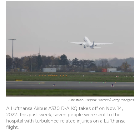
c
i
n
a
e
t
k
i
b
t
e
l
o
e
d
o
r
I
k
n
Christian Kaspar-Bartke/Getty Images
A Lufthansa Airbus A330 D-AIKQ takes off on Nov. 14,
2022. This past week, seven people were sent to the
hospital with turbulence-related injuries on a Lufthansa
flight.