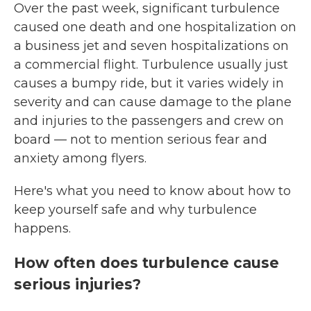
Over the past week, significant turbulence
caused one death and one hospitalization on
a business jet and seven hospitalizations on
a commercial flight. Turbulence usually just
causes a bumpy ride, but it varies widely in
severity and can cause damage to the plane
and injuries to the passengers and crew on
board — not to mention serious fear and
anxiety among flyers.
Here's what you need to know about how to
keep yourself safe and why turbulence
happens.
How often does turbulence cause
serious injuries?