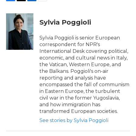
F
T
L
E
a
w
i
m
c
i
n
a
e
t
k
i
Sylvia Poggioli
b
t
e
l
o
e
d
o
r
I
Sylvia Poggioli is senior European
k
n
correspondent for NPR's
International Desk covering political,
economic, and cultural news in Italy,
the Vatican, Western Europe, and
the Balkans. Poggioli's on-air
reporting and analysis have
encompassed the fall of communism
in Eastern Europe, the turbulent
civil war in the former Yugoslavia,
and how immigration has
transformed European societies.
See stories by Sylvia Poggioli