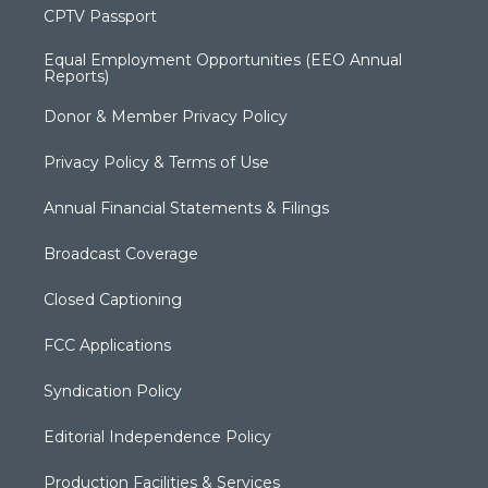
CPTV Passport
Equal Employment Opportunities (EEO Annual
Reports)
Donor & Member Privacy Policy
Privacy Policy & Terms of Use
Annual Financial Statements & Filings
Broadcast Coverage
Closed Captioning
FCC Applications
Syndication Policy
Editorial Independence Policy
Production Facilities & Services