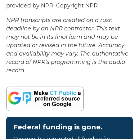
provided by NPR, Copyright NPR.
NPR transcripts are created on a rush
deadline by an NPR contractor. This text
may not be in its final form and may be
updated or revised in the future. Accuracy
and availability may vary. The authoritative
record of NPR’s programming is the audio
record.
Federal funding is gone.
Congress has eliminated all funding for