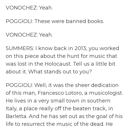
VONOCHEZ: Yeah.
POGGIOLI: These were banned books.
VONOCHEZ: Yeah.
SUMMERS: I know back in 2013, you worked
on this piece about the hunt for music that
was lost in the Holocaust. Tell us a little bit
about it. What stands out to you?
POGGIOLI: Well, it was the sheer dedication
of this man, Francesco Lotoro, a musicologist.
He lives in a very small town in southern
Italy, a place really off the beaten track, in
Barletta. And he has set out as the goal of his
life to resurrect the music of the dead. He