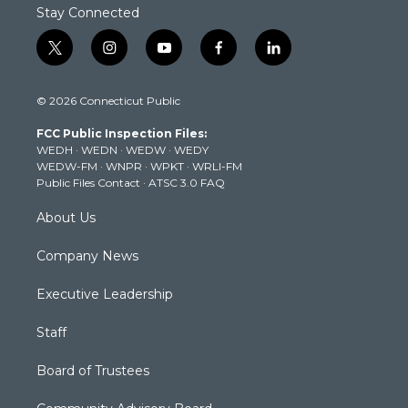
Stay Connected
t
i
y
f
l
w
n
o
a
i
i
s
u
c
n
© 2026 Connecticut Public
t
t
t
e
k
t
a
u
b
e
FCC Public Inspection Files:
e
g
b
o
d
WEDH
·
WEDN
·
WEDW
·
WEDY
r
r
e
o
i
WEDW-FM
·
WNPR
·
WPKT
·
WRLI-FM
a
k
n
Public Files Contact
·
ATSC 3.0 FAQ
m
About Us
Company News
Executive Leadership
Staff
Board of Trustees