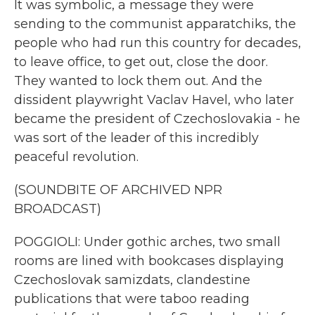
It was symbolic, a message they were
sending to the communist apparatchiks, the
people who had run this country for decades,
to leave office, to get out, close the door.
They wanted to lock them out. And the
dissident playwright Vaclav Havel, who later
became the president of Czechoslovakia - he
was sort of the leader of this incredibly
peaceful revolution.
(SOUNDBITE OF ARCHIVED NPR
BROADCAST)
POGGIOLI: Under gothic arches, two small
rooms are lined with bookcases displaying
Czechoslovak samizdats, clandestine
publications that were taboo reading