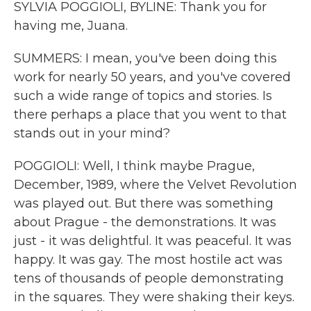
SYLVIA POGGIOLI, BYLINE: Thank you for
having me, Juana.
SUMMERS: I mean, you've been doing this
work for nearly 50 years, and you've covered
such a wide range of topics and stories. Is
there perhaps a place that you went to that
stands out in your mind?
POGGIOLI: Well, I think maybe Prague,
December, 1989, where the Velvet Revolution
was played out. But there was something
about Prague - the demonstrations. It was
just - it was delightful. It was peaceful. It was
happy. It was gay. The most hostile act was
tens of thousands of people demonstrating
in the squares. They were shaking their keys.