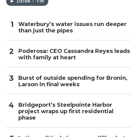
LISTEN
•
1:39
Waterbury’s water issues run deeper
than just the pipes
Poderosa: CEO Cassandra Reyes leads
with family at heart
Burst of outside spending for Bronin,
Larson in final weeks
Bridgeport’s Steelpointe Harbor
project wraps up first residential
phase