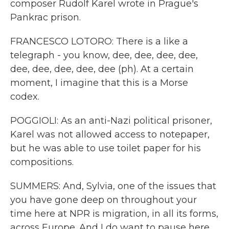
composer Rudolf Karel wrote in Prague's
Pankrac prison.
FRANCESCO LOTORO: There is a like a
telegraph - you know, dee, dee, dee, dee,
dee, dee, dee, dee, dee (ph). At a certain
moment, I imagine that this is a Morse
codex.
POGGIOLI: As an anti-Nazi political prisoner,
Karel was not allowed access to notepaper,
but he was able to use toilet paper for his
compositions.
SUMMERS: And, Sylvia, one of the issues that
you have gone deep on throughout your
time here at NPR is migration, in all its forms,
across Europe. And I do want to pause here