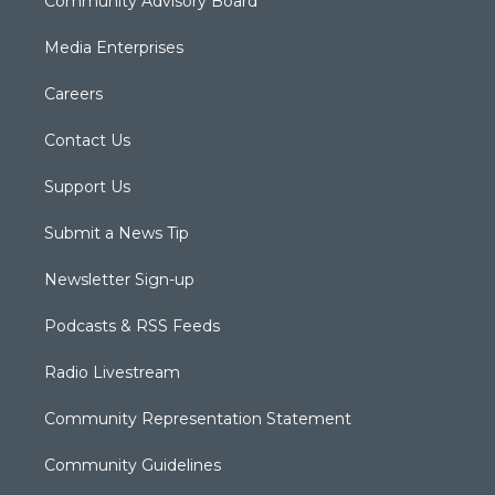
Community Advisory Board
Media Enterprises
Careers
Contact Us
Support Us
Submit a News Tip
Newsletter Sign-up
Podcasts & RSS Feeds
Radio Livestream
Community Representation Statement
Community Guidelines