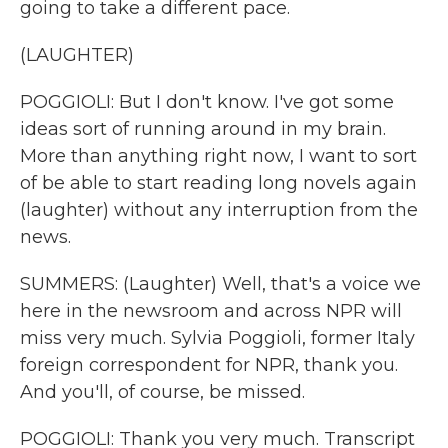
going to take a different pace.
(LAUGHTER)
POGGIOLI: But I don't know. I've got some
ideas sort of running around in my brain.
More than anything right now, I want to sort
of be able to start reading long novels again
(laughter) without any interruption from the
news.
SUMMERS: (Laughter) Well, that's a voice we
here in the newsroom and across NPR will
miss very much. Sylvia Poggioli, former Italy
foreign correspondent for NPR, thank you.
And you'll, of course, be missed.
POGGIOLI: Thank you very much. Transcript