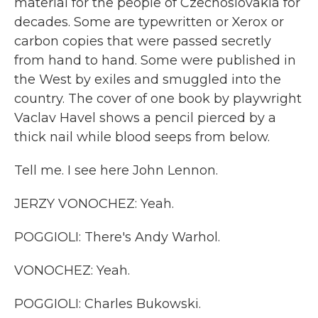
material for the people of Czechoslovakia for
decades. Some are typewritten or Xerox or
carbon copies that were passed secretly
from hand to hand. Some were published in
the West by exiles and smuggled into the
country. The cover of one book by playwright
Vaclav Havel shows a pencil pierced by a
thick nail while blood seeps from below.
Tell me. I see here John Lennon.
JERZY VONOCHEZ: Yeah.
POGGIOLI: There's Andy Warhol.
VONOCHEZ: Yeah.
POGGIOLI: Charles Bukowski.