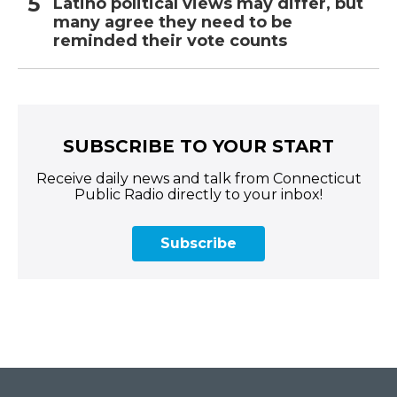
Latino political views may differ, but
many agree they need to be
reminded their vote counts
SUBSCRIBE TO YOUR START
Receive daily news and talk from Connecticut
Public Radio directly to your inbox!
Subscribe