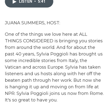
LISTEN
•
5:41
b
t
e
l
o
e
d
o
r
I
k
n
JUANA SUMMERS, HOST:
One of the things we love here at ALL
THINGS CONSIDERED is bringing you stories
from around the world. And for about the
past 40 years, Sylvia Poggioli has brought us
some incredible stories from Italy, the
Vatican and across Europe. Sylvia has taken
listeners and us hosts along with her off the
beaten path through her work. But now she
is hanging it up and moving on from life at
NPR. Sylvia Poggioli joins us now from Rome.
It's so great to have you.