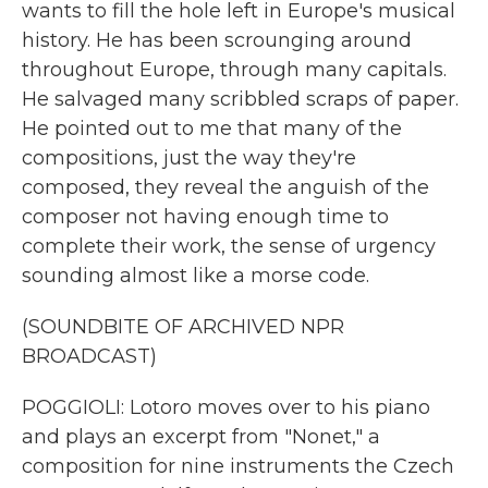
wants to fill the hole left in Europe's musical
history. He has been scrounging around
throughout Europe, through many capitals.
He salvaged many scribbled scraps of paper.
He pointed out to me that many of the
compositions, just the way they're
composed, they reveal the anguish of the
composer not having enough time to
complete their work, the sense of urgency
sounding almost like a morse code.
(SOUNDBITE OF ARCHIVED NPR
BROADCAST)
POGGIOLI: Lotoro moves over to his piano
and plays an excerpt from "Nonet," a
composition for nine instruments the Czech