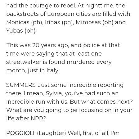
had the courage to rebel. At nighttime, the
backstreets of European cities are filled with
Monicas (ph), Irinas (ph), Mimosas (ph) and
Yubas (ph).
This was 20 years ago, and police at that
time were saying that at least one
streetwalker is found murdered every
month, just in Italy.
SUMMERS: Just some incredible reporting
there. I mean, Sylvia, you've had such an
incredible run with us. But what comes next?
What are you going to be focusing on in your
life after NPR?
POGGIOLI: (Laughter) Well, first of all, I'm