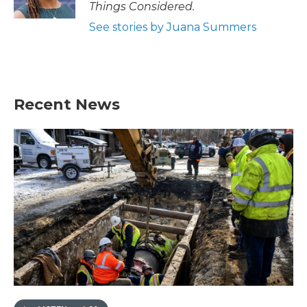
Things Considered.
See stories by Juana Summers
Recent News