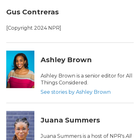
Gus Contreras
[Copyright 2024 NPR]
Ashley Brown
Ashley Brown is a senior editor for All
Things Considered.
See stories by Ashley Brown
Juana Summers
Juana Summers is a host of NPR's
All