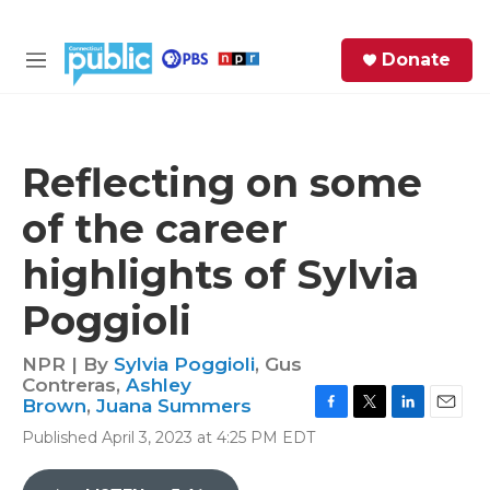
Skip to main content
S
Donate
e
M
a
e
r
n
c
u
h
Reflecting on some
e
of the career
r
y
highlights of Sylvia
Poggioli
NPR | By
Sylvia Poggioli
,
Gus
Contreras
,
Ashley
Brown
,
Juana Summers
F
T
L
E
Published April 3, 2023 at 4:25 PM EDT
a
w
i
m
c
i
n
a
e
t
k
i