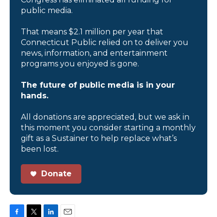
public media.
That means $2.1 million per year that
Connecticut Public relied on to deliver you
news, information, and entertainment
programs you enjoyed is gone.
The future of public media is in your
hands.
All donations are appreciated, but we ask in
this moment you consider starting a monthly
gift as a Sustainer to help replace what’s
been lost.
Donate