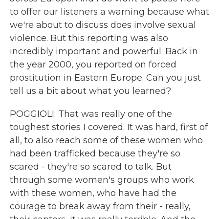
to offer our listeners a warning because what
we're about to discuss does involve sexual
violence. But this reporting was also
incredibly important and powerful. Back in
the year 2000, you reported on forced
prostitution in Eastern Europe. Can you just
tell us a bit about what you learned?
POGGIOLI: That was really one of the
toughest stories I covered. It was hard, first of
all, to also reach some of these women who
had been trafficked because they're so
scared - they're so scared to talk. But
through some women's groups who work
with these women, who have had the
courage to break away from their - really,