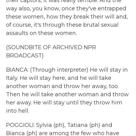
their captors, it was really terrible. And the
way also, you know, once they've entrapped
these women, how they break their will and,
of course, it's through these brutal sexual
assaults on these women.
(SOUNDBITE OF ARCHIVED NPR
BROADCAST)
BIANCA: (Through interpreter) He will stay in
Italy. He will stay here, and he will take
another woman and throw her away, too.
Then he will take another woman and throw
her away. He will stay until they throw him
into hell.
POGGIOLI: Sylvia (ph), Tatiana (ph) and
Bianca (ph) are among the few who have