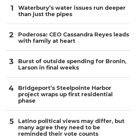
Waterbury’s water issues run deeper
than just the pipes
Poderosa: CEO Cassandra Reyes leads
with family at heart
Burst of outside spending for Bronin,
Larson in final weeks
Bridgeport’s Steelpointe Harbor
project wraps up first residential
phase
Latino political views may differ, but
many agree they need to be
reminded their vote counts