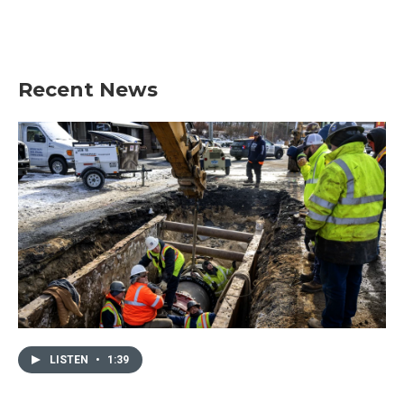
Recent News
LISTEN
•
1:39