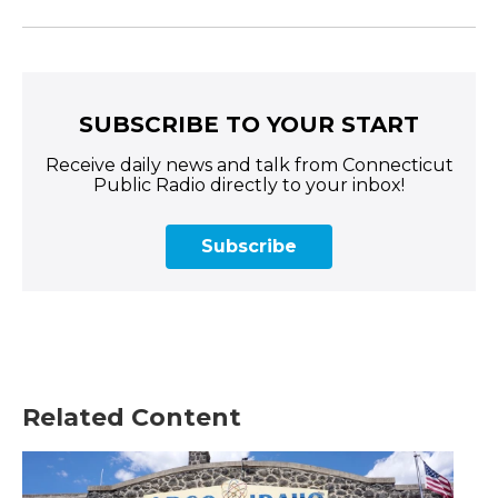
SUBSCRIBE TO YOUR START
Receive daily news and talk from Connecticut
Public Radio directly to your inbox!
Subscribe
Related Content