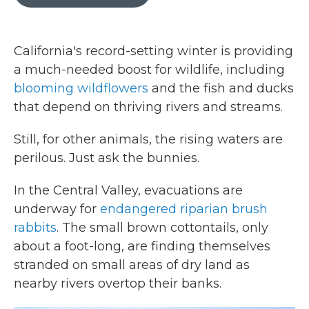
b
t
e
l
o
e
d
o
r
I
k
n
California's record-setting winter is providing
a much-needed boost for wildlife, including
blooming wildflowers
and the fish and ducks
that depend on thriving rivers and streams.
Still, for other animals, the rising waters are
perilous. Just ask the bunnies.
In the Central Valley, evacuations are
underway for
endangered riparian brush
rabbits
. The small brown cottontails, only
about a foot-long, are finding themselves
stranded on small areas of dry land as
nearby rivers overtop their banks.