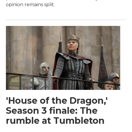
opinion remains split.
'House of the Dragon,'
Season 3 finale: The
rumble at Tumbleton