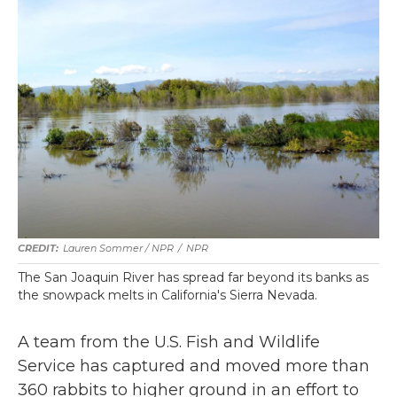
Lauren Sommer / NPR
/
NPR
The San Joaquin River has spread far beyond its banks as
the snowpack melts in California's Sierra Nevada.
A team from the U.S. Fish and Wildlife
Service has captured and moved more than
360 rabbits to higher ground in an effort to