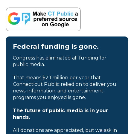
Federal funding is gone.
Congress has eliminated all funding for
public media.
That means $2.1 million per year that
Connecticut Public relied on to deliver you
news, information, and entertainment
programs you enjoyed is gone.
The future of public media is in your
hands.
All donations are appreciated, but we ask in