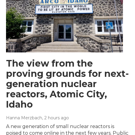
The view from the
proving grounds for next-
generation nuclear
reactors, Atomic City,
Idaho
Hanna Merzbach
, 2 hours ago
A new generation of small nuclear reactors is
poised to come online in the next few years. Public