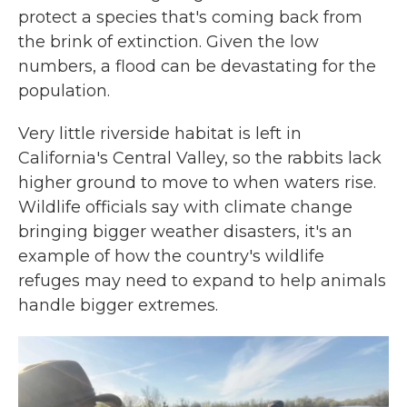
protect a species that's coming back from
the brink of extinction. Given the low
numbers, a flood can be devastating for the
population.
Very little riverside habitat is left in
California's Central Valley, so the rabbits lack
higher ground to move to when waters rise.
Wildlife officials say with climate change
bringing bigger weather disasters, it's an
example of how the country's wildlife
refuges may need to expand to help animals
handle bigger extremes.