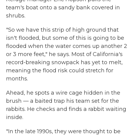
team's boat onto a sandy bank covered in
shrubs.
"So we have this strip of high ground that
isn't flooded, but some of this is going to be
flooded when the water comes up another 2
or 3 more feet," he says. Most of California's
record-breaking snowpack has yet to melt,
meaning the flood risk could stretch for
months.
Ahead, he spots a wire cage hidden in the
brush — a baited trap his team set for the
rabbits. He checks and finds a rabbit waiting
inside.
"In the late 1990s, they were thought to be