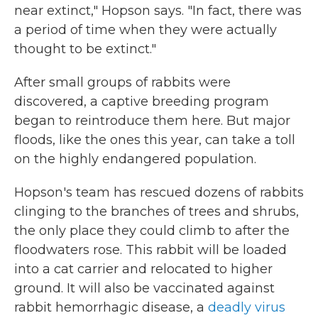
near extinct," Hopson says. "In fact, there was
a period of time when they were actually
thought to be extinct."
After small groups of rabbits were
discovered, a captive breeding program
began to reintroduce them here. But major
floods, like the ones this year, can take a toll
on the highly endangered population.
Hopson's team has rescued dozens of rabbits
clinging to the branches of trees and shrubs,
the only place they could climb to after the
floodwaters rose. This rabbit will be loaded
into a cat carrier and relocated to higher
ground. It will also be vaccinated against
rabbit hemorrhagic disease, a
deadly virus