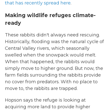
that has recently spread here
.
Making wildlife refuges climate-
ready
These rabbits didn't always need rescuing.
Historically, flooding was the natural cycle of
Central Valley rivers, which seasonally
swelled when the snowpack would melt.
When that happened, the rabbits would
simply move to higher ground. But now, the
farm fields surrounding the rabbits provide
no cover from predators. With no place to
move to, the rabbits are trapped.
Hopson says the refuge is looking at
acquiring more land to provide higher