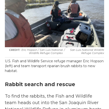
Eric Hopson / San Luis National
/
San Luis National Wildlife
Wildlife Refuge Complex
Refuge Complex
U.S. Fish and Wildlife Service refuge manager Eric Hopson
(left) and team transport riparian brush rabbits to new
habitat.
Rabbit search and rescue
To find the rabbits, the Fish and Wildlife
team heads out into the San Joaquin River