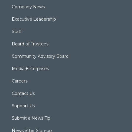
Company News
Executive Leadership
Staff
Board of Trustees
Community Advisory Board
Media Enterprises
Careers
Contact Us
Support Us
Submit a News Tip
Newsletter Sign-up