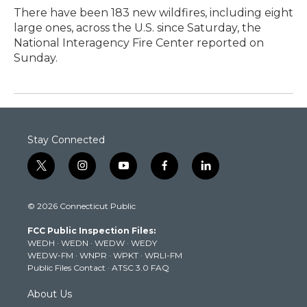
There have been 183 new wildfires, including eight
large ones, across the U.S. since Saturday, the
National Interagency Fire Center reported on
Sunday.
Stay Connected
t
i
y
f
l
w
n
o
a
i
i
s
u
c
n
© 2026 Connecticut Public
t
t
t
e
k
t
a
u
b
e
FCC Public Inspection Files:
e
g
b
o
d
WEDH
·
WEDN
·
WEDW
·
WEDY
r
r
e
o
i
WEDW-FM
·
WNPR
·
WPKT
·
WRLI-FM
a
k
n
Public Files Contact
·
ATSC 3.0 FAQ
m
About Us