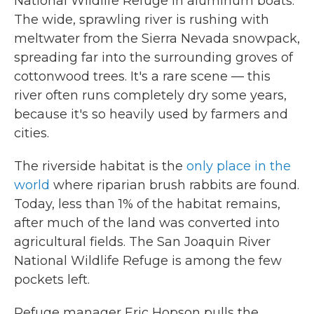
National Wildlife Refuge in aluminum boats.
The wide, sprawling river is rushing with
meltwater from the Sierra Nevada snowpack,
spreading far into the surrounding groves of
cottonwood trees. It's a rare scene — this
river often runs completely dry some years,
because it's so heavily used by farmers and
cities.
The riverside habitat is the
only place in the
world
where riparian brush rabbits are found.
Today, less than 1% of the habitat remains,
after much of the land was converted into
agricultural fields. The San Joaquin River
National Wildlife Refuge is among the few
pockets left.
Refuge manager Eric Hopson pulls the