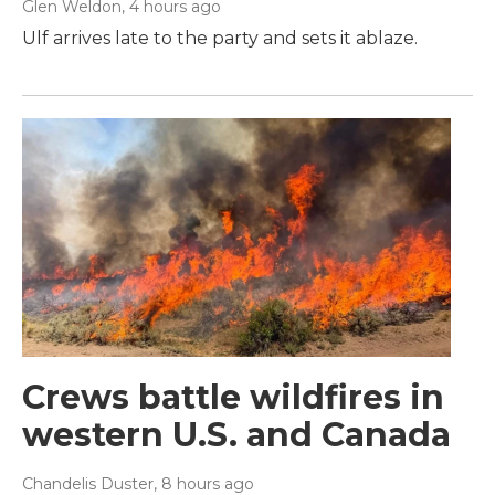
Glen Weldon
, 4 hours ago
Ulf arrives late to the party and sets it ablaze.
Crews battle wildfires in
western U.S. and Canada
Chandelis Duster
, 8 hours ago