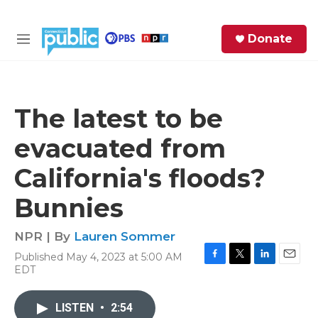
Skip to main content
S
Donate
e
M
a
e
r
n
c
u
h
The latest to be
e
evacuated from
r
y
California's floods?
Bunnies
NPR | By
Lauren Sommer
Published May 4, 2023 at 5:00 AM
F
T
L
E
EDT
a
w
i
m
c
i
n
a
e
t
k
i
LISTEN
•
2:54