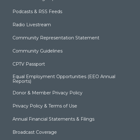
Podcasts & RSS Feeds
Radio Livestream
Community Representation Statement
Community Guidelines
CPTV Passport
Equal Employment Opportunities (EEO Annual
Reports)
Donor & Member Privacy Policy
Privacy Policy & Terms of Use
Annual Financial Statements & Filings
Broadcast Coverage