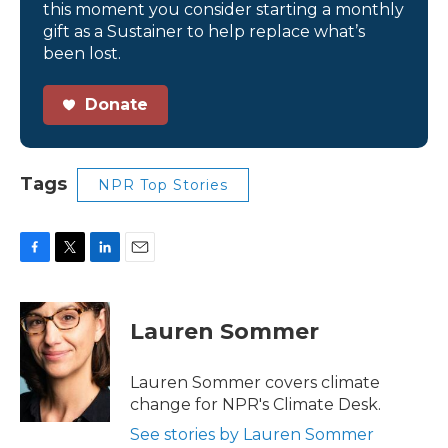
this moment you consider starting a monthly
gift as a Sustainer to help replace what’s
been lost.
Donate
Tags
NPR Top Stories
F
T
L
E
a
w
i
m
c
i
n
a
e
t
k
i
Lauren Sommer
b
t
e
l
o
e
d
o
r
I
Lauren Sommer covers climate
k
n
change for NPR's Climate Desk.
See stories by Lauren Sommer