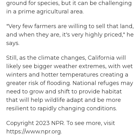
ground for species, but it can be challenging
in a prime agricultural area.
"Very few farmers are willing to sell that land,
and when they are, it's very highly priced," he
says.
Still, as the climate changes, California will
likely see bigger weather extremes, with wet
winters and hotter temperatures creating a
greater risk of flooding. National refuges may
need to grow and shift to provide habitat
that will help wildlife adapt and be more
resilient to rapidly changing conditions.
Copyright 2023 NPR. To see more, visit
https://www.npr.org.