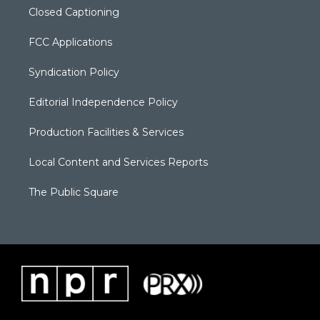
Closed Captioning
FCC Applications
Syndication Policy
Editorial Independence Policy
Production Facilities & Services
Local Content and Services Reports
The Public Square