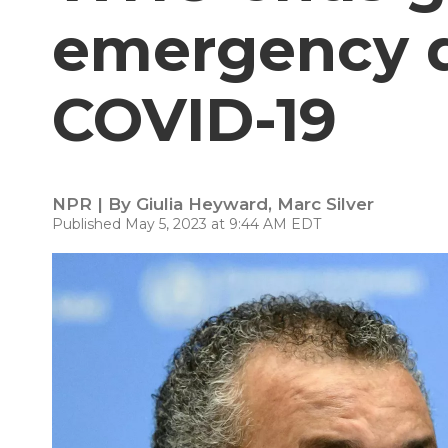
emergency d
COVID-19
NPR | By
Giulia Heyward
,
Marc Silver
Published May 5, 2023 at 9:44 AM EDT