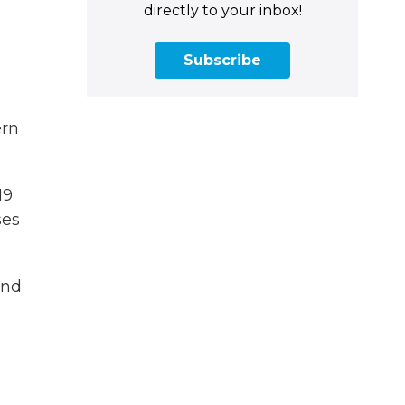
directly to your inbox!
Subscribe
ern
19
ses
and