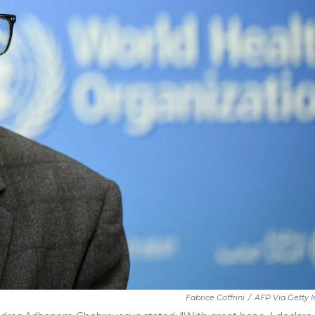
Fabrice Coffrini
/
AFP Via Getty 