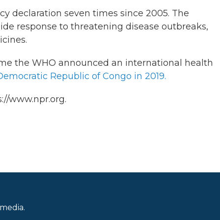
y declaration seven times since 2005. The
guide response to threatening disease outbreaks,
icines.
 time the WHO announced an international health
Democratic Republic of Congo in 2019.
://www.npr.org.
 media.