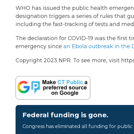
WHO has issued the public health emergenc
designation triggers a series of rules that 
including the fast-tracking of tests and med
The declaration for COVID-19 was the first
emergency since
an Ebola outbreak in the 
Copyright 2023 NPR. To see more, visit https
Federal funding is gone.
Congress has eliminated all funding for public