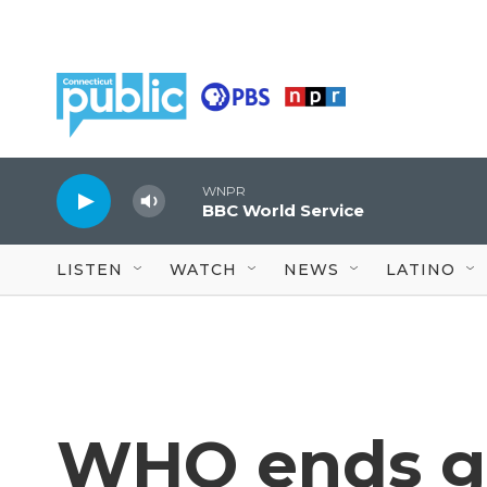
Skip to main content
WNPR
BBC World Service
LISTEN
WATCH
NEWS
LATINO
WHO ends gl