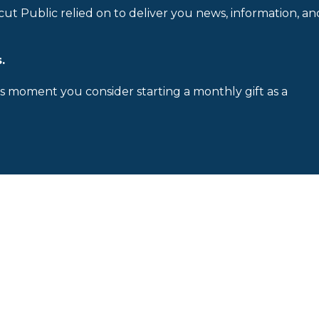
cut Public relied on to deliver you news, information, an
.
is moment you consider starting a monthly gift as a