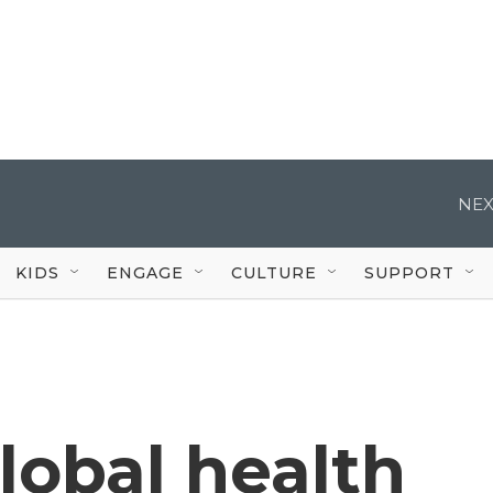
NEX
KIDS
ENGAGE
CULTURE
SUPPORT
obal health