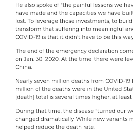
He also spoke of "the painful lessons we h
have made and the capacities we have built
lost. To leverage those investments, to build
transform that suffering into meaningful an
COVID-19 is that it didn't have to be this way
The end of the emergency declaration come
on Jan. 30, 2020. At the time, there were fe
China.
Nearly seven million deaths from COVID-19 
million of the deaths were in the United S
[death] total is several times higher, at least
During that time, the disease "turned our w
changed dramatically. While new variants ma
helped reduce the death rate.