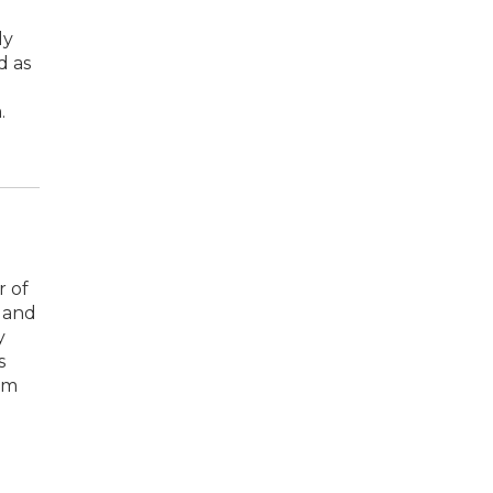
ly
d as
.
r of
 and
y
s
om