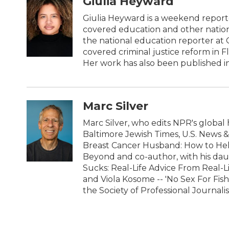
Giulia Heyward
e
t
k
i
b
t
e
l
Giulia Heyward is a weekend reporte
o
e
d
covered education and other nation
o
r
I
the national education reporter at
k
n
covered criminal justice reform in F
Her work has also been published i
Marc Silver
Marc Silver, who edits NPR's global 
Baltimore Jewish Times, U.S. News 
Breast Cancer Husband: How to Hel
Beyond and co-author, with his daug
Sucks: Real-Life Advice From Real-
and Viola Kosome -- 'No Sex For Fis
the Society of Professional Journalis