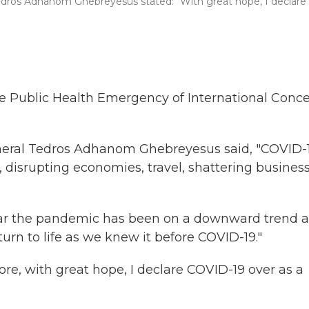
Tedros Adhanom Ghebreyesus stated: "With great hope, I declare
he Public Health Emergency of International Conc
general Tedros Adhanom Ghebreyesus said, "COVID-
 disrupting economies, travel, shattering busines
year the pandemic has been on a downward trend 
turn to life as we knew it before COVID-19."
, with great hope, I declare COVID-19 over as a