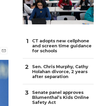
h
CT adopts new cellphone
and screen time guidance
for schools
E
m
a
Sen. Chris Murphy, Cathy
i
Holahan divorce, 2 years
l
after separation
Senate panel approves
Blumenthal’s Kids Online
Safety Act