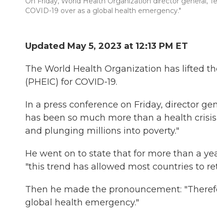
On Friday, World Health Organization director general, 
COVID-19 over as a global health emergency."
Updated May 5, 2023 at 12:13 PM ET
The World Health Organization has lifted t
(PHEIC) for COVID-19.
In a press conference on Friday, director 
has been so much more than a health crisis,
and plunging millions into poverty."
He went on to state that for more than a 
"this trend has allowed most countries to re
Then he made the pronouncement: "Therefore
global health emergency."