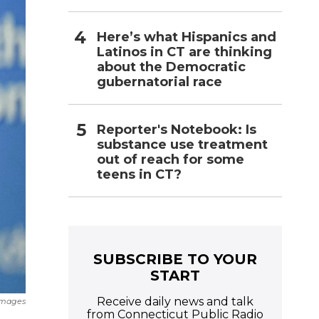
Here’s what Hispanics and
Latinos in CT are thinking
about the Democratic
gubernatorial race
Reporter's Notebook: Is
substance use treatment
out of reach for some
teens in CT?
SUBSCRIBE TO YOUR
START
Receive daily news and talk
Images
from Connecticut Public Radio