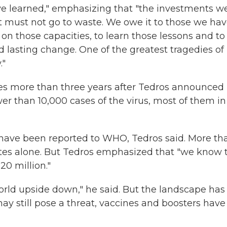
ave learned," emphasizing that "the investments w
 must not go to waste. We owe it to those we ha
 on those capacities, to learn those lessons and to
d lasting change. One of the greatest tragedies of
."
s more than three years after Tedros announced 
wer than 10,000 cases of the virus, most of them in
have been reported to WHO, Tedros said. More tha
tates alone. But Tedros emphasized that "we know 
 20 million."
orld upside down," he said. But the landscape has
y still pose a threat, vaccines and boosters have