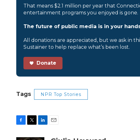
That means $2.1 million per year that Connecti
entertainment programs you enjoyed is gone.
The future of public media is in your hands
All donations are appreciated, but we ask in th
Sustainer to help replace what’s been lost.
Donate
Tags
NPR Top Stories
F
T
L
E
a
w
i
m
c
i
n
a