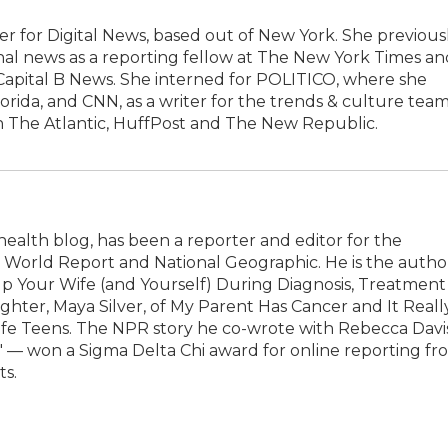
r for Digital News, based out of New York. She previous
al news as a reporting fellow at The New York Times an
 Capital B News. She interned for POLITICO, where she
lorida, and CNN, as a writer for the trends & culture team
n The Atlantic, HuffPost and The New Republic.
health blog, has been a reporter and editor for the
& World Report and National Geographic. He is the autho
p Your Wife (and Yourself) During Diagnosis, Treatment
hter, Maya Silver, of My Parent Has Cancer and It Reall
Life Teens. The NPR story he co-wrote with Rebecca Davi
h' — won a Sigma Delta Chi award for online reporting fr
ts.