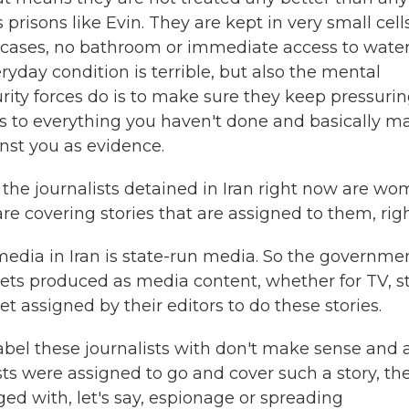
s prisons like Evin. They are kept in very small cells
e cases, no bathroom or immediate access to water
ryday condition is terrible, but also the mental
rity forces do is to make sure they keep pressuri
ess to everything you haven't done and basically m
inst you as evidence.
the journalists detained in Iran right now are wo
e covering stories that are assigned to them, rig
 media in Iran is state-run media. So the governme
gets produced as media content, whether for TV, s
t assigned by their editors to do these stories.
label these journalists with don't make sense and 
sts were assigned to go and cover such a story, th
ed with, let's say, espionage or spreading