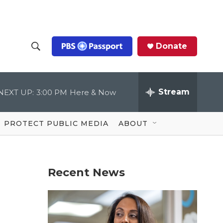
Donate
S
S
e
h
a
r
Stream
NEXT UP:
3:00 PM
Here & Now
o
c
h
Q
w
u
PROTECT PUBLIC MEDIA
ABOUT
e
S
r
y
e
Recent News
a
r
c