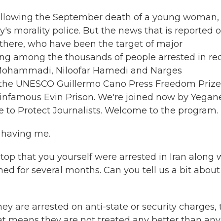
n following the September death of a young woman,
's morality police. But the news that is reported 
s there, who have been the target of major
eing among the thousands of people arrested in re
h Mohammadi, Niloofar Hamedi and Narges
the UNESCO Guillermo Cano Press Freedom Prize
s infamous Evin Prison. We're joined now by Yegan
 to Protect Journalists. Welcome to the program.
 having me.
op that you yourself were arrested in Iran along 
d for several months. Can you tell us a bit about
ey are arrested on anti-state or security charges,
at means they are not treated any better than any