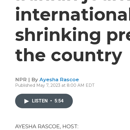
internationa
shrinking pr
the country
NPR | By
Ayesha Rascoe
Published May 7, 2023 at 8:00 AM EDT
LISTEN
•
5:54
AYESHA RASCOE, HOST: