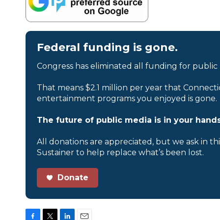
Federal funding is gone.
Congress has eliminated all funding for public
That means $2.1 million per year that Connecti
entertainment programs you enjoyed is gone.
The future of public media is in your hands
All donations are appreciated, but we ask in th
Sustainer to help replace what’s been lost.
Donate