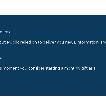
 media.
cut Public relied on to deliver you news, information, an
.
is moment you consider starting a monthly gift as a