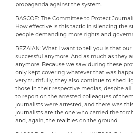
propaganda against the system.
RASCOE: The Committee to Protect Journalists 
How effective is this tactic in silencing the
people demanding more rights and governm
REZAIAN: What I want to tell you is that our
successful anymore. And as much as they are 
anymore. Because we saw during these protes
only kept covering whatever that was happe
very truthfully, they also continue to shed l
those in their respective medias, despite all
to report on the arrested colleagues of them
journalists were arrested, and there was thi
journalists are the one who carried the torc
and, again, the realities on the ground.