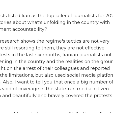
listed Iran as the top jailer of journalists for 20
 stories about what's unfolding in the country with
ent accountability?
 research shows the regime's tactics are not very
still resorting to them, they are not effective
ts in the last six months, Iranian journalists not
ning in the country and the realities on the grou
ight on the arrest of their colleagues and reported
 the limitations, but also used social media platfo
. Also, I want to tell you that once a big number o
s void of coverage in the state-run media, citizen
h and beautifully and bravely covered the protests