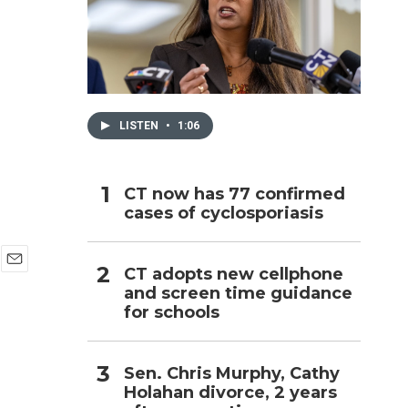
h
LISTEN
•
1:06
CT now has 77 confirmed
cases of cyclosporiasis
CT adopts new cellphone
E
and screen time guidance
m
for schools
a
i
l
Sen. Chris Murphy, Cathy
Holahan divorce, 2 years