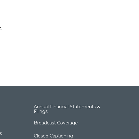
t
.
Annual Financial Statements &
Filings
Broadcast Coverage
s
Closed Captioning