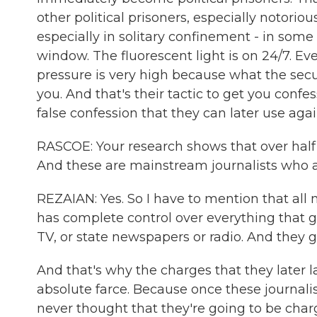
other political prisoners, especially notoriou
especially in solitary confinement - in som
window. The fluorescent light is on 24/7. Eve
pressure is very high because what the secu
you. And that's their tactic to get you conf
false confession that they can later use aga
RASCOE: Your research shows that over half 
And these are mainstream journalists who ar
REZAIAN: Yes. So I have to mention that all
has complete control over everything that 
TV, or state newspapers or radio. And they ge
And that's why the charges that they later 
absolute farce. Because once these journali
never thought that they're going to be charg