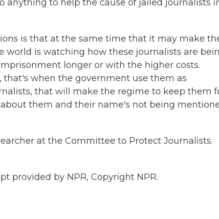
anything to help the cause of jailed journalists i
ions is that at the same time that it may make t
 world is watching how these journalists are bei
 imprisonment longer or with the higher costs.
sts, that's when the government use them as
rnalists, that will make the regime to keep them f
ts about them and their name's not being mention
earcher at the Committee to Protect Journalists.
ipt provided by NPR, Copyright NPR.