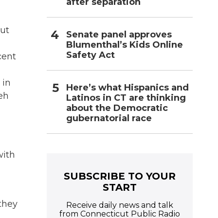
after separation
out
Senate panel approves
Blumenthal’s Kids Online
Safety Act
cent
 in
Here’s what Hispanics and
eh
Latinos in CT are thinking
about the Democratic
gubernatorial race
with
SUBSCRIBE TO YOUR
START
 they
Receive daily news and talk
from Connecticut Public Radio