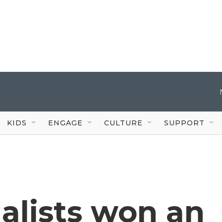
KIDS
ENGAGE
CULTURE
SUPPORT
nalists won an