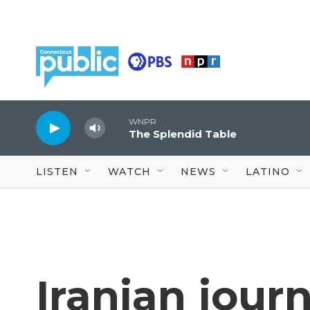
Skip to main content
WNPR
The Splendid Table
LISTEN
WATCH
NEWS
LATINO
Iranian jour