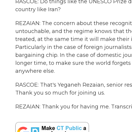
RASCOE: Do things like the UNESCO Prize do 
country like Iran?
REZAIAN: The concern about these recognit
untouchable, and the regime knows that the
treated, at the same time it will make their
Particularly in the case of foreign journali
bargaining chip. In the case of domestic jou
longer time, to make sure the world forge
anywhere else.
RASCOE: That's Yeganeh Rezaian, senior res
Thank you so much for joining us.
REZAIAN: Thank you for having me. Transcr