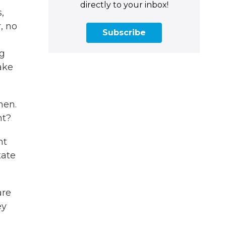
directly to your inbox!
,
, no
Subscribe
ng
ake
men.
ht?
nt
tate
are
ey