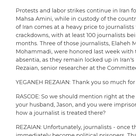
Protests and labor strikes continue in Ira
Mahsa Amini, while in custody of the country
of Iran comes at a heavy price to journalist
crackdowns, with at least 100 journalists b
months. Three of those journalists, Elahe
Mohammadi, were honored last week with 
absentia, as they remain locked up in Iran'
Rezaian, senior researcher at the Committee
YEGANEH REZAIAN: Thank you so much for
RASCOE: So we should mention right at the t
your husband, Jason, and you were imprisone
how a journalist is treated there?
REZAIAN: Unfortunately, journalists - once th
immediately become political prisoners. Th