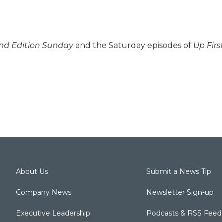
d Edition Sunday
and the Saturday episodes of
Up Firs
About Us
Submit a News Tip
Company News
Newsletter Sign-up
Executive Leadership
Podcasts & RSS Feed