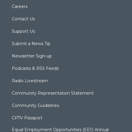
Careers
Contact Us
Support Us
Submit a News Tip
Newsletter Sign-up
Podcasts & RSS Feeds
Radio Livestream
Community Representation Statement
Community Guidelines
CPTV Passport
Equal Employment Opportunities (EEO Annual