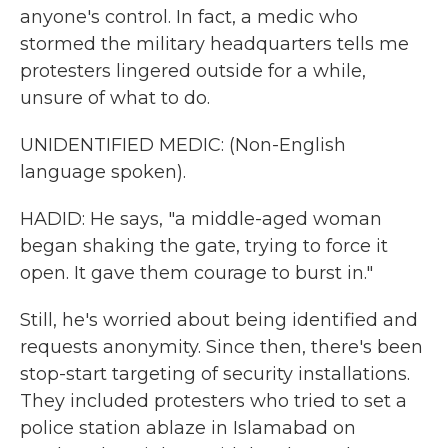
anyone's control. In fact, a medic who
stormed the military headquarters tells me
protesters lingered outside for a while,
unsure of what to do.
UNIDENTIFIED MEDIC: (Non-English
language spoken).
HADID: He says, "a middle-aged woman
began shaking the gate, trying to force it
open. It gave them courage to burst in."
Still, he's worried about being identified and
requests anonymity. Since then, there's been
stop-start targeting of security installations.
They included protesters who tried to set a
police station ablaze in Islamabad on