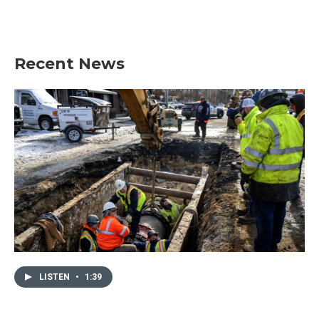
Recent News
LISTEN
•
1:39