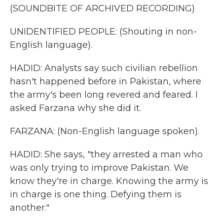
(SOUNDBITE OF ARCHIVED RECORDING)
UNIDENTIFIED PEOPLE: (Shouting in non-
English language).
HADID: Analysts say such civilian rebellion
hasn't happened before in Pakistan, where
the army's been long revered and feared. I
asked Farzana why she did it.
FARZANA: (Non-English language spoken).
HADID: She says, "they arrested a man who
was only trying to improve Pakistan. We
know they're in charge. Knowing the army is
in charge is one thing. Defying them is
another."