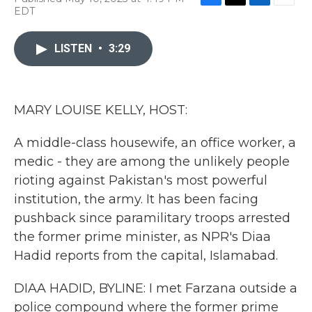
F
T
L
E
EDT
a
w
i
m
c
i
n
a
e
t
k
i
LISTEN
•
3:29
b
t
e
l
o
e
d
o
r
I
k
n
MARY LOUISE KELLY, HOST:
A middle-class housewife, an office worker, a
medic - they are among the unlikely people
rioting against Pakistan's most powerful
institution, the army. It has been facing
pushback since paramilitary troops arrested
the former prime minister, as NPR's Diaa
Hadid reports from the capital, Islamabad.
DIAA HADID, BYLINE: I met Farzana outside a
police compound where the former prime