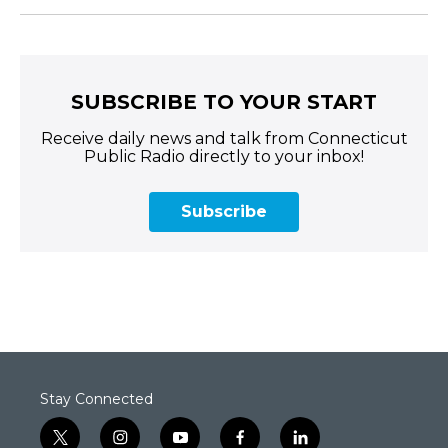
SUBSCRIBE TO YOUR START
Receive daily news and talk from Connecticut
Public Radio directly to your inbox!
Subscribe
Stay Connected
t
i
y
f
l