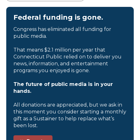
Federal funding is gone.
Congress has eliminated all funding for
public media.
That means $2.1 million per year that
Connecticut Public relied on to deliver you
news, information, and entertainment
programs you enjoyed is gone.
The future of public media is in your
hands.
All donations are appreciated, but we ask in
this moment you consider starting a monthly
gift as a Sustainer to help replace what’s
been lost.