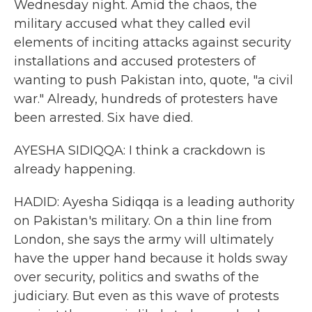
Wednesday night. Amid the chaos, the
military accused what they called evil
elements of inciting attacks against security
installations and accused protesters of
wanting to push Pakistan into, quote, "a civil
war." Already, hundreds of protesters have
been arrested. Six have died.
AYESHA SIDIQQA: I think a crackdown is
already happening.
HADID: Ayesha Sidiqqa is a leading authority
on Pakistan's military. On a thin line from
London, she says the army will ultimately
have the upper hand because it holds sway
over security, politics and swaths of the
judiciary. But even as this wave of protests