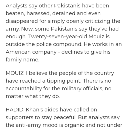
Analysts say other Pakistanis have been
beaten, harassed, detained and even
disappeared for simply openly criticizing the
army. Now, some Pakistanis say they've had
enough. Twenty-seven-year-old Mouiz is
outside the police compound. He works in an
American company - declines to give his
family name.
MOUIZ: I believe the people of the country
have reached a tipping point. There is no
accountability for the military officials, no
matter what they do.
HADID: Khan's aides have called on
supporters to stay peaceful. But analysts say
the anti-army mood is organic and not under