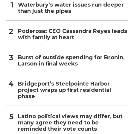
Waterbury’s water issues run deeper
than just the pipes
Poderosa: CEO Cassandra Reyes leads
with family at heart
Burst of outside spending for Bronin,
Larson in final weeks
Bridgeport’s Steelpointe Harbor
project wraps up first residential
phase
Latino political views may differ, but
many agree they need to be
reminded their vote counts