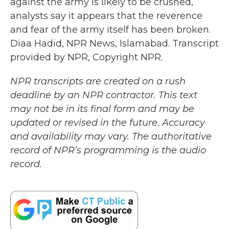
against the army is likely to be crushed,
analysts say it appears that the reverence
and fear of the army itself has been broken.
Diaa Hadid, NPR News, Islamabad. Transcript
provided by NPR, Copyright NPR.
NPR transcripts are created on a rush
deadline by an NPR contractor. This text
may not be in its final form and may be
updated or revised in the future. Accuracy
and availability may vary. The authoritative
record of NPR’s programming is the audio
record.