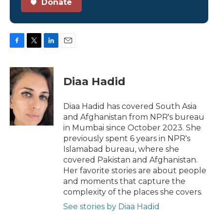
Donate
F
T
L
E
a
w
i
m
c
i
n
a
e
t
k
i
Diaa Hadid
b
t
e
l
o
e
d
o
r
I
Diaa Hadid has covered South Asia
k
n
and Afghanistan from NPR's bureau
in Mumbai since October 2023. She
previously spent 6 years in NPR's
Islamabad bureau, where she
covered Pakistan and Afghanistan.
Her favorite stories are about people
and moments that capture the
complexity of the places she covers.
See stories by Diaa Hadid