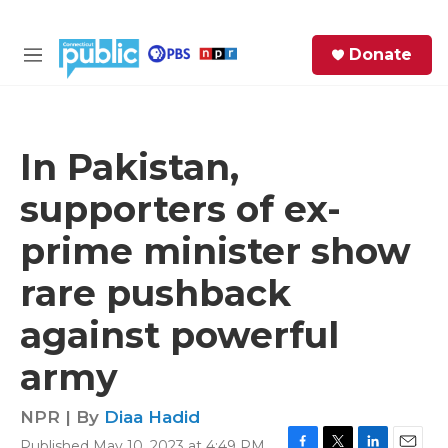
Skip to main content
S
Donate
e
M
a
e
r
n
c
u
h
In Pakistan,
e
supporters of ex-
r
y
prime minister show
rare pushback
against powerful
army
NPR | By
Diaa Hadid
Published May 10, 2023 at 4:49 PM