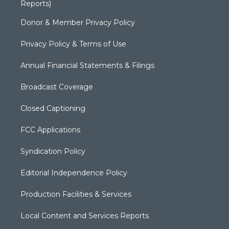
Reports)
Donor & Member Privacy Policy
Privacy Policy & Terms of Use
Annual Financial Statements & Filings
Broadcast Coverage
Closed Captioning
FCC Applications
Syndication Policy
Editorial Independence Policy
Production Facilities & Services
Local Content and Services Reports