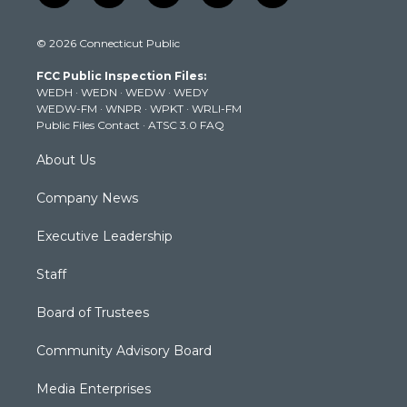
w
n
o
a
i
i
s
u
c
n
© 2026 Connecticut Public
t
t
t
e
k
t
a
u
b
e
FCC Public Inspection Files:
e
g
b
o
d
WEDH
·
WEDN
·
WEDW
·
WEDY
r
r
e
o
i
WEDW-FM
·
WNPR
·
WPKT
·
WRLI-FM
a
k
n
Public Files Contact
·
ATSC 3.0 FAQ
m
About Us
Company News
Executive Leadership
Staff
Board of Trustees
Community Advisory Board
Media Enterprises