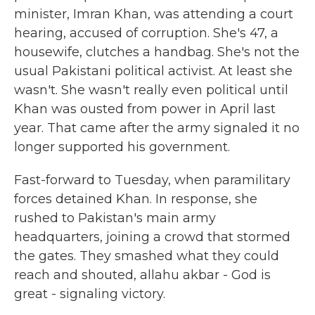
minister, Imran Khan, was attending a court
hearing, accused of corruption. She's 47, a
housewife, clutches a handbag. She's not the
usual Pakistani political activist. At least she
wasn't. She wasn't really even political until
Khan was ousted from power in April last
year. That came after the army signaled it no
longer supported his government.
Fast-forward to Tuesday, when paramilitary
forces detained Khan. In response, she
rushed to Pakistan's main army
headquarters, joining a crowd that stormed
the gates. They smashed what they could
reach and shouted, allahu akbar - God is
great - signaling victory.