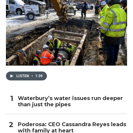
LISTEN
•
1:39
Waterbury’s water issues run deeper
than just the pipes
Poderosa: CEO Cassandra Reyes leads
with family at heart