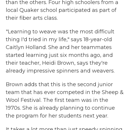
than the others. Four high schoolers from a
local Quaker school participated as part of
their fiber arts class.
"Learning to weave was the most difficult
thing I'd tried in my life," says 18-year-old
Caitlyn Holland. She and her teammates
started learning just six months ago, and
their teacher, Heidi Brown, says they're
already impressive spinners and weavers.
Brown adds that this is the second junior
team that has ever competed in the Sheep &
Wool Festival. The first team was in the
1970s. She is already planning to continue
the program for her students next year.
It takes a lot more than just speedy spinning