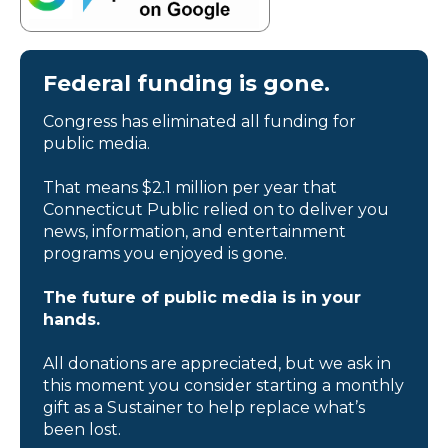
Federal funding is gone.
Congress has eliminated all funding for
public media.
That means $2.1 million per year that
Connecticut Public relied on to deliver you
news, information, and entertainment
programs you enjoyed is gone.
The future of public media is in your
hands.
All donations are appreciated, but we ask in
this moment you consider starting a monthly
gift as a Sustainer to help replace what’s
been lost.