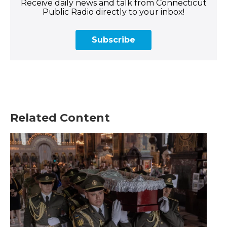
Receive daily news and talk from Connecticut
Public Radio directly to your inbox!
Subscribe
Related Content