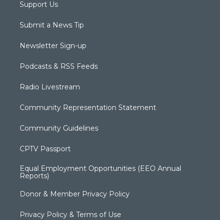
Support Us
Submit a News Tip
Newsletter Sign-up
Podcasts & RSS Feeds
Radio Livestream
Community Representation Statement
Community Guidelines
CPTV Passport
Equal Employment Opportunities (EEO Annual
Reports)
Donor & Member Privacy Policy
Privacy Policy & Terms of Use