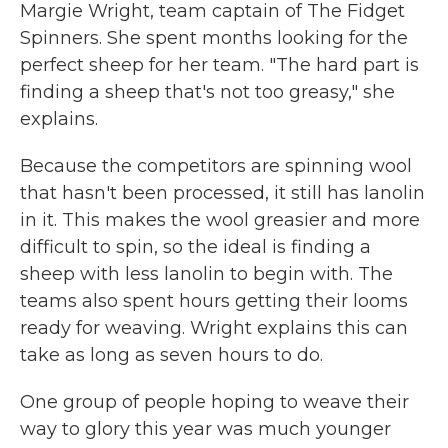
Margie Wright, team captain of The Fidget
Spinners. She spent months looking for the
perfect sheep for her team. "The hard part is
finding a sheep that's not too greasy," she
explains.
Because the competitors are spinning wool
that hasn't been processed, it still has lanolin
in it. This makes the wool greasier and more
difficult to spin, so the ideal is finding a
sheep with less lanolin to begin with. The
teams also spent hours getting their looms
ready for weaving. Wright explains this can
take as long as seven hours to do.
One group of people hoping to weave their
way to glory this year was much younger