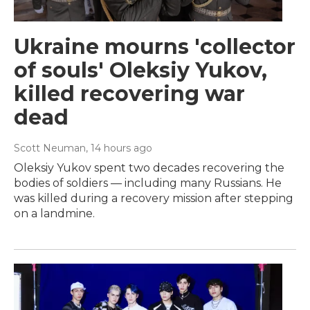
Ukraine mourns 'collector
of souls' Oleksiy Yukov,
killed recovering war
dead
Scott Neuman
, 14 hours ago
Oleksiy Yukov spent two decades recovering the
bodies of soldiers — including many Russians. He
was killed during a recovery mission after stepping
on a landmine.