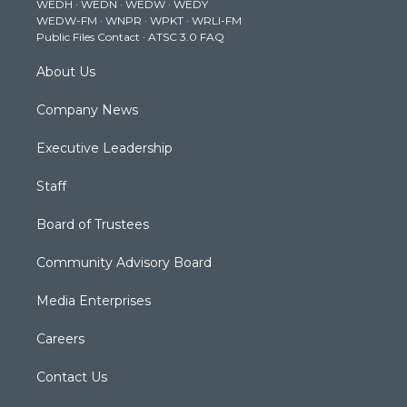
WEDH
·
WEDN
·
WEDW
·
WEDY
r
r
e
o
i
WEDW-FM
·
WNPR
·
WPKT
·
WRLI-FM
a
k
n
Public Files Contact
·
ATSC 3.0 FAQ
m
About Us
Company News
Executive Leadership
Staff
Board of Trustees
Community Advisory Board
Media Enterprises
Careers
Contact Us