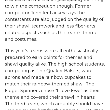
to win the competition though. Former
competitor Jennifer Lackey says the
contestants are also judged on the quality of
their shawl, teamwork and less fiber-arts
related aspects such as the team's theme
and costumes.
This year's teams were all enthusiastically
prepared to earn points for themes and
shawl quality alike. The high school students,
competing as The Quaker Bakers, wore
aprons and made rainbow cupcakes to
match their rainbow-themed shawl. The
Fidget Spinners chose "I Love Ewe" as their
theme and covered their shawl in hearts.
The third team, which arguably should have