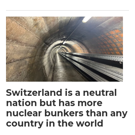
Switzerland is a neutral
nation but has more
nuclear bunkers than any
country in the world