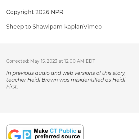
Copyright 2026 NPR
Sheep to Shawl
pam kaplan
Vimeo
Corrected: May 15, 2023 at 12:00 AM EDT
In previous audio and web versions of this story,
teacher Heidi Brown was misidentified as Heidi
First.