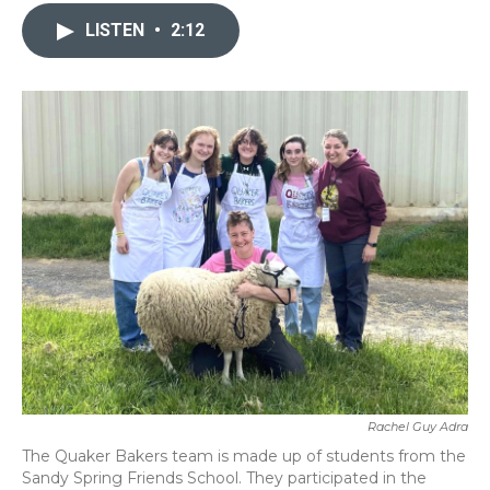
c
i
n
a
e
t
k
i
LISTEN
•
2:12
b
t
e
l
o
e
d
o
r
I
k
n
Rachel Guy Adra
The Quaker Bakers team is made up of students from the
Sandy Spring Friends School. They participated in the