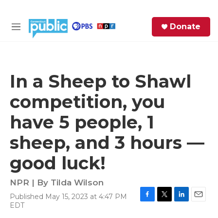
Skip to main content
S
Donate
e
M
a
e
r
n
c
u
h
In a Sheep to Shawl
e
competition, you
r
y
have 5 people, 1
sheep, and 3 hours —
good luck!
NPR | By
Tilda Wilson
Published May 15, 2023 at 4:47 PM
F
T
L
E
EDT
a
w
i
m