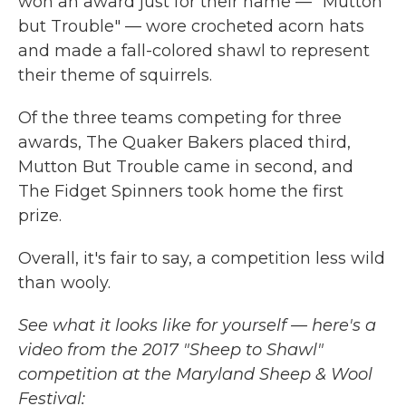
won an award just for their name — "Mutton
but Trouble" — wore crocheted acorn hats
and made a fall-colored shawl to represent
their theme of squirrels.
Of the three teams competing for three
awards, The Quaker Bakers placed third,
Mutton But Trouble came in second, and
The Fidget Spinners took home the first
prize.
Overall, it's fair to say, a competition less wild
than wooly.
See what it looks like for yourself — here's a
video from the 2017 "Sheep to Shawl"
competition at the Maryland Sheep & Wool
Festival: