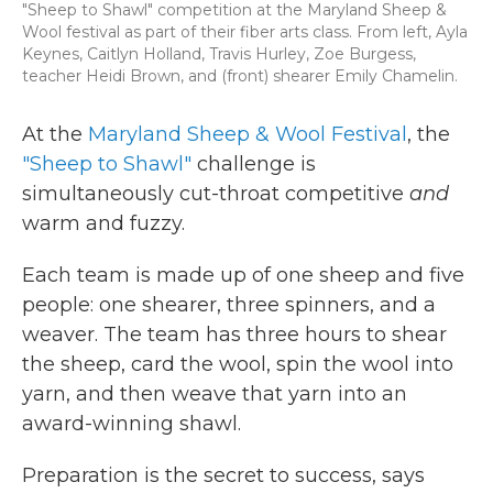
"Sheep to Shawl" competition at the Maryland Sheep &
Wool festival as part of their fiber arts class. From left, Ayla
Keynes, Caitlyn Holland, Travis Hurley, Zoe Burgess,
teacher Heidi Brown, and (front) shearer Emily Chamelin.
At the
Maryland Sheep & Wool Festival
, the
"Sheep to Shawl"
challenge is
simultaneously cut-throat competitive
and
warm and fuzzy.
Each team is made up of one sheep and five
people: one shearer, three spinners, and a
weaver. The team has three hours to shear
the sheep, card the wool, spin the wool into
yarn, and then weave that yarn into an
award-winning shawl.
Preparation is the secret to success, says