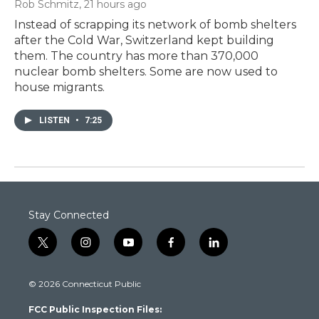
Rob Schmitz
, 21 hours ago
Instead of scrapping its network of bomb shelters
after the Cold War, Switzerland kept building
them. The country has more than 370,000
nuclear bomb shelters. Some are now used to
house migrants.
LISTEN
•
7:25
Stay Connected
t
i
y
f
l
w
n
o
a
i
i
s
u
c
n
© 2026 Connecticut Public
t
t
t
e
k
t
a
u
b
e
FCC Public Inspection Files:
e
g
b
o
d