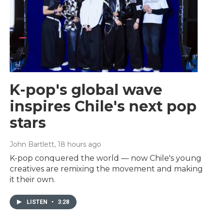
K-pop's global wave
inspires Chile's next pop
stars
John Bartlett
, 18 hours ago
K-pop conquered the world — now Chile's young
creatives are remixing the movement and making
it their own.
LISTEN
•
3:28