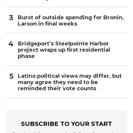
Burst of outside spending for Bronin,
Larson in final weeks
Bridgeport’s Steelpointe Harbor
project wraps up first residential
phase
Latino political views may differ, but
many agree they need to be
reminded their vote counts
SUBSCRIBE TO YOUR START