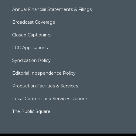
Annual Financial Statements & Filings
Broadcast Coverage
Closed Captioning
FCC Applications
Syndication Policy
Editorial Independence Policy
Production Facilities & Services
Local Content and Services Reports
The Public Square