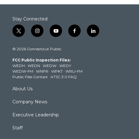
Stay Connected
t
i
y
f
l
w
n
o
a
i
i
s
u
c
n
© 2026 Connecticut Public
t
t
t
e
k
t
a
u
b
e
FCC Public Inspection Files:
e
g
b
o
d
WEDH
·
WEDN
·
WEDW
·
WEDY
r
r
e
o
i
WEDW-FM
·
WNPR
·
WPKT
·
WRLI-FM
a
k
n
Public Files Contact
·
ATSC 3.0 FAQ
m
About Us
Company News
Executive Leadership
Staff