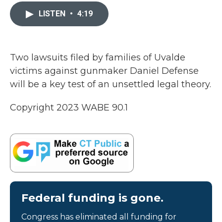
c
i
n
a
e
t
k
i
LISTEN
•
4:19
b
t
e
l
o
e
d
o
r
I
k
n
Two lawsuits filed by families of Uvalde
victims against gunmaker Daniel Defense
will be a key test of an unsettled legal theory.
Copyright 2023 WABE 90.1
Federal funding is gone.
Congress has eliminated all funding for