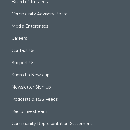
Board of Trustees
Community Advisory Board
Media Enterprises
Careers
Contact Us
Support Us
Submit a News Tip
Newsletter Sign-up
Podcasts & RSS Feeds
Radio Livestream
Community Representation Statement