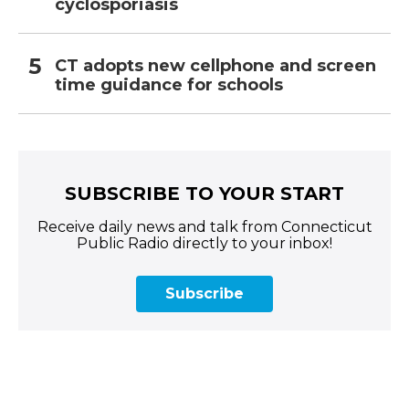
cyclosporiasis
CT adopts new cellphone and screen
time guidance for schools
SUBSCRIBE TO YOUR START
Receive daily news and talk from Connecticut
Public Radio directly to your inbox!
Subscribe