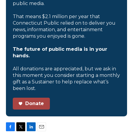
public media.
That means $2.1 million per year that
Connecticut Public relied on to deliver you
news, information, and entertainment
programs you enjoyed is gone.
The future of public media is in your
hands.
All donations are appreciated, but we ask in
this moment you consider starting a monthly
gift as a Sustainer to help replace what’s
been lost.
Donate