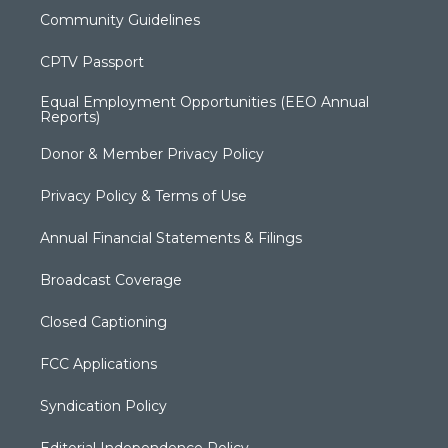
Community Guidelines
CPTV Passport
Equal Employment Opportunities (EEO Annual
Reports)
Donor & Member Privacy Policy
Privacy Policy & Terms of Use
Annual Financial Statements & Filings
Broadcast Coverage
Closed Captioning
FCC Applications
Syndication Policy