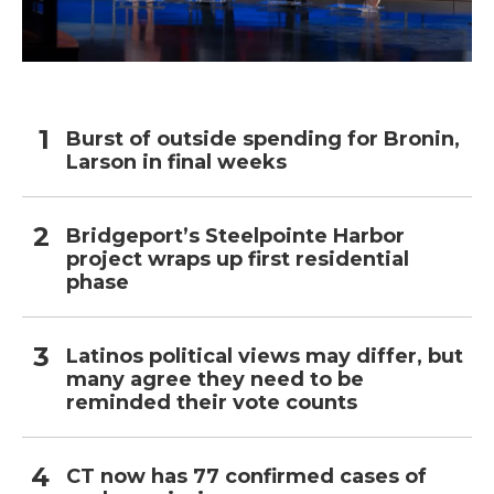
Burst of outside spending for Bronin,
Larson in final weeks
Bridgeport’s Steelpointe Harbor
project wraps up first residential
phase
Latinos political views may differ, but
many agree they need to be
reminded their vote counts
CT now has 77 confirmed cases of