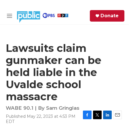
Skip to main content
S
Donate
e
M
a
e
r
n
c
u
h
Lawsuits claim
e
gunmaker can be
r
y
held liable in the
Uvalde school
massacre
WABE 90.1 | By
Sam Gringlas
Published May 22, 2023 at 4:53 PM
F
T
L
E
EDT
a
w
i
m