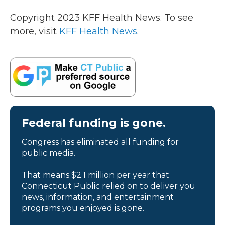
Copyright 2023 KFF Health News. To see
more, visit
KFF Health News
.
Federal funding is gone.
Congress has eliminated all funding for
public media.
That means $2.1 million per year that
Connecticut Public relied on to deliver you
news, information, and entertainment
programs you enjoyed is gone.