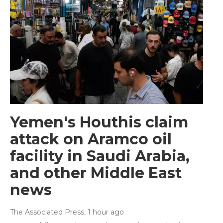
Yemen's Houthis claim
attack on Aramco oil
facility in Saudi Arabia,
and other Middle East
news
The Associated Press
, 1 hour ago