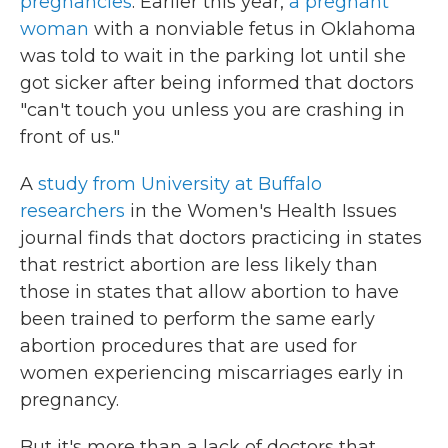
pregnancies
. Earlier this year,
a pregnant
woman
with a nonviable fetus in Oklahoma
was told to wait in the parking lot until she
got sicker after being informed that doctors
"can't touch you unless you are crashing in
front of us."
A
study from University at Buffalo
researchers
in the Women's Health Issues
journal finds that doctors practicing in states
that restrict abortion are less likely than
those in states that allow abortion to have
been trained to perform the same early
abortion procedures that are used for
women experiencing miscarriages early in
pregnancy.
But it's more than a lack of doctors that