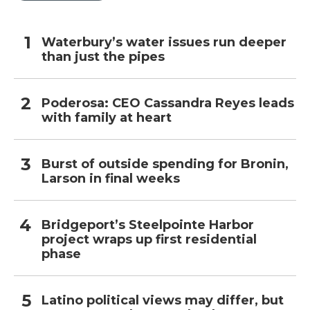
Waterbury’s water issues run deeper
than just the pipes
Poderosa: CEO Cassandra Reyes leads
with family at heart
Burst of outside spending for Bronin,
Larson in final weeks
Bridgeport’s Steelpointe Harbor
project wraps up first residential
phase
Latino political views may differ, but