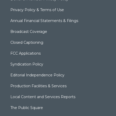
Privacy Policy & Terms of Use
Annual Financial Statements & Filings
Broadcast Coverage
Closed Captioning
FCC Applications
Syndication Policy
Editorial Independence Policy
Production Facilities & Services
Local Content and Services Reports
The Public Square