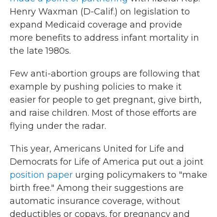
Henry Waxman (D-Calif.) on legislation to
expand Medicaid coverage and provide
more benefits to address infant mortality in
the late 1980s.
Few anti-abortion groups are following that
example by pushing policies to make it
easier for people to get pregnant, give birth,
and raise children. Most of those efforts are
flying under the radar.
This year, Americans United for Life and
Democrats for Life of America put out a joint
position paper
urging policymakers to "make
birth free." Among their suggestions are
automatic insurance coverage, without
deductibles or copays, for pregnancy and