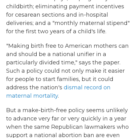
childbirth; eliminating payment incentives
for cesarean sections and in-hospital
deliveries; and a "monthly maternal stipend"
for the first two years of a child's life.
"Making birth free to American mothers can
and should be a national unifier in a
particularly divided time," says the paper.
Such a policy could not only make it easier
for people to start families, but it could
address the nation's
dismal record on
maternal mortality
.
But a make-birth-free policy seems unlikely
to advance very far or very quickly in a year
when the same Republican lawmakers who
support a national abortion ban are even