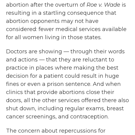
abortion after the overturn of
Roe v. Wade
is
resulting in a startling consequence that
abortion opponents may not have
considered: fewer medical services available
for all women living in those states.
Doctors are showing — through their words
and actions — that they are reluctant to
practice in places where making the best
decision for a patient could result in huge
fines or even a prison sentence. And when
clinics that provide abortions close their
doors, all the other services offered there also
shut down, including regular exams, breast
cancer screenings, and contraception.
The concern about repercussions for