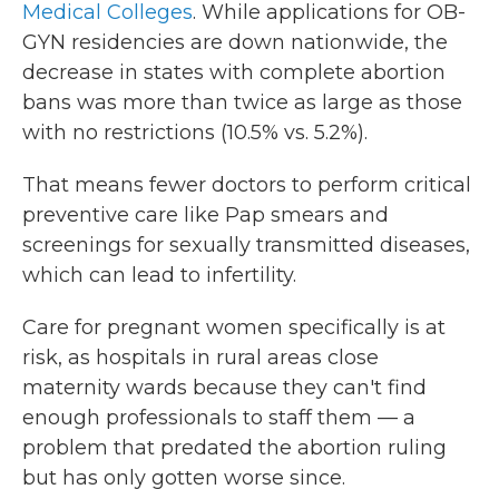
Medical Colleges
. While applications for OB-
GYN residencies are down nationwide, the
decrease in states with complete abortion
bans was more than twice as large as those
with no restrictions (10.5% vs. 5.2%).
That means fewer doctors to perform critical
preventive care like Pap smears and
screenings for sexually transmitted diseases,
which can lead to infertility.
Care for pregnant women specifically is at
risk, as hospitals in rural areas close
maternity wards because they can't find
enough professionals to staff them — a
problem that predated the abortion ruling
but has only gotten worse since.