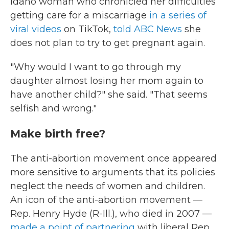
Idaho woman who chronicled her difficulties
getting care for a miscarriage
in a series of
viral videos
on TikTok,
told ABC News
she
does not plan to try to get pregnant again.
"Why would I want to go through my
daughter almost losing her mom again to
have another child?" she said. "That seems
selfish and wrong."
Make birth free?
The anti-abortion movement once appeared
more sensitive to arguments that its policies
neglect the needs of women and children.
An icon of the anti-abortion movement —
Rep. Henry Hyde (R-Ill.), who died in 2007 —
made a point of partnering
with liberal Rep.