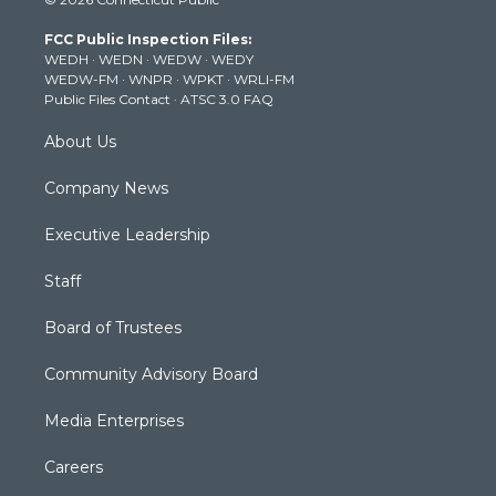
t
t
t
e
k
t
a
u
b
e
FCC Public Inspection Files:
e
g
b
o
d
WEDH
·
WEDN
·
WEDW
·
WEDY
r
r
e
o
i
WEDW-FM
·
WNPR
·
WPKT
·
WRLI-FM
a
k
n
Public Files Contact
·
ATSC 3.0 FAQ
m
About Us
Company News
Executive Leadership
Staff
Board of Trustees
Community Advisory Board
Media Enterprises
Careers