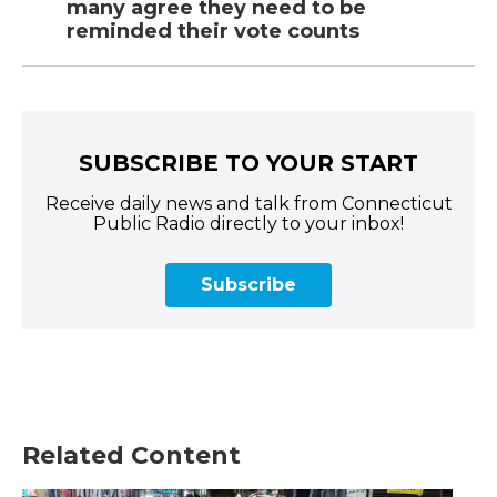
many agree they need to be
reminded their vote counts
SUBSCRIBE TO YOUR START
Receive daily news and talk from Connecticut
Public Radio directly to your inbox!
Subscribe
Related Content