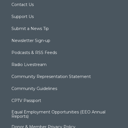
Contact Us
Support Us
Submit a News Tip
Newsletter Sign-up
Podcasts & RSS Feeds
Radio Livestream
Community Representation Statement
Community Guidelines
CPTV Passport
Equal Employment Opportunities (EEO Annual
Reports)
Donor & Member Privacy Policy