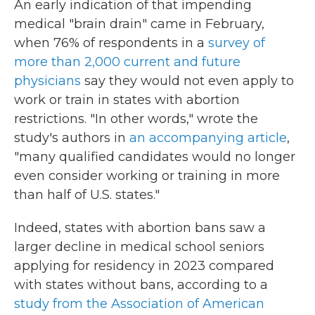
An early indication of that impending
medical "brain drain" came in February,
when 76% of respondents in a
survey of
more than 2,000 current and future
physicians
say they would not even apply to
work or train in states with abortion
restrictions. "In other words," wrote the
study's authors in
an accompanying article
,
"many qualified candidates would no longer
even consider working or training in more
than half of U.S. states."
Indeed, states with abortion bans saw a
larger decline in medical school seniors
applying for residency in 2023 compared
with states without bans, according to a
study from the Association of American