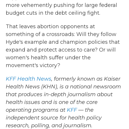
more vehemently pushing for large federal
budget cuts in the debt ceiling fight.
That leaves abortion opponents at
something of a crossroads: Will they follow
Hyde's example and champion policies that
expand and protect access to care? Or will
women's health suffer under the
movement's victory?
KFF Health News
, formerly known as Kaiser
Health News (KHN), is a national newsroom
that produces in-depth journalism about
health issues and is one of the core
operating programs at
KFF
— the
independent source for health policy
research, polling, and journalism.