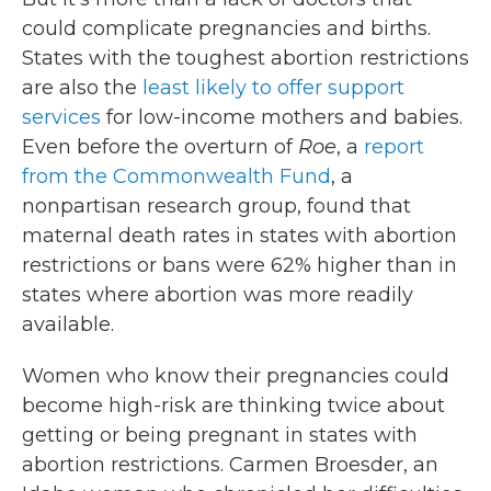
could complicate pregnancies and births.
States with the toughest abortion restrictions
are also the
least likely to offer support
services
for low-income mothers and babies.
Even before the overturn of
Roe
, a
report
from the Commonwealth Fund
, a
nonpartisan research group, found that
maternal death rates in states with abortion
restrictions or bans were 62% higher than in
states where abortion was more readily
available.
Women who know their pregnancies could
become high-risk are thinking twice about
getting or being pregnant in states with
abortion restrictions. Carmen Broesder, an