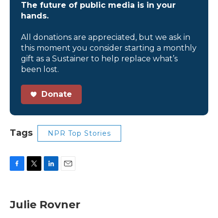
The future of public media is in your
hands.
All donations are appreciated, but we ask in
this moment you consider starting a monthly
gift as a Sustainer to help replace what’s
been lost.
Donate
Tags
NPR Top Stories
F
T
L
E
a
w
i
m
c
i
n
a
e
t
k
i
Julie Rovner
b
t
e
l