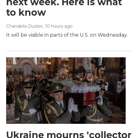
next week. Here is what
to know
Chandelis Duster
, 10 hours ago
It will be visible in parts of the U.S. on Wednesday.
Ukraine mourns 'collector