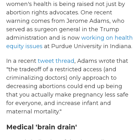
women's health is being raised not just by
abortion rights advocates. One recent
warning comes from Jerome Adams, who
served as surgeon general in the Trump
administration and is now
working on health
equity issues
at Purdue University in Indiana.
In a recent
tweet thread
, Adams wrote that
"the tradeoff of a restricted access (and
criminalizing doctors) only approach to
decreasing abortions could end up being
that you actually make pregnancy less safe
for everyone, and increase infant and
maternal mortality."
Medical 'brain drain'