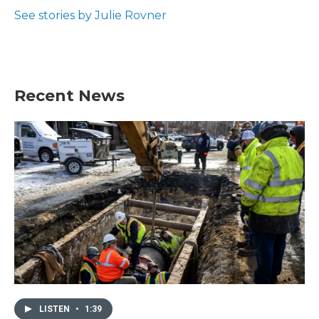
o
e
d
o
r
I
See stories by Julie Rovner
k
n
Recent News
LISTEN
•
1:39