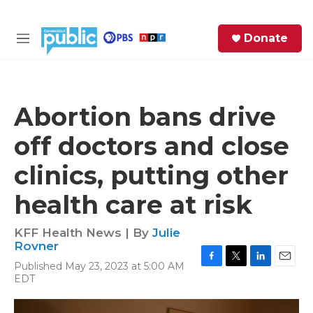
Skip to main content
S
Donate
e
M
a
e
r
n
c
u
h
Abortion bans drive
e
off doctors and close
r
y
clinics, putting other
health care at risk
KFF Health News | By
Julie
Rovner
Published May 23, 2023 at 5:00 AM
F
T
L
E
EDT
a
w
i
m
c
i
n
a
e
t
k
i