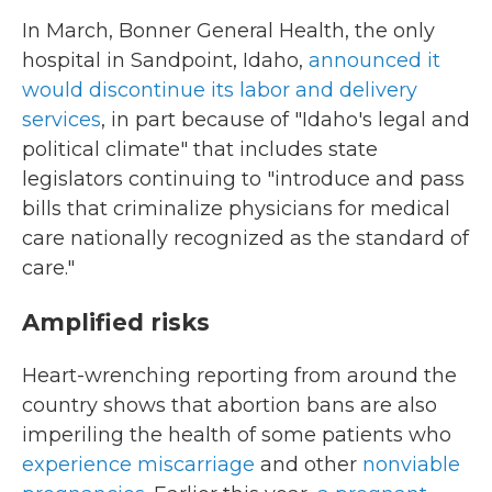
In March, Bonner General Health, the only
hospital in Sandpoint, Idaho,
announced it
would discontinue its labor and delivery
services
, in part because of "Idaho's legal and
political climate" that includes state
legislators continuing to "introduce and pass
bills that criminalize physicians for medical
care nationally recognized as the standard of
care."
Amplified risks
Heart-wrenching reporting from around the
country shows that abortion bans are also
imperiling the health of some patients who
experience miscarriage
and other
nonviable