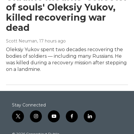
of souls' Oleksiy Yukov,
killed recovering war
dead
Scott Neuman
, 17 hours ago
Oleksiy Yukov spent two decades recovering the
bodies of soldiers — including many Russians. He
was killed during a recovery mission after stepping
on a landmine.
Stay Connected
t
i
y
f
l
w
n
o
a
i
i
s
u
c
n
© 2026 Connecticut Public