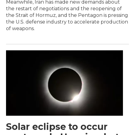
Meanwhile, Iran has made new demands about
the restart of negotiations and the reopening of
the Strait of Hormuz, and the Pentagon is pressing
the U.S. defense industry to accelerate production
of weapons.
Solar eclipse to occur