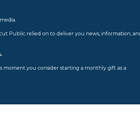
 media.
cut Public relied on to deliver you news, information, an
.
is moment you consider starting a monthly gift as a