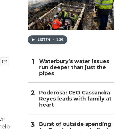
h
LISTEN
•
1:39
Waterbury’s water issues
run deeper than just the
E
pipes
m
a
i
l
Poderosa: CEO Cassandra
Reyes leads with family at
heart
er
Burst of outside spending
help