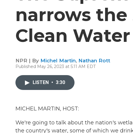
narrows the 
Clean Water
NPR | By
Michel Martin
,
Nathan Rott
Published May 26, 2023 at 5:11 AM EDT
LISTEN
•
3:30
MICHEL MARTIN, HOST:
We're going to talk about the nation's wetlan
the country's water, some of which we drink.