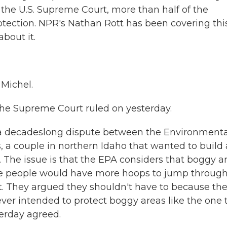
 the U.S. Supreme Court, more than half of the
otection. NPR's Nathan Rott has been covering thi
about it.
Michel.
the Supreme Court ruled on yesterday.
f a decadeslong dispute between the Environmenta
 a couple in northern Idaho that wanted to build 
a. The issue is that the EPA considers that boggy a
he people would have more hoops to jump through
t. They argued they shouldn't have to because th
ever intended to protect boggy areas like the one 
erday agreed.