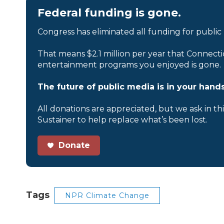
Federal funding is gone.
Congress has eliminated all funding for public
That means $2.1 million per year that Connecti
entertainment programs you enjoyed is gone.
The future of public media is in your hands
All donations are appreciated, but we ask in th
Sustainer to help replace what’s been lost.
Donate
Tags
NPR Climate Change