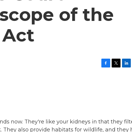
scope of the
 Act
F
T
L
a
w
i
c
i
n
e
t
k
b
t
e
o
e
d
o
r
I
k
n
ds now. They're like your kidneys in that they filt
 They also provide habitats for wildlife, and they 