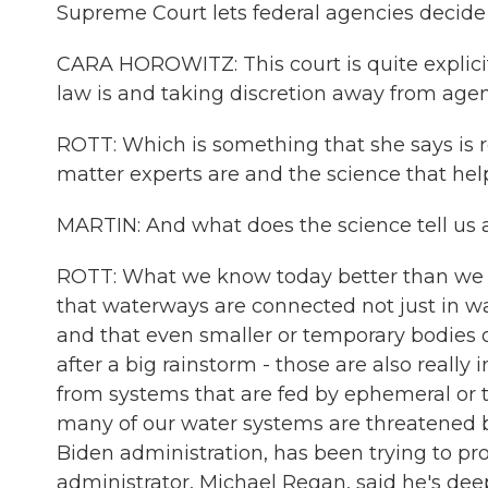
Supreme Court lets federal agencies decide 
CARA HOROWITZ: This court is quite explicit
law is and taking discretion away from agen
ROTT: Which is something that she says is 
matter experts are and the science that he
MARTIN: And what does the science tell us
ROTT: What we know today better than we di
that waterways are connected not just in wa
and that even smaller or temporary bodies o
after a big rainstorm - those are also really 
from systems that are fed by ephemeral or 
many of our water systems are threatened b
Biden administration, has been trying to pro
administrator, Michael Regan, said he's deep