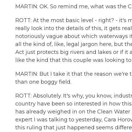
MARTIN: OK. So remind me, what was the C
ROTT: At the most basic level - right? - it'
really look into the details of this, it gets 
notoriously vague about which waterways it 
all the kind of, like, legal jargon here, but
Act just protects big rivers and lakes or if 
like the kind that this couple was looking to
MARTIN: But I take it that the reason we're t
than one boggy field.
ROTT: Absolutely. It's why, you know, industry
country have been so interested in how thi
has already weighed in on the Clean Water 
expert I was talking to yesterday, Cara Horow
this ruling that just happened seems differen