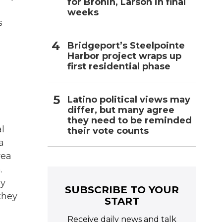
for Bronin, Larson in final
weeks
s
Bridgeport’s Steelpointe
Harbor project wraps up
first residential phase
Latino political views may
differ, but many agree
they need to be reminded
l
their vote counts
a
rea
.
ey
SUBSCRIBE TO YOUR
they
START
Receive daily news and talk