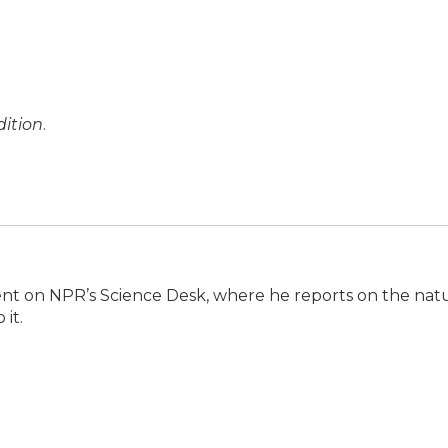
ition
.
ent on NPR’s Science Desk, where he reports on the nat
it.