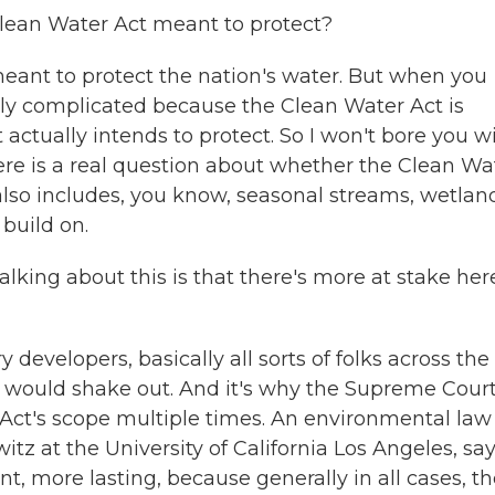
lean Water Act meant to protect?
s meant to protect the nation's water. But when you
really complicated because the Clean Water Act is
actually intends to protect. So I won't bore you w
 there is a real question about whether the Clean Wa
it also includes, you know, seasonal streams, wetlan
 build on.
alking about this is that there's more at stake her
 developers, basically all sorts of folks across the
s would shake out. And it's why the Supreme Cour
Act's scope multiple times. An environmental law
itz at the University of California Los Angeles, sa
t, more lasting, because generally in all cases, t