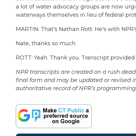
a lot of water advocacy groups are now urgi
waterways themselves in lieu of federal prot
MARTIN: That's Nathan Rott. He's with NPR'
Nate, thanks so much.
ROTT: Yeah. Thank you. Transcript provided
NPR transcripts are created on a rush deadl
final form and may be updated or revised in
authoritative record of NPR’s programming 