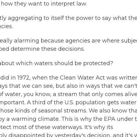
how they want to interpret law.
ly aggregating to itself the power to say what th
cies.
really alarming because agencies are where subje
lped determine these decisions.
 about which waters should be protected?
d in 1972, when the Clean Water Act was written
ys that we can see, but also in ways that we can't
f water, you know, a stream that only comes aliv
important. A third of the U.S. population gets water
those kinds of seasonal streams. We also know th
y a warming climate. This is why the EPA under 
tect most of these waterways. It's why its
ly disappointed by yesterday's decision, and it's