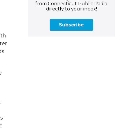
from Connecticut Public Radio
directly to your inbox!
Subscribe
ith
ter
ds
e
t
ys
he