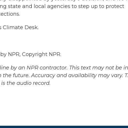
ng state and local agencies to step up to protect
ections.
s Climate Desk.
 by NPR, Copyright NPR.
ine by an NPR contractor. This text may not be in 
 the future. Accuracy and availability may vary. 
is the audio record.