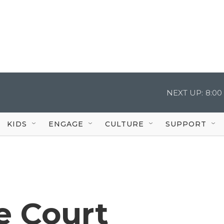
NEXT UP:
8:00
KIDS
ENGAGE
CULTURE
SUPPORT
e Court