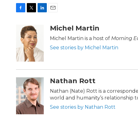
F
T
L
E
a
w
i
m
c
i
n
a
Michel Martin
e
t
k
i
b
t
e
l
Michel Martin is a host of
Morning Ed
o
e
d
See stories by Michel Martin
o
r
I
k
n
Nathan Rott
Nathan (Nate) Rott is a correspond
world and humanity’s relationship to 
See stories by Nathan Rott