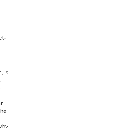
e
ct-
, is
,
e
at
the
 why