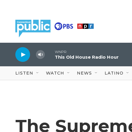
Skip to main content
WNPR
This Old House Radio Hour
LISTEN
WATCH
NEWS
LATINO
The Suprem