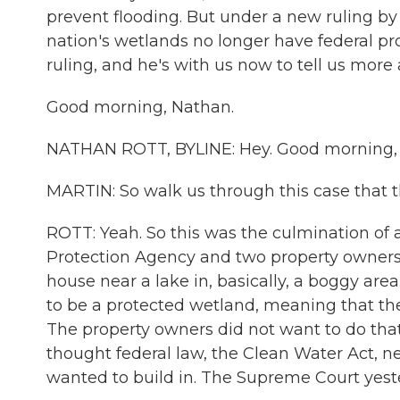
prevent flooding. But under a new ruling by
nation's wetlands no longer have federal pr
ruling, and he's with us now to tell us more 
Good morning, Nathan.
NATHAN ROTT, BYLINE: Hey. Good morning, 
MARTIN: So walk us through this case that 
ROTT: Yeah. So this was the culmination o
Protection Agency and two property owners,
house near a lake in, basically, a boggy are
to be a protected wetland, meaning that t
The property owners did not want to do tha
thought federal law, the Clean Water Act, n
wanted to build in. The Supreme Court yest