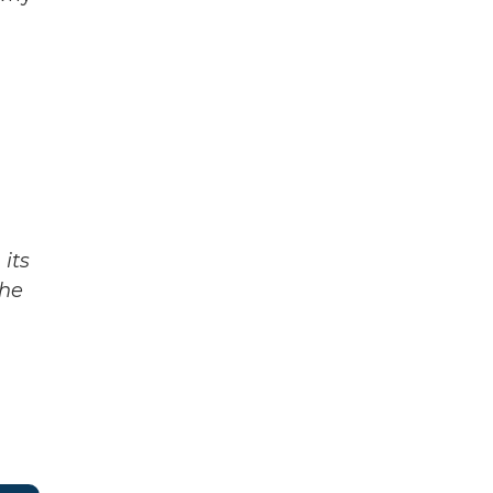
its
The