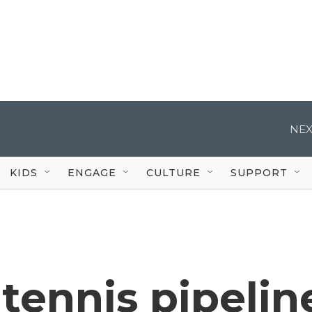
NEX
KIDS
ENGAGE
CULTURE
SUPPORT
tennis pipelin