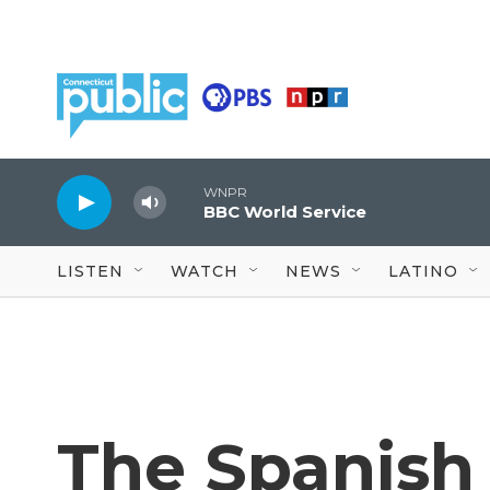
Skip to main content
WNPR
BBC World Service
LISTEN
WATCH
NEWS
LATINO
The Spanish 