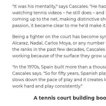
"It was his mentality," says Cascales. "He ha
watching tennis videos – he still does – and 
coming up to the net, making distinctive sh
passion, it became clear to me he'd make it.
Being a fighter on the court has become sy
Alcaraz, Nadal, Carlos Moya, or any number
the ranks in the past few decades, Cascales
working because of the surface they grow u
"In the 1970s, Spain built more than a thousa
Cascales says. "So for fifty years, Spanish p
slows down the pace of play and it creates 
work hard and play consistently."
A tennis court building bo