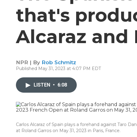
that's produ
Alcaraz and 
NPR | By
Rob Schmitz
Published May 31, 2023 at 4:07 PM EDT
LISTEN
•
6:08
Carlos Alcaraz of Spain plays a forehand against Taro D
at Roland Garros on May 31, 2023 in Paris, France.