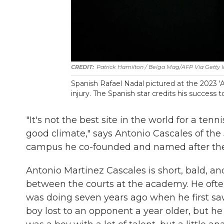
Patrick Hamilton / Belga Mag/AFP Via Getty
Spanish Rafael Nadal pictured at the 2023 '
injury. The Spanish star credits his success 
"It's not the best site in the world for a ten
good climate," says Antonio Cascales of the
campus he co-founded and named after the fi
Antonio Martinez Cascales is short, bald, and
between the courts at the academy. He ofte
was doing seven years ago when he first sa
boy lost to an opponent a year older, but 