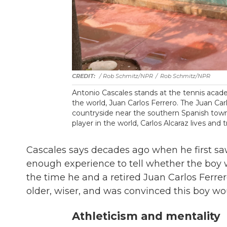
/ Rob Schmitz/NPR
/
Rob Schmitz/NPR
Antonio Cascales stands at the tennis acad
the world, Juan Carlos Ferrero. The Juan Car
countryside near the southern Spanish town
player in the world, Carlos Alcaraz lives and t
Cascales says decades ago when he first saw
enough experience to tell whether the boy
the time he and a retired Juan Carlos Ferre
older, wiser, and was convinced this boy w
Athleticism and mentality