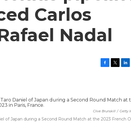
ced Carlos
Rafael Nadal
F
T
L
a
w
i
c
i
n
e
t
k
b
t
e
o
e
d
o
r
I
k
n
Clive Brunskill
/
Getty 
aniel of Japan during a Second Round Match at the 2023 French 