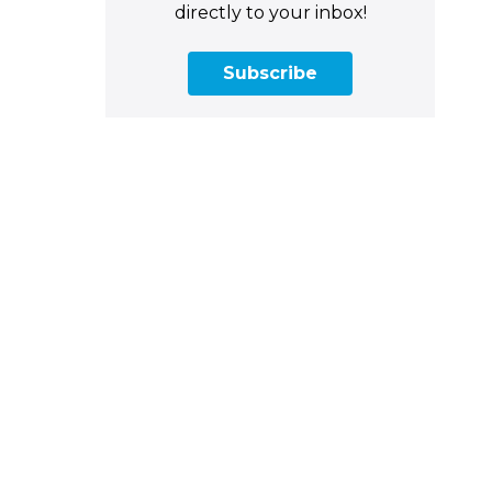
directly to your inbox!
Subscribe