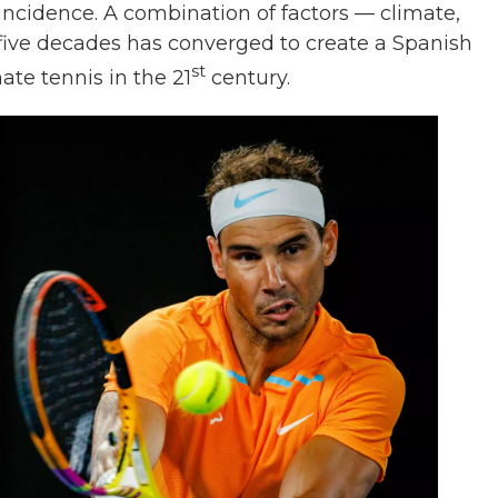
incidence. A combination of factors — climate,
t five decades has converged to create a Spanish
st
ate tennis in the 21
century.