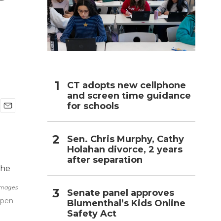
h
CT adopts new cellphone
and screen time guidance
for schools
E
m
a
Sen. Chris Murphy, Cathy
i
Holahan divorce, 2 years
l
after separation
Images
Senate panel approves
Open
Blumenthal’s Kids Online
Safety Act