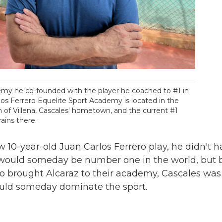
emy he co-founded with the player he coached to #1 in
los Ferrero Equelite Sport Academy is located in the
 of Villena, Cascales' hometown, and the current #1
rains there.
 10-year-old Juan Carlos Ferrero play, he didn't h
 would someday be number one in the world, but 
ro brought Alcaraz to their academy, Cascales was
ould someday dominate the sport.