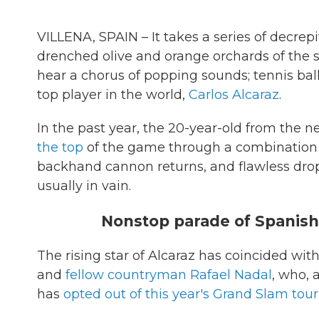
VILLENA, SPAIN – It takes a series of decrep
drenched olive and orange orchards of the 
hear a chorus of popping sounds; tennis balls
top player in the world,
Carlos Alcaraz
.
In the past year, the 20-year-old from the n
the top
of the game through a combination o
backhand cannon returns, and flawless drop
usually in vain.
Nonstop parade of Spanish
The rising star of Alcaraz has coincided with
and
fellow countryman Rafael Nadal
, who, 
has
opted out of this year's Grand Slam to