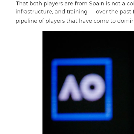
That both players are from Spain is not a co
infrastructure, and training — over the pas
pipeline of players that have come to domin