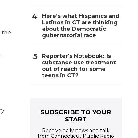
Here’s what Hispanics and
-
Latinos in CT are thinking
about the Democratic
e the
gubernatorial race
o
Reporter's Notebook: Is
substance use treatment
out of reach for some
teens in CT?
ry
SUBSCRIBE TO YOUR
START
Receive daily news and talk
from Connecticut Public Radio