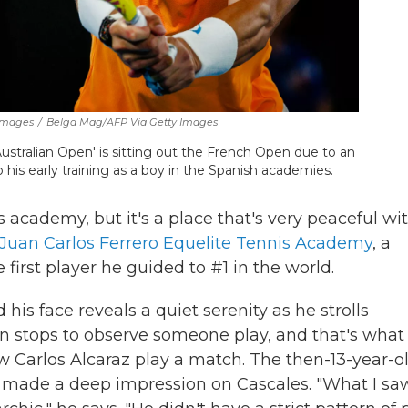
 Images
/
Belga Mag/AFP Via Getty Images
Australian Open' is sitting out the French Open due to an
to his early training as a boy in the Spanish academies.
nis academy, but it's a place that's very peaceful wi
Juan Carlos Ferrero Equelite Tennis Academy
, a
rst player he guided to #1 in the world.
 his face reveals a quiet serenity as he strolls
n stops to observe someone play, and that's what
w Carlos Alcaraz play a match. The then-13-year-o
he made a deep impression on Cascales. "What I sa