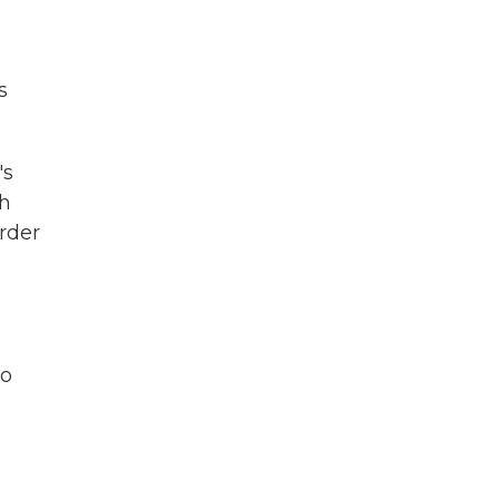
s
's
gh
rder
to