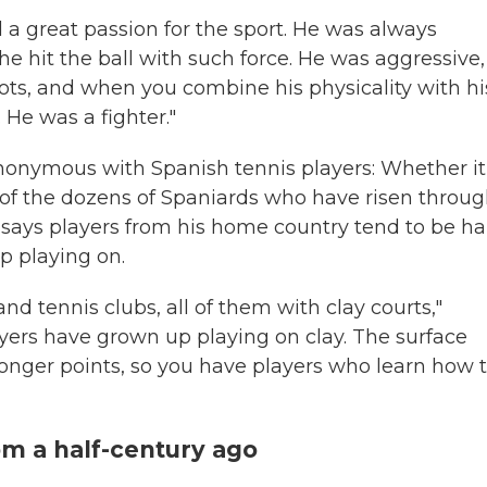
d a great passion for the sport. He was always
he hit the ball with such force. He was aggressive,
ots, and when you combine his physicality with hi
 He was a fighter."
nonymous with Spanish tennis players: Whether it
 of the dozens of Spaniards who have risen throu
 says players from his home country tend to be ha
p playing on.
nd tennis clubs, all of them with clay courts,"
layers have grown up playing on clay. The surface
longer points, so you have players who learn how 
om a half-century ago