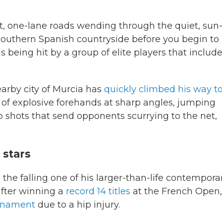
it, one-lane roads wending through the quiet, sun
southern Spanish countryside before you begin to
 being hit by a group of elite players that includ
earby city of Murcia has
quickly climbed his way t
f explosive forehands at sharp angles, jumping
 shots that send opponents scurrying to the net,
 stars
 the falling one of his larger-than-life contempora
after winning a
record 14 titles
at the French Open,
urnament
due to a hip injury.