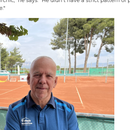
archic," he says. "He didn't have a strict pattern of p
."