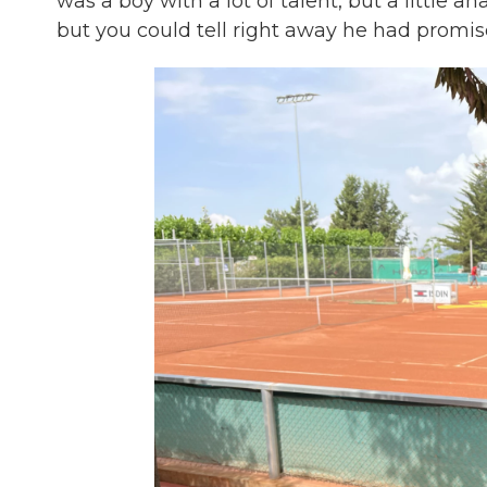
was a boy with a lot of talent, but a little an
but you could tell right away he had promise