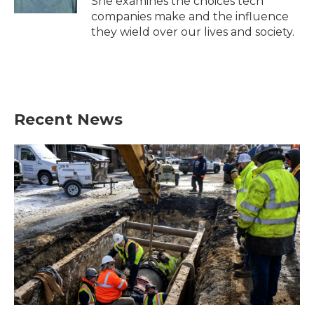
She examines the choices tech
companies make and the influence
they wield over our lives and society.
Recent News