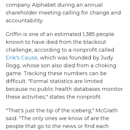
company Alphabet during an annual
shareholder meeting calling for change and
accountability.
Griffin is one of an estimated 1,385 people
known to have died from the blackout
challenge, according to a nonprofit called
Erik's Cause
, which was founded by Judy
Rogg, whose son also died from a choking
game. Tracking these numbers can be
difficult. "Formal statistics are limited
because no public health databases monitor
these activities," states the nonprofit.
"That's just the tip of the iceberg," McGrath
said. "The only ones we know of are the
people that go to the news or find each