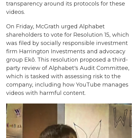
transparency around its protocols for these
videos.
On Friday, McGrath urged Alphabet
shareholders to vote for Resolution 15, which
was filed by socially responsible investment
firm Harrington Investments and advocacy
group Ekō. This resolution proposed a third-
party review of Alphabet's Audit Committee,
which is tasked with assessing risk to the
company, including how YouTube manages
videos with harmful content.