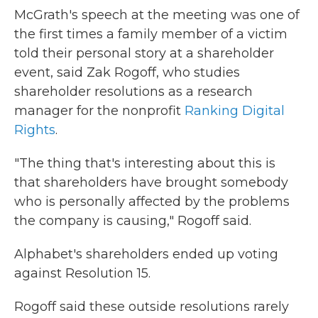
McGrath's speech at the meeting was one of
the first times a family member of a victim
told their personal story at a shareholder
event, said Zak Rogoff, who studies
shareholder resolutions as a research
manager for the nonprofit
Ranking Digital
Rights
.
"The thing that's interesting about this is
that shareholders have brought somebody
who is personally affected by the problems
the company is causing," Rogoff said.
Alphabet's shareholders ended up voting
against Resolution 15.
Rogoff said these outside resolutions rarely