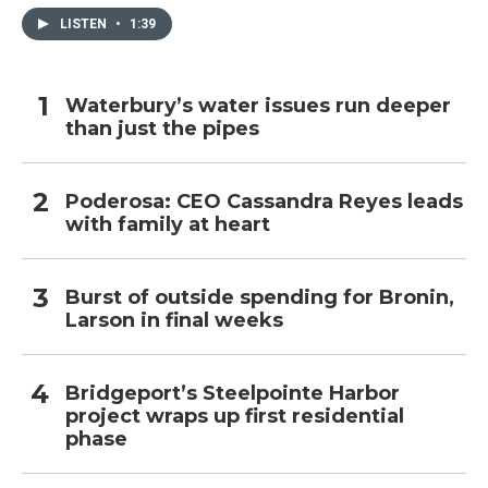
LISTEN
•
1:39
Waterbury’s water issues run deeper
than just the pipes
Poderosa: CEO Cassandra Reyes leads
with family at heart
Burst of outside spending for Bronin,
Larson in final weeks
Bridgeport’s Steelpointe Harbor
project wraps up first residential
phase