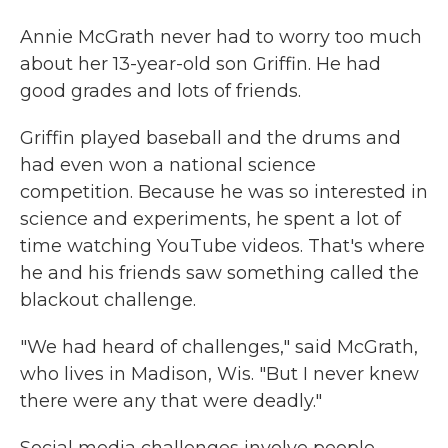
Annie McGrath never had to worry too much
about her 13-year-old son Griffin. He had
good grades and lots of friends.
Griffin played baseball and the drums and
had even won a national science
competition. Because he was so interested in
science and experiments, he spent a lot of
time watching YouTube videos. That's where
he and his friends saw something called the
blackout challenge.
"We had heard of challenges," said McGrath,
who lives in Madison, Wis. "But I never knew
there were any that were deadly."