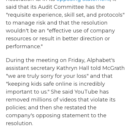
said that its Audit Committee has the
"requisite experience, skill set, and protocols"
to manage risk and that the resolution
wouldn't be an "effective use of company
resources or result in better direction or
performance."
During the meeting on Friday, Alphabet's
assistant secretary Kathryn Hall told McGrath
"we are truly sorry for your loss" and that
"keeping kids safe online is incredibly
important to us." She said YouTube has
removed millions of videos that violate its
policies; and then she restated the
company's opposing statement to the
resolution.