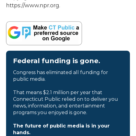
https://www.npr.org.
Federal funding is gone.
Congress has eliminated all funding for
public media.
That means $2.1 million per year that
Connecticut Public relied on to deliver you
news, information, and entertainment
programs you enjoyed is gone.
The future of public media is in your
hands.