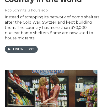
Rob Schmitz
, 3 hours ago
Instead of scrapping its network of bomb shelters
after the Cold War, Switzerland kept building
them. The country has more than 370,000
nuclear bomb shelters. Some are now used to
house migrants.
LISTEN
•
7:25