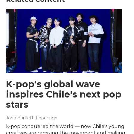
K-pop's global wave
inspires Chile's next pop
stars
John Bartlett
, 1 hour ago
K-pop conquered the world — now Chile's young
creatives are remixing the movement and making