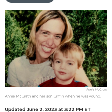
b
t
e
l
o
e
d
o
r
I
k
n
Annie McGrath
Annie McGrath and her son Griffin when he was young.
Updated June 2, 2023 at 3:22 PM ET