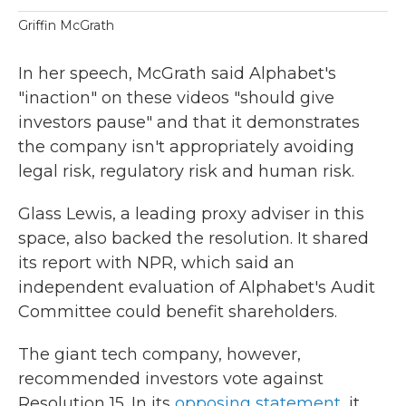
Griffin McGrath
In her speech, McGrath said Alphabet's
"inaction" on these videos "should give
investors pause" and that it demonstrates
the company isn't appropriately avoiding
legal risk, regulatory risk and human risk.
Glass Lewis, a leading proxy adviser in this
space, also backed the resolution. It shared
its report with NPR, which said an
independent evaluation of Alphabet's Audit
Committee could benefit shareholders.
The giant tech company, however,
recommended investors vote against
Resolution 15. In its
opposing statement
, it