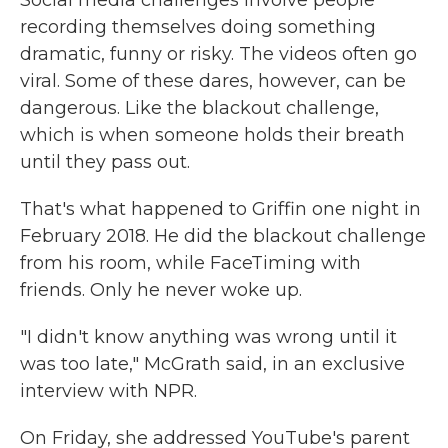
Social media challenges involve people
recording themselves doing something
dramatic, funny or risky. The videos often go
viral. Some of these dares, however, can be
dangerous. Like the blackout challenge,
which is when someone holds their breath
until they pass out.
That's what happened to Griffin one night in
February 2018. He did the blackout challenge
from his room, while FaceTiming with
friends. Only he never woke up.
"I didn't know anything was wrong until it
was too late," McGrath said, in an exclusive
interview with NPR.
On Friday, she addressed YouTube's parent