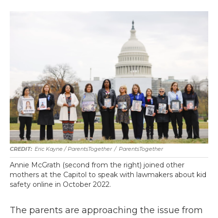
Eric Kayne / ParentsTogether
/
ParentsTogether
Annie McGrath (second from the right) joined other
mothers at the Capitol to speak with lawmakers about kid
safety online in October 2022.
The parents are approaching the issue from