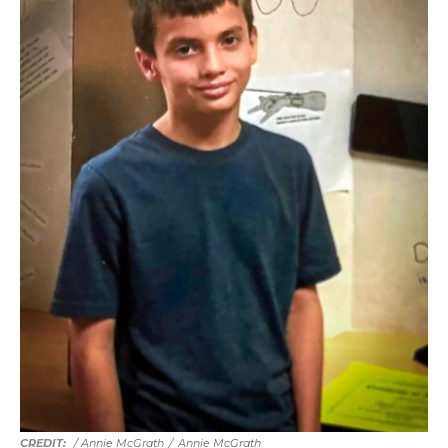
/ Annie McGrath
/
Annie McGrath