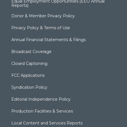
Equal Employment Opportunities (EEO Annual
Reports)
Donor & Member Privacy Policy
Privacy Policy & Terms of Use
Annual Financial Statements & Filings
Broadcast Coverage
Closed Captioning
FCC Applications
Syndication Policy
Editorial Independence Policy
Production Facilities & Services
Local Content and Services Reports