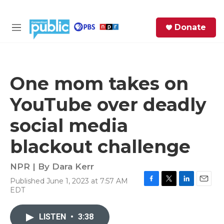
Skip to main content
S
Donate
e
M
a
e
r
n
c
u
h
One mom takes on
e
YouTube over deadly
r
y
social media
blackout challenge
NPR | By
Dara Kerr
Published June 1, 2023 at 7:57 AM
F
T
L
E
EDT
a
w
i
m
c
i
n
a
e
t
k
i
LISTEN
•
3:38