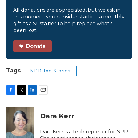
All donations are appreciated, but we ask in
this moment you consider starting a monthly
gift as a Sustainer to help replace what’s
been lost.
Donate
Tags
NPR Top Stories
F
T
L
E
a
w
i
m
c
i
n
a
e
t
k
i
Dara Kerr
b
t
e
l
o
e
d
o
r
I
Dara Kerr is a tech reporter for NPR.
k
n