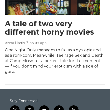
A tale of two very
different horny movies
Aisha Harris
, 3 hours ago
One Night Only manages to fail as a dystopia and
as a rom-com. Meanwhile, Teenage Sex and Death
at Camp Miasma is a perfect tale for this moment
— if you don't mind your eroticism with a side of
gore.
Stay Connected