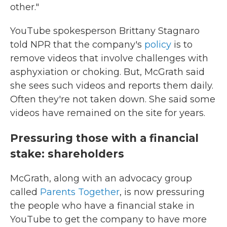
other."
YouTube spokesperson Brittany Stagnaro
told NPR that the company's
policy
is to
remove videos that involve challenges with
asphyxiation or choking. But, McGrath said
she sees such videos and reports them daily.
Often they're not taken down. She said some
videos have remained on the site for years.
Pressuring those with a financial
stake: shareholders
McGrath, along with an advocacy group
called
Parents Together
, is now pressuring
the people who have a financial stake in
YouTube to get the company to have more