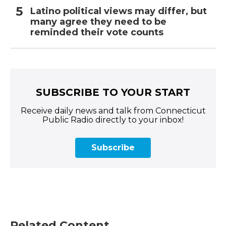
Latino political views may differ, but
many agree they need to be
reminded their vote counts
SUBSCRIBE TO YOUR START
Receive daily news and talk from Connecticut
Public Radio directly to your inbox!
Subscribe
Related Content