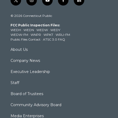
t
i
y
f
l
w
n
o
a
i
i
s
u
c
n
© 2026 Connecticut Public
t
t
t
e
k
t
a
u
b
e
FCC Public Inspection Files:
e
g
b
o
d
WEDH
·
WEDN
·
WEDW
·
WEDY
r
r
e
o
i
WEDW-FM
·
WNPR
·
WPKT
·
WRLI-FM
a
k
n
Public Files Contact
·
ATSC 3.0 FAQ
m
About Us
Company News
Executive Leadership
Staff
Board of Trustees
Community Advisory Board
Media Enterprises