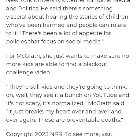
New York University's Center for Social Media
and Politics. He said there's something
visceral about hearing the stories of children
who've been harmed and people can relate
to it. "There's been a lot of appetite for
policies that focus on social media."
For McGrath, she just wants to make sure
no
more kids are able to find
a blackout
challenge video.
"They're still kids and they're going to think,
oh, well, they see it a bunch on YouTube and
it's not scary, it's normalized," McGrath said.
"It just breaks my heart over and over and
over again. These are preventable deaths."
Copyright 2023 NPR. To see more, visit