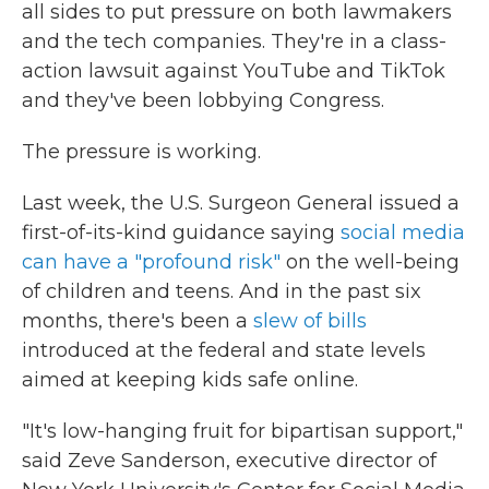
all sides to put pressure on both lawmakers
and the tech companies. They're in a class-
action lawsuit against YouTube and TikTok
and they've been lobbying Congress.
The pressure is working.
Last week, the U.S. Surgeon General issued a
first-of-its-kind guidance saying
social media
can have a "profound risk"
on the well-being
of children and teens. And in the past six
months, there's been a
slew of bills
introduced at the federal and state levels
aimed at keeping kids safe online.
"It's low-hanging fruit for bipartisan support,"
said Zeve Sanderson, executive director of