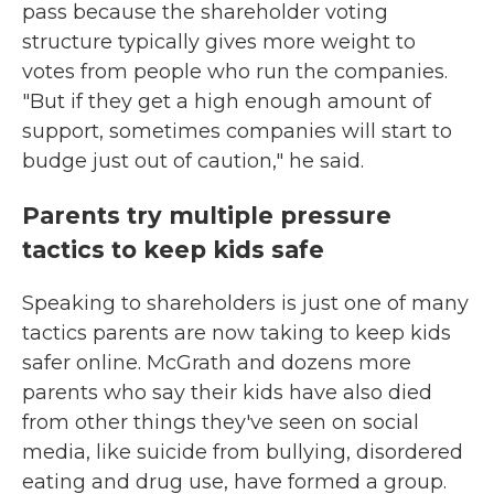
pass because the shareholder voting
structure typically gives more weight to
votes from people who run the companies.
"But if they get a high enough amount of
support, sometimes companies will start to
budge just out of caution," he said.
Parents try multiple pressure
tactics to keep kids safe
Speaking to shareholders is just one of many
tactics parents are now taking to keep kids
safer online. McGrath and dozens more
parents who say their kids have also died
from other things they've seen on social
media, like suicide from bullying, disordered
eating and drug use, have formed a group.