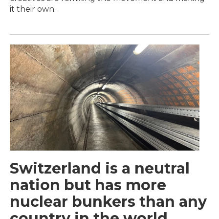
it their own.
Switzerland is a neutral
nation but has more
nuclear bunkers than any
country in the world