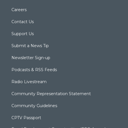
Careers
Contact Us
Support Us
Submit a News Tip
Newsletter Sign-up
Podcasts & RSS Feeds
Radio Livestream
Community Representation Statement
Community Guidelines
CPTV Passport