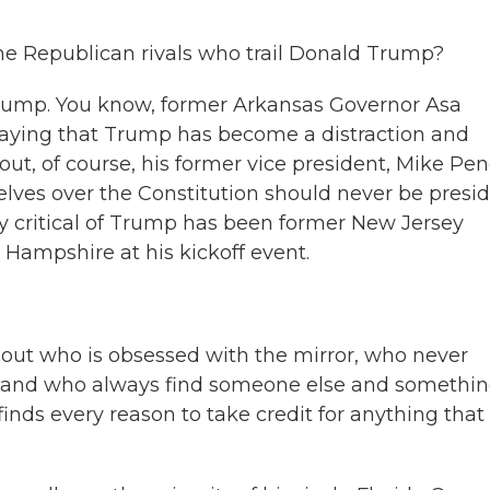
he Republican rivals who trail Donald Trump?
ump. You know, former Arkansas Governor Asa
saying that Trump has become a distraction and
ut, of course, his former vice president, Mike Pen
ves over the Constitution should never be presi
ly critical of Trump has been former New Jersey
 Hampshire at his kickoff event.
out who is obsessed with the mirror, who never
t and who always find someone else and somethi
inds every reason to take credit for anything that