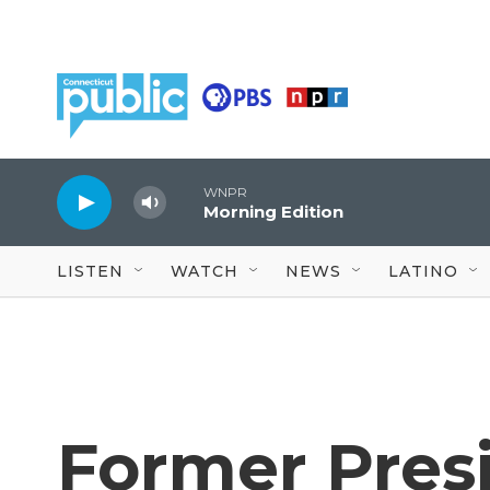
Skip to main content
WNPR
Morning Edition
LISTEN
WATCH
NEWS
LATINO
Former Pres