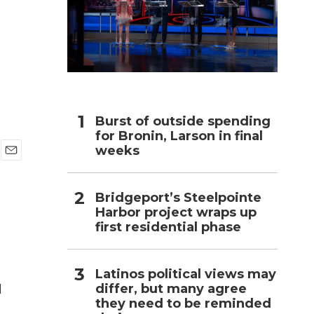
h
Burst of outside spending
for Bronin, Larson in final
weeks
E
m
a
Bridgeport’s Steelpointe
i
Harbor project wraps up
l
first residential phase
Latinos political views may
differ, but many agree
l
they need to be reminded