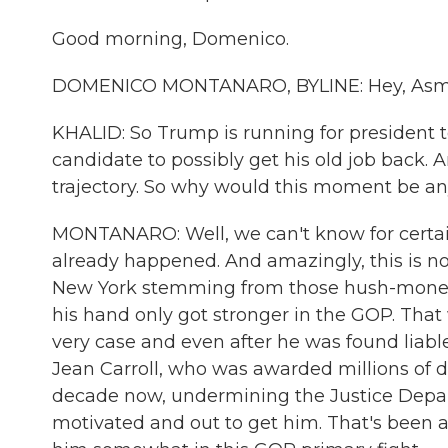
Good morning, Domenico.
DOMENICO MONTANARO, BYLINE: Hey, Asm
KHALID: So Trump is running for president t
candidate to possibly get his old job back. A
trajectory. So why would this moment be an
MONTANARO: Well, we can't know for certai
already happened. And amazingly, this is not
New York stemming from those hush-money 
his hand only got stronger in the GOP. That 
very case and even after he was found liabl
Jean Carroll, who was awarded millions of d
decade now, undermining the Justice Depart
motivated and out to get him. That's been a