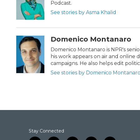
o
e
d
Podcast.
o
r
I
k
n
See stories by Asma Khalid
Domenico Montanaro
Domenico Montanaro is NPR's senior 
his work appears on air and online d
campaigns. He also helps edit politi
See stories by Domenico Montanar
Stay Connected