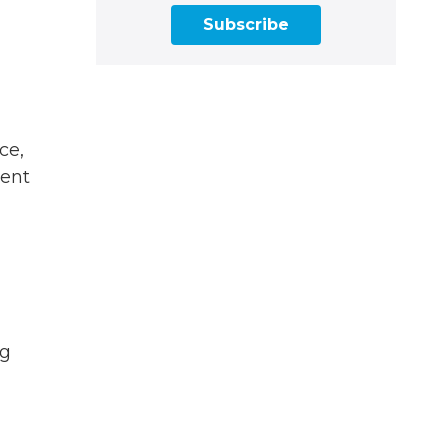
Subscribe
ce,
dent
ng