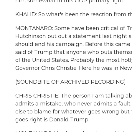
him somewhat in this GOP primary fight.
KHALID: So what's been the reaction from t
MONTANARO: Some have been critical of Tr
Hutchinson put out a statement last night 
should end his campaign. Before this came o
said of Trump that anyone who puts themsel
of the United States. Probably the most hot
Governor Chris Christie. Here he was in New
(SOUNDBITE OF ARCHIVED RECORDING)
CHRIS CHRISTIE: The person I am talking ab
admits a mistake, who never admits a faul
else to blame for whatever goes wrong but f
goes right is Donald Trump.