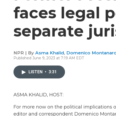
faces legal pe
separate jur
NPR | By
Asma Khalid
,
Domenico Montanar
Published June 9, 2023 at 7:19 AM EDT
LISTEN
•
3:31
ASMA KHALID, HOST:
For more now on the political implications of
editor and correspondent Domenico Monta