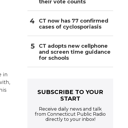
their vote counts
CT now has 77 confirmed
cases of cyclosporiasis
CT adopts new cellphone
and screen time guidance
for schools
e in
ith,
his
SUBSCRIBE TO YOUR
START
Receive daily news and talk
from Connecticut Public Radio
directly to your inbox!