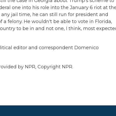
still the case in Georgia about Trump's scheme to
eral one into his role into the January 6 riot at th
any jail time, he can still run for president and
f a felony. He wouldn't be able to vote in Florida,
country to be in and not one, I think, most expecte
litical editor and correspondent Domenico
ovided by NPR, Copyright NPR.