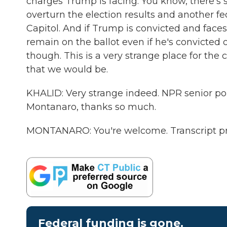
charges Trump is facing. You know, there's 
overturn the election results and another fed
Capitol. And if Trump is convicted and faces 
remain on the ballot even if he's convicted o
though. This is a very strange place for the 
that we would be.
KHALID: Very strange indeed. NPR senior po
Montanaro, thanks so much.
MONTANARO: You're welcome. Transcript pr
Federal funding is gone.