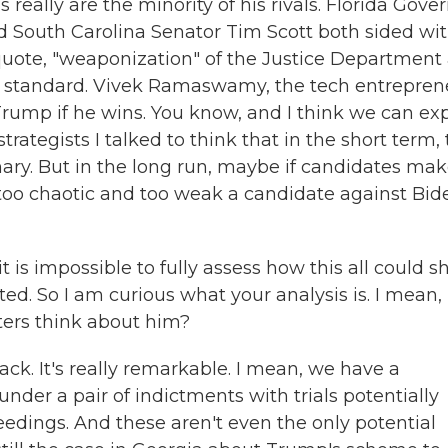
ally are the minority of his rivals. Florida Gove
and South Carolina Senator Tim Scott both sided wi
quote, "weaponization" of the Justice Department
le standard. Vivek Ramaswamy, the tech entrepren
rump if he wins. You know, and I think we can ex
rategists I talked to think that in the short term, 
ary. But in the long run, maybe if candidates ma
 too chaotic and too weak a candidate against Bid
 is impossible to fully assess how this all could 
ted. So I am curious what your analysis is. I mean,
ters think about him?
k. It's really remarkable. I mean, we have a
nder a pair of indictments with trials potentially
ceedings. And these aren't even the only potential