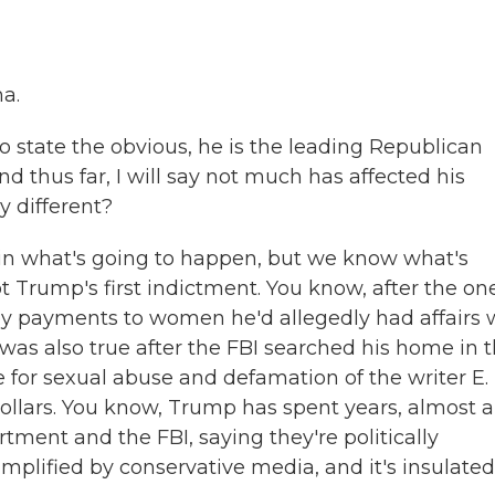
a.
o state the obvious, he is the leading Republican
nd thus far, I will say not much has affected his
y different?
n what's going to happen, but we know what's
 Trump's first indictment. You know, after the on
payments to women he'd allegedly had affairs w
was also true after the FBI searched his home in t
e for sexual abuse and defamation of the writer E.
ollars. You know, Trump has spent years, almost a
ment and the FBI, saying they're politically
mplified by conservative media, and it's insulated