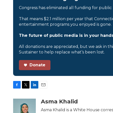
Congress has eliminated all funding for public
That means $2.1 million per year that Connecti
entertainment programs you enjoyed is gone.
The future of public media is in your hands
All donations are appreciated, but we ask in th
Sustainer to help replace what’s been lost.
Donate
F
T
L
E
a
w
i
m
c
i
n
a
Asma Khalid
e
t
k
i
b
t
e
l
Asma Khalid is a White House corre