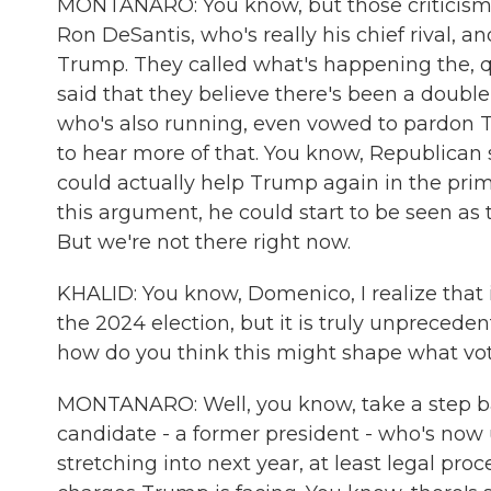
MONTANARO: You know, but those criticisms re
Ron DeSantis, who's really his chief rival, 
Trump. They called what's happening the, 
said that they believe there's been a doub
who's also running, even vowed to pardon T
to hear more of that. You know, Republican st
could actually help Trump again in the prim
this argument, he could start to be seen as
But we're not there right now.
KHALID: You know, Domenico, I realize that it
the 2024 election, but it is truly unpreceden
how do you think this might shape what vo
MONTANARO: Well, you know, take a step bac
candidate - a former president - who's now u
stretching into next year, at least legal pro