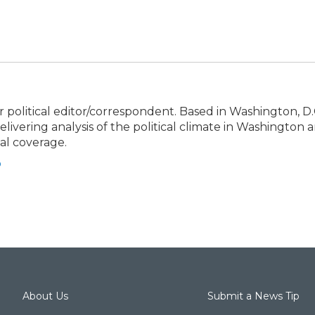
political editor/correspondent. Based in Washington, D.C
elivering analysis of the political climate in Washington 
cal coverage.
o
About Us
Submit a News Tip