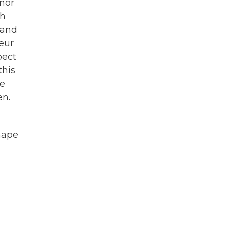
rnor
th
 and
eur
pect
this
ke
en.
shape