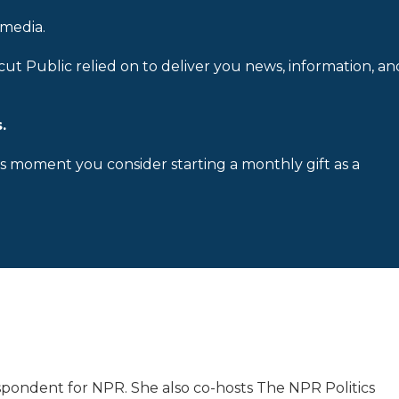
 media.
cut Public relied on to deliver you news, information, an
.
is moment you consider starting a monthly gift as a
spondent for NPR. She also co-hosts The NPR Politics