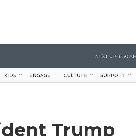
NEXT UP:
6:50 A
KIDS
ENGAGE
CULTURE
SUPPORT
ident Trump