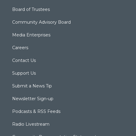
Board of Trustees
Community Advisory Board
Media Enterprises
Careers
Contact Us
Support Us
Submit a News Tip
Newsletter Sign-up
Podcasts & RSS Feeds
Radio Livestream