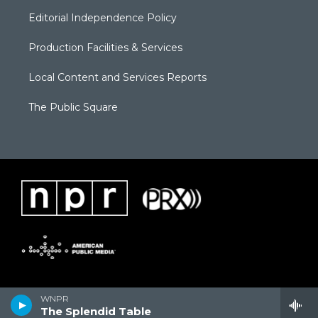
Editorial Independence Policy
Production Facilities & Services
Local Content and Services Reports
The Public Square
WNPR
The Splendid Table