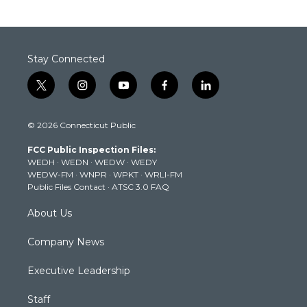
Stay Connected
t
i
y
f
l
w
n
o
a
i
i
s
u
c
n
© 2026 Connecticut Public
t
t
t
e
k
t
a
u
b
e
FCC Public Inspection Files:
e
g
b
o
d
WEDH
·
WEDN
·
WEDW
·
WEDY
r
r
e
o
i
WEDW-FM
·
WNPR
·
WPKT
·
WRLI-FM
a
k
n
Public Files Contact
·
ATSC 3.0 FAQ
m
About Us
Company News
Executive Leadership
Staff