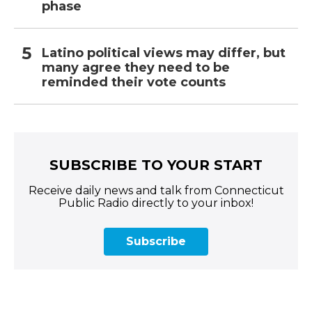
phase
Latino political views may differ, but
many agree they need to be
reminded their vote counts
SUBSCRIBE TO YOUR START
Receive daily news and talk from Connecticut
Public Radio directly to your inbox!
Subscribe