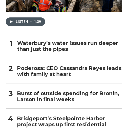
LISTEN
•
1:39
Waterbury’s water issues run deeper
than just the pipes
Poderosa: CEO Cassandra Reyes leads
with family at heart
Burst of outside spending for Bronin,
Larson in final weeks
Bridgeport’s Steelpointe Harbor
project wraps up first residential