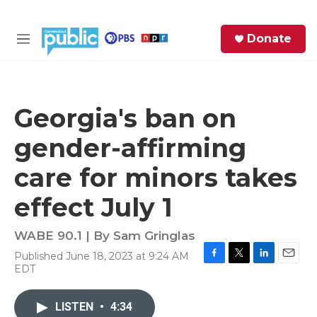
Skip to main content
S
Donate
e
M
a
e
r
n
c
u
h
Georgia's ban on
e
gender-affirming
r
y
care for minors takes
effect July 1
WABE 90.1 | By
Sam Gringlas
Published June 18, 2023 at 9:24 AM
F
T
L
E
EDT
a
w
i
m
c
i
n
a
e
t
k
i
LISTEN
•
4:34