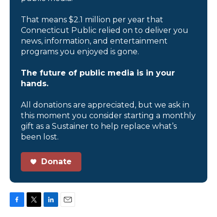
That means $2.1 million per year that
Connecticut Public relied on to deliver you
news, information, and entertainment
programs you enjoyed is gone.
The future of public media is in your
hands.
All donations are appreciated, but we ask in
this moment you consider starting a monthly
gift as a Sustainer to help replace what’s
been lost.
Donate
F
T
L
E