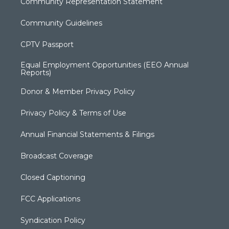
Community Representation Statement
Community Guidelines
CPTV Passport
Equal Employment Opportunities (EEO Annual
Reports)
Donor & Member Privacy Policy
Privacy Policy & Terms of Use
Annual Financial Statements & Filings
Broadcast Coverage
Closed Captioning
FCC Applications
Syndication Policy