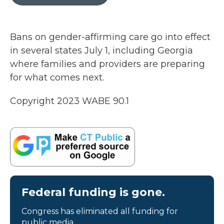
b
t
e
l
o
e
d
o
r
I
k
n
Bans on gender-affirming care go into effect
in several states July 1, including Georgia
where families and providers are preparing
for what comes next.
Copyright 2023 WABE 90.1
Federal funding is gone.
Congress has eliminated all funding for
public media.