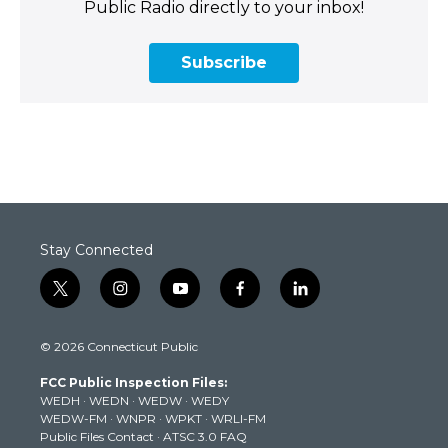
Public Radio directly to your inbox!
Subscribe
Stay Connected
t
i
y
f
l
w
n
o
a
i
i
s
u
c
n
© 2026 Connecticut Public
t
t
t
e
k
t
a
u
b
e
FCC Public Inspection Files:
e
g
b
o
d
WEDH
·
WEDN
·
WEDW
·
WEDY
r
r
e
o
i
WEDW-FM
·
WNPR
·
WPKT
·
WRLI-FM
a
k
n
Public Files Contact
·
ATSC 3.0 FAQ
m