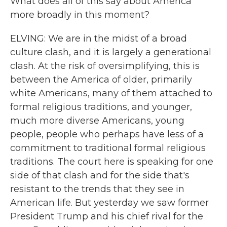
What does all of this say about America
more broadly in this moment?
ELVING: We are in the midst of a broad
culture clash, and it is largely a generational
clash. At the risk of oversimplifying, this is
between the America of older, primarily
white Americans, many of them attached to
formal religious traditions, and younger,
much more diverse Americans, young
people, people who perhaps have less of a
commitment to traditional formal religious
traditions. The court here is speaking for one
side of that clash and for the side that's
resistant to the trends that they see in
American life. But yesterday we saw former
President Trump and his chief rival for the