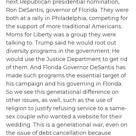
next Republican presidential nomination,
Ron DeSantis, governor of Florida. They were
both at a rally in Philadelphia, competing for
the support of more traditional Americans.
Moms for Liberty was a group they were
talking to. Trump said he would root out
diversity programs in the government. He
would use the Justice Department to get rid
of them. And Florida Governor DeSantis has
made such programs the essential target of
his campaign and his governing in Florida.
So we see this generational difference on
other issues, as well, such as the use of
religion to justify refusing service to a same-
sex couple who wanted a website for their
wedding. This is a generational war, even on
the issue of debt cancellation because