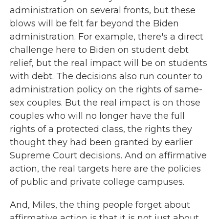
administration on several fronts, but these
blows will be felt far beyond the Biden
administration. For example, there's a direct
challenge here to Biden on student debt
relief, but the real impact will be on students
with debt. The decisions also run counter to
administration policy on the rights of same-
sex couples. But the real impact is on those
couples who will no longer have the full
rights of a protected class, the rights they
thought they had been granted by earlier
Supreme Court decisions. And on affirmative
action, the real targets here are the policies
of public and private college campuses.
And, Miles, the thing people forget about
affirmative action is that it is not just about