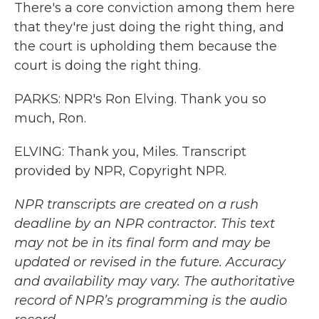
There's a core conviction among them here
that they're just doing the right thing, and
the court is upholding them because the
court is doing the right thing.
PARKS: NPR's Ron Elving. Thank you so
much, Ron.
ELVING: Thank you, Miles. Transcript
provided by NPR, Copyright NPR.
NPR transcripts are created on a rush
deadline by an NPR contractor. This text
may not be in its final form and may be
updated or revised in the future. Accuracy
and availability may vary. The authoritative
record of NPR’s programming is the audio