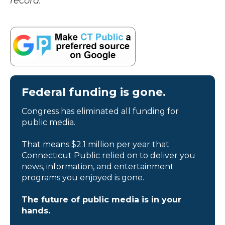
record.
Federal funding is gone.
Congress has eliminated all funding for
public media.
That means $2.1 million per year that
Connecticut Public relied on to deliver you
news, information, and entertainment
programs you enjoyed is gone.
The future of public media is in your
hands.