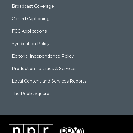
Broadcast Coverage
Closed Captioning
FCC Applications
Syndication Policy
Editorial Independence Policy
Production Facilities & Services
Local Content and Services Reports
The Public Square