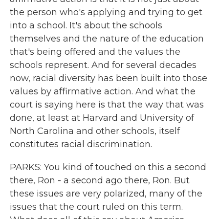
the person who's applying and trying to get
into a school. It's about the schools
themselves and the nature of the education
that's being offered and the values the
schools represent. And for several decades
now, racial diversity has been built into those
values by affirmative action. And what the
court is saying here is that the way that was
done, at least at Harvard and University of
North Carolina and other schools, itself
constitutes racial discrimination.
PARKS: You kind of touched on this a second
there, Ron - a second ago there, Ron. But
these issues are very polarized, many of the
issues that the court ruled on this term.