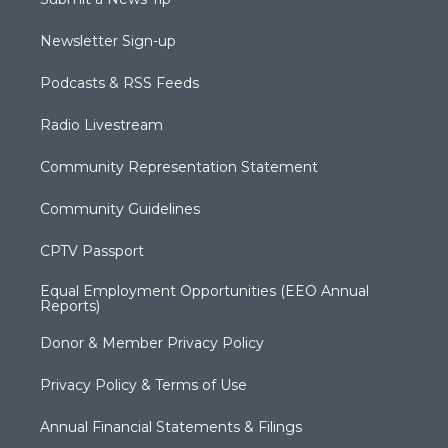
Newsletter Sign-up
Podcasts & RSS Feeds
Radio Livestream
Community Representation Statement
Community Guidelines
CPTV Passport
Equal Employment Opportunities (EEO Annual
Reports)
Donor & Member Privacy Policy
Privacy Policy & Terms of Use
Annual Financial Statements & Filings