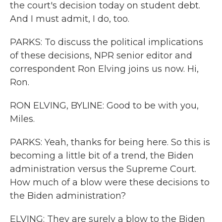
the court's decision today on student debt.
And I must admit, I do, too.
PARKS: To discuss the political implications
of these decisions, NPR senior editor and
correspondent Ron Elving joins us now. Hi,
Ron.
RON ELVING, BYLINE: Good to be with you,
Miles.
PARKS: Yeah, thanks for being here. So this is
becoming a little bit of a trend, the Biden
administration versus the Supreme Court.
How much of a blow were these decisions to
the Biden administration?
ELVING: They are surely a blow to the Biden