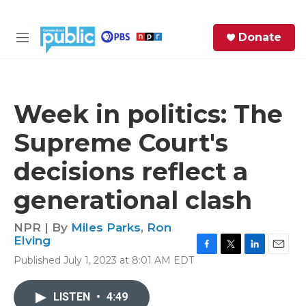
Skip to main content
S
Donate
e
M
a
e
r
n
c
u
h
Week in politics: The
e
Supreme Court's
r
y
decisions reflect a
generational clash
NPR | By
Miles Parks
,
Ron
Elving
F
T
L
E
Published July 1, 2023 at 8:01 AM EDT
a
w
i
m
c
i
n
a
e
t
k
i
LISTEN
•
4:49