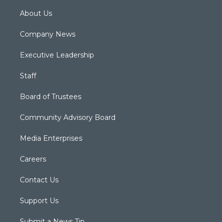
About Us
Company News
Executive Leadership
Staff
Board of Trustees
Community Advisory Board
Media Enterprises
Careers
Contact Us
Support Us
Submit a News Tip