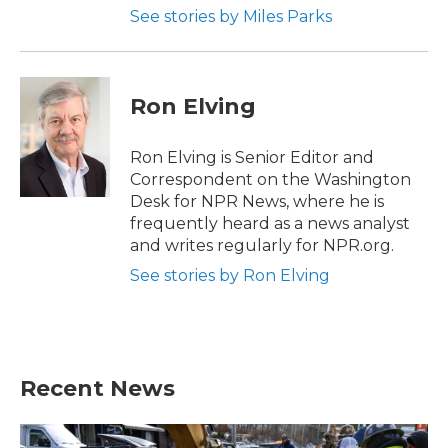
See stories by Miles Parks
Ron Elving
Ron Elving is Senior Editor and
Correspondent on the Washington
Desk for NPR News, where he is
frequently heard as a news analyst
and writes regularly for NPR.org.
See stories by Ron Elving
Recent News