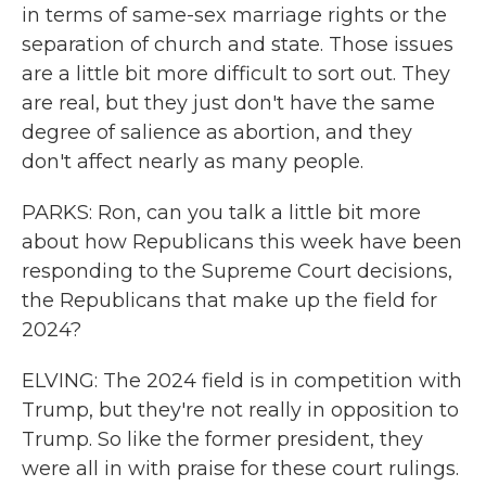
in terms of same-sex marriage rights or the
separation of church and state. Those issues
are a little bit more difficult to sort out. They
are real, but they just don't have the same
degree of salience as abortion, and they
don't affect nearly as many people.
PARKS: Ron, can you talk a little bit more
about how Republicans this week have been
responding to the Supreme Court decisions,
the Republicans that make up the field for
2024?
ELVING: The 2024 field is in competition with
Trump, but they're not really in opposition to
Trump. So like the former president, they
were all in with praise for these court rulings.