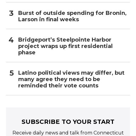
Burst of outside spending for Bronin,
Larson in final weeks
Bridgeport’s Steelpointe Harbor
project wraps up first residential
phase
Latino political views may differ, but
many agree they need to be
reminded their vote counts
SUBSCRIBE TO YOUR START
Receive daily news and talk from Connecticut