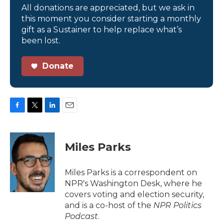
All donations are appreciated, but we ask in
this moment you consider starting a monthly
gift as a Sustainer to help replace what’s
been lost.
Donate
F
T
L
E
a
w
i
m
c
i
n
a
e
t
k
i
Miles Parks
b
t
e
l
o
e
d
o
r
I
Miles Parks is a correspondent on
k
n
NPR's Washington Desk, where he
covers voting and election security,
and is a co-host of the
NPR Politics
Podcast
.