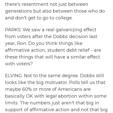
there's resentment not just between
generations but also between those who do
and don't get to go to college.
PARKS: We saw a real galvanizing effect
from voters after the Dobbs decision last
year, Ron. Do you think things like
affirmative action, student debt relief - are
these things that will have a similar effect
with voters?
ELVING: Not to the same degree. Dobbs still
looks like the big motivator. Polls tell us that
maybe 60% or more of Americans are
basically OK with legal abortion within some
limits. The numbers just aren't that big in
support of affirmative action and not that big