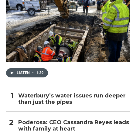
LISTEN
•
1:39
Waterbury’s water issues run deeper
than just the pipes
Poderosa: CEO Cassandra Reyes leads
with family at heart