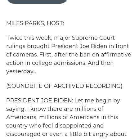
b
t
e
l
o
e
d
o
r
I
k
n
MILES PARKS, HOST:
Twice this week, major Supreme Court
rulings brought President Joe Biden in front
of cameras. First, after the ban on affirmative
action in college admissions. And then
yesterday...
(SOUNDBITE OF ARCHIVED RECORDING)
PRESIDENT JOE BIDEN: Let me begin by
saying, I know there are millions of
Americans, millions of Americans in this
country who feel disappointed and
discouraged or even a little bit angry about