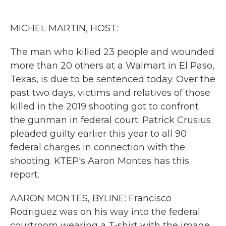
o
e
d
o
r
I
k
n
MICHEL MARTIN, HOST:
The man who killed 23 people and wounded
more than 20 others at a Walmart in El Paso,
Texas, is due to be sentenced today. Over the
past two days, victims and relatives of those
killed in the 2019 shooting got to confront
the gunman in federal court. Patrick Crusius
pleaded guilty earlier this year to all 90
federal charges in connection with the
shooting. KTEP's Aaron Montes has this
report.
AARON MONTES, BYLINE: Francisco
Rodriguez was on his way into the federal
courtroom wearing a T-shirt with the image