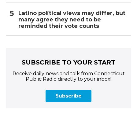
Latino political views may differ, but
many agree they need to be
reminded their vote counts
SUBSCRIBE TO YOUR START
Receive daily news and talk from Connecticut
Public Radio directly to your inbox!
Subscribe