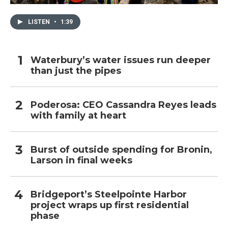
LISTEN
•
1:39
Waterbury’s water issues run deeper
than just the pipes
Poderosa: CEO Cassandra Reyes leads
with family at heart
Burst of outside spending for Bronin,
Larson in final weeks
Bridgeport’s Steelpointe Harbor
project wraps up first residential
phase