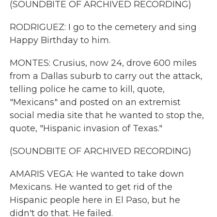
(SOUNDBITE OF ARCHIVED RECORDING)
RODRIGUEZ: I go to the cemetery and sing
Happy Birthday to him.
MONTES: Crusius, now 24, drove 600 miles
from a Dallas suburb to carry out the attack,
telling police he came to kill, quote,
"Mexicans" and posted on an extremist
social media site that he wanted to stop the,
quote, "Hispanic invasion of Texas."
(SOUNDBITE OF ARCHIVED RECORDING)
AMARIS VEGA: He wanted to take down
Mexicans. He wanted to get rid of the
Hispanic people here in El Paso, but he
didn't do that. He failed.