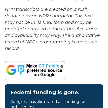
NPR transcripts are created on a rush
deadline by an NPR contractor. This text
may not be in its final form and may be
updated or revised in the future. Accuracy
and availability may vary. The authoritative
record of NPR’s programming is the audio
record.
Federal funding is gone.
Congress has eliminated all funding for
public media.