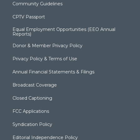
Community Guidelines
CPTV Passport
Equal Employment Opportunities (EEO Annual
Reports)
Donor & Member Privacy Policy
Privacy Policy & Terms of Use
Annual Financial Statements & Filings
Broadcast Coverage
Closed Captioning
FCC Applications
Syndication Policy
Editorial Independence Policy