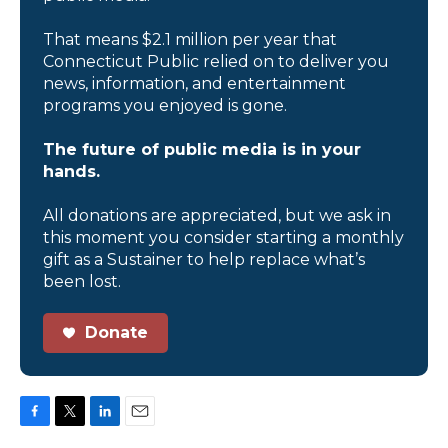
That means $2.1 million per year that
Connecticut Public relied on to deliver you
news, information, and entertainment
programs you enjoyed is gone.
The future of public media is in your
hands.
All donations are appreciated, but we ask in
this moment you consider starting a monthly
gift as a Sustainer to help replace what’s
been lost.
Donate
F
T
L
E