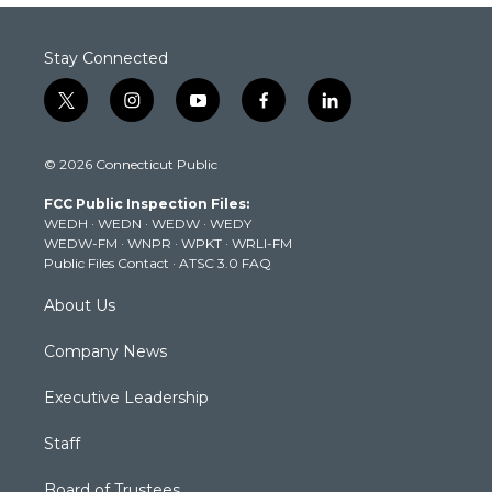
Stay Connected
t
i
y
f
l
w
n
o
a
i
i
s
u
c
n
© 2026 Connecticut Public
t
t
t
e
k
t
a
u
b
e
FCC Public Inspection Files:
e
g
b
o
d
WEDH
·
WEDN
·
WEDW
·
WEDY
r
r
e
o
i
WEDW-FM
·
WNPR
·
WPKT
·
WRLI-FM
a
k
n
Public Files Contact
·
ATSC 3.0 FAQ
m
About Us
Company News
Executive Leadership
Staff
Board of Trustees