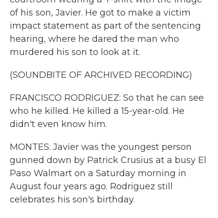
of his son, Javier. He got to make a victim
impact statement as part of the sentencing
hearing, where he dared the man who
murdered his son to look at it.
(SOUNDBITE OF ARCHIVED RECORDING)
FRANCISCO RODRIGUEZ: So that he can see
who he killed. He killed a 15-year-old. He
didn't even know him.
MONTES: Javier was the youngest person
gunned down by Patrick Crusius at a busy El
Paso Walmart on a Saturday morning in
August four years ago. Rodriguez still
celebrates his son's birthday.