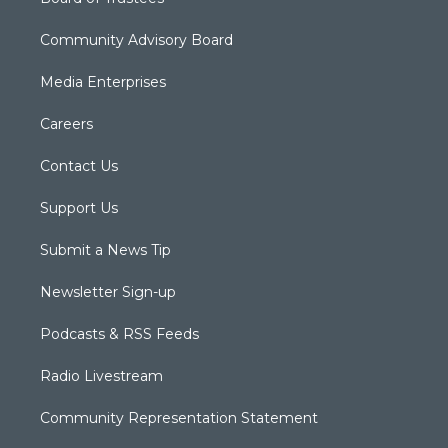
Community Advisory Board
Media Enterprises
Careers
Contact Us
Support Us
Submit a News Tip
Newsletter Sign-up
Podcasts & RSS Feeds
Radio Livestream
Community Representation Statement