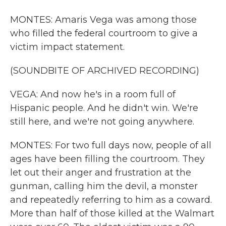
MONTES: Amaris Vega was among those
who filled the federal courtroom to give a
victim impact statement.
(SOUNDBITE OF ARCHIVED RECORDING)
VEGA: And now he's in a room full of
Hispanic people. And he didn't win. We're
still here, and we're not going anywhere.
MONTES: For two full days now, people of all
ages have been filling the courtroom. They
let out their anger and frustration at the
gunman, calling him the devil, a monster
and repeatedly referring to him as a coward.
More than half of those killed at the Walmart