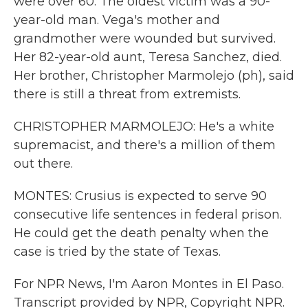
were over 60. The oldest victim was a 90-
year-old man. Vega's mother and
grandmother were wounded but survived.
Her 82-year-old aunt, Teresa Sanchez, died.
Her brother, Christopher Marmolejo (ph), said
there is still a threat from extremists.
CHRISTOPHER MARMOLEJO: He's a white
supremacist, and there's a million of them
out there.
MONTES: Crusius is expected to serve 90
consecutive life sentences in federal prison.
He could get the death penalty when the
case is tried by the state of Texas.
For NPR News, I'm Aaron Montes in El Paso.
Transcript provided by NPR, Copyright NPR.