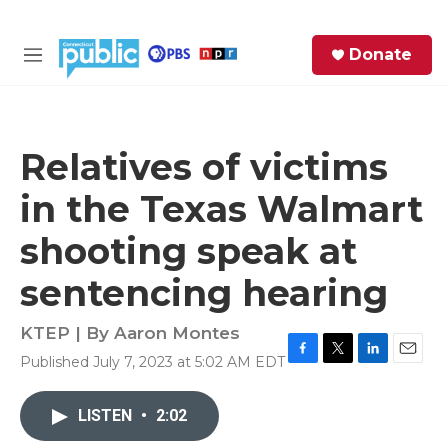
Skip to main content
S
Donate
e
M
a
e
r
n
c
u
h
Relatives of victims
e
in the Texas Walmart
r
y
shooting speak at
sentencing hearing
KTEP | By
Aaron Montes
Published July 7, 2023 at 5:02 AM EDT
F
T
L
E
a
w
i
m
c
i
n
a
LISTEN
•
2:02
e
t
k
i
b
t
e
l