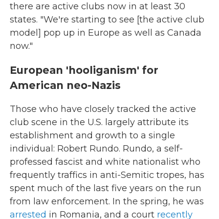
there are active clubs now in at least 30
states. "We're starting to see [the active club
model] pop up in Europe as well as Canada
now."
European 'hooliganism' for
American neo-Nazis
Those who have closely tracked the active
club scene in the U.S. largely attribute its
establishment and growth to a single
individual: Robert Rundo. Rundo, a self-
professed fascist and white nationalist who
frequently traffics in anti-Semitic tropes, has
spent much of the last five years on the run
from law enforcement. In the spring, he was
arrested
in Romania, and a court
recently