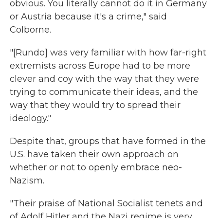
obvious. You literally cannot do it in Germany
or Austria because it's a crime," said
Colborne.
"[Rundo] was very familiar with how far-right
extremists across Europe had to be more
clever and coy with the way that they were
trying to communicate their ideas, and the
way that they would try to spread their
ideology."
Despite that, groups that have formed in the
U.S. have taken their own approach on
whether or not to openly embrace neo-
Nazism.
"Their praise of National Socialist tenets and
of Adolf Hitler and the Nazi regime is very