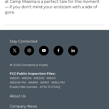
at Camp Miasma is a perfect tale for this moment
— if you don't mind your eroticism with a side of
gore.
Stay Connected
t
i
y
f
l
w
n
o
a
i
i
s
u
c
n
© 2026 Connecticut Public
t
t
t
e
k
t
a
u
b
e
FCC Public Inspection Files:
e
g
b
o
d
WEDH
·
WEDN
·
WEDW
·
WEDY
r
r
e
o
i
WEDW-FM
·
WNPR
·
WPKT
·
WRLI-FM
a
k
n
Public Files Contact
·
ATSC 3.0 FAQ
m
About Us
Company News