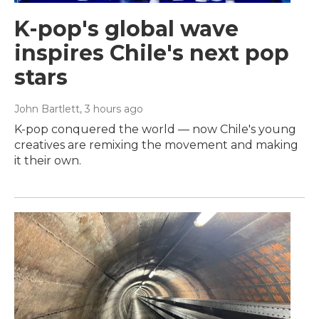
K-pop's global wave
inspires Chile's next pop
stars
John Bartlett
, 3 hours ago
K-pop conquered the world — now Chile's young
creatives are remixing the movement and making
it their own.