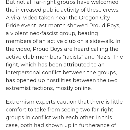
But not all far-right groups have welcomed
the increased public activity of these crews.
A viral video taken near the Oregon City
Pride event last month showed Proud Boys,
a violent neo-fascist group, beating
members of an active club on a sidewalk. In
the video, Proud Boys are heard calling the
active club members "racists" and Nazis. The
fight, which has been attributed to an
interpersonal conflict between the groups,
has opened up hostilities between the two
extremist factions, mostly online.
Extremism experts caution that there is little
comfort to take from seeing two far-right
groups in conflict with each other. In this
case, both had shown up in furtherance of