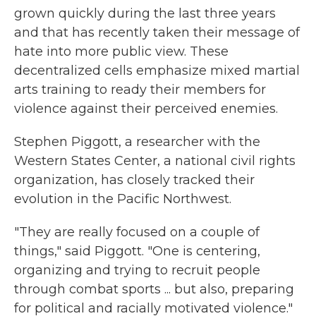
grown quickly during the last three years
and that has recently taken their message of
hate into more public view. These
decentralized cells emphasize mixed martial
arts training to ready their members for
violence against their perceived enemies.
Stephen Piggott, a researcher with the
Western States Center, a national civil rights
organization, has closely tracked their
evolution in the Pacific Northwest.
"They are really focused on a couple of
things," said Piggott. "One is centering,
organizing and trying to recruit people
through combat sports ... but also, preparing
for political and racially motivated violence."