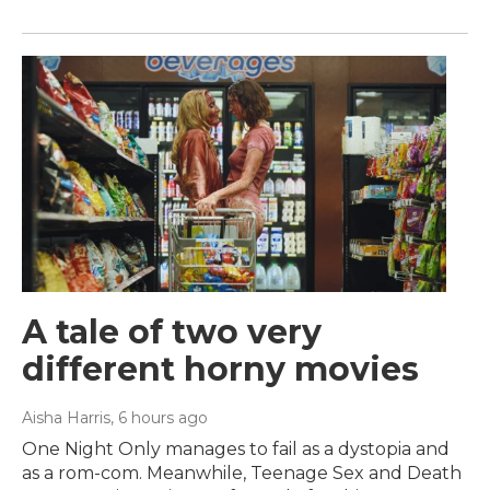
A tale of two very
different horny movies
Aisha Harris
, 6 hours ago
One Night Only manages to fail as a dystopia and
as a rom-com. Meanwhile, Teenage Sex and Death