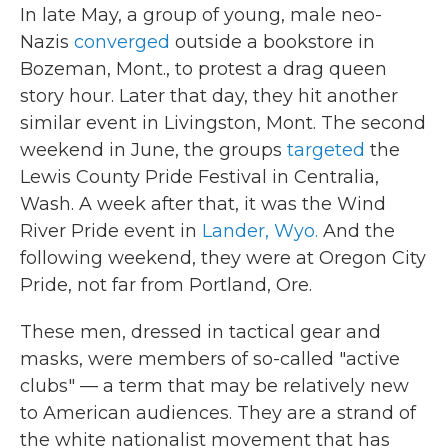
In late May, a group of young, male neo-
Nazis
converged
outside a bookstore in
Bozeman, Mont., to protest a drag queen
story hour. Later that day, they hit another
similar event in Livingston, Mont. The second
weekend in June, the groups
targeted
the
Lewis County Pride Festival in Centralia,
Wash. A week after that, it was the Wind
River Pride event in
Lander, Wyo.
And the
following weekend, they were at Oregon City
Pride, not far from Portland, Ore.
These men, dressed in tactical gear and
masks, were members of so-called "active
clubs" — a term that may be relatively new
to American audiences. They are a strand of
the white nationalist movement that has