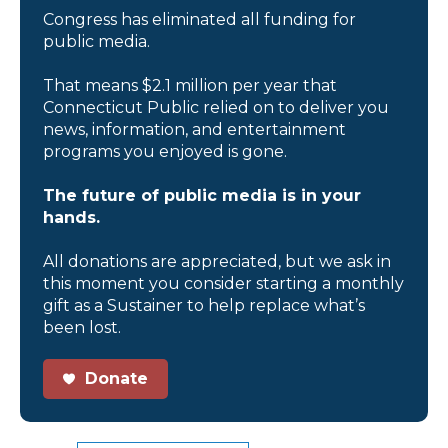
Congress has eliminated all funding for
public media.
That means $2.1 million per year that
Connecticut Public relied on to deliver you
news, information, and entertainment
programs you enjoyed is gone.
The future of public media is in your
hands.
All donations are appreciated, but we ask in
this moment you consider starting a monthly
gift as a Sustainer to help replace what’s
been lost.
Donate