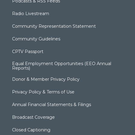
Podcasts & RSS Feeds
Radio Livestream
Community Representation Statement
Community Guidelines
CPTV Passport
Equal Employment Opportunities (EEO Annual
Reports)
Donor & Member Privacy Policy
Privacy Policy & Terms of Use
Annual Financial Statements & Filings
Broadcast Coverage
Closed Captioning