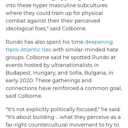
into these hyper masculine subcultures
where they could train up for physical
combat against their their perceived
ideological foes," said Colborne.
Rundo has also spent his time
deepening
trans-Atlantic ties
with similar-minded hate
groups. Colborne said he spotted Rundo at
events hosted by ultranationalists in
Budapest, Hungary, and Sofia, Bulgaria, in
early 2020. These gatherings and
connections have reinforced a common goal,
said Colborne.
"It's not explicitly politically focused," he said.
"It's about building ... what they perceive as a
far-right countercultural movement to try to