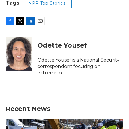
Tags
NPR Top Stories
F
T
L
E
a
w
i
m
c
i
n
a
e
t
k
i
Odette Yousef
b
t
e
l
o
e
d
o
r
I
Odette Yousef is a National Security
k
n
correspondent focusing on
extremism.
Recent News