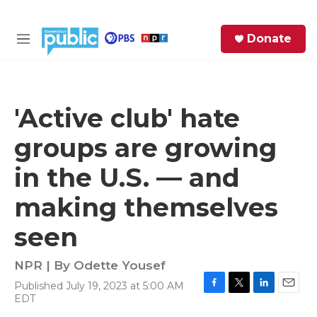
Skip to main content
S
Donate
e
M
a
e
r
n
c
u
h
'Active club' hate
e
groups are growing
r
y
in the U.S. — and
making themselves
seen
NPR | By
Odette Yousef
Published July 19, 2023 at 5:00 AM
F
T
L
E
EDT
a
w
i
m