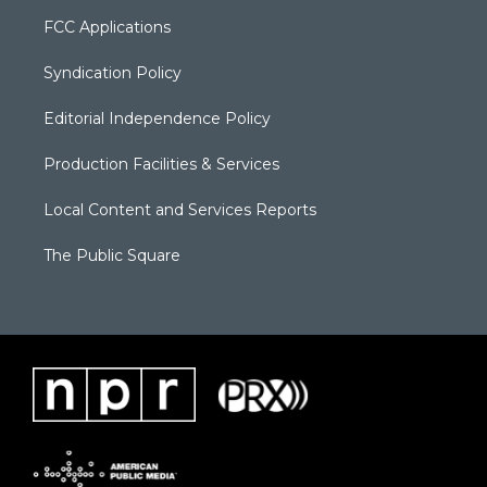
FCC Applications
Syndication Policy
Editorial Independence Policy
Production Facilities & Services
Local Content and Services Reports
The Public Square