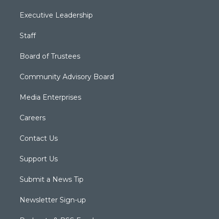
Executive Leadership
Staff
Board of Trustees
Community Advisory Board
Media Enterprises
Careers
Contact Us
Support Us
Submit a News Tip
Newsletter Sign-up