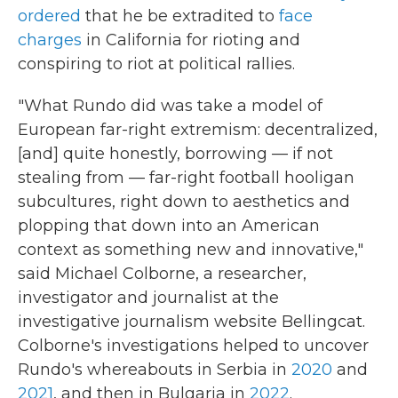
ordered
that he be extradited to
face
charges
in California for rioting and
conspiring to riot at political rallies.
"What Rundo did was take a model of
European far-right extremism: decentralized,
[and] quite honestly, borrowing — if not
stealing from — far-right football hooligan
subcultures, right down to aesthetics and
plopping that down into an American
context as something new and innovative,"
said Michael Colborne, a researcher,
investigator and journalist at the
investigative journalism website Bellingcat.
Colborne's investigations helped to uncover
Rundo's whereabouts in Serbia in
2020
and
2021
, and then in Bulgaria in
2022
.