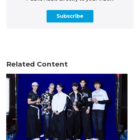
Subscribe
Related Content