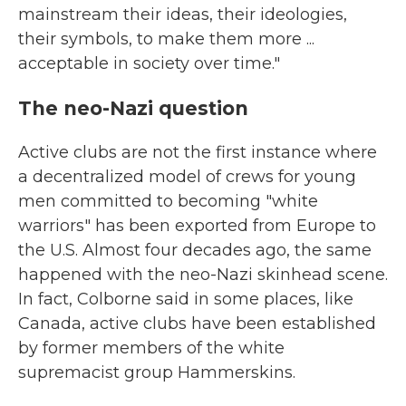
mainstream their ideas, their ideologies,
their symbols, to make them more ...
acceptable in society over time."
The neo-Nazi question
Active clubs are not the first instance where
a decentralized model of crews for young
men committed to becoming "white
warriors" has been exported from Europe to
the U.S. Almost four decades ago, the same
happened with the neo-Nazi skinhead scene.
In fact, Colborne said in some places, like
Canada, active clubs have been established
by former members of the white
supremacist group Hammerskins.