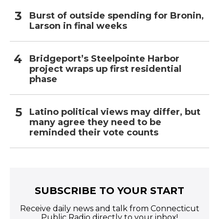
Burst of outside spending for Bronin,
Larson in final weeks
Bridgeport’s Steelpointe Harbor
project wraps up first residential
phase
Latino political views may differ, but
many agree they need to be
reminded their vote counts
SUBSCRIBE TO YOUR START
Receive daily news and talk from Connecticut
Public Radio directly to your inbox!