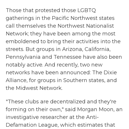
Those that protested those LGBTQ
gatherings in the Pacific Northwest states
call themselves
the Northwest Nationalist
Network; they have been among the most
emboldened to bring their activities into the
streets. But groups in Arizona, California,
Pennsylvania and Tennessee have also been
notably active. And recently, two new
networks have been announced: The Dixie
Alliance, for groups in Southern states, and
the Midwest Network.
"These clubs are decentralized and they're
forming on their own," said Morgan Moon, an
investigative researcher at the Anti-
Defamation League, which estimates that