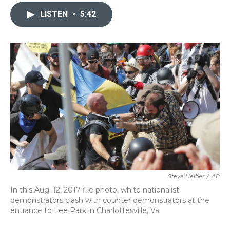
c
i
n
a
e
t
k
i
LISTEN
•
5:42
b
t
e
l
o
e
d
o
r
I
k
n
Steve Helber
/
AP
In this Aug. 12, 2017 file photo, white nationalist
demonstrators clash with counter demonstrators at the
entrance to Lee Park in Charlottesville, Va.