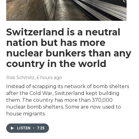
Switzerland is a neutral
nation but has more
nuclear bunkers than any
country in the world
Rob Schmitz
, 6 hours ago
Instead of scrapping its network of bomb shelters
after the Cold War, Switzerland kept building
them. The country has more than 370,000
nuclear bomb shelters. Some are now used to
house migrants.
LISTEN
•
7:25