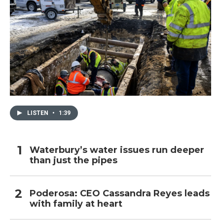
LISTEN
•
1:39
Waterbury’s water issues run deeper
than just the pipes
Poderosa: CEO Cassandra Reyes leads
with family at heart