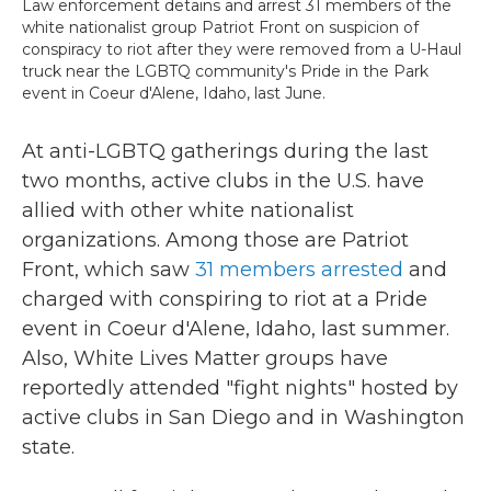
Law enforcement detains and arrest 31 members of the
white nationalist group Patriot Front on suspicion of
conspiracy to riot after they were removed from a U-Haul
truck near the LGBTQ community's Pride in the Park
event in Coeur d'Alene, Idaho, last June.
At anti-LGBTQ gatherings during the last
two months, active clubs in the U.S. have
allied with other white nationalist
organizations. Among those are Patriot
Front, which saw
31 members arrested
and
charged with conspiring to riot at a Pride
event in Coeur d'Alene, Idaho, last summer.
Also, White Lives Matter groups have
reportedly attended "fight nights" hosted by
active clubs in San Diego and in Washington
state.