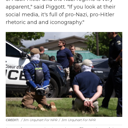
apparent," said Piggott. "If you look at their
social media, it's full of pro-Nazi, pro-Hitler
rhetoric and and iconography."
/ Jim Urquhart For NPR
/
Jim Urquhart For NPR