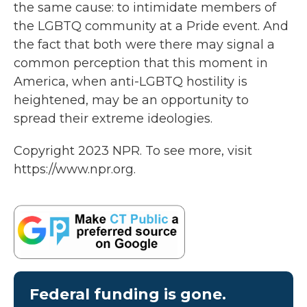
the same cause: to intimidate members of
the LGBTQ community at a Pride event. And
the fact that both were there may signal a
common perception that this moment in
America, when anti-LGBTQ hostility is
heightened, may be an opportunity to
spread their extreme ideologies.
Copyright 2023 NPR. To see more, visit
https://www.npr.org.
Federal funding is gone.