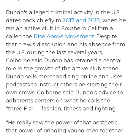
Rundo's alleged criminal activity in the U.S.
dates back chiefly to
2017 and 2018
, when he
ran an active club in Southern California
called the
Rise Above Movement
. Despite
that crew's dissolution and his absence from
the U.S. during the last several years,
Colborne said Rundo has retained a central
role in the growth of the active club scene.
Rundo sells merchandising online and uses
podcasts to instruct others on starting their
own crews. Colborne said Rundo's advice to
adherents centers on what he calls
the
"three F's" — fashion, fitness and fighting.
"He really saw the power of that aesthetic,
that power of bringing young men together