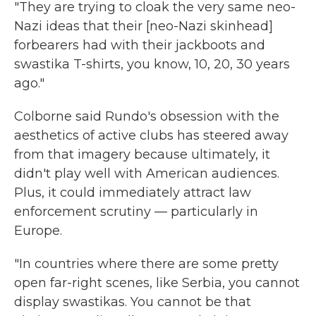
"They are trying to cloak the very same neo-
Nazi ideas that their [neo-Nazi skinhead]
forbearers had with their jackboots and
swastika T-shirts, you know, 10, 20, 30 years
ago."
Colborne said Rundo's obsession with the
aesthetics of active clubs has steered away
from that imagery because ultimately, it
didn't play well with American audiences.
Plus, it could immediately attract law
enforcement scrutiny — particularly in
Europe.
"In countries where there are some pretty
open far-right scenes, like Serbia, you cannot
display swastikas. You cannot be that