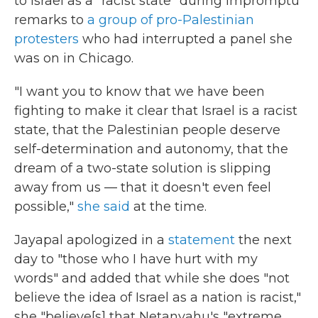
to Israel as a "racist state" during impromptu
remarks to
a group of pro-Palestinian
protesters
who had interrupted a panel she
was on in Chicago.
"I want you to know that we have been
fighting to make it clear that Israel is a racist
state, that the Palestinian people deserve
self-determination and autonomy, that the
dream of a two-state solution is slipping
away from us — that it doesn't even feel
possible,"
she said
at the time.
Jayapal apologized in a
statement
the next
day to "those who I have hurt with my
words" and
added that while she does "not
believe the idea of Israel as a nation is racist,"
she "believe[s] that Netanyahu's "extreme