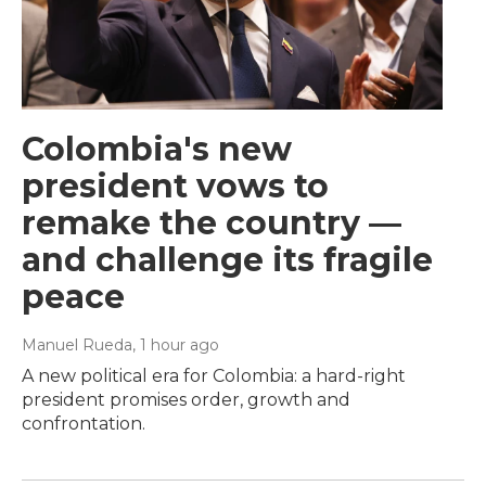
Colombia's new
president vows to
remake the country —
and challenge its fragile
peace
Manuel Rueda
, 1 hour ago
A new political era for Colombia: a hard-right
president promises order, growth and
confrontation.