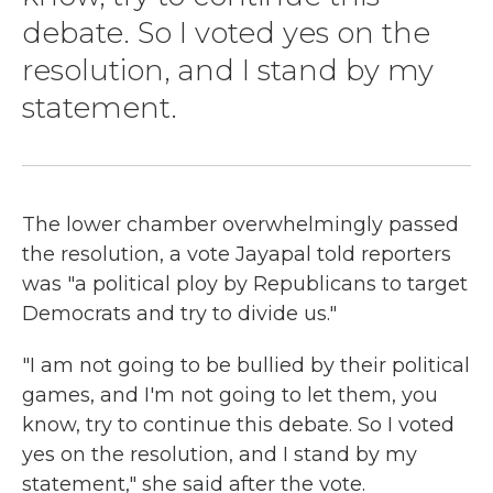
debate. So I voted yes on the
resolution, and I stand by my
statement.
The lower chamber overwhelmingly passed
the resolution, a vote Jayapal told reporters
was "a political ploy by Republicans to target
Democrats and try to divide us."
"I am not going to be bullied by their political
games, and I'm not going to let them, you
know, try to continue this debate. So I voted
yes on the resolution, and I stand by my
statement," she said after the vote.