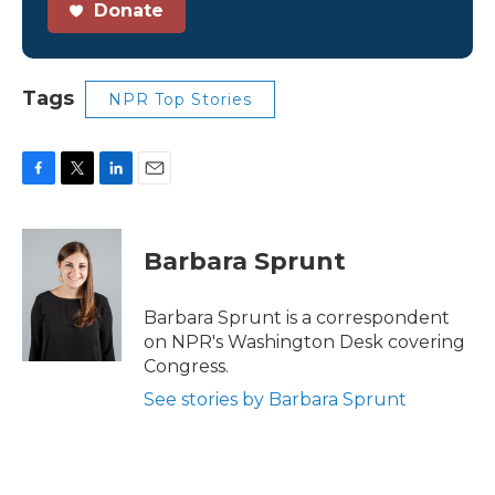
Donate
Tags
NPR Top Stories
F
T
L
E
a
w
i
m
c
i
n
a
e
t
k
i
Barbara Sprunt
b
t
e
l
o
e
d
o
r
I
Barbara Sprunt is a correspondent
k
n
on NPR's Washington Desk covering
Congress.
See stories by Barbara Sprunt