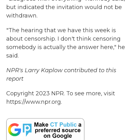
but indicated the invitation would not be
withdrawn.
"The hearing that we have this week is
about censorship. I don't think censoring
somebody is actually the answer here," he
said.
NPR's Larry Kaplow contributed to this
report
Copyright 2023 NPR. To see more, visit
https://www.npr.org.