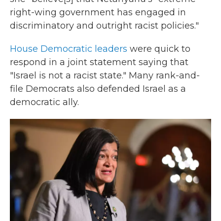
right-wing government has engaged in
discriminatory and outright racist policies."
House Democratic leaders
were quick to
respond in a joint statement saying that
"Israel is not a racist state." Many rank-and-
file Democrats also defended Israel as a
democratic ally.