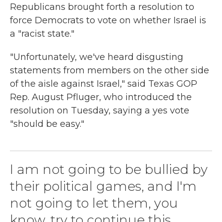
Republicans brought forth a resolution to
force Democrats to vote on whether Israel is
a "racist state."
"Unfortunately, we've heard disgusting
statements from members on the other side
of the aisle against Israel," said Texas GOP
Rep. August Pfluger, who introduced the
resolution on Tuesday, saying a yes vote
"should be easy."
I am not going to be bullied by
their political games, and I'm
not going to let them, you
know, try to continue this