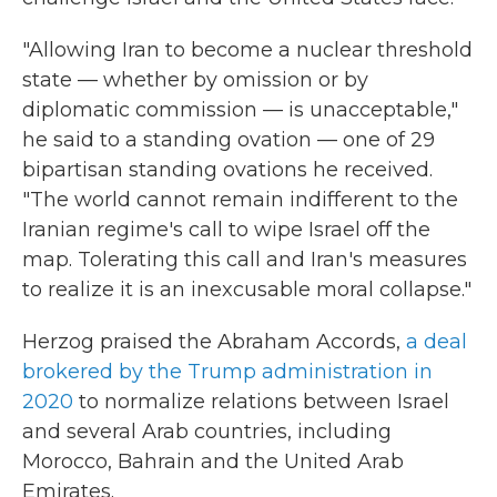
"Allowing Iran to become a nuclear threshold
state — whether by omission or by
diplomatic commission — is unacceptable,"
he said to a standing ovation — one of 29
bipartisan standing ovations he received.
"The world cannot remain indifferent to the
Iranian regime's call to wipe Israel off the
map. Tolerating this call and Iran's measures
to realize it is an inexcusable moral collapse."
Herzog praised the Abraham Accords,
a deal
brokered by the Trump administration in
2020
to normalize relations between Israel
and several Arab countries, including
Morocco, Bahrain and the United Arab
Emirates.