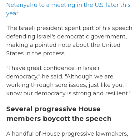
Netanyahu to a meeting in the U.S. later this
year
.
The Israeli president spent part of his speech
defending Israel's democratic government,
making a pointed note about the United
States in the process.
"I have great confidence in Israeli
democracy," he said. "Although we are
working through sore issues, just like you, I
know our democracy is strong and resilient."
Several progressive House
members boycott the speech
A handful of House progressive lawmakers,