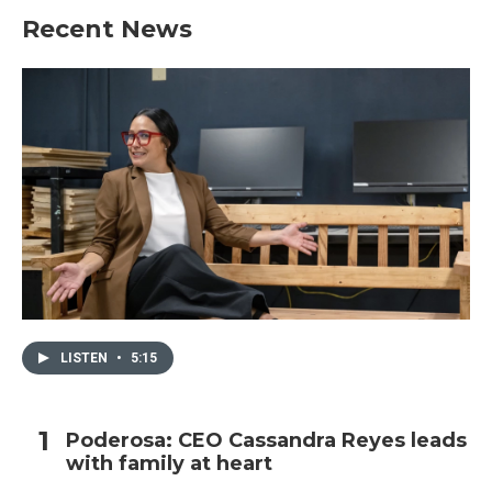
Recent News
LISTEN
•
5:15
Poderosa: CEO Cassandra Reyes leads
with family at heart