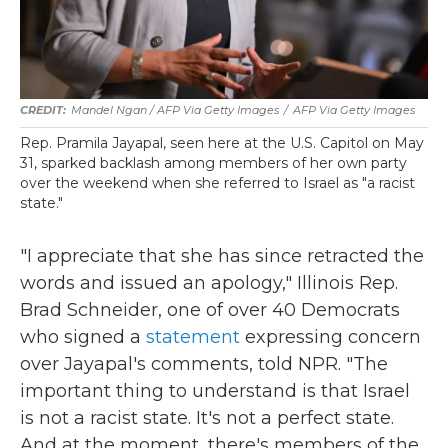
Mandel Ngan / AFP Via Getty Images
/
AFP Via Getty Images
Rep. Pramila Jayapal, seen here at the U.S. Capitol on May
31, sparked backlash among members of her own party
over the weekend when she referred to Israel as "a racist
state."
"I appreciate that she has since retracted the
words and issued an apology," Illinois Rep.
Brad Schneider, one of over 40 Democrats
who signed a
statement
expressing concern
over Jayapal's comments, told NPR. "The
important thing to understand is that Israel
is not a racist state. It's not a perfect state.
And at the moment, there's members of the