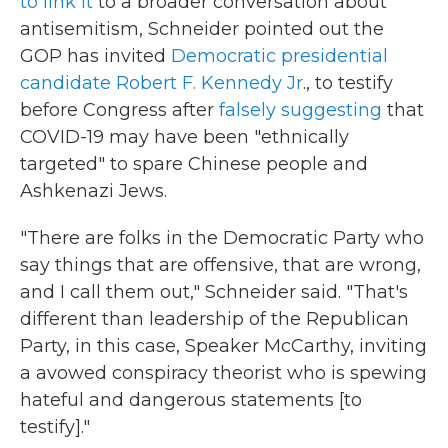
to link it
to a broader conversation about
antisemitism, Schneider pointed out the
GOP has invited
Democratic presidential
candidate Robert F. Kennedy Jr
., to testify
before Congress after
falsely suggesting
that
COVID-19 may have been "ethnically
targeted" to spare Chinese people and
Ashkenazi Jews.
"There are folks in the Democratic Party who
say things that are offensive, that are wrong,
and I call them out," Schneider said. "That's
different than leadership of the Republican
Party, in this case, Speaker McCarthy, inviting
a avowed conspiracy theorist who is spewing
hateful and dangerous statements [to
testify]."