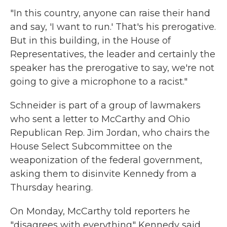
"In this country, anyone can raise their hand
and say, 'I want to run.' That's his prerogative.
But in this building, in the House of
Representatives, the leader and certainly the
speaker has the prerogative to say, we're not
going to give a microphone to a racist."
Schneider is part of a group of lawmakers
who sent a letter to McCarthy and Ohio
Republican Rep. Jim Jordan, who chairs the
House Select Subcommittee on the
weaponization of the federal government,
asking them to disinvite Kennedy from a
Thursday hearing.
On Monday, McCarthy told reporters he
"disagrees with everything" Kennedy said,