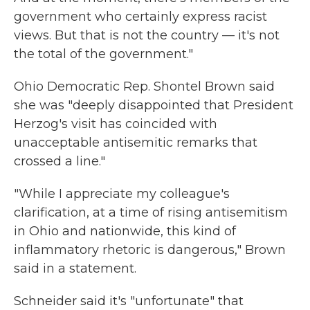
government who certainly express racist
views. But that is not the country — it's not
the total of the government."
Ohio Democratic Rep. Shontel Brown said
she was "deeply disappointed that President
Herzog's visit has coincided with
unacceptable antisemitic remarks that
crossed a line."
"While I appreciate my colleague's
clarification, at a time of rising antisemitism
in Ohio and nationwide, this kind of
inflammatory rhetoric is dangerous," Brown
said in a statement.
Schneider said it's "unfortunate" that