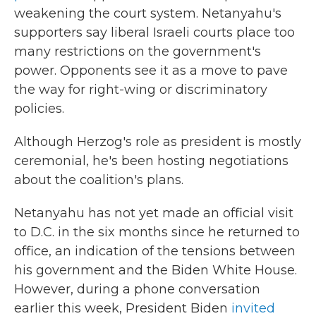
weakening the court system. Netanyahu's
supporters say liberal Israeli courts place too
many restrictions on the government's
power. Opponents see it as a move to pave
the way for right-wing or discriminatory
policies.
Although Herzog's role as president is mostly
ceremonial, he's been hosting negotiations
about the coalition's plans.
Netanyahu has not yet made an official visit
to D.C. in the six months since he returned to
office, an indication of the tensions between
his government and the Biden White House.
However, during a phone conversation
earlier this week, President Biden
invited