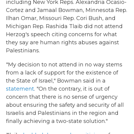
including New York Reps. Alexandria Ocasio-
Cortez and Jamaal Bowman, Minnesota Rep.
Ilhan Omar, Missouri Rep. Cori Bush, and
Michigan Rep. Rashida Tlaib did not attend
Herzog's speech citing concerns for what
they say are human rights abuses against
Palestinians.
"My decision to not attend in no way stems
from a lack of support for the existence of
the State of Israel," Bowman said in a
statement
. "On the contrary, it is out of
concern that there is no sense of urgency
about ensuring the safety and security of all
Israelis and Palestinians in the region and
finally achieving a two-state solution."