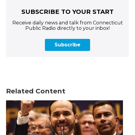
SUBSCRIBE TO YOUR START
Receive daily news and talk from Connecticut
Public Radio directly to your inbox!
Subscribe
Related Content