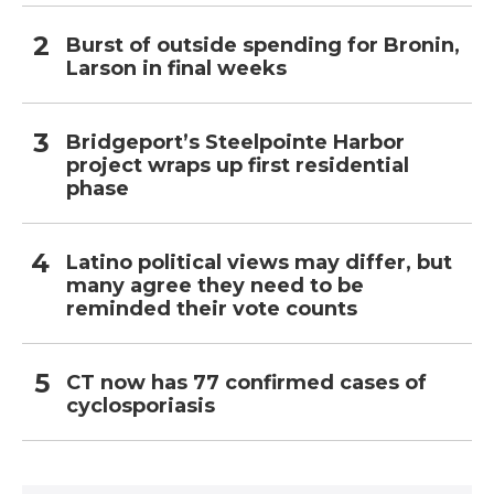
Burst of outside spending for Bronin,
Larson in final weeks
Bridgeport’s Steelpointe Harbor
project wraps up first residential
phase
Latino political views may differ, but
many agree they need to be
reminded their vote counts
CT now has 77 confirmed cases of
cyclosporiasis