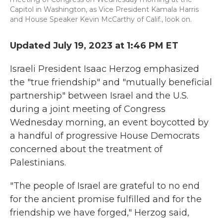
Capitol in Washington, as Vice President Kamala Harris
and House Speaker Kevin McCarthy of Calif., look on.
Updated July 19, 2023 at 1:46 PM ET
Israeli President Isaac Herzog emphasized
the "true friendship" and "mutually beneficial
partnership"
between Israel and the U.S.
during a joint meeting of Congress
Wednesday morning, an event boycotted by
a handful of progressive House Democrats
concerned about the treatment of
Palestinians.
"The people of Israel are grateful to no end
for the ancient promise fulfilled and for the
friendship we have forged," Herzog said,