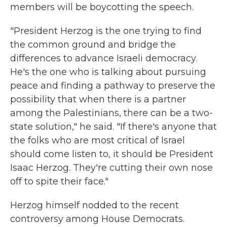
members will be boycotting the speech.
"President Herzog is the one trying to find
the common ground and bridge the
differences to advance Israeli democracy.
He's the one who is talking about pursuing
peace and finding a pathway to preserve the
possibility that when there is a partner
among the Palestinians, there can be a two-
state solution," he said. "If there's anyone that
the folks who are most critical of Israel
should come listen to, it should be President
Isaac Herzog. They're cutting their own nose
off to spite their face."
Herzog himself nodded to the recent
controversy among House Democrats.