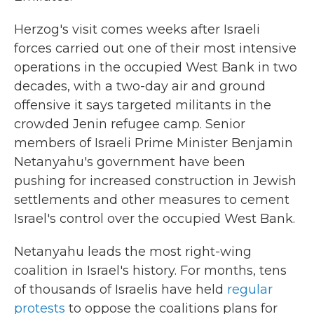
Herzog's visit comes weeks after Israeli
forces carried out one of their most intensive
operations in the occupied West Bank in two
decades, with a two-day air and ground
offensive
it says targeted militants in the
crowded Jenin refugee camp. Senior
members of Israeli Prime Minister Benjamin
Netanyahu's government have been
pushing for increased construction in Jewish
settlements and other measures to cement
Israel's control over the occupied West Bank.
Netanyahu leads the most right-wing
coalition in Israel's history. For months, tens
of thousands of Israelis have held
regular
protests
to oppose the coalitions plans for