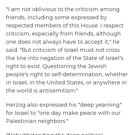
"I am not oblivious to the criticism among
friends, including some expressed by
respected members of this House. I respect
criticism, especially from friends, although
one does not always have to accept it," he
said. "But criticism of Israel must not cross
the line into negation of the State of Israel's
right to exist. Questioning the Jewish
people's right to self-determination, whether
in Israel, in the United States, or anywhere in
the world is antisemitism."
Herzog also expressed his "deep yearning"
for Israel to "one day make peace with our
Palestinian neighbors."