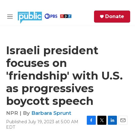
Skip to main content
S
Donate
e
M
a
e
r
n
c
u
h
Israeli president
e
focuses on
r
y
'friendship' with U.S.
as progressives
boycott speech
NPR | By
Barbara Sprunt
Published July 19, 2023 at 5:00 AM
F
T
L
E
EDT
a
w
i
m