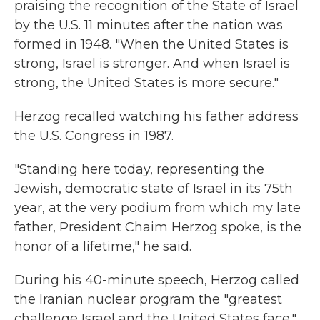
praising the recognition of the State of Israel
by the U.S. 11 minutes after the nation was
formed in 1948. "When the United States is
strong, Israel is stronger. And when Israel is
strong, the United States is more secure."
Herzog recalled watching his father address
the U.S. Congress in 1987.
"Standing here today, representing the
Jewish, democratic state of Israel in its 75th
year, at the very podium from which my late
father, President Chaim Herzog spoke, is the
honor of a lifetime," he said.
During his 40-minute speech, Herzog called
the Iranian nuclear program the "greatest
challenge Israel and the United States face."