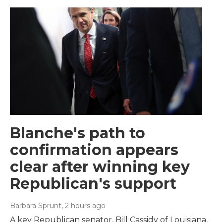
Blanche's path to
confirmation appears
clear after winning key
Republican's support
Barbara Sprunt
, 2 hours ago
A key Republican senator, Bill Cassidy of Louisiana,