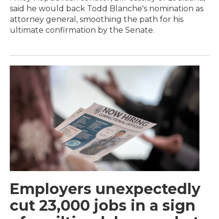
said he would back Todd Blanche's nomination as
attorney general, smoothing the path for his
ultimate confirmation by the Senate.
Employers unexpectedly
cut 23,000 jobs in a sign