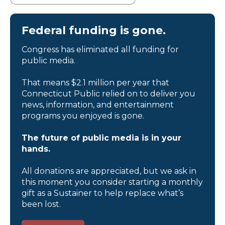
Federal funding is gone.
Congress has eliminated all funding for
public media.
That means $2.1 million per year that
Connecticut Public relied on to deliver you
news, information, and entertainment
programs you enjoyed is gone.
The future of public media is in your
hands.
All donations are appreciated, but we ask in
this moment you consider starting a monthly
gift as a Sustainer to help replace what’s
been lost.