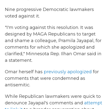
Nine progressive Democratic lawmakers
voted against it.
"I'm voting against this resolution. It was
designed by MAGA Republicans to target
and shame a colleague, Pramila Jayapal, for
comments for which she apologized and
clarified," Minnesota Rep. Ilhan Omar said in
a statement.
Omar herself has
previously apologized
for
comments that were condemned as
antisemitic.
While Republican lawmakers were quick to
denounce Jayapal's comments and
attempt