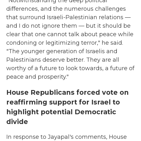
"Notwithstanding the deep political
differences, and the numerous challenges
that surround Israeli-Palestinian relations —
and I do not ignore them — but it should be
clear that one cannot talk about peace while
condoning or legitimizing terror," he said.
"The younger generation of Israelis and
Palestinians deserve better. They are all
worthy of a future to look towards, a future of
peace and prosperity."
House Republicans forced vote on
reaffirming support for Israel to
highlight potential Democratic
divide
In response to Jayapal's comments, House