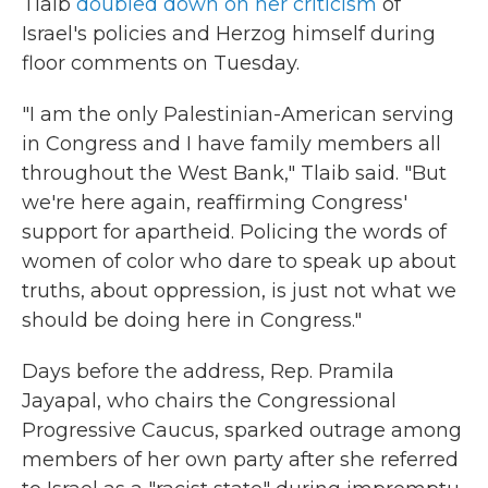
Tlaib
doubled down on her criticism
of
Israel's policies and Herzog himself during
floor comments on Tuesday.
"I am the only Palestinian-American serving
in Congress and I have family members all
throughout the West Bank," Tlaib said. "But
we're here again, reaffirming Congress'
support for apartheid. Policing the words of
women of color who dare to speak up about
truths, about oppression, is just not what we
should be doing here in Congress."
Days before the address, Rep. Pramila
Jayapal, who chairs the Congressional
Progressive Caucus, sparked outrage among
members of her own party after she referred