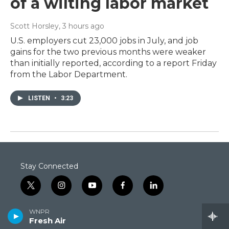
of a wilting labor market
Scott Horsley
, 3 hours ago
U.S. employers cut 23,000 jobs in July, and job
gains for the two previous months were weaker
than initially reported, according to a report Friday
from the Labor Department.
LISTEN
•
3:23
Stay Connected
t
i
y
f
l
w
n
o
a
i
i
s
u
c
n
WNPR
© 2026 Connecticut Public
t
t
t
e
k
Fresh Air
t
a
u
b
e