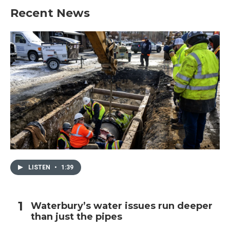
Recent News
LISTEN
•
1:39
Waterbury’s water issues run deeper
than just the pipes