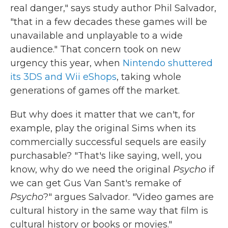
real danger," says study author Phil Salvador,
"that in a few decades these games will be
unavailable and unplayable to a wide
audience." That concern took on new
urgency this year, when
Nintendo shuttered
its 3DS and Wii eShops
, taking whole
generations of games off the market.
But why does it matter that we can't, for
example, play the original Sims when its
commercially successful sequels are easily
purchasable? "That's like saying, well, you
know, why do we need the original
Psycho
if
we can get Gus Van Sant's remake of
Psycho
?" argues Salvador. "Video games are
cultural history in the same way that film is
cultural history or books or movies."