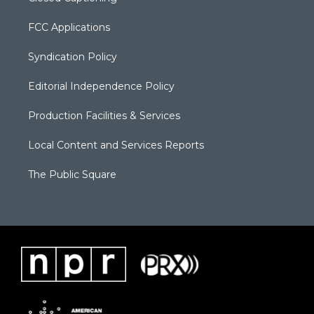
FCC Applications
Syndication Policy
Editorial Independence Policy
Production Facilities & Services
Local Content and Services Reports
The Public Square