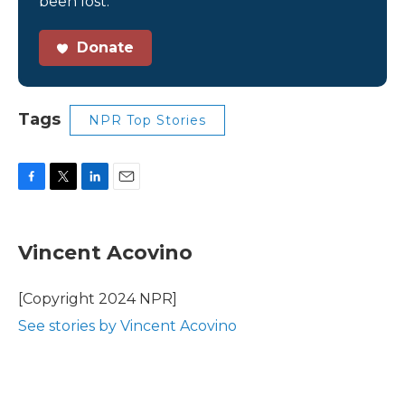
been lost.
Donate
Tags
NPR Top Stories
F
T
L
E
a
w
i
m
c
i
n
a
e
t
k
i
Vincent Acovino
b
t
e
l
o
e
d
o
r
I
[Copyright 2024 NPR]
k
n
See stories by Vincent Acovino