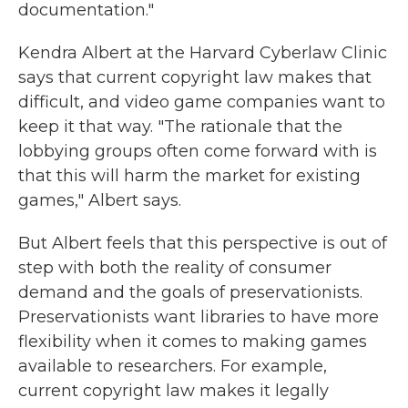
documentation."
Kendra Albert at the Harvard Cyberlaw Clinic
says that current copyright law makes that
difficult, and video game companies want to
keep it that way. "The rationale that the
lobbying groups often come forward with is
that this will harm the market for existing
games," Albert says.
But Albert feels that this perspective is out of
step with both the reality of consumer
demand and the goals of preservationists.
Preservationists want libraries to have more
flexibility when it comes to making games
available to researchers. For example,
current copyright law makes it legally