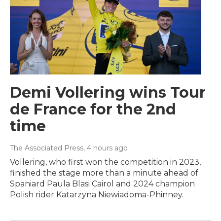
Demi Vollering wins Tour
de France for the 2nd
time
The Associated Press
, 4 hours ago
Vollering, who first won the competition in 2023,
finished the stage more than a minute ahead of
Spaniard Paula Blasi Cairol and 2024 champion
Polish rider Katarzyna Niewiadoma-Phinney.