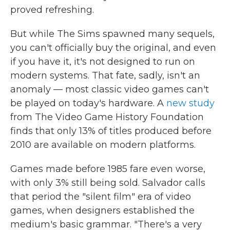
proved refreshing.
But while The Sims spawned many sequels,
you can't officially buy the original, and even
if you have it, it's not designed to run on
modern systems. That fate, sadly, isn't an
anomaly — most classic video games can't
be played on today's hardware. A
new study
from The Video Game History Foundation
finds that only 13% of titles produced before
2010 are available on modern platforms.
Games made before 1985 fare even worse,
with only 3% still being sold. Salvador calls
that period the "silent film" era of video
games, when designers established the
medium's basic grammar. "There's a very