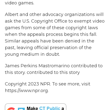
video games.
Albert and other advocacy organizations will
ask the U.S. Copyright Office to exempt video
games from some of these copyright laws
when the appeals process begins this fall.
Similar appeals have been denied in the
past, leaving official preservation of the
young medium in doubt.
James Perkins Mastromarino contributed to
this story. contributed to this story
Copyright 2023 NPR. To see more, visit
https://www.npr.org.