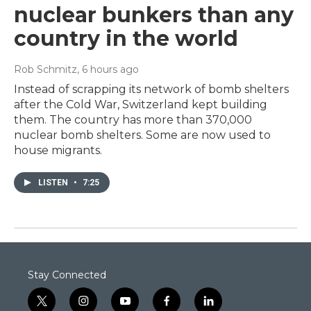
nuclear bunkers than any
country in the world
Rob Schmitz
, 6 hours ago
Instead of scrapping its network of bomb shelters
after the Cold War, Switzerland kept building
them. The country has more than 370,000
nuclear bomb shelters. Some are now used to
house migrants.
LISTEN
•
7:25
Stay Connected
t
i
y
f
l