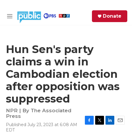
Skip to main content
S
Donate
e
M
a
e
r
n
c
u
h
Hun Sen's party
e
claims a win in
r
y
Cambodian election
after opposition was
suppressed
NPR | By
The Associated
Press
Published July 23, 2023 at 6:08 AM
F
T
L
E
EDT