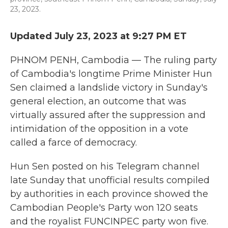
23, 2023.
Updated July 23, 2023 at 9:27 PM ET
PHNOM PENH, Cambodia — The ruling party
of Cambodia's longtime Prime Minister Hun
Sen claimed a landslide victory in Sunday's
general election, an outcome that was
virtually assured after the suppression and
intimidation of the opposition in a vote
called a farce of democracy.
Hun Sen posted on his Telegram channel
late Sunday that unofficial results compiled
by authorities in each province showed the
Cambodian People's Party won 120 seats
and the royalist FUNCINPEC party won five.