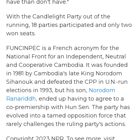
have than don't have."
With the Candlelight Party out of the
running, 18 parties participated and only two
won seats.
FUNCINPEC is a French acronym for the
National Front for an Independent, Neutral
and Cooperative Cambodia. It was founded
in 1981 by Cambodia's late King Norodom
Sihanouk and defeated the CPP in U.N.-run
elections in 1993, but his son,
Norodom
Ranariddh,
ended up having to agree to a
co-premiership with Hun Sen. The party has
evolved into a tamed opposition force that
rarely challenges the ruling party's actions.
Copyright 2023 NPR. To see more, visit