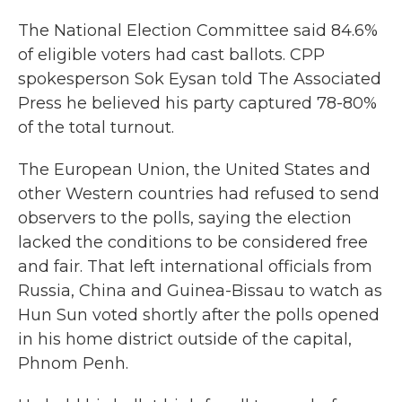
The National Election Committee said 84.6%
of eligible voters had cast ballots. CPP
spokesperson Sok Eysan told The Associated
Press he believed his party captured 78-80%
of the total turnout.
The European Union, the United States and
other Western countries had refused to send
observers to the polls, saying the election
lacked the conditions to be considered free
and fair. That left international officials from
Russia, China and Guinea-Bissau to watch as
Hun Sun voted shortly after the polls opened
in his home district outside of the capital,
Phnom Penh.