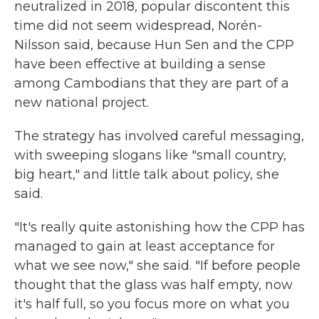
neutralized in 2018, popular discontent this
time did not seem widespread, Norén-
Nilsson said, because Hun Sen and the CPP
have been effective at building a sense
among Cambodians that they are part of a
new national project.
The strategy has involved careful messaging,
with sweeping slogans like "small country,
big heart," and little talk about policy, she
said.
"It's really quite astonishing how the CPP has
managed to gain at least acceptance for
what we see now," she said. "If before people
thought that the glass was half empty, now
it's half full, so you focus more on what you