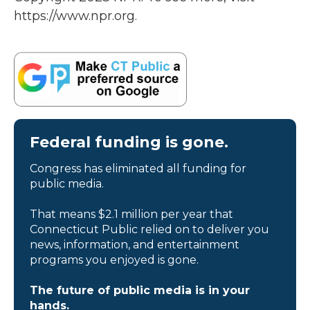
https://www.npr.org.
Federal funding is gone.
Congress has eliminated all funding for
public media.
That means $2.1 million per year that
Connecticut Public relied on to deliver you
news, information, and entertainment
programs you enjoyed is gone.
The future of public media is in your
hands.