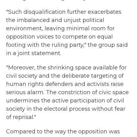
"Such disqualification further exacerbates
the imbalanced and unjust political
environment, leaving minimal room for
opposition voices to compete on equal
footing with the ruling party," the group said
in a joint statement.
"Moreover, the shrinking space available for
civil society and the deliberate targeting of
human rights defenders and activists raise
serious alarm. The constriction of civic space
undermines the active participation of civil
society in the electoral process without fear
of reprisal."
Compared to the way the opposition was