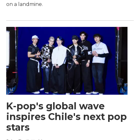
on a landmine.
K-pop's global wave
inspires Chile's next pop
stars