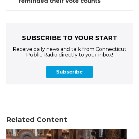
reminded their vote counts
SUBSCRIBE TO YOUR START
Receive daily news and talk from Connecticut
Public Radio directly to your inbox!
Subscribe
Related Content