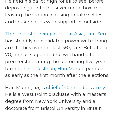
He held his ballot high for all to see, before
depositing it into the silver metal box and
leaving the station, pausing to take selfies
and shake hands with supporters outside.
The longest-serving leader in Asia, Hun Sen
has steadily consolidated power with strong-
arm tactics over the last 38 years. But, at age
70, he has suggested he will hand off the
premiership during the upcoming five-year
term to
his oldest son, Hun Manet,
perhaps
as early as the first month after the elections.
Hun Manet, 45, is
chief of Cambodia's army
.
He is a West Point graduate with a master's
degree from New York University and a
doctorate from Bristol University in Britain.