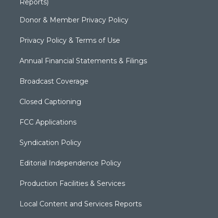
Reports)
Donor & Member Privacy Policy
Privacy Policy & Terms of Use
Annual Financial Statements & Filings
Broadcast Coverage
Closed Captioning
FCC Applications
Syndication Policy
Editorial Independence Policy
Production Facilities & Services
Local Content and Services Reports