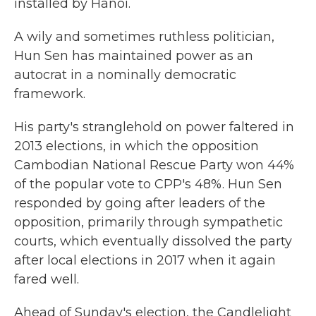
installed by Hanoi.
A wily and sometimes ruthless politician,
Hun Sen has maintained power as an
autocrat in a nominally democratic
framework.
His party's stranglehold on power faltered in
2013 elections, in which the opposition
Cambodian National Rescue Party won 44%
of the popular vote to CPP's 48%. Hun Sen
responded by going after leaders of the
opposition, primarily through sympathetic
courts, which eventually dissolved the party
after local elections in 2017 when it again
fared well.
Ahead of Sunday's election, the Candlelight