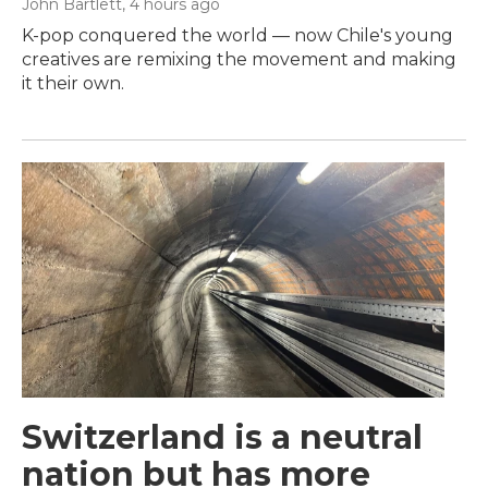
John Bartlett
, 4 hours ago
K-pop conquered the world — now Chile's young
creatives are remixing the movement and making
it their own.
Switzerland is a neutral
nation but has more