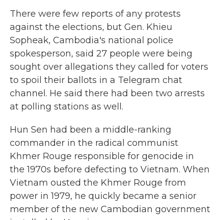
There were few reports of any protests
against the elections, but Gen. Khieu
Sopheak, Cambodia's national police
spokesperson, said 27 people were being
sought over allegations they called for voters
to spoil their ballots in a Telegram chat
channel. He said there had been two arrests
at polling stations as well.
Hun Sen had been a middle-ranking
commander in the radical communist
Khmer Rouge responsible for genocide in
the 1970s before defecting to Vietnam. When
Vietnam ousted the Khmer Rouge from
power in 1979, he quickly became a senior
member of the new Cambodian government