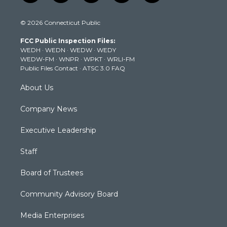
w
n
o
a
i
i
s
u
c
n
© 2026 Connecticut Public
t
t
t
e
k
t
a
u
b
e
FCC Public Inspection Files:
e
g
b
o
d
WEDH
·
WEDN
·
WEDW
·
WEDY
r
r
e
o
i
WEDW-FM
·
WNPR
·
WPKT
·
WRLI-FM
a
k
n
Public Files Contact
·
ATSC 3.0 FAQ
m
About Us
Company News
Executive Leadership
Staff
Board of Trustees
Community Advisory Board
Media Enterprises