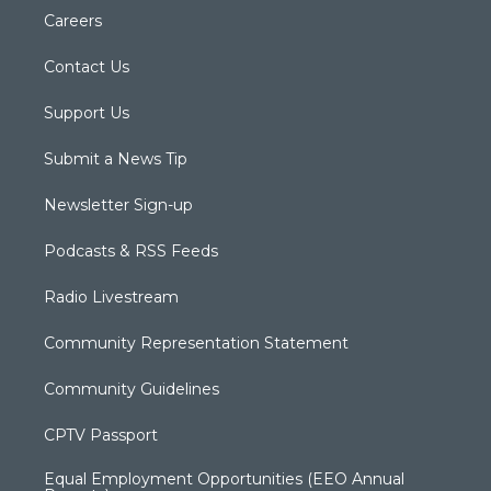
Careers
Contact Us
Support Us
Submit a News Tip
Newsletter Sign-up
Podcasts & RSS Feeds
Radio Livestream
Community Representation Statement
Community Guidelines
CPTV Passport
Equal Employment Opportunities (EEO Annual