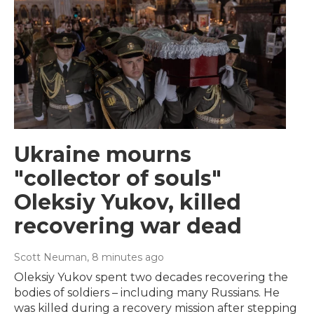
Ukraine mourns
"collector of souls"
Oleksiy Yukov, killed
recovering war dead
Scott Neuman
, 8 minutes ago
Oleksiy Yukov spent two decades recovering the
bodies of soldiers – including many Russians. He
was killed during a recovery mission after stepping