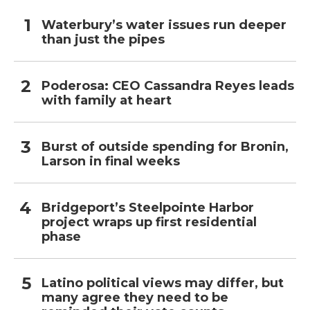
Waterbury’s water issues run deeper
than just the pipes
Poderosa: CEO Cassandra Reyes leads
with family at heart
Burst of outside spending for Bronin,
Larson in final weeks
Bridgeport’s Steelpointe Harbor
project wraps up first residential
phase
Latino political views may differ, but
many agree they need to be