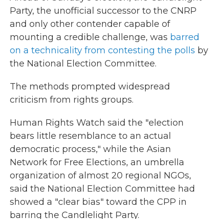
Party, the unofficial successor to the CNRP
and only other contender capable of
mounting a credible challenge, was
barred
on a technicality from contesting the polls
by
the National Election Committee.
The methods prompted widespread
criticism from rights groups.
Human Rights Watch said the "election
bears little resemblance to an actual
democratic process," while the Asian
Network for Free Elections, an umbrella
organization of almost 20 regional NGOs,
said the National Election Committee had
showed a "clear bias" toward the CPP in
barring the Candlelight Party.