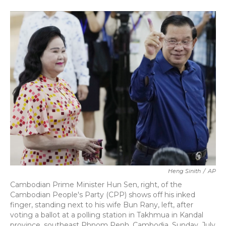
a
w
i
m
c
i
n
a
e
t
k
i
b
t
e
l
o
e
d
o
r
I
k
n
Heng Sinith
/
AP
Cambodian Prime Minister Hun Sen, right, of the
Cambodian People's Party (CPP) shows off his inked
finger, standing next to his wife Bun Rany, left, after
voting a ballot at a polling station in Takhmua in Kandal
province, southeast Phnom Penh, Cambodia, Sunday, July