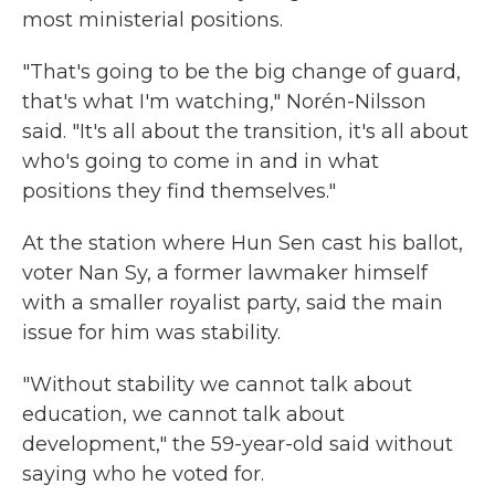
most ministerial positions.
"That's going to be the big change of guard,
that's what I'm watching," Norén-Nilsson
said. "It's all about the transition, it's all about
who's going to come in and in what
positions they find themselves."
At the station where Hun Sen cast his ballot,
voter Nan Sy, a former lawmaker himself
with a smaller royalist party, said the main
issue for him was stability.
"Without stability we cannot talk about
education, we cannot talk about
development," the 59-year-old said without
saying who he voted for.