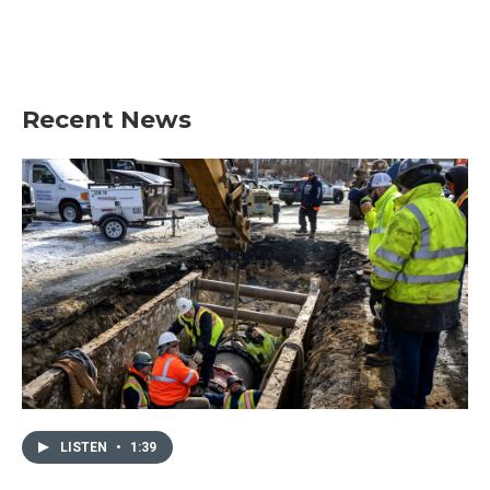
Recent News
LISTEN
•
1:39