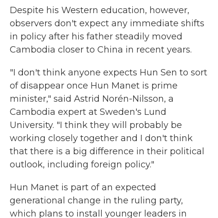
Despite his Western education, however,
observers don't expect any immediate shifts
in policy after his father steadily moved
Cambodia closer to China in recent years.
"I don't think anyone expects Hun Sen to sort
of disappear once Hun Manet is prime
minister," said Astrid Norén-Nilsson, a
Cambodia expert at Sweden's Lund
University. "I think they will probably be
working closely together and I don't think
that there is a big difference in their political
outlook, including foreign policy."
Hun Manet is part of an expected
generational change in the ruling party,
which plans to install younger leaders in