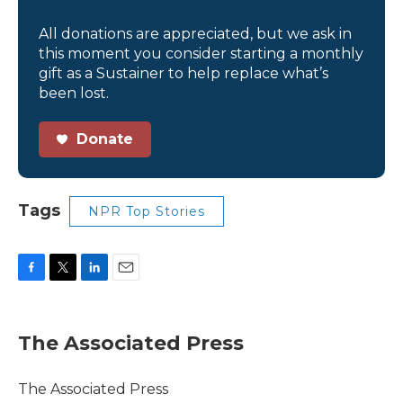
All donations are appreciated, but we ask in
this moment you consider starting a monthly
gift as a Sustainer to help replace what’s
been lost.
Donate
Tags
NPR Top Stories
F
T
L
E
a
w
i
m
c
i
n
a
e
t
k
i
The Associated Press
b
t
e
l
o
e
d
o
r
I
The Associated Press
k
n