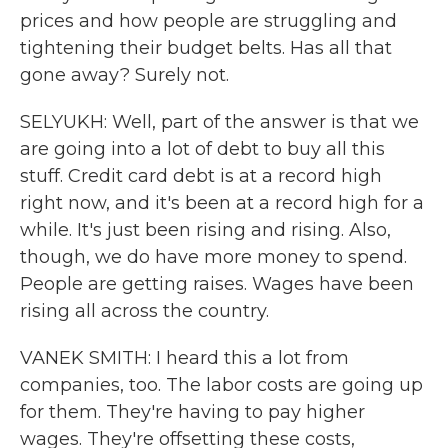
prices and how people are struggling and
tightening their budget belts. Has all that
gone away? Surely not.
SELYUKH: Well, part of the answer is that we
are going into a lot of debt to buy all this
stuff. Credit card debt is at a record high
right now, and it's been at a record high for a
while. It's just been rising and rising. Also,
though, we do have more money to spend.
People are getting raises. Wages have been
rising all across the country.
VANEK SMITH: I heard this a lot from
companies, too. The labor costs are going up
for them. They're having to pay higher
wages. They're offsetting these costs,