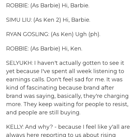
ROBBIE: (As Barbie) Hi, Barbie.
SIMU LIU: (As Ken 2) Hi, Barbie.
RYAN GOSLING: (As Ken) Ugh (ph).
ROBBIE: (As Barbie) Hi, Ken.
SELYUKH: I haven't actually gotten to see it
yet because I've spent all week listening to
earnings calls. Don't feel sad for me. It was
kind of fascinating because brand after
brand was saying, basically, they're charging
more. They keep waiting for people to resist,
and people are still buying.
KELLY: And why? - because I feel like y'all are
always here reporting to us about rising