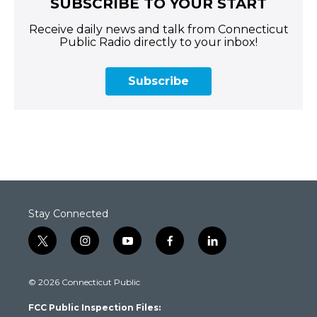
SUBSCRIBE TO YOUR START
Receive daily news and talk from Connecticut
Public Radio directly to your inbox!
Subscribe
Stay Connected
t
i
y
f
l
w
n
o
a
i
i
s
u
c
n
© 2026 Connecticut Public
t
t
t
e
k
t
a
u
b
e
FCC Public Inspection Files:
e
g
b
o
d