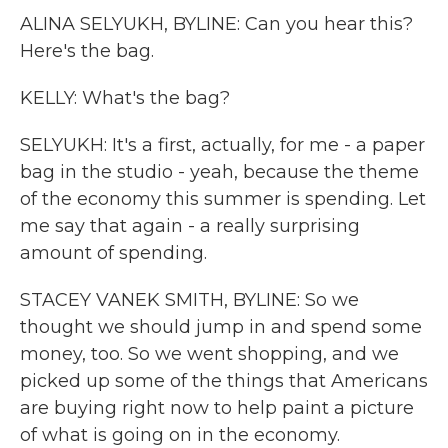
ALINA SELYUKH, BYLINE: Can you hear this?
Here's the bag.
KELLY: What's the bag?
SELYUKH: It's a first, actually, for me - a paper
bag in the studio - yeah, because the theme
of the economy this summer is spending. Let
me say that again - a really surprising
amount of spending.
STACEY VANEK SMITH, BYLINE: So we
thought we should jump in and spend some
money, too. So we went shopping, and we
picked up some of the things that Americans
are buying right now to help paint a picture
of what is going on in the economy.