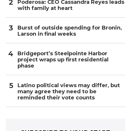
Poderosa: CEO Cassandra Reyes leads
with family at heart
Burst of outside spending for Bronin,
Larson in final weeks
Bridgeport’s Steelpointe Harbor
project wraps up first residential
phase
Latino political views may differ, but
many agree they need to be
reminded their vote counts