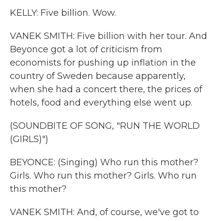
KELLY: Five billion. Wow.
VANEK SMITH: Five billion with her tour. And
Beyonce got a lot of criticism from
economists for pushing up inflation in the
country of Sweden because apparently,
when she had a concert there, the prices of
hotels, food and everything else went up.
(SOUNDBITE OF SONG, "RUN THE WORLD
(GIRLS)")
BEYONCE: (Singing) Who run this mother?
Girls. Who run this mother? Girls. Who run
this mother?
VANEK SMITH: And, of course, we've got to