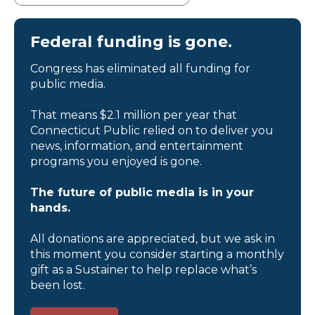
Federal funding is gone.
Congress has eliminated all funding for
public media.
That means $2.1 million per year that
Connecticut Public relied on to deliver you
news, information, and entertainment
programs you enjoyed is gone.
The future of public media is in your
hands.
All donations are appreciated, but we ask in
this moment you consider starting a monthly
gift as a Sustainer to help replace what’s
been lost.