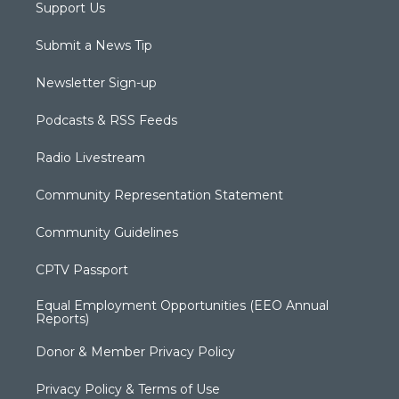
Support Us
Submit a News Tip
Newsletter Sign-up
Podcasts & RSS Feeds
Radio Livestream
Community Representation Statement
Community Guidelines
CPTV Passport
Equal Employment Opportunities (EEO Annual
Reports)
Donor & Member Privacy Policy
Privacy Policy & Terms of Use