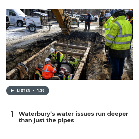
LISTEN
•
1:39
Waterbury’s water issues run deeper
than just the pipes