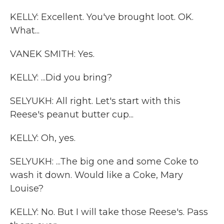
KELLY: Excellent. You've brought loot. OK.
What...
VANEK SMITH: Yes.
KELLY: ...Did you bring?
SELYUKH: All right. Let's start with this
Reese's peanut butter cup...
KELLY: Oh, yes.
SELYUKH: ...The big one and some Coke to
wash it down. Would like a Coke, Mary
Louise?
KELLY: No. But I will take those Reese's. Pass