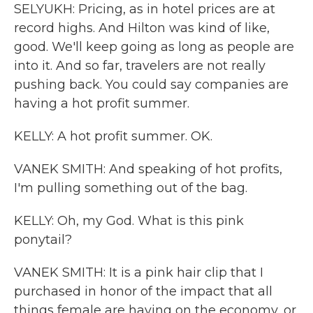
SELYUKH: Pricing, as in hotel prices are at
record highs. And Hilton was kind of like,
good. We'll keep going as long as people are
into it. And so far, travelers are not really
pushing back. You could say companies are
having a hot profit summer.
KELLY: A hot profit summer. OK.
VANEK SMITH: And speaking of hot profits,
I'm pulling something out of the bag.
KELLY: Oh, my God. What is this pink
ponytail?
VANEK SMITH: It is a pink hair clip that I
purchased in honor of the impact that all
things female are having on the economy, or,