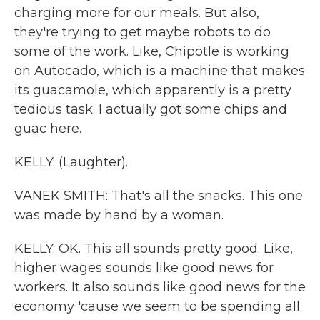
charging more for our meals. But also,
they're trying to get maybe robots to do
some of the work. Like, Chipotle is working
on Autocado, which is a machine that makes
its guacamole, which apparently is a pretty
tedious task. I actually got some chips and
guac here.
KELLY: (Laughter).
VANEK SMITH: That's all the snacks. This one
was made by hand by a woman.
KELLY: OK. This all sounds pretty good. Like,
higher wages sounds like good news for
workers. It also sounds like good news for the
economy 'cause we seem to be spending all