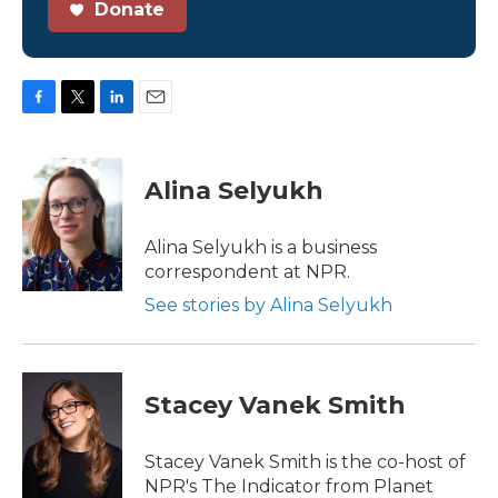
Donate
F
T
L
E
a
w
i
m
c
i
n
a
e
t
k
i
Alina Selyukh
b
t
e
l
o
e
d
o
r
I
Alina Selyukh is a business
k
n
correspondent at NPR.
See stories by Alina Selyukh
Stacey Vanek Smith
Stacey Vanek Smith is the co-host of
NPR's The Indicator from Planet