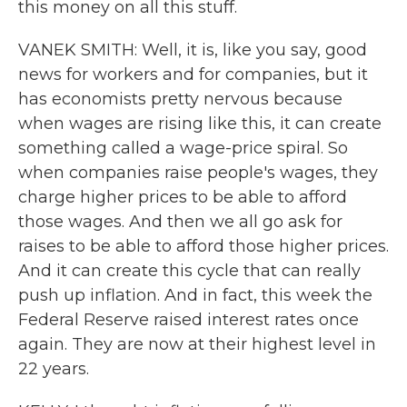
this money on all this stuff.
VANEK SMITH: Well, it is, like you say, good
news for workers and for companies, but it
has economists pretty nervous because
when wages are rising like this, it can create
something called a wage-price spiral. So
when companies raise people's wages, they
charge higher prices to be able to afford
those wages. And then we all go ask for
raises to be able to afford those higher prices.
And it can create this cycle that can really
push up inflation. And in fact, this week the
Federal Reserve raised interest rates once
again. They are now at their highest level in
22 years.