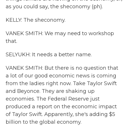
as you could say, the sheconomy (ph).
KELLY: The sheconomy.
VANEK SMITH: We may need to workshop
that.
SELYUKH: It needs a better name.
VANEK SMITH: But there is no question that
a lot of our good economic news is coming
from the ladies right now. Take Taylor Swift
and Beyonce. They are shaking up
economies. The Federal Reserve just
produced a report on the economic impact
of Taylor Swift. Apparently, she's adding $5
billion to the global economy.