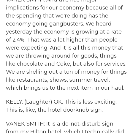
implications for our economy because all of
the spending that we're doing has the
economy going gangbusters. We heard
yesterday the economy is growing at a rate
of 2.4%. That was a lot higher than people
were expecting. And it is all this money that
we are throwing around for goods, things
like chocolate and Coke, but also for services.
We are shelling out a ton of money for things
like restaurants, shows, summer travel,
which brings us to the next item in our haul.
KELLY: (Laughter) OK. This is less exciting.
This is, like, the hotel doorknob sign.
VANEK SMITH: It is a do-not-disturb sign
from my Hilton hotel, which I technically did