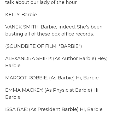
talk about our lady of the hour.
KELLY: Barbie.
VANEK SMITH: Barbie, indeed. She's been
busting all of these box office records.
(SOUNDBITE OF FILM, "BARBIE")
ALEXANDRA SHIPP: (As Author Barbie) Hey,
Barbie.
MARGOT ROBBIE: (As Barbie) Hi, Barbie.
EMMA MACKEY: (As Physicist Barbie) Hi,
Barbie.
ISSA RAE: (As President Barbie) Hi, Barbie.