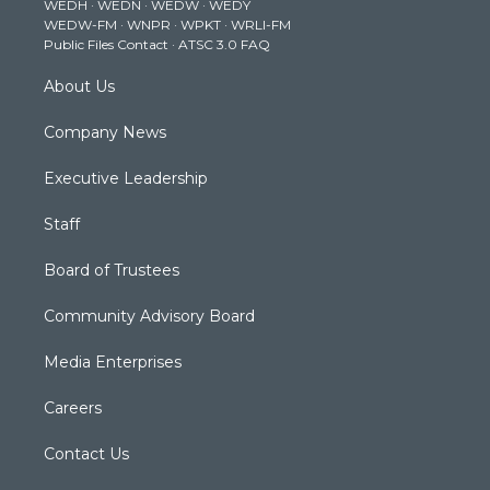
WEDH
·
WEDN
·
WEDW
·
WEDY
r
r
e
o
i
WEDW-FM
·
WNPR
·
WPKT
·
WRLI-FM
a
k
n
Public Files Contact
·
ATSC 3.0 FAQ
m
About Us
Company News
Executive Leadership
Staff
Board of Trustees
Community Advisory Board
Media Enterprises
Careers
Contact Us