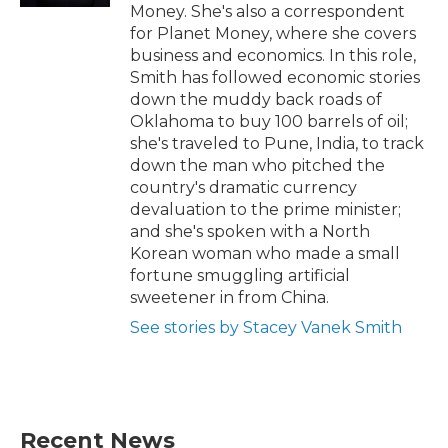
Money. She's also a correspondent
for Planet Money, where she covers
business and economics. In this role,
Smith has followed economic stories
down the muddy back roads of
Oklahoma to buy 100 barrels of oil;
she's traveled to Pune, India, to track
down the man who pitched the
country's dramatic currency
devaluation to the prime minister;
and she's spoken with a North
Korean woman who made a small
fortune smuggling artificial
sweetener in from China.
See stories by Stacey Vanek Smith
Recent News