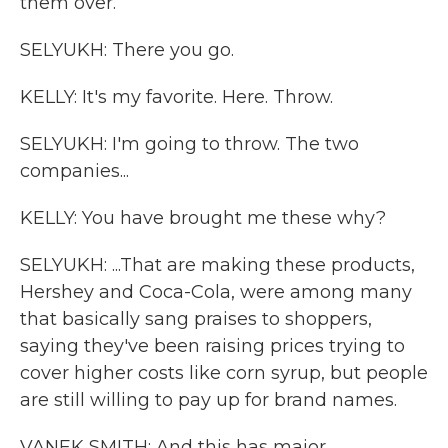
them over.
SELYUKH: There you go.
KELLY: It's my favorite. Here. Throw.
SELYUKH: I'm going to throw. The two
companies...
KELLY: You have brought me these why?
SELYUKH: ...That are making these products,
Hershey and Coca-Cola, were among many
that basically sang praises to shoppers,
saying they've been raising prices trying to
cover higher costs like corn syrup, but people
are still willing to pay up for brand names.
VANEK SMITH: And this has major