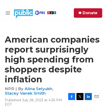
Skip to main content
S
Donate
e
M
a
e
r
n
c
u
h
American companies
e
report surprisingly
r
y
high spending from
shoppers despite
inflation
NPR | By
Alina Selyukh
,
Stacey Vanek Smith
Published July 28, 2023 at 4:36 PM
F
T
L
E
EDT