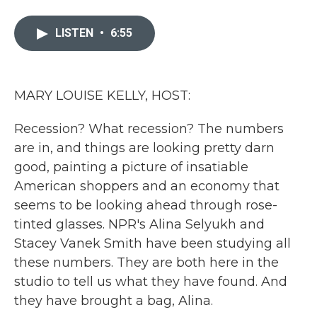
a
w
i
m
c
i
n
a
e
t
k
i
LISTEN
•
6:55
b
t
e
l
o
e
d
o
r
I
k
n
MARY LOUISE KELLY, HOST:
Recession? What recession? The numbers
are in, and things are looking pretty darn
good, painting a picture of insatiable
American shoppers and an economy that
seems to be looking ahead through rose-
tinted glasses. NPR's Alina Selyukh and
Stacey Vanek Smith have been studying all
these numbers. They are both here in the
studio to tell us what they have found. And
they have brought a bag, Alina.