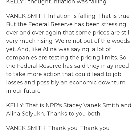
KELLY: I thought inflation was falling.
VANEK SMITH: Inflation is falling. That is true.
But the Federal Reserve has been stressing
over and over again that some prices are still
very much rising. We're not out of the woods
yet. And, like Alina was saying, a lot of
companies are testing the pricing limits. So
the Federal Reserve has said they may need
to take more action that could lead to job
losses and possibly an economic downturn
in our future.
KELLY: That is NPR's Stacey Vanek Smith and
Alina Selyukh. Thanks to you both.
VANEK SMITH: Thank you. Thank you.