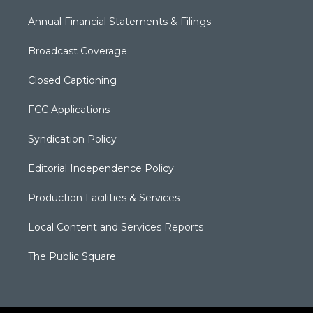
Annual Financial Statements & Filings
Broadcast Coverage
Closed Captioning
FCC Applications
Syndication Policy
Editorial Independence Policy
Production Facilities & Services
Local Content and Services Reports
The Public Square