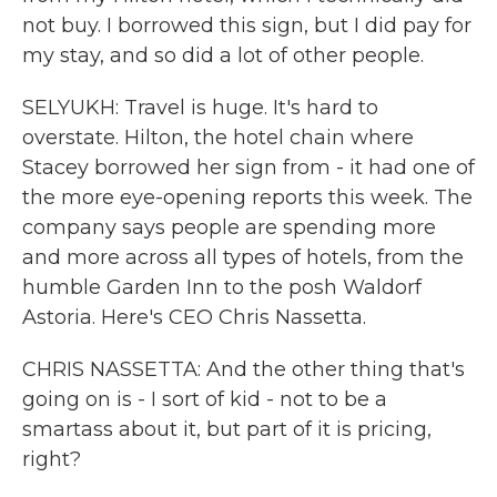
not buy. I borrowed this sign, but I did pay for
my stay, and so did a lot of other people.
SELYUKH: Travel is huge. It's hard to
overstate. Hilton, the hotel chain where
Stacey borrowed her sign from - it had one of
the more eye-opening reports this week. The
company says people are spending more
and more across all types of hotels, from the
humble Garden Inn to the posh Waldorf
Astoria. Here's CEO Chris Nassetta.
CHRIS NASSETTA: And the other thing that's
going on is - I sort of kid - not to be a
smartass about it, but part of it is pricing,
right?