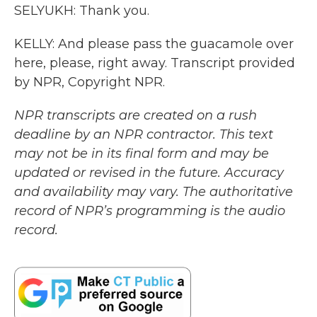
SELYUKH: Thank you.
KELLY: And please pass the guacamole over
here, please, right away. Transcript provided
by NPR, Copyright NPR.
NPR transcripts are created on a rush
deadline by an NPR contractor. This text
may not be in its final form and may be
updated or revised in the future. Accuracy
and availability may vary. The authoritative
record of NPR’s programming is the audio
record.