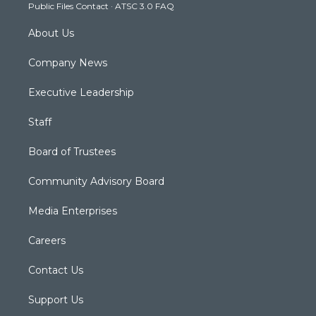
Public Files Contact
·
ATSC 3.0 FAQ
m
About Us
Company News
Executive Leadership
Staff
Board of Trustees
Community Advisory Board
Media Enterprises
Careers
Contact Us
Support Us