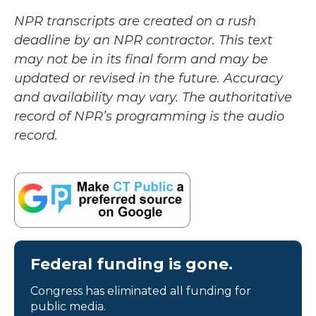
NPR transcripts are created on a rush
deadline by an NPR contractor. This text
may not be in its final form and may be
updated or revised in the future. Accuracy
and availability may vary. The authoritative
record of NPR’s programming is the audio
record.
Federal funding is gone.
Congress has eliminated all funding for
public media.