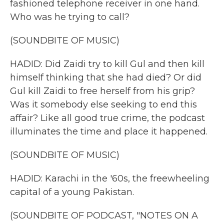
fashioned telephone receiver in one hand.
Who was he trying to call?
(SOUNDBITE OF MUSIC)
HADID: Did Zaidi try to kill Gul and then kill
himself thinking that she had died? Or did
Gul kill Zaidi to free herself from his grip?
Was it somebody else seeking to end this
affair? Like all good true crime, the podcast
illuminates the time and place it happened.
(SOUNDBITE OF MUSIC)
HADID: Karachi in the '60s, the freewheeling
capital of a young Pakistan.
(SOUNDBITE OF PODCAST, "NOTES ON A