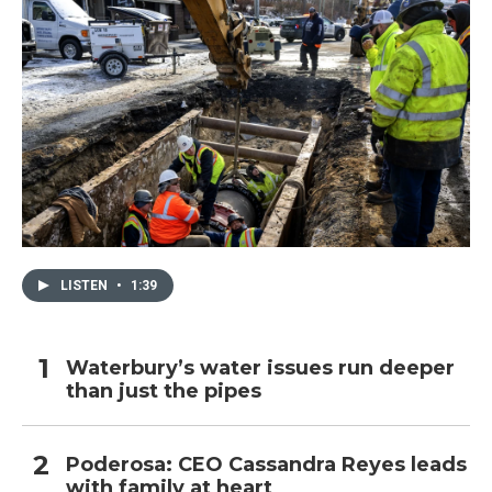
LISTEN
•
1:39
Waterbury’s water issues run deeper
than just the pipes
Poderosa: CEO Cassandra Reyes leads
with family at heart