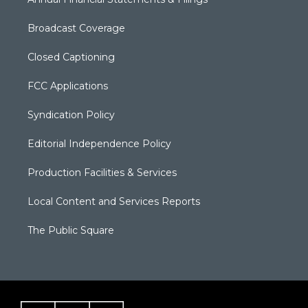
Broadcast Coverage
Closed Captioning
FCC Applications
Syndication Policy
Editorial Independence Policy
Production Facilities & Services
Local Content and Services Reports
The Public Square