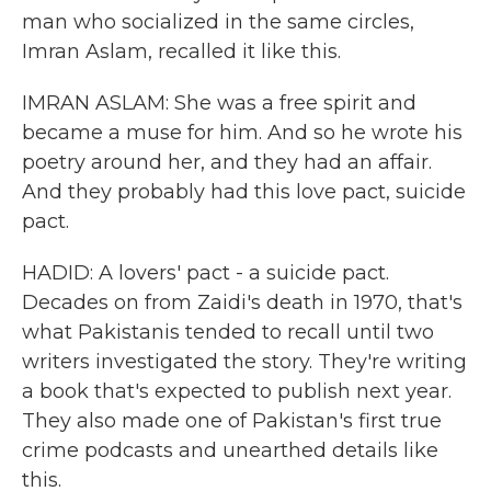
man who socialized in the same circles,
Imran Aslam, recalled it like this.
IMRAN ASLAM: She was a free spirit and
became a muse for him. And so he wrote his
poetry around her, and they had an affair.
And they probably had this love pact, suicide
pact.
HADID: A lovers' pact - a suicide pact.
Decades on from Zaidi's death in 1970, that's
what Pakistanis tended to recall until two
writers investigated the story. They're writing
a book that's expected to publish next year.
They also made one of Pakistan's first true
crime podcasts and unearthed details like
this.