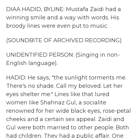
DIAA HADID, BYLINE: Mustafa Zaidi had a
winning smile and a way with words. His
broody lines were even put to music.
(SOUNDBITE OF ARCHIVED RECORDING)
UNIDENTIFIED PERSON: (Singing in non-
English language).
HADID: He says, "the sunlight torments me.
There's no shade. Call my beloved. Let her
eyes shelter me." Lines like that lured
women like Shahnaz Gul, a socialite
renowned for her wide black eyes, rose-petal
cheeks and a certain sex appeal. Zaidi and
Gul were both married to other people. Both
had children. They had a public affair. One