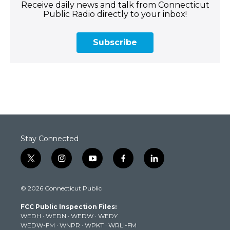
Receive daily news and talk from Connecticut
Public Radio directly to your inbox!
Subscribe
Stay Connected
t
i
y
f
l
w
n
o
a
i
i
s
u
c
n
© 2026 Connecticut Public
t
t
t
e
k
t
a
u
b
e
FCC Public Inspection Files:
e
g
b
o
d
WEDH
·
WEDN
·
WEDW
·
WEDY
r
r
e
o
i
WEDW-FM
·
WNPR
·
WPKT
·
WRLI-FM
a
k
n