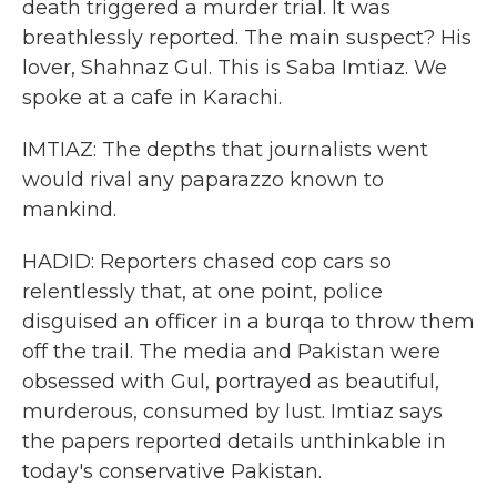
death triggered a murder trial. It was
breathlessly reported. The main suspect? His
lover, Shahnaz Gul. This is Saba Imtiaz. We
spoke at a cafe in Karachi.
IMTIAZ: The depths that journalists went
would rival any paparazzo known to
mankind.
HADID: Reporters chased cop cars so
relentlessly that, at one point, police
disguised an officer in a burqa to throw them
off the trail. The media and Pakistan were
obsessed with Gul, portrayed as beautiful,
murderous, consumed by lust. Imtiaz says
the papers reported details unthinkable in
today's conservative Pakistan.