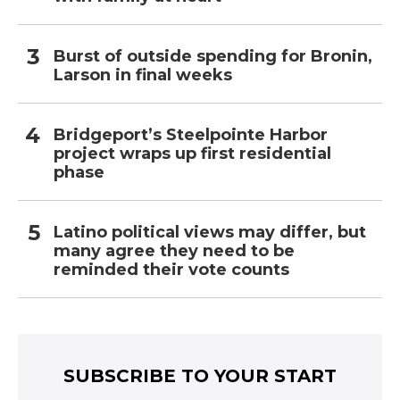
Burst of outside spending for Bronin,
Larson in final weeks
Bridgeport’s Steelpointe Harbor
project wraps up first residential
phase
Latino political views may differ, but
many agree they need to be
reminded their vote counts
SUBSCRIBE TO YOUR START