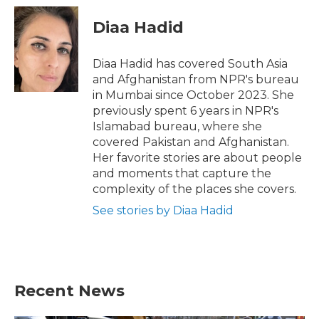
c
i
n
a
e
t
k
i
Diaa Hadid
b
t
e
l
o
e
d
o
r
I
Diaa Hadid has covered South Asia
k
n
and Afghanistan from NPR's bureau
in Mumbai since October 2023. She
previously spent 6 years in NPR's
Islamabad bureau, where she
covered Pakistan and Afghanistan.
Her favorite stories are about people
and moments that capture the
complexity of the places she covers.
See stories by Diaa Hadid
Recent News