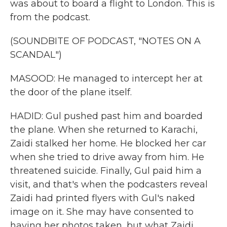
was about to board a flight to London. This is
from the podcast.
(SOUNDBITE OF PODCAST, "NOTES ON A
SCANDAL")
MASOOD: He managed to intercept her at
the door of the plane itself.
HADID: Gul pushed past him and boarded
the plane. When she returned to Karachi,
Zaidi stalked her home. He blocked her car
when she tried to drive away from him. He
threatened suicide. Finally, Gul paid him a
visit, and that's when the podcasters reveal
Zaidi had printed flyers with Gul's naked
image on it. She may have consented to
having her photos taken, but what Zaidi