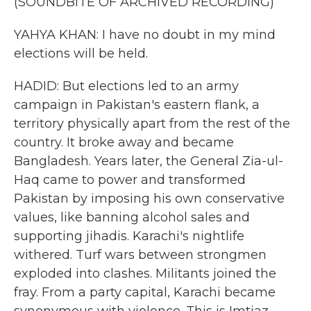
(SOUNDBITE OF ARCHIVED RECORDING)
YAHYA KHAN: I have no doubt in my mind
elections will be held.
HADID: But elections led to an army
campaign in Pakistan's eastern flank, a
territory physically apart from the rest of the
country. It broke away and became
Bangladesh. Years later, the General Zia-ul-
Haq came to power and transformed
Pakistan by imposing his own conservative
values, like banning alcohol sales and
supporting jihadis. Karachi's nightlife
withered. Turf wars between strongmen
exploded into clashes. Militants joined the
fray. From a party capital, Karachi became