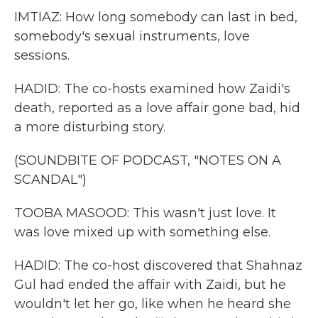
IMTIAZ: How long somebody can last in bed,
somebody's sexual instruments, love
sessions.
HADID: The co-hosts examined how Zaidi's
death, reported as a love affair gone bad, hid
a more disturbing story.
(SOUNDBITE OF PODCAST, "NOTES ON A
SCANDAL")
TOOBA MASOOD: This wasn't just love. It
was love mixed up with something else.
HADID: The co-host discovered that Shahnaz
Gul had ended the affair with Zaidi, but he
wouldn't let her go, like when he heard she