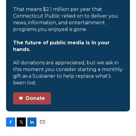
That means $2.1 million per year that
Connecticut Public relied on to deliver you
news, information, and entertainment
programs you enjoyed is gone.
The future of public media is in your
hands.
All donations are appreciated, but we ask in
this moment you consider starting a monthly
gift as a Sustainer to help replace what’s
been lost.
Donate
F
T
L
E
a
w
i
m