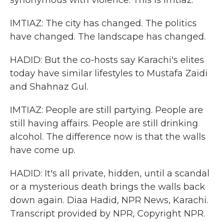
synonymous with violence. This is Imtiaz.
IMTIAZ: The city has changed. The politics
have changed. The landscape has changed.
HADID: But the co-hosts say Karachi's elites
today have similar lifestyles to Mustafa Zaidi
and Shahnaz Gul.
IMTIAZ: People are still partying. People are
still having affairs. People are still drinking
alcohol. The difference now is that the walls
have come up.
HADID: It's all private, hidden, until a scandal
or a mysterious death brings the walls back
down again. Diaa Hadid, NPR News, Karachi.
Transcript provided by NPR, Copyright NPR.