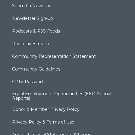
Submit a News Tip
Newsletter Sign-up
Podcasts & RSS Feeds
Radio Livestream
Community Representation Statement
Community Guidelines
CPTV Passport
Equal Employment Opportunities (EEO Annual
Reports)
Donor & Member Privacy Policy
Privacy Policy & Terms of Use
Annual Financial Statements & Filings