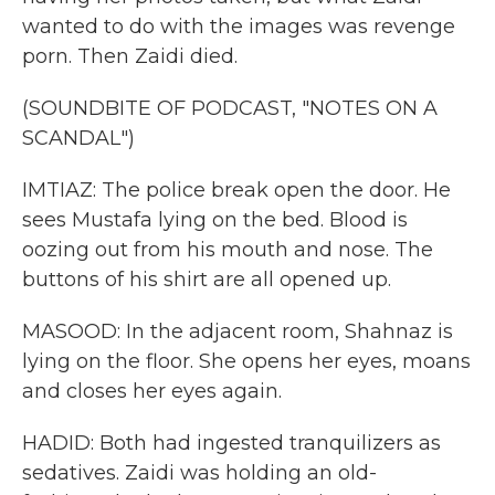
wanted to do with the images was revenge
porn. Then Zaidi died.
(SOUNDBITE OF PODCAST, "NOTES ON A
SCANDAL")
IMTIAZ: The police break open the door. He
sees Mustafa lying on the bed. Blood is
oozing out from his mouth and nose. The
buttons of his shirt are all opened up.
MASOOD: In the adjacent room, Shahnaz is
lying on the floor. She opens her eyes, moans
and closes her eyes again.
HADID: Both had ingested tranquilizers as
sedatives. Zaidi was holding an old-