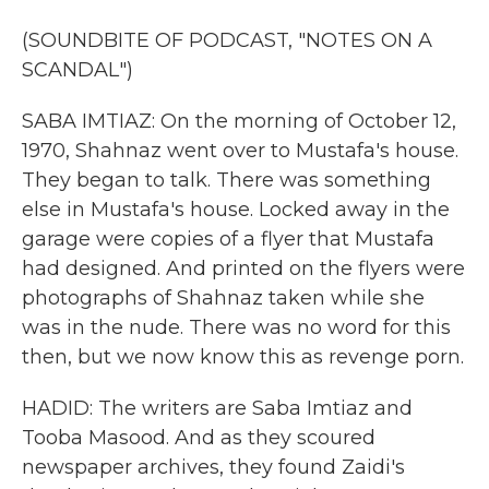
(SOUNDBITE OF PODCAST, "NOTES ON A
SCANDAL")
SABA IMTIAZ: On the morning of October 12,
1970, Shahnaz went over to Mustafa's house.
They began to talk. There was something
else in Mustafa's house. Locked away in the
garage were copies of a flyer that Mustafa
had designed. And printed on the flyers were
photographs of Shahnaz taken while she
was in the nude. There was no word for this
then, but we now know this as revenge porn.
HADID: The writers are Saba Imtiaz and
Tooba Masood. And as they scoured
newspaper archives, they found Zaidi's