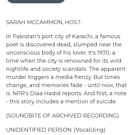
b
t
e
l
o
e
d
o
r
I
k
n
SARAH MCCAMMON, HOST:
In Pakistan's port city of Karachi, a famous
poet is discovered dead, slumped near the
unconscious body of his lover. It's 1970, a
time when the city is renowned for its wild
nightlife and society scandals. The apparent
murder triggers a media frenzy. But times
change, and memories fade - until now, that
is. NPR's Diaa Hadid reports. And first, a note
- this story includes a mention of suicide.
(SOUNDBITE OF ARCHIVED RECORDING)
UNIDENTIFIED PERSON: (Vocalizing).