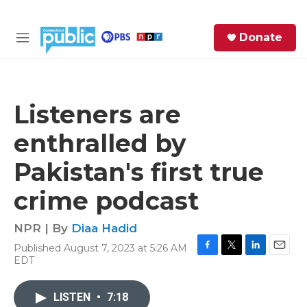
Skip to main content
S
Donate
e
M
a
e
r
n
c
u
h
Listeners are
e
enthralled by
r
y
Pakistan's first true
crime podcast
NPR | By
Diaa Hadid
Published August 7, 2023 at 5:26 AM
F
T
L
E
EDT
a
w
i
m
c
i
n
a
e
t
k
i
LISTEN
•
7:18