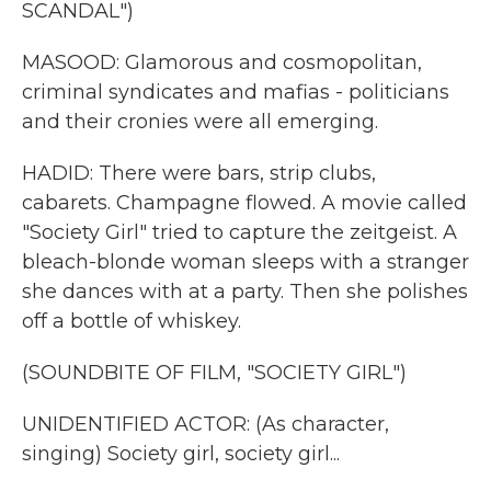
SCANDAL")
MASOOD: Glamorous and cosmopolitan,
criminal syndicates and mafias - politicians
and their cronies were all emerging.
HADID: There were bars, strip clubs,
cabarets. Champagne flowed. A movie called
"Society Girl" tried to capture the zeitgeist. A
bleach-blonde woman sleeps with a stranger
she dances with at a party. Then she polishes
off a bottle of whiskey.
(SOUNDBITE OF FILM, "SOCIETY GIRL")
UNIDENTIFIED ACTOR: (As character,
singing) Society girl, society girl...