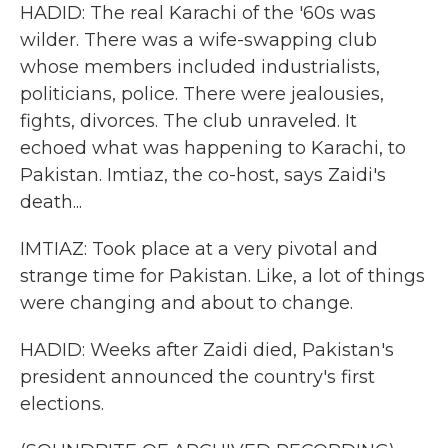
HADID: The real Karachi of the '60s was
wilder. There was a wife-swapping club
whose members included industrialists,
politicians, police. There were jealousies,
fights, divorces. The club unraveled. It
echoed what was happening to Karachi, to
Pakistan. Imtiaz, the co-host, says Zaidi's
death...
IMTIAZ: Took place at a very pivotal and
strange time for Pakistan. Like, a lot of things
were changing and about to change.
HADID: Weeks after Zaidi died, Pakistan's
president announced the country's first
elections.