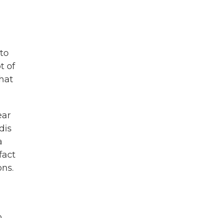
 to
t of
that
ear
dis
a
fact
ons.
o