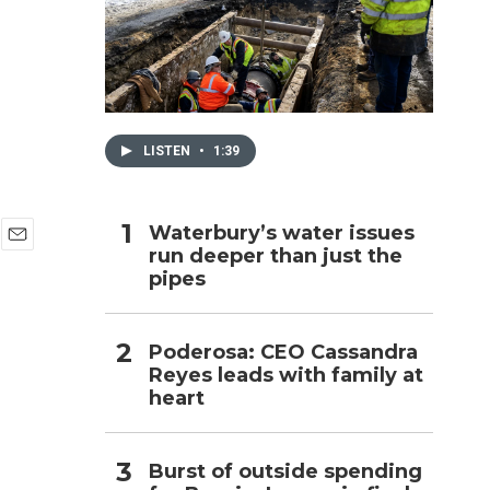
h
LISTEN
•
1:39
Waterbury’s water issues
run deeper than just the
E
pipes
m
a
i
l
Poderosa: CEO Cassandra
Reyes leads with family at
heart
Burst of outside spending