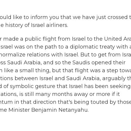
uld like to inform you that we have just crossed 
 history of Israel airliners.
ner made a public flight from Israel to the United Ar
Israel was on the path to a diplomatic treaty with 
rmalize relations with Israel. But to get from Isra
oss Saudi Arabia, and so the Saudis opened their
m like a small thing, but that flight was a step tow
ations between Israel and Saudi Arabia, arguably t
nd of symbolic gesture that Israel has been seeking
ations, is still many months away or more if it
m in that direction that's being touted by thos
rime Minister Benjamin Netanyahu.