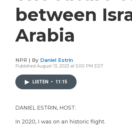
between Isra
Arabia
NPR | By
Daniel Estrin
Published August 13, 2023 at 5:00 PM EDT
LISTEN
•
11:15
DANIEL ESTRIN, HOST:
In 2020, I was on an historic flight.