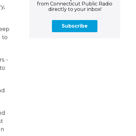
from Connecticut Public Radio
y,
directly to your inbox!
Subscribe
deep
 to
s -
to
nd
nd
st
in