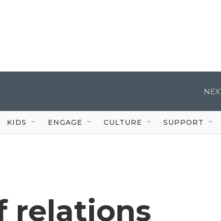
NEX
KIDS
ENGAGE
CULTURE
SUPPORT
f relations