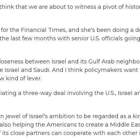
k that we are about to witness a pivot of histor
 for the Financial Times, and she's been doing a 
the last few months with senior U.S. officials going
oseness between Israel and its Gulf Arab neighbor
ike Israel and Saudi. And I think policymakers want 
 kind of lever.
ating a three-way deal involving the U.S., Israel a
jewel of Israel's ambition to be regarded as a ki
 also helping the Americans to create a Middle Ea
f its close partners can cooperate with each other 