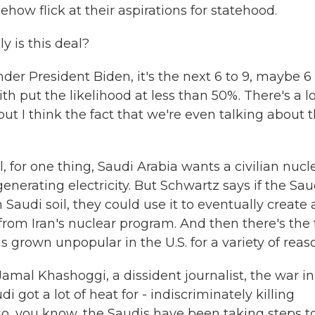
ehow flick at their aspirations for statehood.
y is this deal?
der President Biden, it's the next 6 to 9, maybe 6
th put the likelihood at less than 50%. There's a lo
ut I think the fact that we're even talking about 
 for one thing, Saudi Arabia wants a civilian nucl
generating electricity. But Schwartz says if the Sau
Saudi soil, they could use it to eventually create 
rom Iran's nuclear program. And then there's the 
s grown unpopular in the U.S. for a variety of reas
al Khashoggi, a dissident journalist, the war in
 got a lot of heat for - indiscriminately killing
lso, you know, the Saudis have been taking steps t