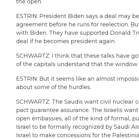
the open.
ESTRIN: President Biden says a deal may be
agreement before he runs for reelection. But
with Biden. They have supported Donald Tru
deal if he becomes president again.
SCHWARTZ: I think that these talks have gott
of the capitals understand that the window o
ESTRIN: But it seems like an almost imposs
about some of the hurdles.
SCHWARTZ: The Saudis want civil nuclear co
pact guarantee assurance. The Israelis want
open embassies, all of the kind of formal, p
Israel to be formally recognized by Saudi A
Israel to make concessions for the Palestini