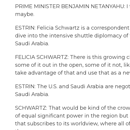
PRIME MINISTER BENJAMIN NETANYAHU: I thin
maybe.
ESTRIN: Felicia Schwartz is a correspondent
dive into the intensive shuttle diplomacy of 
Saudi Arabia.
FELICIA SCHWARTZ: There is this growing cl
some of it out in the open, some of it not, l
take advantage of that and use that as a new
ESTRIN: The U.S. and Saudi Arabia are negoti
Saudi Arabia.
SCHWARTZ: That would be kind of the crown 
of equal significant power in the region but
that subscribes to its worldview, where all o