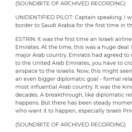
(SOUNDBITE OF ARCHIVED RECORDING)
UNIDENTIFIED PILOT: Captain speaking. I wo
border to Saudi Arabia for the first time in the
ESTRIN: It was the first time an Israeli airli
Emirates. At the time, this was a huge deal. 
major Arab country. Emiratis had agreed to no
to the United Arab Emirates, you have to cr
airspace to the Israelis. Now, this might see
an even bigger diplomatic goal - formal rel
most influential Arab country. It was the ki
decades. A breakthrough, like diplomatic rel
happens. But there has been steady momentu
who want it to happen, especially Israeli P
(SOUNDBITE OF ARCHIVED RECORDING)