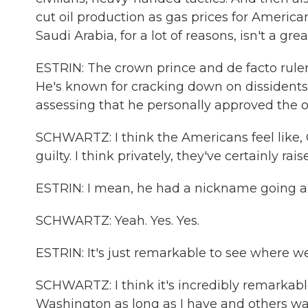
cut oil production as gas prices for American
Saudi Arabia, for a lot of reasons, isn't a grea
ESTRIN: The crown prince and de facto rul
He's known for cracking down on dissidents.
assessing that he personally approved the o
SCHWARTZ: I think the Americans feel like, 
guilty. I think privately, they've certainly rais
ESTRIN: I mean, he had a nickname going 
SCHWARTZ: Yeah. Yes. Yes.
ESTRIN: It's just remarkable to see where w
SCHWARTZ: I think it's incredibly remarkabl
Washington as long as I have and others way l