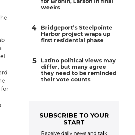
for Bronin, Larson in final
weeks
the
Bridgeport’s Steelpointe
Harbor project wraps up
ab
first residential phase
a
el
Latino political views may
differ, but many agree
ard
they need to be reminded
their vote counts
he
 for
e
SUBSCRIBE TO YOUR
START
Receive daily news and talk