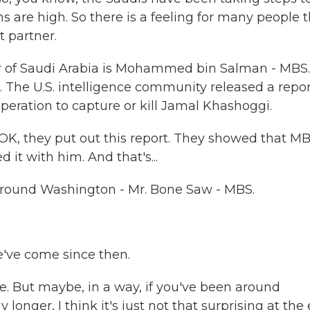
s are high. So there is a feeling for many people 
t partner.
er of Saudi Arabia is Mohammed bin Salman - MBS.
 The U.S. intelligence community released a repor
peration to capture or kill Jamal Khashoggi.
OK, they put out this report. They showed that MB
ed it with him. And that's...
around Washington - Mr. Bone Saw - MBS.
e've come since then.
e. But maybe, in a way, if you've been around
onger, I think it's just not that surprising at the