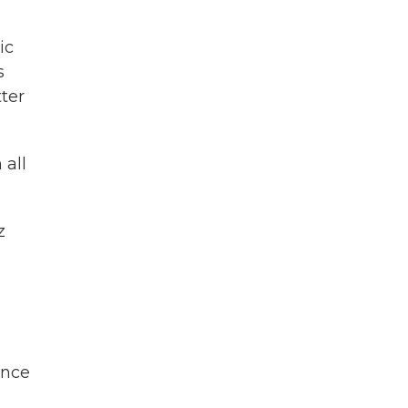
ic
s
ter
 all
z
s
ince