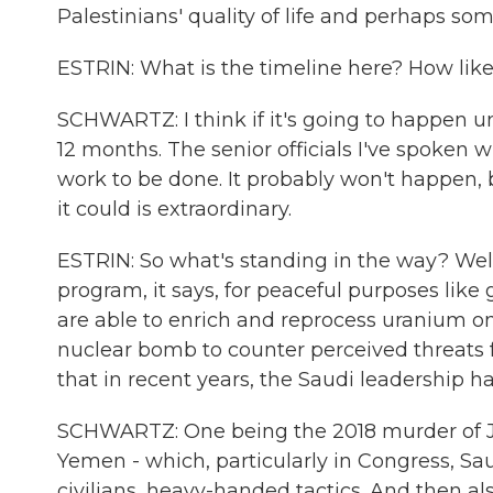
Palestinians' quality of life and perhaps som
ESTRIN: What is the timeline here? How likel
SCHWARTZ: I think if it's going to happen un
12 months. The senior officials I've spoken wi
work to be done. It probably won't happen, b
it could is extraordinary.
ESTRIN: So what's standing in the way? Well,
program, it says, for peaceful purposes like 
are able to enrich and reprocess uranium on 
nuclear bomb to counter perceived threats f
that in recent years, the Saudi leadership ha
SCHWARTZ: One being the 2018 murder of Jam
Yemen - which, particularly in Congress, Saudi
civilians, heavy-handed tactics. And then a