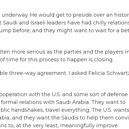
 underway. He would get to preside over an histor
 Saudi and Israeli leaders have had chilly relation
mp before, and they might want to wait for a bet
en more serious as the parties and the players in
f time for this process to happen is closing.
ible three-way agreement. I asked Felicia Schwart
operation with the U.S. and some sort of defense
 formal relations with Saudi Arabia. They want to
ublic handshakes, travel everything. The U.S. want
rabia, and they want the Saudis to help them conv
ans to, at the very least, meaningfully improve