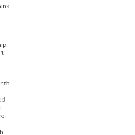
hink
ip,
't
onth
ed
n
ro-
ch