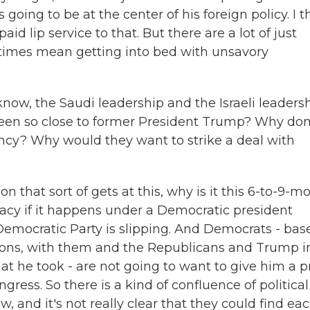
going to be at the center of his foreign policy. I t
paid lip service to that. But there are a lot of just
times mean getting into bed with unsavory
now, the Saudi leadership and the Israeli leadersh
en so close to former President Trump? Why don
ency? Why would they want to strike a deal with
 that sort of gets at this, why is it this 6-to-9-m
macy if it happens under a Democratic president
 Democratic Party is slipping. And Democrats - bas
easons, with them and the Republicans and Trump i
hat he took - are not going to want to give him a p
ngress. So there is a kind of confluence of political
w, and it's not really clear that they could find ea