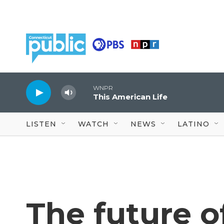
Skip to main content
WNPR
This American Life
LISTEN
WATCH
NEWS
LATINO
The future o