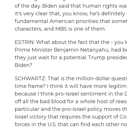
of the day. Biden said that human rights was 
it's very clear that, you know, he's definitely 
fundamental American priorities that some
characters, and MBS is one of them.
ESTRIN: What about the fact that the - you k
Prime Minister Benjamin Netanyahu, had be
they just wait for a potential Trump presid
Biden?
SCHWARTZ: That is the million-dollar question
time frame? I think it will have more legiti
because I think pro-Israel sentiment in the
off all the bad blood for a whole host of r
particular and the pro-Israel policy moves t
Israel victory that requires the support of Co
forces in the U.S. that can find each other no