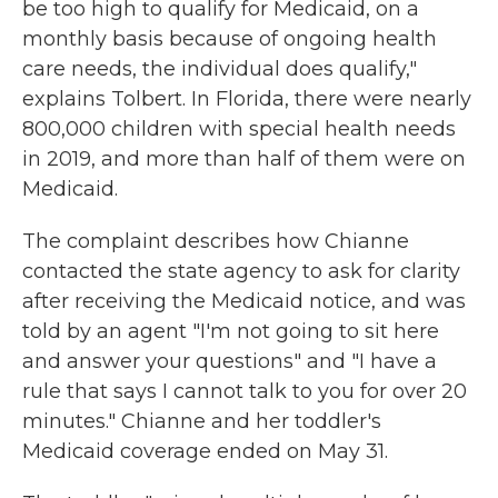
be too high to qualify for Medicaid, on a
monthly basis because of ongoing health
care needs, the individual does qualify,"
explains Tolbert. In Florida, there were nearly
800,000 children with special health needs
in 2019, and more than half of them were on
Medicaid.
The complaint describes how Chianne
contacted the state agency to ask for clarity
after receiving the Medicaid notice, and was
told by an agent "I'm not going to sit here
and answer your questions" and "I have a
rule that says I cannot talk to you for over 20
minutes." Chianne and her toddler's
Medicaid coverage ended on May 31.