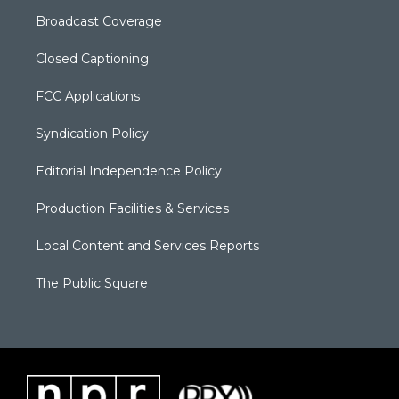
Broadcast Coverage
Closed Captioning
FCC Applications
Syndication Policy
Editorial Independence Policy
Production Facilities & Services
Local Content and Services Reports
The Public Square