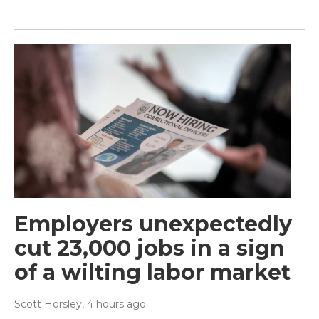
Employers unexpectedly
cut 23,000 jobs in a sign
of a wilting labor market
Scott Horsley
, 4 hours ago