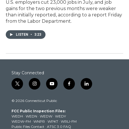
U.S. employers cut 23,000 jobs in July, and job
gains for the two previous months were weaker
than initially reported, according to a report Friday
from the Labor Department.
LISTEN
•
3:23
Stay Connected
t
i
y
f
l
w
n
o
a
i
i
s
u
c
n
© 2026 Connecticut Public
t
t
t
e
k
t
a
u
b
e
FCC Public Inspection Files:
e
g
b
o
d
WEDH
·
WEDN
·
WEDW
·
WEDY
r
r
e
o
i
WEDW-FM
·
WNPR
·
WPKT
·
WRLI-FM
a
k
n
Public Files Contact
·
ATSC 3.0 FAQ
m