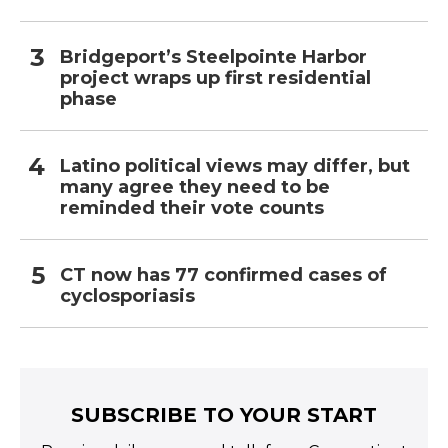
Bridgeport’s Steelpointe Harbor
project wraps up first residential
phase
Latino political views may differ, but
many agree they need to be
reminded their vote counts
CT now has 77 confirmed cases of
cyclosporiasis
SUBSCRIBE TO YOUR START