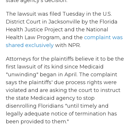
state agency's decision.
The lawsuit was filed Tuesday in the U.S.
District Court in Jacksonville by the Florida
Health Justice Project and the National
Health Law Program, and the
complaint was
shared exclusively
with NPR.
Attorneys for the plaintiffs believe it to be the
first lawsuit of its kind since Medicaid
"unwinding" began in April. The complaint
says the plaintiffs' due process rights were
violated and are asking the court to instruct
the state Medicaid agency to stop
disenrolling Floridians "until timely and
legally adequate notice of termination has
been provided to them."