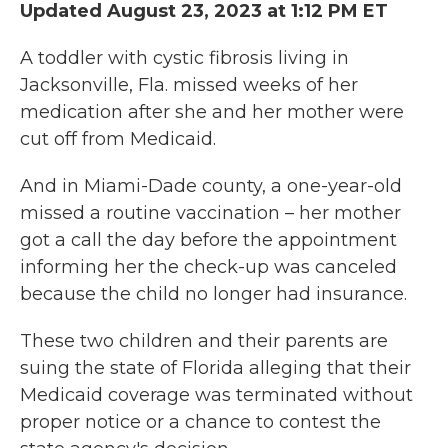
Updated August 23, 2023 at 1:12 PM ET
A toddler with cystic fibrosis living in
Jacksonville, Fla. missed weeks of her
medication after she and her mother were
cut off from Medicaid.
And in Miami-Dade county, a one-year-old
missed a routine vaccination – her mother
got a call the day before the appointment
informing her the check-up was canceled
because the child no longer had insurance.
These two children and their parents are
suing the state of Florida alleging that their
Medicaid coverage was terminated without
proper notice or a chance to contest the