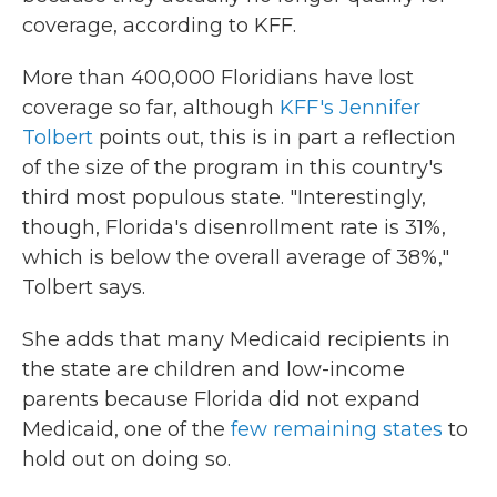
coverage, according to KFF.
More than 400,000 Floridians have lost
coverage so far, although
KFF's Jennifer
Tolbert
points out, this is in part a reflection
of the size of the program in this country's
third most populous state. "Interestingly,
though, Florida's disenrollment rate is 31%,
which is below the overall average of 38%,"
Tolbert says.
She adds that many Medicaid recipients in
the state are children and low-income
parents because Florida did not expand
Medicaid, one of the
few remaining states
to
hold out on doing so.