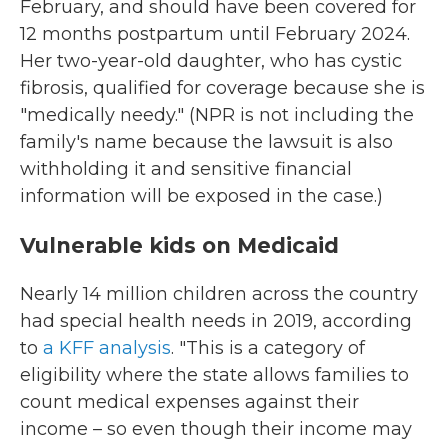
February, and should have been covered for
12 months postpartum until February 2024.
Her two-year-old daughter, who has cystic
fibrosis, qualified for coverage because she is
"medically needy." (NPR is not including the
family's name because the lawsuit is also
withholding it and sensitive financial
information will be exposed in the case.)
Vulnerable kids on Medicaid
Nearly 14 million children across the country
had special health needs in 2019, according
to
a KFF analysis
. "This is a category of
eligibility where the state allows families to
count medical expenses against their
income – so even though their income may