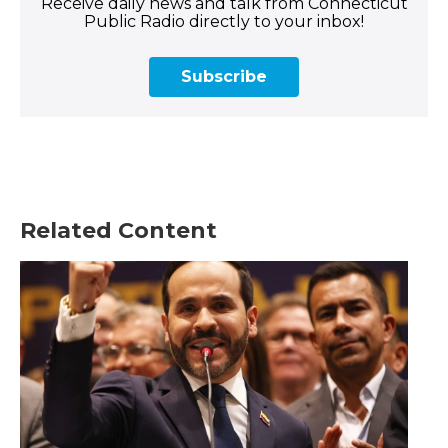
Receive daily news and talk from Connecticut
Public Radio directly to your inbox!
Subscribe
Related Content