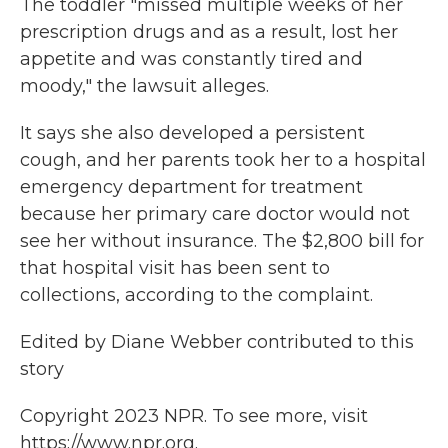
The toddler "missed multiple weeks of her
prescription drugs and as a result, lost her
appetite and was constantly tired and
moody," the lawsuit alleges.
It says she also developed a persistent
cough, and her parents took her to a hospital
emergency department for treatment
because her primary care doctor would not
see her without insurance. The $2,800 bill for
that hospital visit has been sent to
collections, according to the complaint.
Edited by Diane Webber contributed to this
story
Copyright 2023 NPR. To see more, visit
https://www.npr.org.