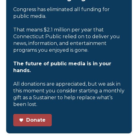
Congress has eliminated all funding for
public media.
That means $2.1 million per year that
Connecticut Public relied on to deliver you
news, information, and entertainment
programs you enjoyed is gone.
The future of public media is in your
hands.
All donations are appreciated, but we ask in
this moment you consider starting a monthly
gift as a Sustainer to help replace what’s
been lost.
Donate