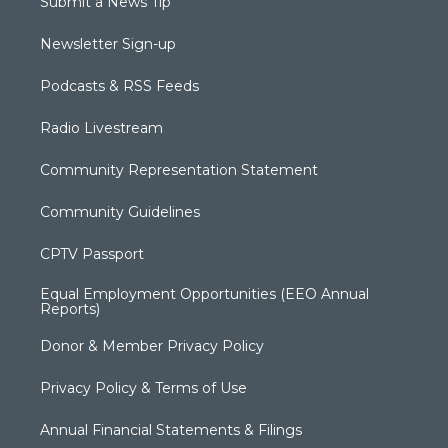
Submit a News Tip
Newsletter Sign-up
Podcasts & RSS Feeds
Radio Livestream
Community Representation Statement
Community Guidelines
CPTV Passport
Equal Employment Opportunities (EEO Annual
Reports)
Donor & Member Privacy Policy
Privacy Policy & Terms of Use
Annual Financial Statements & Filings