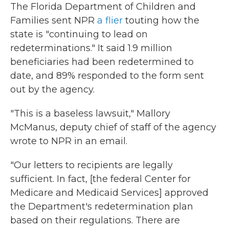
The Florida Department of Children and
Families sent NPR
a flier
touting how the
state is "continuing to lead on
redeterminations." It said 1.9 million
beneficiaries had been redetermined to
date, and 89% responded to the form sent
out by the agency.
"This is a baseless lawsuit," Mallory
McManus, deputy chief of staff of the agency
wrote to NPR in an email.
"Our letters to recipients are legally
sufficient. In fact, [the federal Center for
Medicare and Medicaid Services] approved
the Department's redetermination plan
based on their regulations. There are