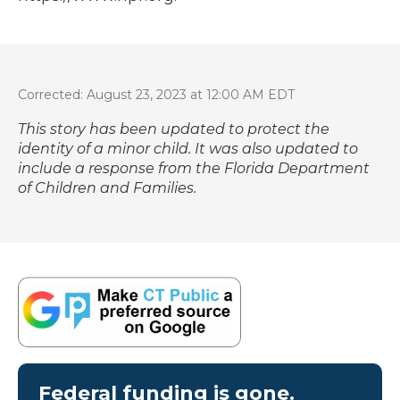
Corrected: August 23, 2023 at 12:00 AM EDT
This story has been updated to protect the
identity of a minor child. It was also updated to
include a response from the Florida Department
of Children and Families.
Federal funding is gone.