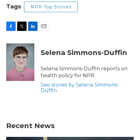
Tags
NPR Top Stories
F
T
L
E
a
w
i
m
c
i
n
a
e
t
k
i
Selena Simmons-Duffin
b
t
e
l
o
e
d
o
r
I
Selena Simmons-Duffin reports on
k
n
health policy for NPR.
See stories by Selena Simmons-
Duffin
Recent News