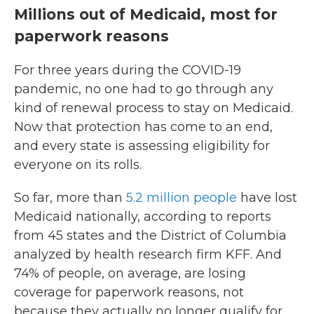
Millions out of Medicaid, most for
paperwork reasons
For three years during the COVID-19
pandemic, no one had to go through any
kind of renewal process to stay on Medicaid.
Now that protection has come to an end,
and every state is assessing eligibility for
everyone on its rolls.
So far, more than
5.2 million people
have lost
Medicaid nationally, according to reports
from 45 states and the District of Columbia
analyzed by health research firm KFF. And
74% of people, on average, are losing
coverage for paperwork reasons, not
because they actually no longer qualify for