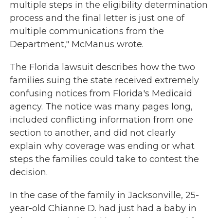
multiple steps in the eligibility determination
process and the final letter is just one of
multiple communications from the
Department," McManus wrote.
The Florida lawsuit describes how the two
families suing the state received extremely
confusing notices from Florida's Medicaid
agency. The notice was many pages long,
included conflicting information from one
section to another, and did not clearly
explain why coverage was ending or what
steps the families could take to contest the
decision.
In the case of the family in Jacksonville, 25-
year-old Chianne D. had just had a baby in