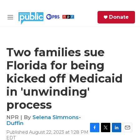
Skip to main content
S
Donate
e
M
a
e
r
n
c
u
h
Two families sue
e
Florida for being
r
y
kicked off Medicaid
in 'unwinding'
process
NPR | By
Selena Simmons-
Duffin
Published August 22, 2023 at 1:28 PM
F
T
L
E
EDT