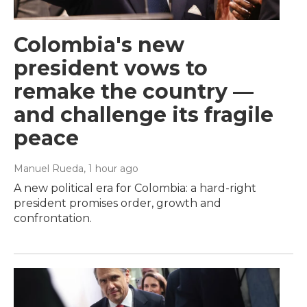
Colombia's new
president vows to
remake the country —
and challenge its fragile
peace
Manuel Rueda
, 1 hour ago
A new political era for Colombia: a hard-right
president promises order, growth and
confrontation.