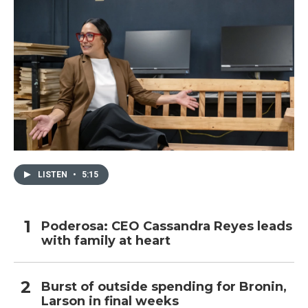
LISTEN
•
5:15
Poderosa: CEO Cassandra Reyes leads
with family at heart
Burst of outside spending for Bronin,
Larson in final weeks