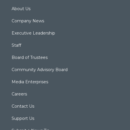
About Us
Company News
Executive Leadership
Staff
Board of Trustees
Community Advisory Board
Media Enterprises
Careers
Contact Us
Support Us