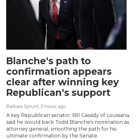
Blanche's path to
confirmation appears
clear after winning key
Republican's support
Barbara Sprunt
, 3 hours ago
A key Republican senator, Bill Cassidy of Louisiana,
said he would back Todd Blanche's nomination as
attorney general, smoothing the path for his
ultimate confirmation by the Senate.