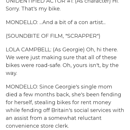
UNIDENTIFIED ACTOR #1: (As character) Hi.
Sorry. That's my bike.
MONDELLO: ...And a bit of a con artist...
(SOUNDBITE OF FILM, "SCRAPPER")
LOLA CAMPBELL: (As Georgie) Oh, hi there.
We were just making sure that all of these
bikes were road-safe. Oh, yours isn't, by the
way.
MONDELLO: Since Georgie's single mom
died a few months back, she's been fending
for herself, stealing bikes for rent money
while fending off Britain's social services with
an assist from a somewhat reluctant
convenience store clerk.