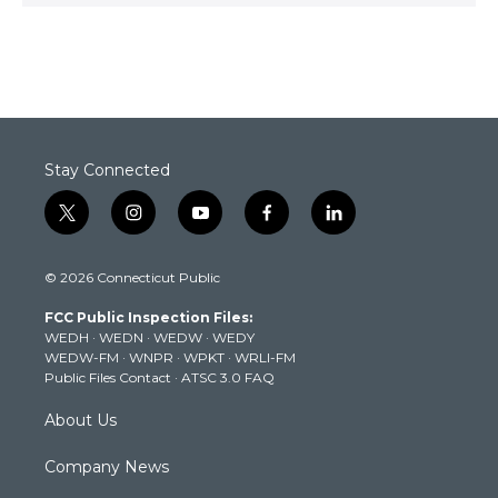
Stay Connected
t
i
y
f
l
w
n
o
a
i
i
s
u
c
n
© 2026 Connecticut Public
t
t
t
e
k
t
a
u
b
e
FCC Public Inspection Files:
e
g
b
o
d
WEDH
·
WEDN
·
WEDW
·
WEDY
r
r
e
o
i
WEDW-FM
·
WNPR
·
WPKT
·
WRLI-FM
a
k
n
Public Files Contact
·
ATSC 3.0 FAQ
m
About Us
Company News