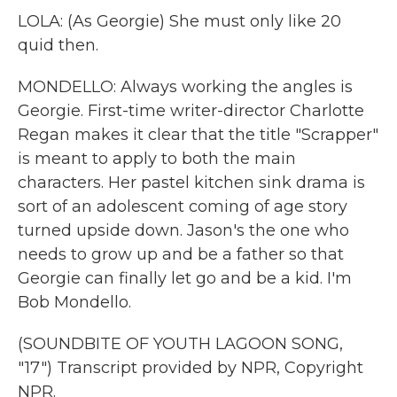
LOLA: (As Georgie) She must only like 20
quid then.
MONDELLO: Always working the angles is
Georgie. First-time writer-director Charlotte
Regan makes it clear that the title "Scrapper"
is meant to apply to both the main
characters. Her pastel kitchen sink drama is
sort of an adolescent coming of age story
turned upside down. Jason's the one who
needs to grow up and be a father so that
Georgie can finally let go and be a kid. I'm
Bob Mondello.
(SOUNDBITE OF YOUTH LAGOON SONG,
"17") Transcript provided by NPR, Copyright
NPR.