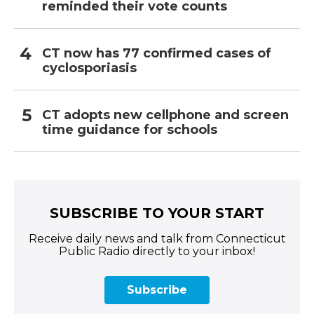
reminded their vote counts
CT now has 77 confirmed cases of
cyclosporiasis
CT adopts new cellphone and screen
time guidance for schools
SUBSCRIBE TO YOUR START
Receive daily news and talk from Connecticut
Public Radio directly to your inbox!
Subscribe