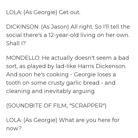
LOLA: (As Georgie) Get out.
DICKINSON: (As Jason) All right. So I'll tell the
social there's a 12-year-old living on her own.
Shall I?
MONDELLO: He actually doesn't seem a bad
sort, as played by lad-like Harris Dickenson.
And soon he's cooking - Georgie loses a
tooth on some crusty garlic bread - and
cleaning and inevitably arguing.
(SOUNDBITE OF FILM, "SCRAPPER")
LOLA: (As Georgie) What are you here for
now?