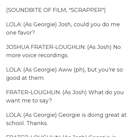
(SOUNDBITE OF FILM, "SCRAPPER")
LOLA: (As Georgie) Josh, could you do me
one favor?
JOSHUA FRATER-LOUGHLIN: (As Josh) No
more voice recordings.
LOLA: (As Georgie) Aww (ph), but you're so
good at them.
FRATER-LOUGHLIN: (As Josh) What do you
want me to say?
LOLA: (As Georgie) Georgie is doing great at
school. Thanks.