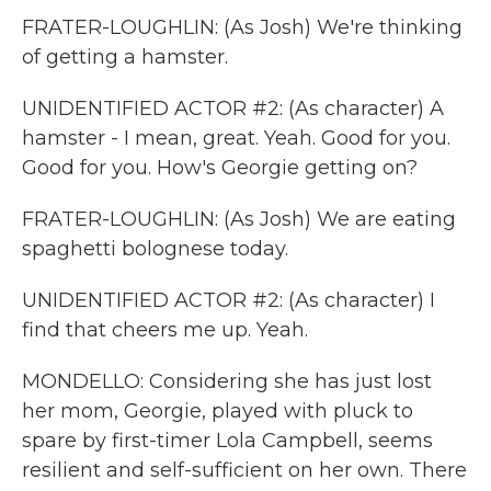
FRATER-LOUGHLIN: (As Josh) We're thinking
of getting a hamster.
UNIDENTIFIED ACTOR #2: (As character) A
hamster - I mean, great. Yeah. Good for you.
Good for you. How's Georgie getting on?
FRATER-LOUGHLIN: (As Josh) We are eating
spaghetti bolognese today.
UNIDENTIFIED ACTOR #2: (As character) I
find that cheers me up. Yeah.
MONDELLO: Considering she has just lost
her mom, Georgie, played with pluck to
spare by first-timer Lola Campbell, seems
resilient and self-sufficient on her own. There