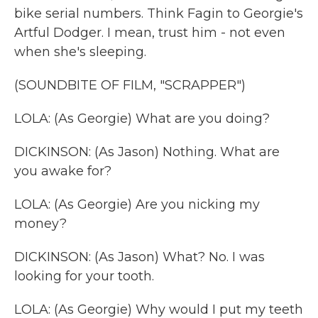
bike serial numbers. Think Fagin to Georgie's
Artful Dodger. I mean, trust him - not even
when she's sleeping.
(SOUNDBITE OF FILM, "SCRAPPER")
LOLA: (As Georgie) What are you doing?
DICKINSON: (As Jason) Nothing. What are
you awake for?
LOLA: (As Georgie) Are you nicking my
money?
DICKINSON: (As Jason) What? No. I was
looking for your tooth.
LOLA: (As Georgie) Why would I put my teeth