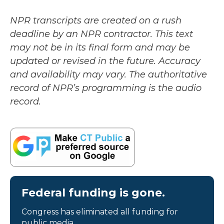
NPR transcripts are created on a rush
deadline by an NPR contractor. This text
may not be in its final form and may be
updated or revised in the future. Accuracy
and availability may vary. The authoritative
record of NPR’s programming is the audio
record.
Federal funding is gone.
Congress has eliminated all funding for
public media.