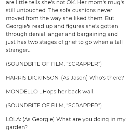
are little tells she's not OK. Her mom's mug's
still untouched. The sofa cushions never
moved from the way she liked them. But
Georgie's read up and figures she's gotten
through denial, anger and bargaining and
just has two stages of grief to go when a tall
stranger...
(SOUNDBITE OF FILM, "SCRAPPER")
HARRIS DICKINSON: (As Jason) Who's there?
MONDELLO: ...Hops her back wall.
(SOUNDBITE OF FILM, "SCRAPPER")
LOLA: (As Georgie) What are you doing in my
garden?