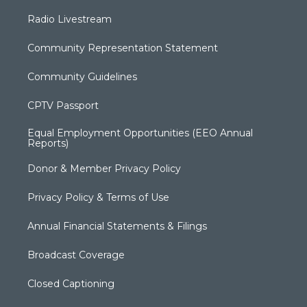
Radio Livestream
Community Representation Statement
Community Guidelines
CPTV Passport
Equal Employment Opportunities (EEO Annual
Reports)
Donor & Member Privacy Policy
Privacy Policy & Terms of Use
Annual Financial Statements & Filings
Broadcast Coverage
Closed Captioning