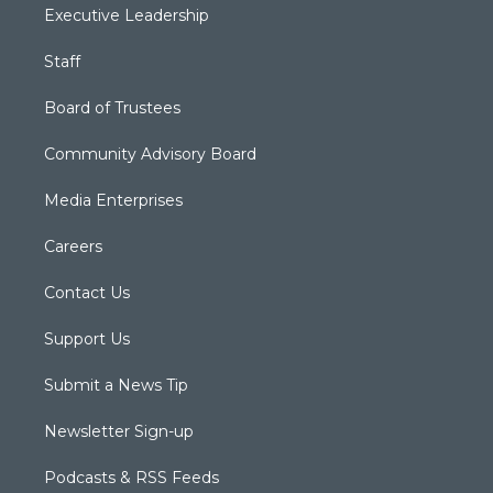
Executive Leadership
Staff
Board of Trustees
Community Advisory Board
Media Enterprises
Careers
Contact Us
Support Us
Submit a News Tip
Newsletter Sign-up
Podcasts & RSS Feeds