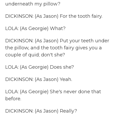
underneath my pillow?
DICKINSON: (As Jason) For the tooth fairy.
LOLA: (As Georgie) What?
DICKINSON: (As Jason) Put your teeth under
the pillow, and the tooth fairy gives you a
couple of quid; don't she?
LOLA: (As Georgie) Does she?
DICKINSON: (As Jason) Yeah.
LOLA: (As Georgie) She's never done that
before.
DICKINSON: (As Jason) Really?