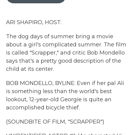
b
t
e
l
o
e
d
o
r
I
k
n
ARI SHAPIRO, HOST:
The dog days of summer bring a movie
about a girl's complicated summer. The film
is called "Scrapper," and critic Bob Mondello
says that's a pretty good description of the
child at its center.
BOB MONDELLO, BYLINE: Even if her pal Ali
is something less than the world's best
lookout, 12-year-old Georgie is quite an
accomplished bicycle thief.
(SOUNDBITE OF FILM, "SCRAPPER")