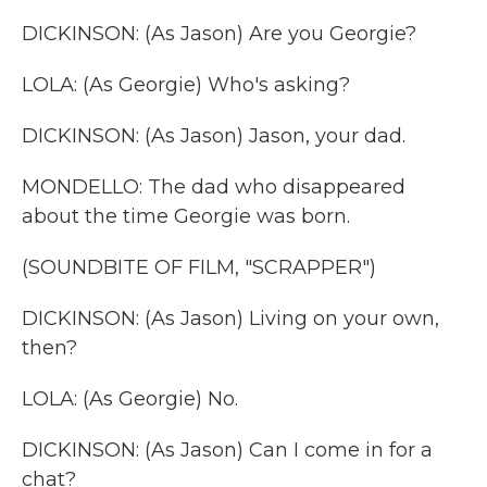
DICKINSON: (As Jason) Are you Georgie?
LOLA: (As Georgie) Who's asking?
DICKINSON: (As Jason) Jason, your dad.
MONDELLO: The dad who disappeared
about the time Georgie was born.
(SOUNDBITE OF FILM, "SCRAPPER")
DICKINSON: (As Jason) Living on your own,
then?
LOLA: (As Georgie) No.
DICKINSON: (As Jason) Can I come in for a
chat?