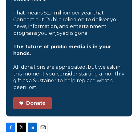
That means $2.1 million per year that
Connecticut Public relied on to deliver you
news, information, and entertainment
programs you enjoyed is gone.
The future of public media is in your
hands.
All donations are appreciated, but we ask in
this moment you consider starting a monthly
gift as a Sustainer to help replace what’s
been lost.
Donate
F
T
L
E