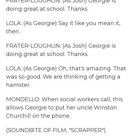
FRATER-LOUGHLIN: (As Josh) Georgie is
doing great at school. Thanks.
LOLA: (As Georgie) Say it like you mean it,
then.
FRATER-LOUGHLIN: (As Josh) Georgie is
doing great at school. Thanks.
LOLA: (As Georgie) Oh, that's amazing. That
was so good. We are thinking of getting a
hamster.
MONDELLO: When social workers call, this
allows Georgie to put her uncle Winston
Churchill on the phone.
(SOUNDBITE OF FILM, "SCRAPPER")