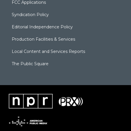
FCC Applications
Syndication Policy
Editorial Independence Policy
Production Facilities & Services
Local Content and Services Reports
The Public Square