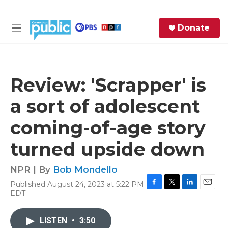
Skip to main content
S
Donate
e
M
a
e
r
n
c
u
h
Review: 'Scrapper' is
e
a sort of adolescent
r
y
coming-of-age story
turned upside down
NPR | By
Bob Mondello
Published August 24, 2023 at 5:22 PM
F
T
L
E
EDT
a
w
i
m
c
i
n
a
e
t
k
i
LISTEN
•
3:50