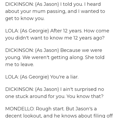
DICKINSON: (As Jason) I told you. I heard
about your mum passing, and I wanted to
get to know you.
LOLA: (As Georgie) After 12 years. How come
you didn't want to know me 12 years ago?
DICKINSON: (As Jason) Because we were
young. We weren't getting along. She told
me to leave.
LOLA: (As Georgie) You're a liar.
DICKINSON: (As Jason) I ain't surprised no
one stuck around for you. You know that?
MONDELLO: Rough start. But Jason's a
decent lookout, and he knows about filing off