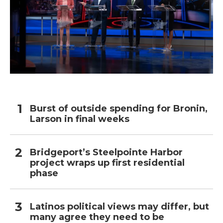
Burst of outside spending for Bronin,
Larson in final weeks
Bridgeport’s Steelpointe Harbor
project wraps up first residential
phase
Latinos political views may differ, but
many agree they need to be