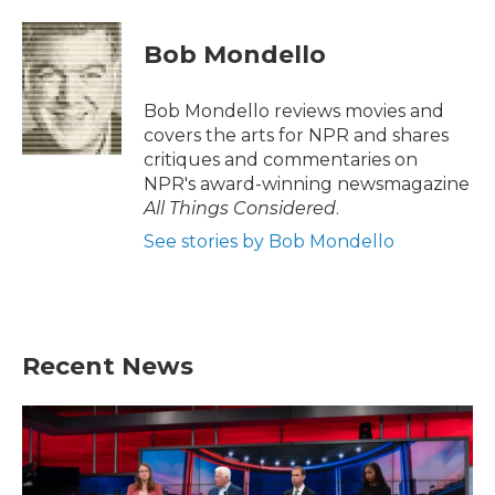
a
w
i
m
c
i
n
a
e
t
k
i
Bob Mondello
b
t
e
l
o
e
d
o
r
I
Bob Mondello reviews movies and
k
n
covers the arts for NPR and shares
critiques and commentaries on
NPR's award-winning newsmagazine
All Things Considered
.
See stories by Bob Mondello
Recent News