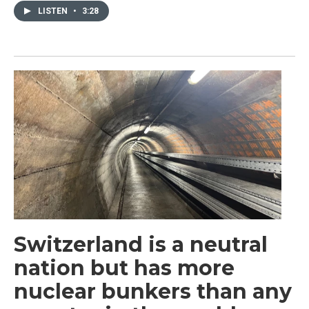
LISTEN
•
3:28
Switzerland is a neutral
nation but has more
nuclear bunkers than any