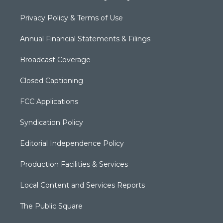
Privacy Policy & Terms of Use
Annual Financial Statements & Filings
Broadcast Coverage
Closed Captioning
FCC Applications
Syndication Policy
Editorial Independence Policy
Production Facilities & Services
Local Content and Services Reports
The Public Square