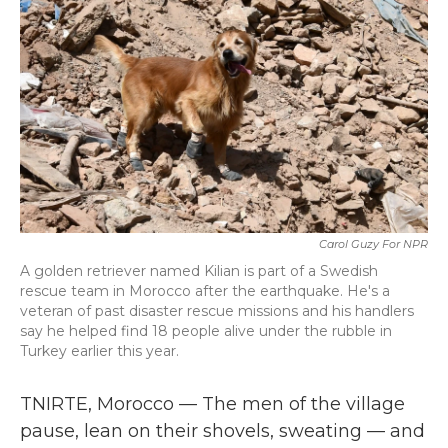
b
t
e
l
o
e
d
o
r
I
k
n
Carol Guzy For NPR
A golden retriever named Kilian is part of a Swedish
rescue team in Morocco after the earthquake. He's a
veteran of past disaster rescue missions and his handlers
say he helped find 18 people alive under the rubble in
Turkey earlier this year.
TNIRTE, Morocco — The men of the village
pause, lean on their shovels, sweating — and