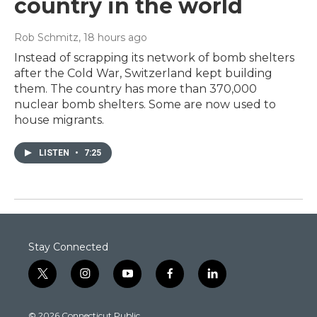
country in the world
Rob Schmitz
, 18 hours ago
Instead of scrapping its network of bomb shelters
after the Cold War, Switzerland kept building
them. The country has more than 370,000
nuclear bomb shelters. Some are now used to
house migrants.
LISTEN
•
7:25
Stay Connected
t
i
y
f
l
w
n
o
a
i
i
s
u
c
n
© 2026 Connecticut Public
t
t
t
e
k