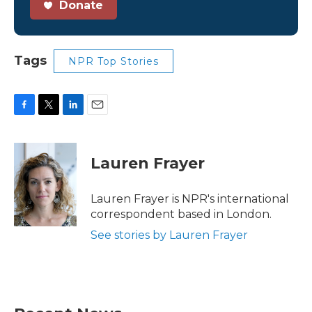
Donate
Tags
NPR Top Stories
F
T
L
E
a
w
i
m
c
i
n
a
e
t
k
i
Lauren Frayer
b
t
e
l
o
e
d
o
r
I
Lauren Frayer is NPR's international
k
n
correspondent based in London.
See stories by Lauren Frayer