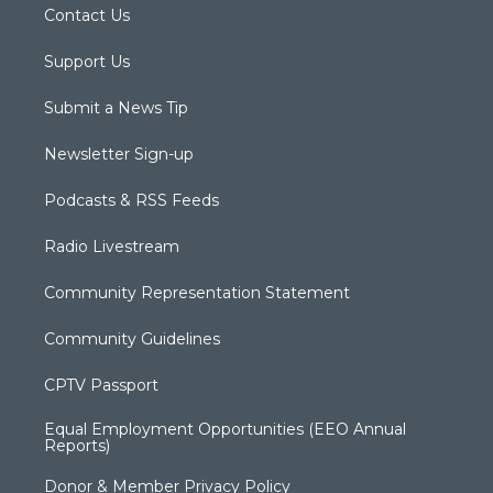
Contact Us
Support Us
Submit a News Tip
Newsletter Sign-up
Podcasts & RSS Feeds
Radio Livestream
Community Representation Statement
Community Guidelines
CPTV Passport
Equal Employment Opportunities (EEO Annual
Reports)
Donor & Member Privacy Policy