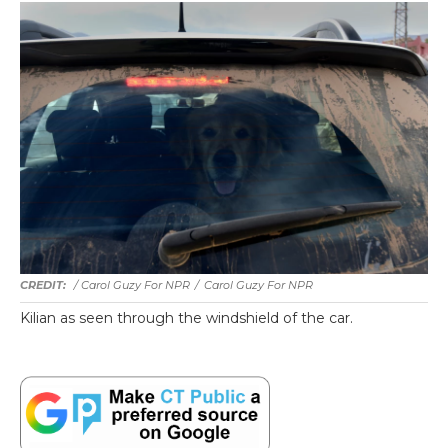
/ Carol Guzy For NPR
/
Carol Guzy For NPR
Kilian as seen through the windshield of the car.