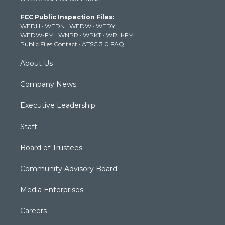
t
a
u
b
e
FCC Public Inspection Files:
e
g
b
o
d
WEDH
·
WEDN
·
WEDW
·
WEDY
r
r
e
o
i
WEDW-FM
·
WNPR
·
WPKT
·
WRLI-FM
a
k
n
Public Files Contact
·
ATSC 3.0 FAQ
m
About Us
Company News
Executive Leadership
Staff
Board of Trustees
Community Advisory Board
Media Enterprises
Careers