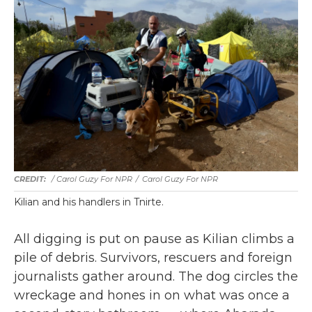
/ Carol Guzy For NPR
/
Carol Guzy For NPR
Kilian and his handlers in Tnirte.
All digging is put on pause as Kilian climbs a
pile of debris. Survivors, rescuers and foreign
journalists gather around. The dog circles the
wreckage and hones in on what was once a