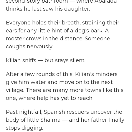
second-story bathroom — where Abarada
thinks he last saw his daughter.
Everyone holds their breath, straining their
ears for any little hint of a dog's bark. A
rooster crows in the distance. Someone
coughs nervously.
Kilian sniffs — but stays silent.
After a few rounds of this, Kilian's minders
give him water and move on to the next
village. There are many more towns like this
one, where help has yet to reach.
Past nightfall, Spanish rescuers uncover the
body of little Shaima — and her father finally
stops digging.