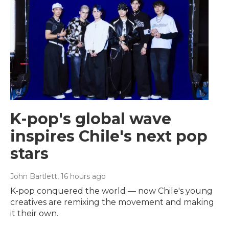
K-pop's global wave
inspires Chile's next pop
stars
John Bartlett
, 16 hours ago
K-pop conquered the world — now Chile's young
creatives are remixing the movement and making
it their own.