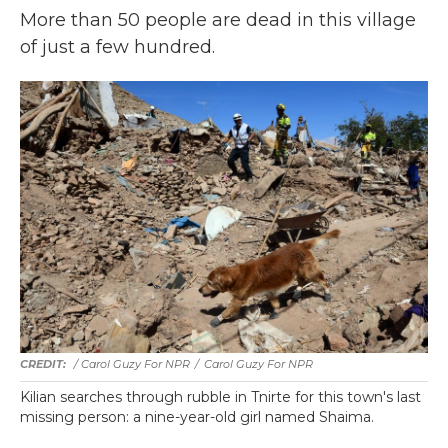
More than 50 people are dead in this village
of just a few hundred.
/ Carol Guzy For NPR
/
Carol Guzy For NPR
Kilian searches through rubble in Tnirte for this town's last
missing person: a nine-year-old girl named Shaima.