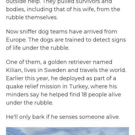
outside help. They pulled survivors and
bodies, including that of his wife, from the
rubble themselves.
Now sniffer dog teams have arrived from
Europe. The dogs are trained to detect signs
of life under the rubble.
One of them, a golden retriever named
Kilian, lives in Sweden and travels the world.
Earlier this year, he deployed as part of a
quake relief mission in Turkey, where his
minders say he helped find 18 people alive
under the rubble.
He'll only bark if he senses someone alive.