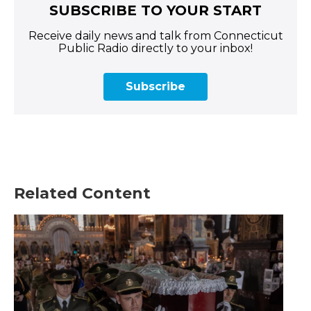
SUBSCRIBE TO YOUR START
Receive daily news and talk from Connecticut
Public Radio directly to your inbox!
Subscribe
Related Content