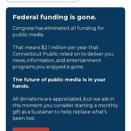
Federal funding is gone.
Congress has eliminated all funding for
public media.
That means $2.1 million per year that
Connecticut Public relied on to deliver you
news, information, and entertainment
programs you enjoyed is gone.
The future of public media is in your
hands.
All donations are appreciated, but we ask in
this moment you consider starting a monthly
gift as a Sustainer to help replace what’s
been lost.