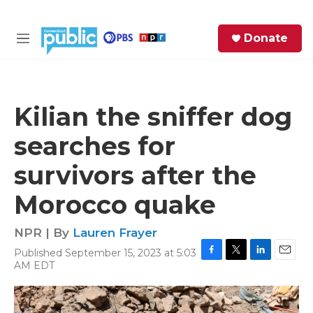
Skip to main content
S
Donate
e
M
a
e
r
n
c
u
h
Kilian the sniffer dog
e
searches for
r
y
survivors after the
Morocco quake
NPR | By
Lauren Frayer
Published September 15, 2023 at 5:03
F
T
L
E
AM EDT
a
w
i
m
c
i
n
a
e
t
k
i