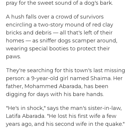
pray for the sweet sound of a dog's bark.
A hush falls over a crowd of survivors
encircling a two-story mound of red clay
bricks and debris — all that's left of their
homes — as sniffer dogs scamper around,
wearing special booties to protect their
paws.
They're searching for this town's last missing
person: a 9-year-old girl named Shaima. Her
father, Mohammed Abarada, has been
digging for days with his bare hands.
"He's in shock," says the man's sister-in-law,
Latifa Abarada. "He lost his first wife a few
years ago, and his second wife in the quake."