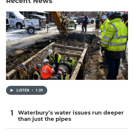
Recent News
LISTEN
•
1:39
Waterbury’s water issues run deeper
than just the pipes