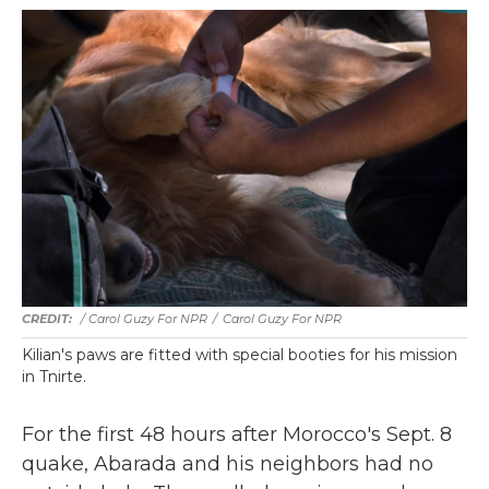
/ Carol Guzy For NPR
/
Carol Guzy For NPR
Kilian's paws are fitted with special booties for his mission
in Tnirte.
For the first 48 hours after Morocco's Sept. 8
quake, Abarada and his neighbors had no