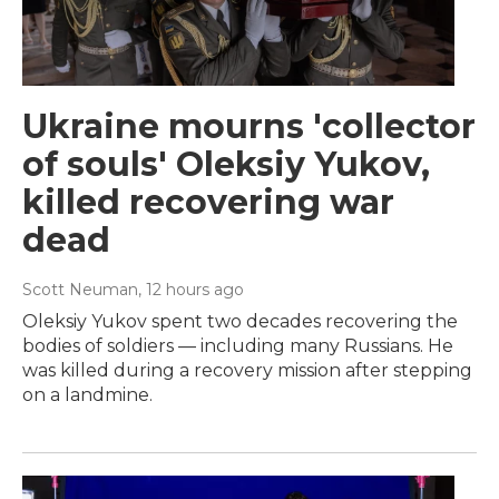
Ukraine mourns 'collector
of souls' Oleksiy Yukov,
killed recovering war
dead
Scott Neuman
, 12 hours ago
Oleksiy Yukov spent two decades recovering the
bodies of soldiers — including many Russians. He
was killed during a recovery mission after stepping
on a landmine.