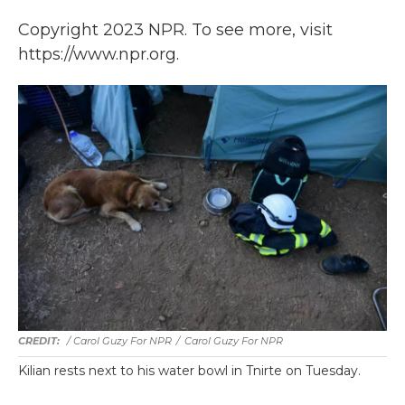
Copyright 2023 NPR. To see more, visit
https://www.npr.org.
/ Carol Guzy For NPR
/
Carol Guzy For NPR
Kilian rests next to his water bowl in Tnirte on Tuesday.