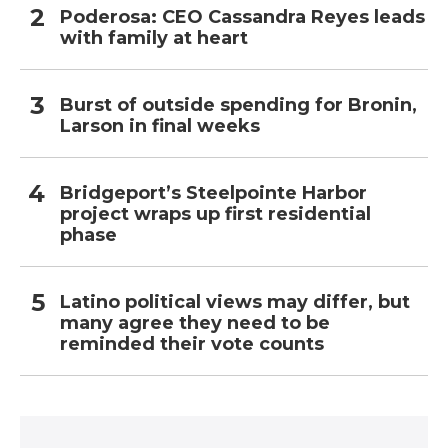
Poderosa: CEO Cassandra Reyes leads
with family at heart
Burst of outside spending for Bronin,
Larson in final weeks
Bridgeport’s Steelpointe Harbor
project wraps up first residential
phase
Latino political views may differ, but
many agree they need to be
reminded their vote counts