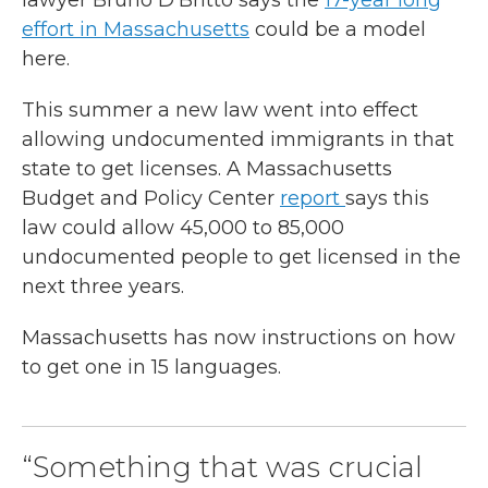
lawyer Bruno D’Britto says the
17-year long
effort in Massachusetts
could be a model
here.
This summer a new law went into effect
allowing undocumented immigrants in that
state to get licenses. A Massachusetts
Budget and Policy Center
report
says this
law could allow 45,000 to 85,000
undocumented people to get licensed in the
next three years.
Massachusetts has now instructions on how
to get one in 15 languages.
“Something that was crucial