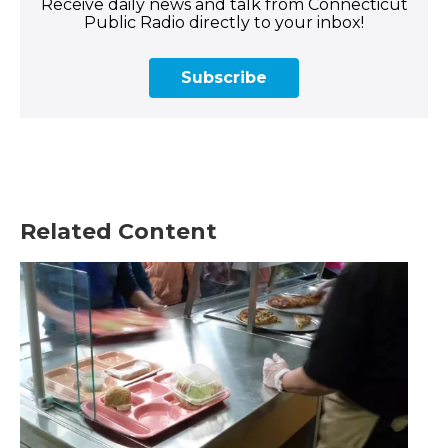
Receive daily news and talk from Connecticut
Public Radio directly to your inbox!
Subscribe
Related Content