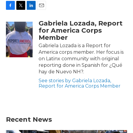
F
T
L
E
a
w
i
m
Gabriela Lozada, Report
c
i
n
a
e
t
k
i
for America Corps
b
t
e
l
Member
o
e
d
o
r
I
Gabriela Lozada is a Report for
k
n
America corps member. Her focus is
on Latinx community with original
reporting done in Spanish for ¿Qué
hay de Nuevo NH?.
See stories by Gabriela Lozada,
Report for America Corps Member
Recent News