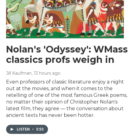
Nolan's 'Odyssey': WMass
classics profs weigh in
Jill Kaufman
, 13 hours ago
Even professors of classic literature enjoy a night
out at the movies, and when it comes to the
retelling of one of the most famous Greek poems,
no matter their opinion of Christopher Nolan's
latest film, they agree — the conversation about
ancient texts has never been hotter.
LISTEN
•
5:53