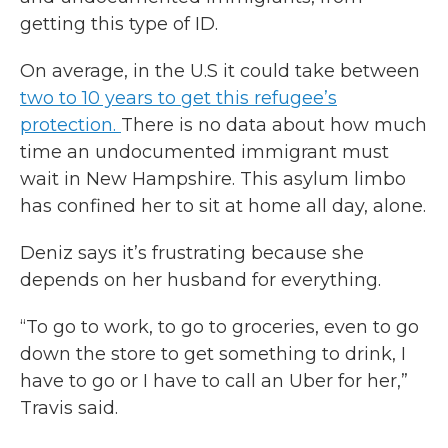
getting this type of ID.
On average, in the U.S it could take between
two to 10 years to get this refugee’s
protection.
There is no data about how much
time an undocumented immigrant must
wait in New Hampshire. This asylum limbo
has confined her to sit at home all day, alone.
Deniz says it’s frustrating because she
depends on her husband for everything.
“To go to work, to go to groceries, even to go
down the store to get something to drink, I
have to go or I have to call an Uber for her,”
Travis said.