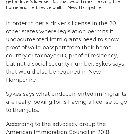
get a driver’s license. But that would mean leaving the
home and life they’ve built in New Hampshire.
In order to get a driver’s license in the 20
other states where legislation permits it,
undocumented immigrants need to show
proof of valid passport from their home
country or taxpayer ID, proof of residency,
but not a social security number. Sykes says
that would also be required in New
Hampshire.
Sykes says what undocumented immigrants
are really looking for is having a license to go
to their jobs.
According to the advocacy group the
American Immigration Council in 2018