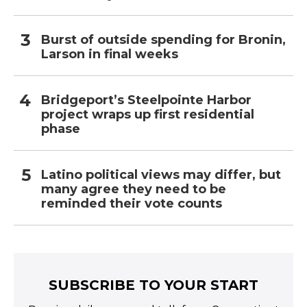
Burst of outside spending for Bronin,
Larson in final weeks
Bridgeport’s Steelpointe Harbor
project wraps up first residential
phase
Latino political views may differ, but
many agree they need to be
reminded their vote counts
SUBSCRIBE TO YOUR START