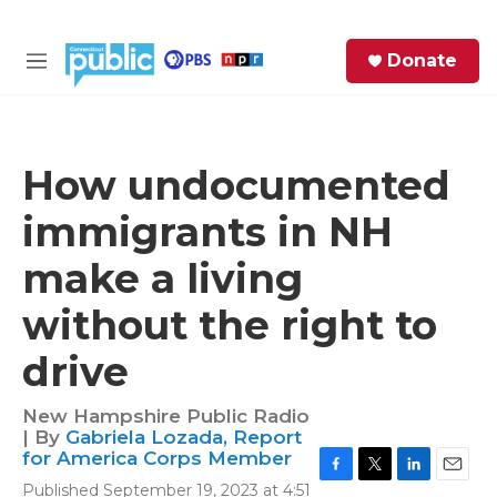
Skip to main content
S
Donate
e
M
a
e
r
n
c
u
h
How undocumented
e
immigrants in NH
r
y
make a living
without the right to
drive
New Hampshire Public Radio
| By
Gabriela Lozada, Report
for America Corps Member
F
T
L
E
Published September 19, 2023 at 4:51