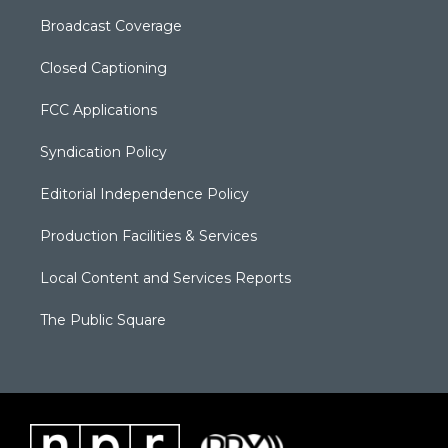
Broadcast Coverage
Closed Captioning
FCC Applications
Syndication Policy
Editorial Independence Policy
Production Facilities & Services
Local Content and Services Reports
The Public Square