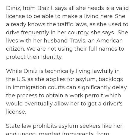
Diniz, from Brazil, says all she needs is a valid
license to be able to make a living here. She
already knows the traffic laws, as she used to
drive frequently in her country, she says . She
lives with her husband Travis, an American
citizen. We are not using their full names to
protect their identity.
While Diniz is technically living lawfully in
the U.S. as she applies for asylum, backlogs
in immigration courts can significantly delay
the process to obtain a work permit which
would eventually allow her to get a driver's
license.
State law prohibits asylum seekers like her,
and undocumented immigrants, from