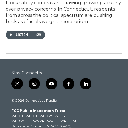
Flock safety cameras are drawing growing scrutiny
over privacy concerns. In Connecticut, residents
from across the political spectrum are pushing
back as officials weigh a moratorium.
LISTEN
•
1:29
Stay Connected
t
i
y
f
l
w
n
o
a
i
i
s
u
c
n
© 2026 Connecticut Public
t
t
t
e
k
t
a
u
b
e
FCC Public Inspection Files:
e
g
b
o
d
WEDH
·
WEDN
·
WEDW
·
WEDY
r
r
e
o
i
WEDW-FM
·
WNPR
·
WPKT
·
WRLI-FM
a
k
n
Public Files Contact
·
ATSC 3.0 FAQ
m