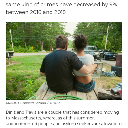
same kind of crimes have decreased by 9%
between 2016 and 2018.
Gabriela Lozada
/
NHPR
Diniz and Travis are a couple that has considered moving
to Massachusetts, where, as of this summer,
undocumented people and asylum seekers are allowed to