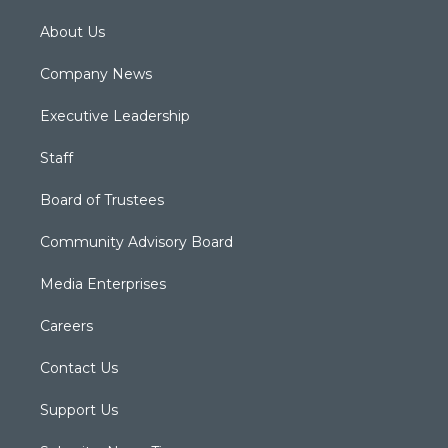
About Us
Company News
Executive Leadership
Staff
Board of Trustees
Community Advisory Board
Media Enterprises
Careers
Contact Us
Support Us