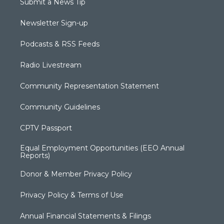
Submit a News Tip
Newsletter Sign-up
Podcasts & RSS Feeds
Radio Livestream
Community Representation Statement
Community Guidelines
CPTV Passport
Equal Employment Opportunities (EEO Annual
Reports)
Donor & Member Privacy Policy
Privacy Policy & Terms of Use
Annual Financial Statements & Filings