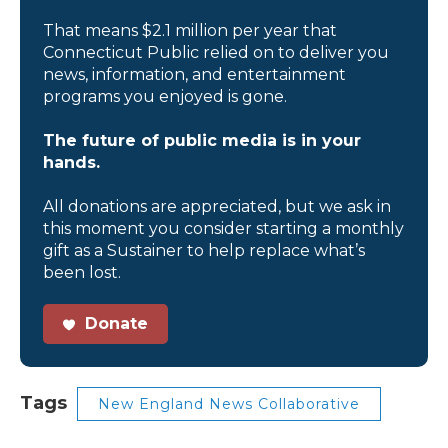
That means $2.1 million per year that
Connecticut Public relied on to deliver you
news, information, and entertainment
programs you enjoyed is gone.
The future of public media is in your
hands.
All donations are appreciated, but we ask in
this moment you consider starting a monthly
gift as a Sustainer to help replace what’s
been lost.
Donate
Tags
New England News Collaborative