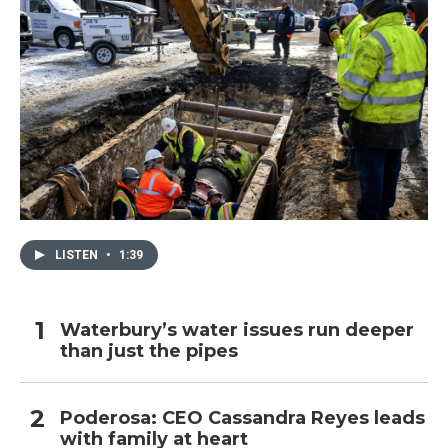
LISTEN
•
1:39
Waterbury’s water issues run deeper
than just the pipes
Poderosa: CEO Cassandra Reyes leads
with family at heart