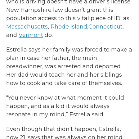
who is driving doesn't have a driver’s license.
New Hampshire law doesn’t grant this
population access to this vital piece of ID, as
Massachusetts
,
Rhode Island,
Connecticut,
and
Vermont
do.
Estrella says her family was forced to make a
plan in case her father, the main
breadwinner, was arrested and deported.
Her dad would teach her and her siblings
how to cook and take care of themselves.
“You never know at what moment it could
happen, and as a kid it would always
resonate in my mind,” Estrella said.
Even though that didn’t happen, Estrella,
now 21, says that was always on her mind,