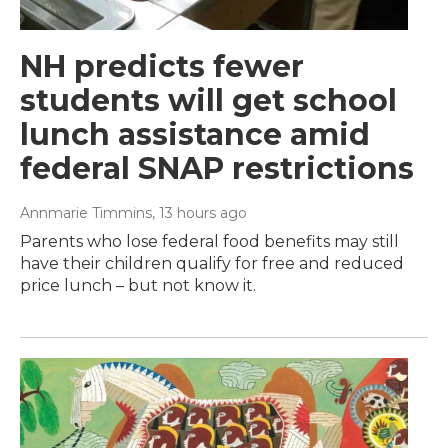
NH predicts fewer
students will get school
lunch assistance amid
federal SNAP restrictions
Annmarie Timmins
, 13 hours ago
Parents who lose federal food benefits may still
have their children qualify for free and reduced
price lunch – but not know it.