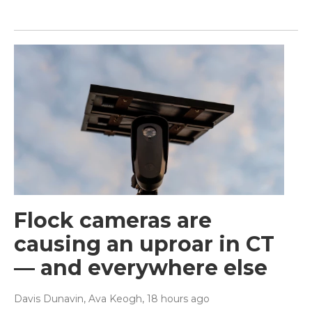
Flock cameras are
causing an uproar in CT
— and everywhere else
Davis Dunavin, Ava Keogh
, 18 hours ago