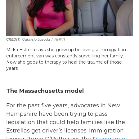
Gabriela Lozada
/
NHPR
Mirka Estrella says she grew up believing a immigration-
enforcement van was constantly surveilling her family.
Now she goes to therapy to heal the trauma of those
years.
The Massachusetts model
For the past five years, advocates in New
Hampshire have been trying to pass
legislation that could help families like the
Estrellas get driver’s licenses. Immigration