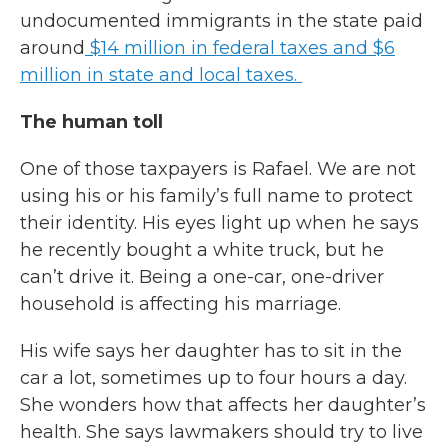
undocumented immigrants in the state paid
around
$14 million in federal taxes and $6
million in state and local taxes.
The human toll
One of those taxpayers is Rafael. We are not
using his or his family’s full name to protect
their identity. His eyes light up when he says
he recently bought a white truck, but he
can’t drive it. Being a one-car, one-driver
household is affecting his marriage.
His wife says her daughter has to sit in the
car a lot, sometimes up to four hours a day.
She wonders how that affects her daughter’s
health. She says lawmakers should try to live