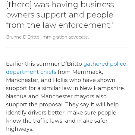
[there] was having business
owners support and people
from the law enforcement.”
Brunno D'Britto, immigration advocate.
Earlier this summer D’Britto
gathered police
department chiefs
from Merrimack,
Manchester, and Hollis who have shown
support for a similar law in New Hampshire.
Nashua and Manchester mayors also
support the proposal. They say it will help
identify drivers better, make sure people
know the traffic laws, and make safer
highways.