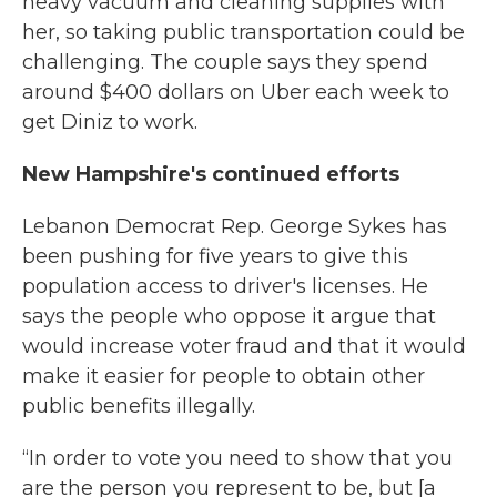
heavy vacuum and cleaning supplies with
her, so taking public transportation could be
challenging. The couple says they spend
around $400 dollars on Uber each week to
get Diniz to work.
New Hampshire's continued efforts
Lebanon Democrat Rep. George Sykes has
been pushing for five years to give this
population access to driver's licenses. He
says the people who oppose it argue that
would increase voter fraud and that it would
make it easier for people to obtain other
public benefits illegally.
“In order to vote you need to show that you
are the person you represent to be, but [a