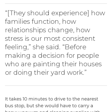
“[They should experience] how
families function, how
relationships change, how
stress is our most consistent
feeling,” she said. “Before
making a decision for people
who are painting their houses
or doing their yard work.”
It takes 10 minutes to drive to the nearest
bus stop, but she would have to carry a