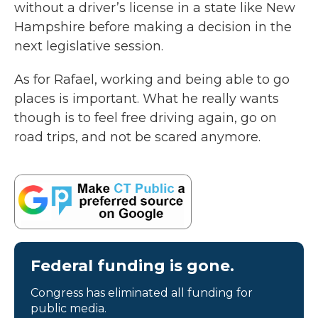
without a driver’s license in a state like New
Hampshire before making a decision in the
next legislative session.
As for Rafael, working and being able to go
places is important. What he really wants
though is to feel free driving again, go on
road trips, and not be scared anymore.
Federal funding is gone.
Congress has eliminated all funding for
public media.