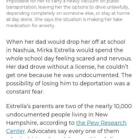
impossible for her to carry a heavy vacuum on public
transportation, leaving her the options to drive unlawfully,
depending completely on someone else, or stay at home
all day alone. She says the situation is making her take
medication for anxiety.
When her dad would drop her off at school
in Nashua, Mirka Estrella would spend the
whole school day feeling scared and nervous.
Her dad drove without a license, he couldn’t
get one because he was undocumented. The
possibility of losing him to deportation was a
constant fear.
Estrella’s parents are two of the nearly 10,000
undocumented people living in New
Hampshire, according to
the Pew Research
Center
. Advocates say every one of them