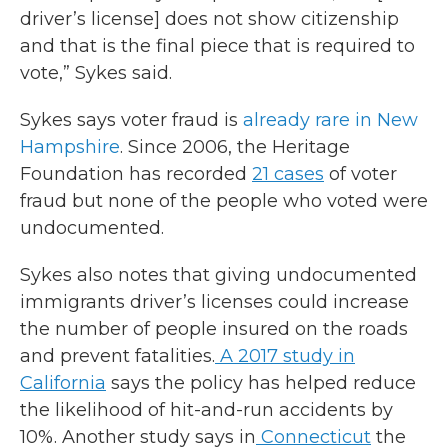
driver’s license] does not show citizenship
and that is the final piece that is required to
vote,” Sykes said.
Sykes says voter fraud is
already rare in New
Hampshire
. Since 2006, the Heritage
Foundation has recorded
21 cases
of voter
fraud but none of the people who voted were
undocumented.
Sykes also notes that giving undocumented
immigrants driver’s licenses could increase
the number of people insured on the roads
and prevent fatalities.
A 2017 study in
California
says the policy has helped reduce
the likelihood of hit-and-run accidents by
10%. Another study says in
Connecticut
the