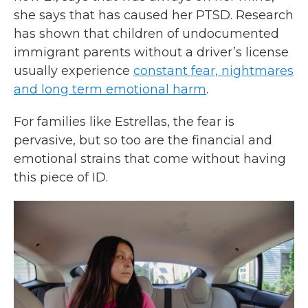
she says that has caused her PTSD. Research
has shown that children of undocumented
immigrant parents without a driver’s license
usually experience
constant fear, nightmares
and long term emotional harm
.
For families like Estrellas, the fear is
pervasive, but so too are the financial and
emotional strains that come without having
this piece of ID.