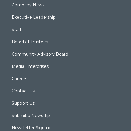
Company News
Executive Leadership
Staff
Board of Trustees
Community Advisory Board
Media Enterprises
Careers
Contact Us
Support Us
Submit a News Tip
Newsletter Sign-up