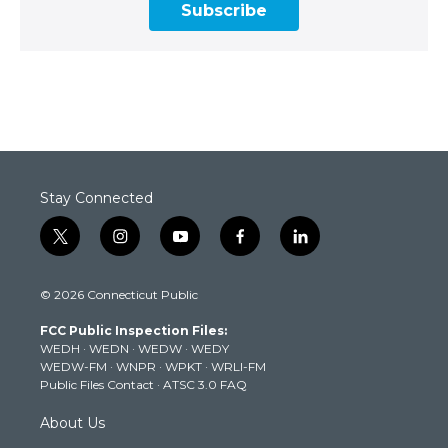
Subscribe
Stay Connected
t
i
y
f
l
w
n
o
a
i
i
s
u
c
n
© 2026 Connecticut Public
t
t
t
e
k
t
a
u
b
e
FCC Public Inspection Files:
e
g
b
o
d
WEDH
·
WEDN
·
WEDW
·
WEDY
r
r
e
o
i
WEDW-FM
·
WNPR
·
WPKT
·
WRLI-FM
a
k
n
Public Files Contact
·
ATSC 3.0 FAQ
m
About Us