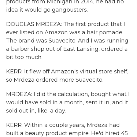
products from Michigan in 2014, he had no
idea it would go gangbusters.
DOUGLAS MRDEZA: The first product that I
ever listed on Amazon was a hair pomade.
The brand was Suavecito. And I was running
a barber shop out of East Lansing, ordered a
bit too much.
KERR: It flew off Amazon's virtual store shelf,
so Mrdeza ordered more Suavecito.
MRDEZA: I did the calculation, bought what I
would have sold in a month, sent it in, and it
sold out in, like, a day.
KERR: Within a couple years, Mrdeza had
built a beauty product empire. He'd hired 45