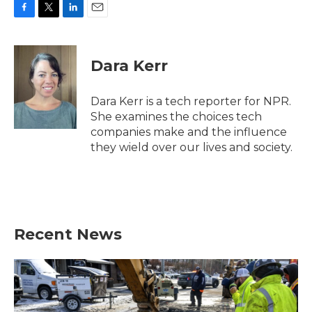
F
T
L
E
a
w
i
m
c
i
n
a
e
t
k
i
Dara Kerr
b
t
e
l
o
e
d
o
r
I
Dara Kerr is a tech reporter for NPR.
k
n
She examines the choices tech
companies make and the influence
they wield over our lives and society.
Recent News