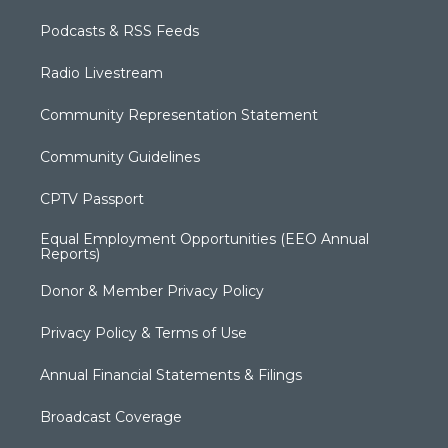
Podcasts & RSS Feeds
Radio Livestream
Community Representation Statement
Community Guidelines
CPTV Passport
Equal Employment Opportunities (EEO Annual
Reports)
Donor & Member Privacy Policy
Privacy Policy & Terms of Use
Annual Financial Statements & Filings
Broadcast Coverage