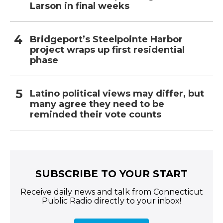
Larson in final weeks
Bridgeport’s Steelpointe Harbor
project wraps up first residential
phase
Latino political views may differ, but
many agree they need to be
reminded their vote counts
SUBSCRIBE TO YOUR START
Receive daily news and talk from Connecticut
Public Radio directly to your inbox!