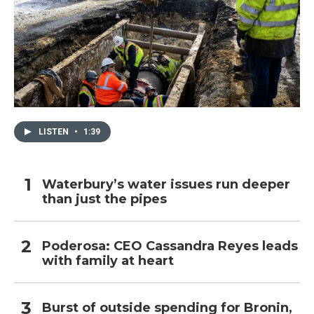
LISTEN
•
1:39
Waterbury’s water issues run deeper
than just the pipes
Poderosa: CEO Cassandra Reyes leads
with family at heart
Burst of outside spending for Bronin,