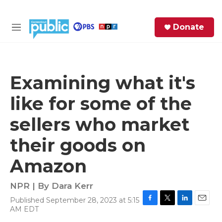
Skip to main content
S
Donate
e
M
a
e
r
n
c
u
h
Examining what it's
e
like for some of the
r
y
sellers who market
their goods on
Amazon
NPR | By
Dara Kerr
Published September 28, 2023 at 5:15
F
T
L
E
AM EDT
a
w
i
m