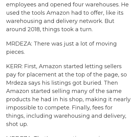
employees and opened four warehouses. He
used the tools Amazon had to offer, like its
warehousing and delivery network. But
around 2018, things took a turn.
MRDEZA: There was just a lot of moving
pieces.
KERR: First, Amazon started letting sellers
pay for placement at the top of the page, so
Mrdeza says his listings got buried. Then
Amazon started selling many of the same
products he had in his shop, making it nearly
impossible to compete. Finally, fees for
things, including warehousing and delivery,
shot up.