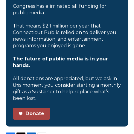
Congress has eliminated all funding for
public media.
That means $2.1 million per year that
Connecticut Public relied on to deliver you
news, information, and entertainment
programs you enjoyed is gone.
The future of public media is in your
hands.
All donations are appreciated, but we ask in
this moment you consider starting a monthly
gift as a Sustainer to help replace what’s
been lost.
Donate