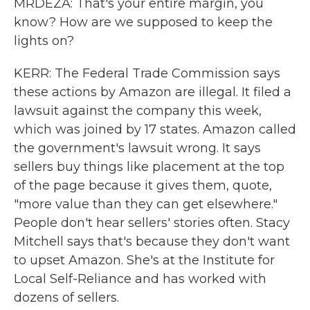
MRDEZA: That's your entire margin, you
know? How are we supposed to keep the
lights on?
KERR: The Federal Trade Commission says
these actions by Amazon are illegal. It filed a
lawsuit against the company this week,
which was joined by 17 states. Amazon called
the government's lawsuit wrong. It says
sellers buy things like placement at the top
of the page because it gives them, quote,
"more value than they can get elsewhere."
People don't hear sellers' stories often. Stacy
Mitchell says that's because they don't want
to upset Amazon. She's at the Institute for
Local Self-Reliance and has worked with
dozens of sellers.