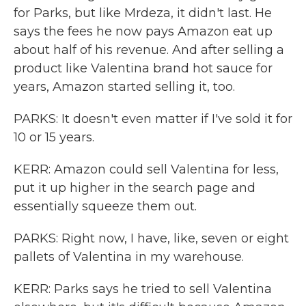
for Parks, but like Mrdeza, it didn't last. He
says the fees he now pays Amazon eat up
about half of his revenue. And after selling a
product like Valentina brand hot sauce for
years, Amazon started selling it, too.
PARKS: It doesn't even matter if I've sold it for
10 or 15 years.
KERR: Amazon could sell Valentina for less,
put it up higher in the search page and
essentially squeeze them out.
PARKS: Right now, I have, like, seven or eight
pallets of Valentina in my warehouse.
KERR: Parks says he tried to sell Valentina