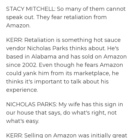
STACY MITCHELL: So many of them cannot
speak out. They fear retaliation from
Amazon.
KERR: Retaliation is something hot sauce
vendor Nicholas Parks thinks about. He's
based in Alabama and has sold on Amazon
since 2002. Even though he fears Amazon
could yank him from its marketplace, he
thinks it's important to talk about his
experience.
NICHOLAS PARKS: My wife has this sign in
our house that says, do what's right, not
what's easy.
KERR: Selling on Amazon was initially great