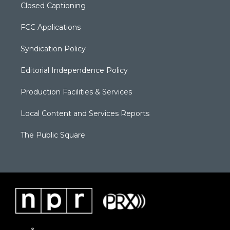
Closed Captioning
FCC Applications
Syndication Policy
Editorial Independence Policy
Production Facilities & Services
Local Content and Services Reports
The Public Square