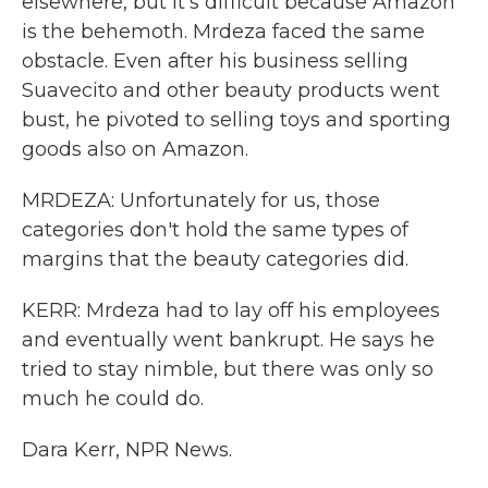
elsewhere, but it's difficult because Amazon
is the behemoth. Mrdeza faced the same
obstacle. Even after his business selling
Suavecito and other beauty products went
bust, he pivoted to selling toys and sporting
goods also on Amazon.
MRDEZA: Unfortunately for us, those
categories don't hold the same types of
margins that the beauty categories did.
KERR: Mrdeza had to lay off his employees
and eventually went bankrupt. He says he
tried to stay nimble, but there was only so
much he could do.
Dara Kerr, NPR News.