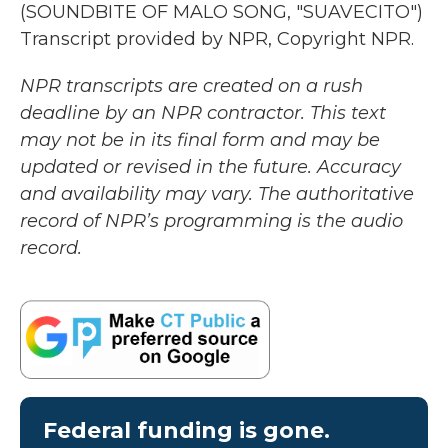
(SOUNDBITE OF MALO SONG, "SUAVECITO")
Transcript provided by NPR, Copyright NPR.
NPR transcripts are created on a rush
deadline by an NPR contractor. This text
may not be in its final form and may be
updated or revised in the future. Accuracy
and availability may vary. The authoritative
record of NPR’s programming is the audio
record.
Federal funding is gone.