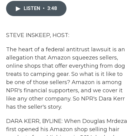
c
i
n
a
e
t
k
i
LISTEN
•
3:48
b
t
e
l
o
e
d
o
r
I
k
n
STEVE INSKEEP, HOST:
The heart of a federal antitrust lawsuit is an
allegation that Amazon squeezes sellers,
online shops that offer everything from dog
treats to camping gear. So what is it like to
be one of those sellers? Amazon is among
NPR's financial supporters, and we cover it
like any other company. So NPR's Dara Kerr
has the seller's story.
DARA KERR, BYLINE: When Douglas Mrdeza
first opened his Amazon shop selling hair