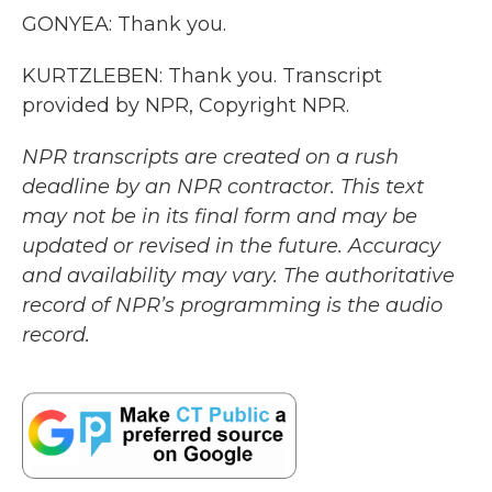
GONYEA: Thank you.
KURTZLEBEN: Thank you. Transcript
provided by NPR, Copyright NPR.
NPR transcripts are created on a rush
deadline by an NPR contractor. This text
may not be in its final form and may be
updated or revised in the future. Accuracy
and availability may vary. The authoritative
record of NPR’s programming is the audio
record.