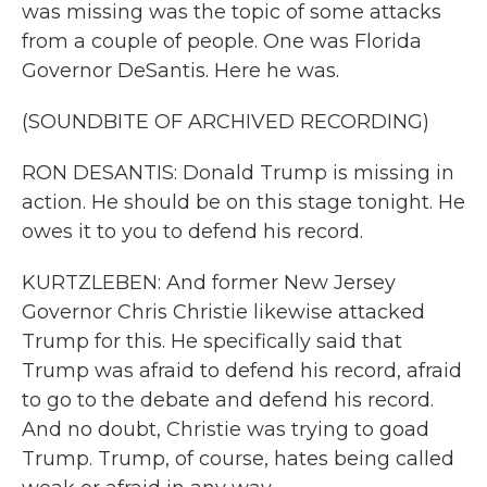
was missing was the topic of some attacks
from a couple of people. One was Florida
Governor DeSantis. Here he was.
(SOUNDBITE OF ARCHIVED RECORDING)
RON DESANTIS: Donald Trump is missing in
action. He should be on this stage tonight. He
owes it to you to defend his record.
KURTZLEBEN: And former New Jersey
Governor Chris Christie likewise attacked
Trump for this. He specifically said that
Trump was afraid to defend his record, afraid
to go to the debate and defend his record.
And no doubt, Christie was trying to goad
Trump. Trump, of course, hates being called