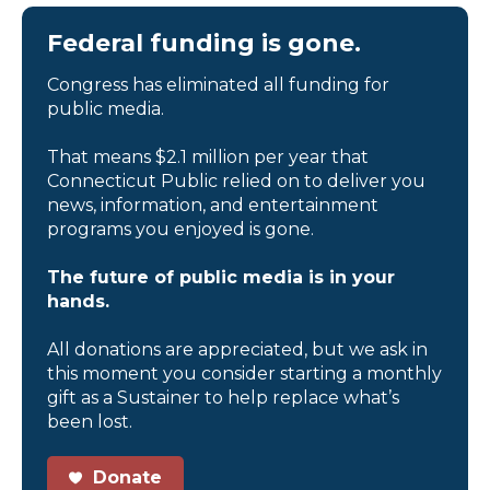
Federal funding is gone.
Congress has eliminated all funding for
public media.
That means $2.1 million per year that
Connecticut Public relied on to deliver you
news, information, and entertainment
programs you enjoyed is gone.
The future of public media is in your
hands.
All donations are appreciated, but we ask in
this moment you consider starting a monthly
gift as a Sustainer to help replace what’s
been lost.
Donate