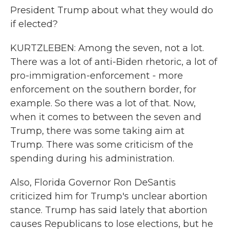
President Trump about what they would do
if elected?
KURTZLEBEN: Among the seven, not a lot.
There was a lot of anti-Biden rhetoric, a lot of
pro-immigration-enforcement - more
enforcement on the southern border, for
example. So there was a lot of that. Now,
when it comes to between the seven and
Trump, there was some taking aim at
Trump. There was some criticism of the
spending during his administration.
Also, Florida Governor Ron DeSantis
criticized him for Trump's unclear abortion
stance. Trump has said lately that abortion
causes Republicans to lose elections, but he