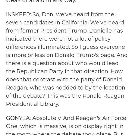
weak or afraid in any way.
INSKEEP: So, Don, we've heard from the
seven candidates in California. We've heard
from former President Trump. Danielle has
indicated there were not a lot of policy
differences illuminated. So I guess everyone
is more or less on Donald Trump's page. And
there is a question about who would lead
the Republican Party in that direction. How
does that contrast with the party of Ronald
Reagan, who was nodded to by the location
of the debate? This was the Ronald Reagan
Presidential Library.
GONYEA: Absolutely. And Reagan's Air Force
One, which is massive, is on display right in
the room where the debate took place. But