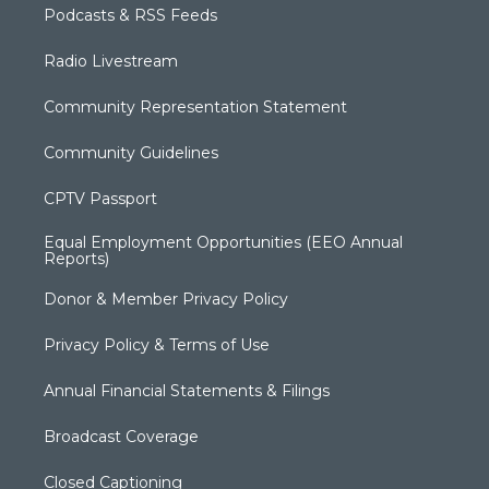
Podcasts & RSS Feeds
Radio Livestream
Community Representation Statement
Community Guidelines
CPTV Passport
Equal Employment Opportunities (EEO Annual
Reports)
Donor & Member Privacy Policy
Privacy Policy & Terms of Use
Annual Financial Statements & Filings
Broadcast Coverage
Closed Captioning