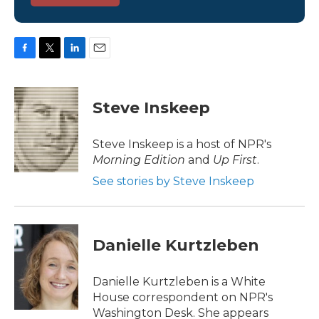
F
T
L
E
a
w
i
m
c
i
n
a
e
t
k
i
Steve Inskeep
b
t
e
l
o
e
d
o
r
I
Steve Inskeep is a host of NPR's
k
n
Morning Edition
and
Up First
.
See stories by Steve Inskeep
Danielle Kurtzleben
Danielle Kurtzleben is a White
House correspondent on NPR's
Washington Desk. She appears