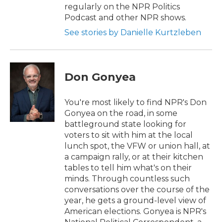
regularly on the NPR Politics
Podcast and other NPR shows.
See stories by Danielle Kurtzleben
Don Gonyea
You're most likely to find NPR's Don
Gonyea on the road, in some
battleground state looking for
voters to sit with him at the local
lunch spot, the VFW or union hall, at
a campaign rally, or at their kitchen
tables to tell him what's on their
minds. Through countless such
conversations over the course of the
year, he gets a ground-level view of
American elections. Gonyea is NPR's