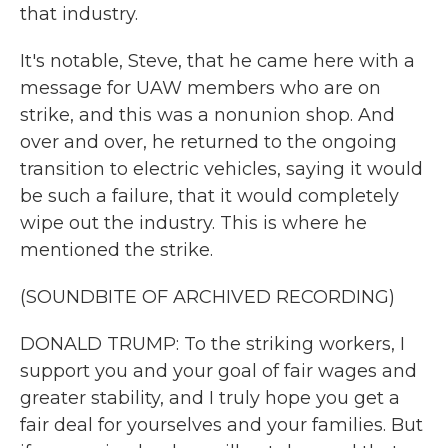
that industry.
It's notable, Steve, that he came here with a
message for UAW members who are on
strike, and this was a nonunion shop. And
over and over, he returned to the ongoing
transition to electric vehicles, saying it would
be such a failure, that it would completely
wipe out the industry. This is where he
mentioned the strike.
(SOUNDBITE OF ARCHIVED RECORDING)
DONALD TRUMP: To the striking workers, I
support you and your goal of fair wages and
greater stability, and I truly hope you get a
fair deal for yourselves and your families. But