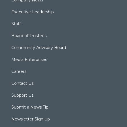
Company News
Executive Leadership
Staff
Board of Trustees
Community Advisory Board
Media Enterprises
Careers
Contact Us
Support Us
Submit a News Tip
Newsletter Sign-up