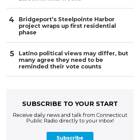
Bridgeport’s Steelpointe Harbor
project wraps up first residential
phase
Latino political views may differ, but
many agree they need to be
reminded their vote counts
SUBSCRIBE TO YOUR START
Receive daily news and talk from Connecticut
Public Radio directly to your inbox!
Subscribe