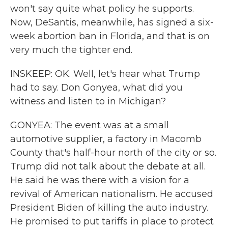
won't say quite what policy he supports.
Now, DeSantis, meanwhile, has signed a six-
week abortion ban in Florida, and that is on
very much the tighter end.
INSKEEP: OK. Well, let's hear what Trump
had to say. Don Gonyea, what did you
witness and listen to in Michigan?
GONYEA: The event was at a small
automotive supplier, a factory in Macomb
County that's half-hour north of the city or so.
Trump did not talk about the debate at all.
He said he was there with a vision for a
revival of American nationalism. He accused
President Biden of killing the auto industry.
He promised to put tariffs in place to protect