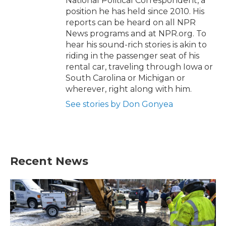
National Political Correspondent, a
position he has held since 2010. His
reports can be heard on all NPR
News programs and at NPR.org. To
hear his sound-rich stories is akin to
riding in the passenger seat of his
rental car, traveling through Iowa or
South Carolina or Michigan or
wherever, right along with him.
See stories by Don Gonyea
Recent News