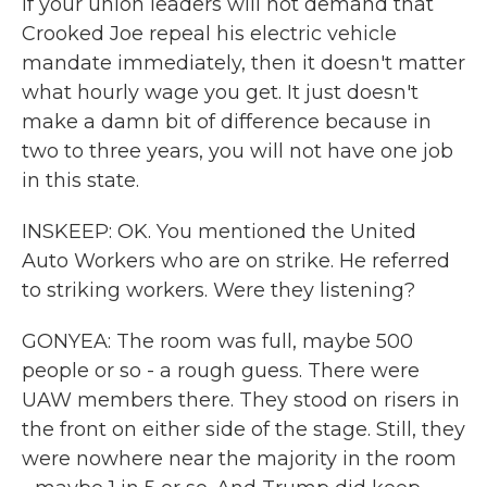
if your union leaders will not demand that
Crooked Joe repeal his electric vehicle
mandate immediately, then it doesn't matter
what hourly wage you get. It just doesn't
make a damn bit of difference because in
two to three years, you will not have one job
in this state.
INSKEEP: OK. You mentioned the United
Auto Workers who are on strike. He referred
to striking workers. Were they listening?
GONYEA: The room was full, maybe 500
people or so - a rough guess. There were
UAW members there. They stood on risers in
the front on either side of the stage. Still, they
were nowhere near the majority in the room