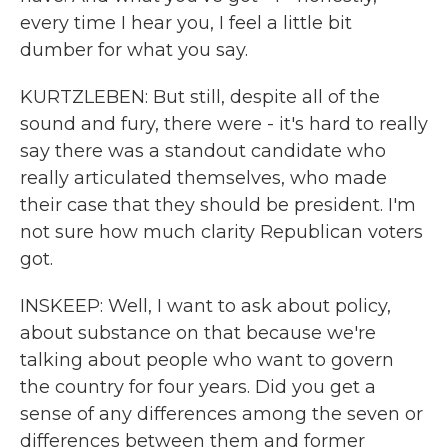
every time I hear you, I feel a little bit
dumber for what you say.
KURTZLEBEN: But still, despite all of the
sound and fury, there were - it's hard to really
say there was a standout candidate who
really articulated themselves, who made
their case that they should be president. I'm
not sure how much clarity Republican voters
got.
INSKEEP: Well, I want to ask about policy,
about substance on that because we're
talking about people who want to govern
the country for four years. Did you get a
sense of any differences among the seven or
differences between them and former