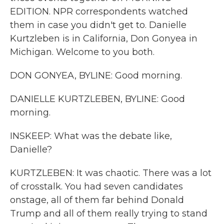
EDITION. NPR correspondents watched
them in case you didn't get to. Danielle
Kurtzleben is in California, Don Gonyea in
Michigan. Welcome to you both.
DON GONYEA, BYLINE: Good morning.
DANIELLE KURTZLEBEN, BYLINE: Good
morning.
INSKEEP: What was the debate like,
Danielle?
KURTZLEBEN: It was chaotic. There was a lot
of crosstalk. You had seven candidates
onstage, all of them far behind Donald
Trump and all of them really trying to stand