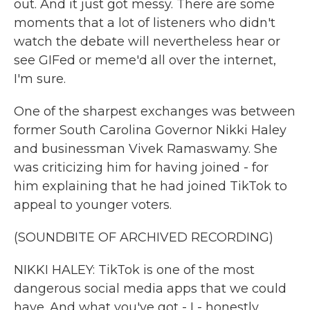
out. And it just got messy. There are some
moments that a lot of listeners who didn't
watch the debate will nevertheless hear or
see GIFed or meme'd all over the internet,
I'm sure.
One of the sharpest exchanges was between
former South Carolina Governor Nikki Haley
and businessman Vivek Ramaswamy. She
was criticizing him for having joined - for
him explaining that he had joined TikTok to
appeal to younger voters.
(SOUNDBITE OF ARCHIVED RECORDING)
NIKKI HALEY: TikTok is one of the most
dangerous social media apps that we could
have. And what you've got - I - honestly,