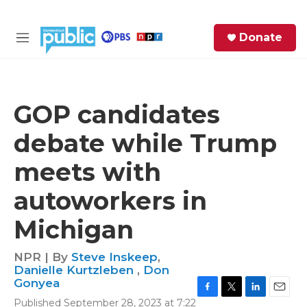
Skip to main content
S
Donate
e
M
a
e
r
n
c
u
h
GOP candidates
e
debate while Trump
r
y
meets with
autoworkers in
Michigan
NPR | By
Steve Inskeep
,
Danielle Kurtzleben
,
Don
Gonyea
F
T
L
E
Published September 28, 2023 at 7:22