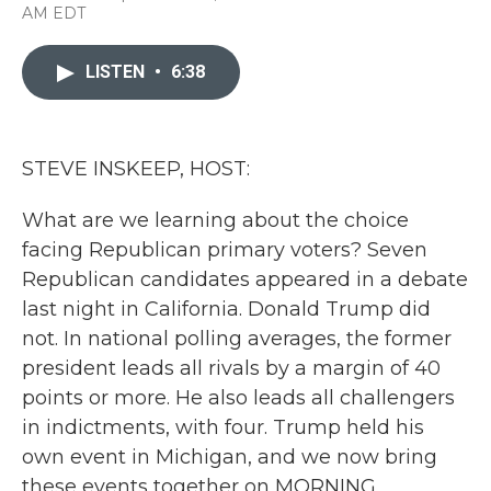
a
w
i
m
AM EDT
c
i
n
a
e
t
k
i
b
t
e
l
LISTEN
•
6:38
o
e
d
o
r
I
k
n
STEVE INSKEEP, HOST:
What are we learning about the choice
facing Republican primary voters? Seven
Republican candidates appeared in a debate
last night in California. Donald Trump did
not. In national polling averages, the former
president leads all rivals by a margin of 40
points or more. He also leads all challengers
in indictments, with four. Trump held his
own event in Michigan, and we now bring
these events together on MORNING