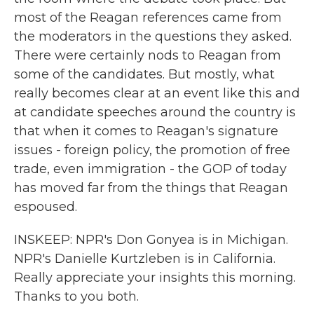
most of the Reagan references came from
the moderators in the questions they asked.
There were certainly nods to Reagan from
some of the candidates. But mostly, what
really becomes clear at an event like this and
at candidate speeches around the country is
that when it comes to Reagan's signature
issues - foreign policy, the promotion of free
trade, even immigration - the GOP of today
has moved far from the things that Reagan
espoused.
INSKEEP: NPR's Don Gonyea is in Michigan.
NPR's Danielle Kurtzleben is in California.
Really appreciate your insights this morning.
Thanks to you both.