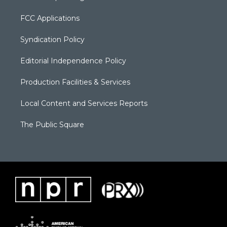
FCC Applications
Syndication Policy
Editorial Independence Policy
Production Facilities & Services
Local Content and Services Reports
The Public Square