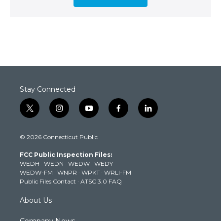
Stay Connected
t
i
y
f
l
w
n
o
a
i
i
s
u
c
n
© 2026 Connecticut Public
t
t
t
e
k
t
a
u
b
e
FCC Public Inspection Files:
e
g
b
o
d
WEDH
·
WEDN
·
WEDW
·
WEDY
r
r
e
o
i
WEDW-FM
·
WNPR
·
WPKT
·
WRLI-FM
a
k
n
Public Files Contact
·
ATSC 3.0 FAQ
m
About Us