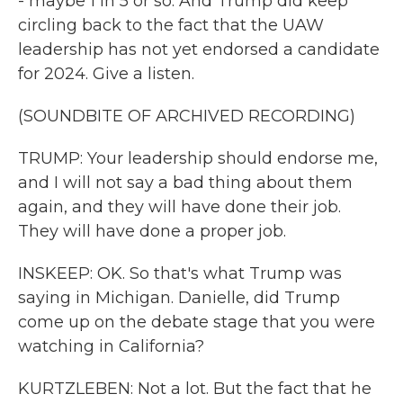
- maybe 1 in 5 or so. And Trump did keep
circling back to the fact that the UAW
leadership has not yet endorsed a candidate
for 2024. Give a listen.
(SOUNDBITE OF ARCHIVED RECORDING)
TRUMP: Your leadership should endorse me,
and I will not say a bad thing about them
again, and they will have done their job.
They will have done a proper job.
INSKEEP: OK. So that's what Trump was
saying in Michigan. Danielle, did Trump
come up on the debate stage that you were
watching in California?
KURTZLEBEN: Not a lot. But the fact that he