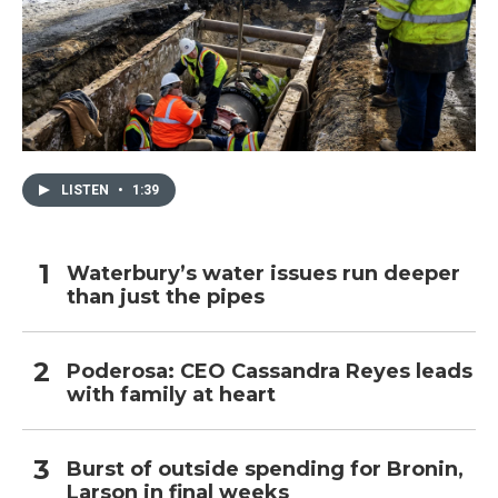
LISTEN
•
1:39
Waterbury’s water issues run deeper
than just the pipes
Poderosa: CEO Cassandra Reyes leads
with family at heart
Burst of outside spending for Bronin,
Larson in final weeks