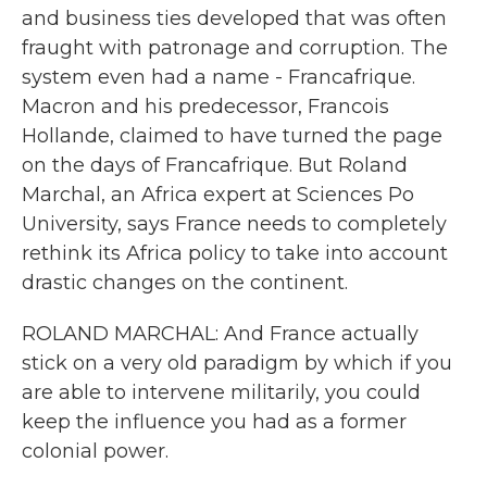
and business ties developed that was often
fraught with patronage and corruption. The
system even had a name - Francafrique.
Macron and his predecessor, Francois
Hollande, claimed to have turned the page
on the days of Francafrique. But Roland
Marchal, an Africa expert at Sciences Po
University, says France needs to completely
rethink its Africa policy to take into account
drastic changes on the continent.
ROLAND MARCHAL: And France actually
stick on a very old paradigm by which if you
are able to intervene militarily, you could
keep the influence you had as a former
colonial power.