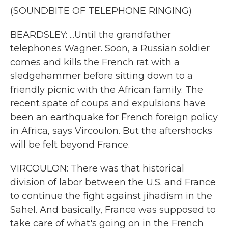
(SOUNDBITE OF TELEPHONE RINGING)
BEARDSLEY: ...Until the grandfather
telephones Wagner. Soon, a Russian soldier
comes and kills the French rat with a
sledgehammer before sitting down to a
friendly picnic with the African family. The
recent spate of coups and expulsions have
been an earthquake for French foreign policy
in Africa, says Vircoulon. But the aftershocks
will be felt beyond France.
VIRCOULON: There was that historical
division of labor between the U.S. and France
to continue the fight against jihadism in the
Sahel. And basically, France was supposed to
take care of what's going on in the French