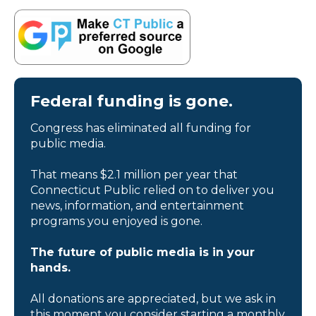
Federal funding is gone.
Congress has eliminated all funding for
public media.
That means $2.1 million per year that
Connecticut Public relied on to deliver you
news, information, and entertainment
programs you enjoyed is gone.
The future of public media is in your
hands.
All donations are appreciated, but we ask in
this moment you consider starting a monthly