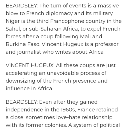
BEARDSLEY: The turn of events is a massive
blow to French diplomacy and its military.
Niger is the third Francophone country in the
Sahel, or sub-Saharan Africa, to expel French
forces after a coup following Mali and
Burkina Faso. Vincent Hugeux is a professor
and journalist who writes about Africa.
VINCENT HUGEUX: All these coups are just
accelerating an unavoidable process of
downsizing of the French presence and
influence in Africa.
BEARDSLEY: Even after they gained
independence in the 1960s, France retained
a close, sometimes love-hate relationship
with its former colonies. A system of political