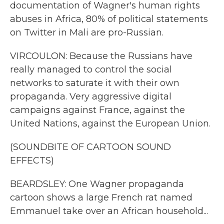
documentation of Wagner's human rights
abuses in Africa, 80% of political statements
on Twitter in Mali are pro-Russian.
VIRCOULON: Because the Russians have
really managed to control the social
networks to saturate it with their own
propaganda. Very aggressive digital
campaigns against France, against the
United Nations, against the European Union.
(SOUNDBITE OF CARTOON SOUND
EFFECTS)
BEARDSLEY: One Wagner propaganda
cartoon shows a large French rat named
Emmanuel take over an African household...