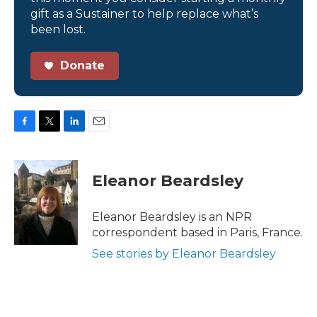
gift as a Sustainer to help replace what’s
been lost.
Donate
F
T
L
E
a
w
i
m
c
i
n
a
e
t
k
i
Eleanor Beardsley
b
t
e
l
o
e
d
o
r
I
Eleanor Beardsley is an NPR
k
n
correspondent based in Paris, France.
See stories by Eleanor Beardsley