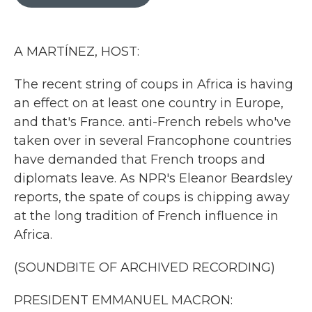
b
t
e
l
o
e
d
o
r
I
k
n
A MARTÍNEZ, HOST:
The recent string of coups in Africa is having
an effect on at least one country in Europe,
and that's France. anti-French rebels who've
taken over in several Francophone countries
have demanded that French troops and
diplomats leave. As NPR's Eleanor Beardsley
reports, the spate of coups is chipping away
at the long tradition of French influence in
Africa.
(SOUNDBITE OF ARCHIVED RECORDING)
PRESIDENT EMMANUEL MACRON: