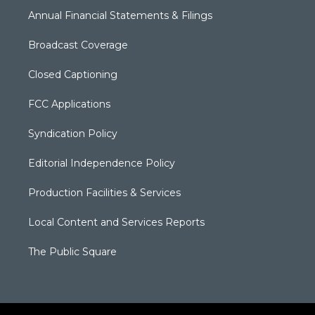
Annual Financial Statements & Filings
Broadcast Coverage
Closed Captioning
FCC Applications
Syndication Policy
Editorial Independence Policy
Production Facilities & Services
Local Content and Services Reports
The Public Square