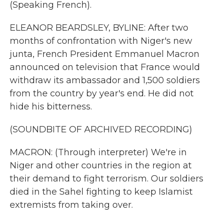
(Speaking French).
ELEANOR BEARDSLEY, BYLINE: After two
months of confrontation with Niger's new
junta, French President Emmanuel Macron
announced on television that France would
withdraw its ambassador and 1,500 soldiers
from the country by year's end. He did not
hide his bitterness.
(SOUNDBITE OF ARCHIVED RECORDING)
MACRON: (Through interpreter) We're in
Niger and other countries in the region at
their demand to fight terrorism. Our soldiers
died in the Sahel fighting to keep Islamist
extremists from taking over.