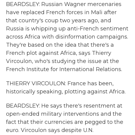
BEARDSLEY: Russian Wagner mercenaries
have replaced French forces in Mali after
that country's coup two years ago, and
Russia is whipping up anti-French sentiment
across Africa with disinformation campaigns.
They're based on the idea that there's a
French plot against Africa, says Thierry
Vircoulon, who's studying the issue at the
French Institute for International Relations.
THIERRY VIRCOULON: France has been,
historically speaking, plotting against Africa.
BEARDSLEY: He says there's resentment at
open-ended military interventions and the
fact that their currencies are pegged to the
euro. Vircoulon says despite U.N.