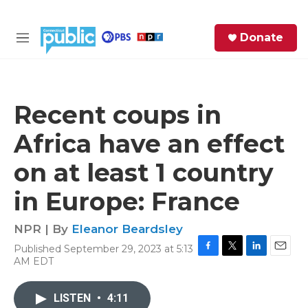
Skip to main content
S
Donate
e
M
a
e
r
n
c
u
h
Recent coups in
e
Africa have an effect
r
y
on at least 1 country
in Europe: France
NPR | By
Eleanor Beardsley
Published September 29, 2023 at 5:13
F
T
L
E
AM EDT
a
w
i
m
c
i
n
a
e
t
k
i
LISTEN
•
4:11