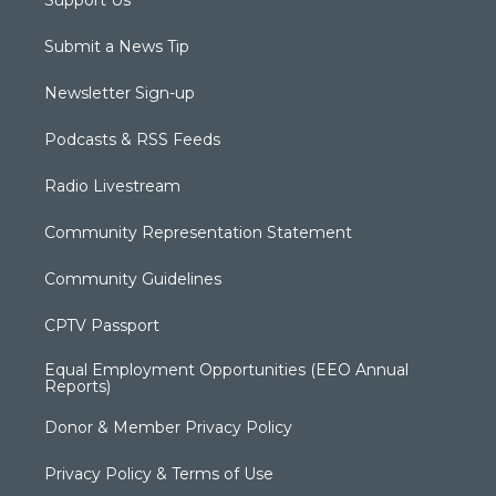
Support Us
Submit a News Tip
Newsletter Sign-up
Podcasts & RSS Feeds
Radio Livestream
Community Representation Statement
Community Guidelines
CPTV Passport
Equal Employment Opportunities (EEO Annual
Reports)
Donor & Member Privacy Policy
Privacy Policy & Terms of Use