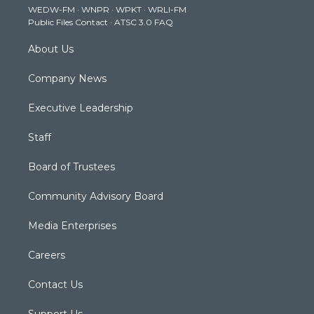
WEDW-FM
·
WNPR
·
WPKT
·
WRLI-FM
a
k
n
Public Files Contact
·
ATSC 3.0 FAQ
m
About Us
Company News
Executive Leadership
Staff
Board of Trustees
Community Advisory Board
Media Enterprises
Careers
Contact Us