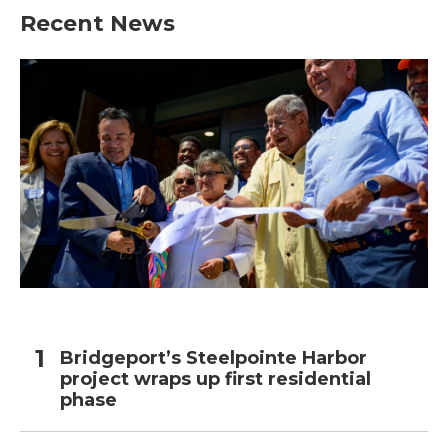
Recent News
Bridgeport’s Steelpointe Harbor
project wraps up first residential
phase