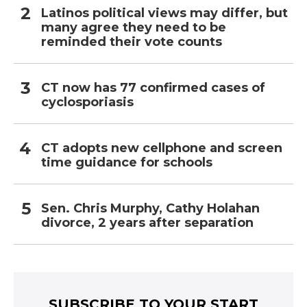
Latinos political views may differ, but
many agree they need to be
reminded their vote counts
CT now has 77 confirmed cases of
cyclosporiasis
CT adopts new cellphone and screen
time guidance for schools
Sen. Chris Murphy, Cathy Holahan
divorce, 2 years after separation
SUBSCRIBE TO YOUR START