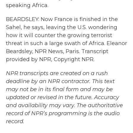
speaking Africa.
BEARDSLEY: Now France is finished in the
Sahel, he says, leaving the U.S. wondering
how it will counter the growing terrorist
threat in such a large swath of Africa. Eleanor
Beardsley, NPR News, Paris. Transcript
provided by NPR, Copyright NPR.
NPR transcripts are created on a rush
deadline by an NPR contractor. This text
may not be in its final form and may be
updated or revised in the future. Accuracy
and availability may vary. The authoritative
record of NPR’s programming is the audio
record.