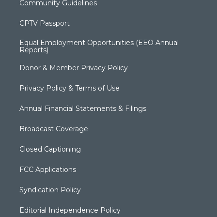
Community Guidelines
CPTV Passport
Equal Employment Opportunities (EEO Annual
Reports)
Donor & Member Privacy Policy
Privacy Policy & Terms of Use
Annual Financial Statements & Filings
Broadcast Coverage
Closed Captioning
FCC Applications
Syndication Policy
Editorial Independence Policy