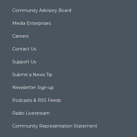
Community Advisory Board
Media Enterprises
Careers
Contact Us
Support Us
Submit a News Tip
Newsletter Sign-up
Podcasts & RSS Feeds
Radio Livestream
Community Representation Statement