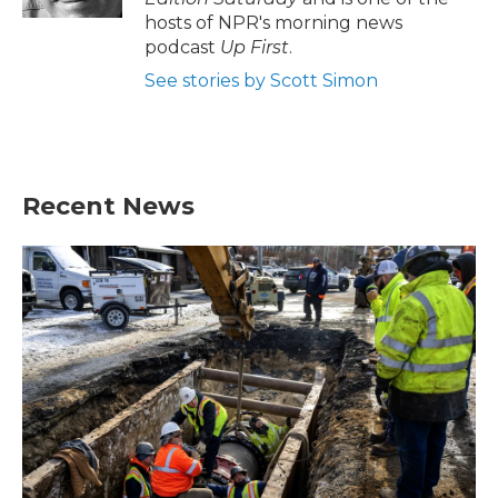
hosts of NPR's morning news
podcast
Up First
.
See stories by Scott Simon
Recent News