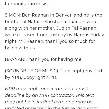
humanitarian crisis.
SIMON: Ben Raanan in Denver, and he is the
brother of Natalie Shoshana Raanan, who
along with her mother, Judith Tai Raanan,
were released from custody by Hamas Friday
night. Mr. Raanan, thank you so much for
being with us.
RAANAN: Thank you for having me.
(SOUNDBITE OF MUSIC) Transcript provided
by NPR, Copyright NPR.
NPR transcripts are created on a rush
deadline by an NPR contractor. This text
may not be in its final form and may be
updated or revised in the future. Accuracy