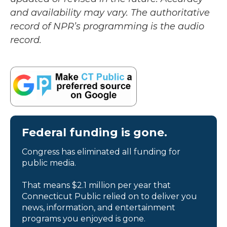
and availability may vary. The authoritative
record of NPR’s programming is the audio
record.
Federal funding is gone.
Congress has eliminated all funding for
public media.
That means $2.1 million per year that
Connecticut Public relied on to deliver you
news, information, and entertainment
programs you enjoyed is gone.