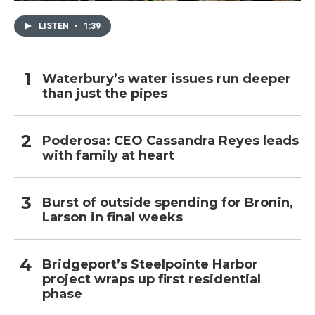
LISTEN
•
1:39
Waterbury’s water issues run deeper
than just the pipes
Poderosa: CEO Cassandra Reyes leads
with family at heart
Burst of outside spending for Bronin,
Larson in final weeks
Bridgeport’s Steelpointe Harbor
project wraps up first residential
phase