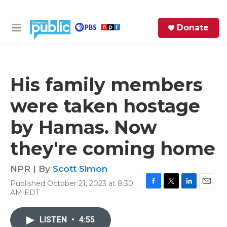
Skip to main content
S
Donate
e
M
a
e
r
n
c
u
h
His family members
e
were taken hostage
r
y
by Hamas. Now
they're coming home
NPR | By
Scott Simon
Published October 21, 2023 at 8:30
F
T
L
E
AM EDT
a
w
i
m
c
i
n
a
e
t
k
i
LISTEN
•
4:55