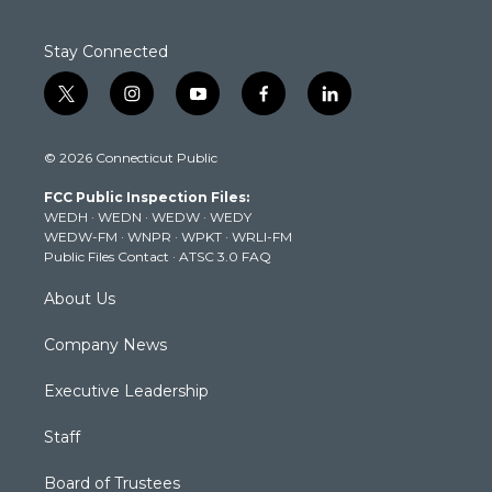
Stay Connected
t
i
y
f
l
w
n
o
a
i
i
s
u
c
n
© 2026 Connecticut Public
t
t
t
e
k
t
a
u
b
e
FCC Public Inspection Files:
e
g
b
o
d
WEDH
·
WEDN
·
WEDW
·
WEDY
r
r
e
o
i
WEDW-FM
·
WNPR
·
WPKT
·
WRLI-FM
a
k
n
Public Files Contact
·
ATSC 3.0 FAQ
m
About Us
Company News
Executive Leadership
Staff
Board of Trustees