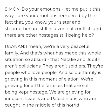
SIMON: Do your emotions - let me put it this
way - are your emotions tempered by the
fact that, you know, your sister and
stepmother are still in a zone of conflict, and
there are other hostages still being held?
RAANAN: I mean, we're a very peaceful
family. And that's what has made this whole
situation so absurd - that Natalie and Judith
aren't politicians. They aren't soldiers. They're
people who love people. And so our family is
grieving in this moment of elation. We're
grieving for all the families that are still
being kept hostage. We are grieving for
innocent Israelis and Palestinians who are
caught in the middle of this horrid