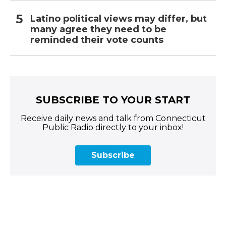
Latino political views may differ, but
many agree they need to be
reminded their vote counts
SUBSCRIBE TO YOUR START
Receive daily news and talk from Connecticut
Public Radio directly to your inbox!
Subscribe