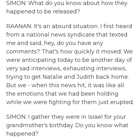
SIMON: What do you know about how they
happened to be released?
RAANAN: It's an absurd situation. I first heard
from a national news syndicate that texted
me and said, hey, do you have any
comments? That's how quickly it moved. We
were anticipating today to be another day of
very sad interviews, exhausting interviews,
trying to get Natalie and Judith back home.
But we - when this news hit, it was like all
the emotions that we had been holding
while we were fighting for them just erupted.
SIMON: I gather they were in Israel for your
grandmother's birthday. Do you know what
happened?