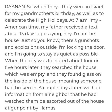
RAANAN: So when they - they were in Israel
for my grandmother's birthday, as well as to
celebrate the High Holidays. At 7 a.m., my -
American time, my father received a text
about 13 days ago saying, hey, I'm in the
house. Just so you know, there's gunshots
and explosions outside. I'm locking the door,
and I'm going to stay as quiet as possible.
When the city was liberated about four or
five hours later, they searched the house,
which was empty, and they found glass on
the inside of the house, meaning someone
had broken in. A couple days later, we had
information from a neighbor that he had
watched them be escorted out of the house
at gunpoint by Hamas.