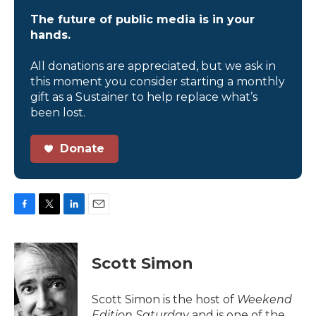
The future of public media is in your
hands.
All donations are appreciated, but we ask in
this moment you consider starting a monthly
gift as a Sustainer to help replace what’s
been lost.
Donate
F
T
L
E
a
w
i
m
c
i
n
a
e
t
k
i
Scott Simon
b
t
e
l
o
e
d
o
r
I
Scott Simon is the host of
Weekend
k
n
Edition Saturday
and is one of the