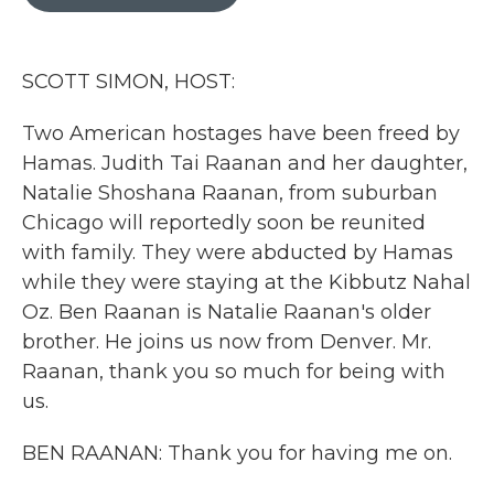
b
t
e
l
o
e
d
o
r
I
k
n
SCOTT SIMON, HOST:
Two American hostages have been freed by
Hamas. Judith Tai Raanan and her daughter,
Natalie Shoshana Raanan, from suburban
Chicago will reportedly soon be reunited
with family. They were abducted by Hamas
while they were staying at the Kibbutz Nahal
Oz. Ben Raanan is Natalie Raanan's older
brother. He joins us now from Denver. Mr.
Raanan, thank you so much for being with
us.
BEN RAANAN: Thank you for having me on.