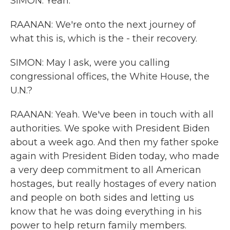
SIMON: Yeah.
RAANAN: We're onto the next journey of
what this is, which is the - their recovery.
SIMON: May I ask, were you calling
congressional offices, the White House, the
U.N.?
RAANAN: Yeah. We've been in touch with all
authorities. We spoke with President Biden
about a week ago. And then my father spoke
again with President Biden today, who made
a very deep commitment to all American
hostages, but really hostages of every nation
and people on both sides and letting us
know that he was doing everything in his
power to help return family members.