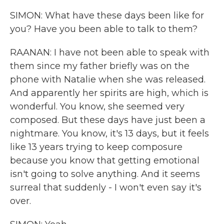
SIMON: What have these days been like for
you? Have you been able to talk to them?
RAANAN: I have not been able to speak with
them since my father briefly was on the
phone with Natalie when she was released.
And apparently her spirits are high, which is
wonderful. You know, she seemed very
composed. But these days have just been a
nightmare. You know, it's 13 days, but it feels
like 13 years trying to keep composure
because you know that getting emotional
isn't going to solve anything. And it seems
surreal that suddenly - I won't even say it's
over.