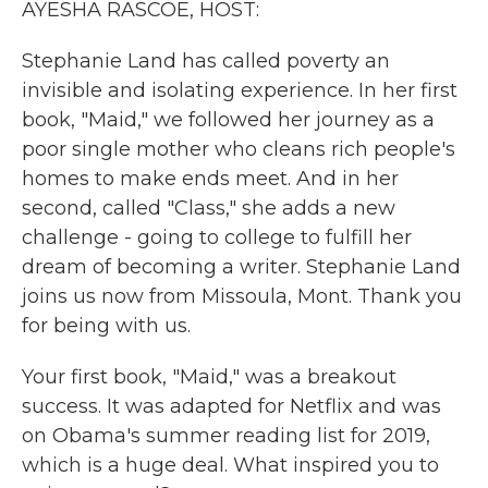
AYESHA RASCOE, HOST:
Stephanie Land has called poverty an
invisible and isolating experience. In her first
book, "Maid," we followed her journey as a
poor single mother who cleans rich people's
homes to make ends meet. And in her
second, called "Class," she adds a new
challenge - going to college to fulfill her
dream of becoming a writer. Stephanie Land
joins us now from Missoula, Mont. Thank you
for being with us.
Your first book, "Maid," was a breakout
success. It was adapted for Netflix and was
on Obama's summer reading list for 2019,
which is a huge deal. What inspired you to