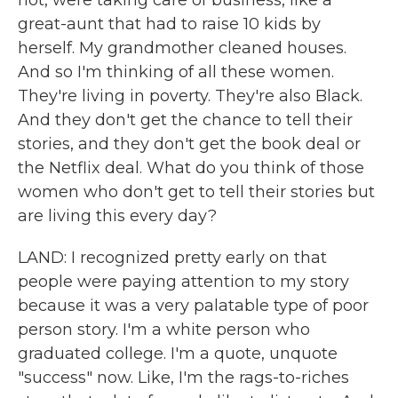
not, were taking care of business, like a
great-aunt that had to raise 10 kids by
herself. My grandmother cleaned houses.
And so I'm thinking of all these women.
They're living in poverty. They're also Black.
And they don't get the chance to tell their
stories, and they don't get the book deal or
the Netflix deal. What do you think of those
women who don't get to tell their stories but
are living this every day?
LAND: I recognized pretty early on that
people were paying attention to my story
because it was a very palatable type of poor
person story. I'm a white person who
graduated college. I'm a quote, unquote
"success" now. Like, I'm the rags-to-riches