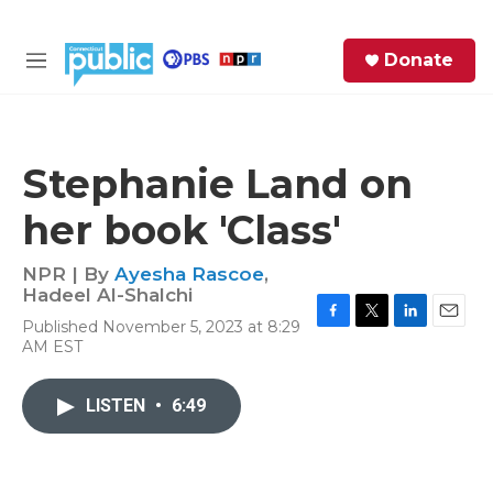
Skip to main content
S
Donate
e
M
a
e
r
n
c
u
h
Stephanie Land on
e
her book 'Class'
r
y
NPR | By
Ayesha Rascoe
,
Hadeel Al-Shalchi
Published November 5, 2023 at 8:29
F
T
L
E
AM EST
a
w
i
m
c
i
n
a
e
t
k
i
LISTEN
•
6:49
b
t
e
l
o
e
d
o
r
I
k
n