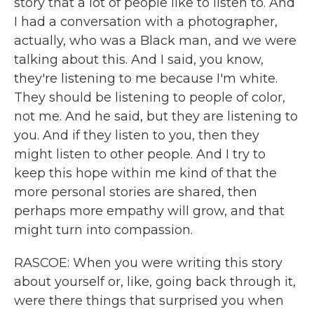
story that a lot of people like to listen to. And
I had a conversation with a photographer,
actually, who was a Black man, and we were
talking about this. And I said, you know,
they're listening to me because I'm white.
They should be listening to people of color,
not me. And he said, but they are listening to
you. And if they listen to you, then they
might listen to other people. And I try to
keep this hope within me kind of that the
more personal stories are shared, then
perhaps more empathy will grow, and that
might turn into compassion.
RASCOE: When you were writing this story
about yourself or, like, going back through it,
were there things that surprised you when