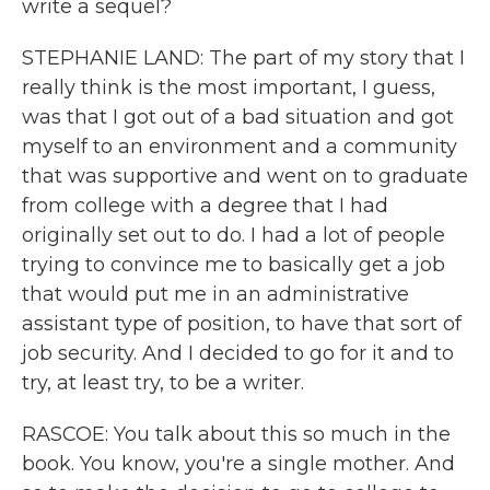
write a sequel?
STEPHANIE LAND: The part of my story that I
really think is the most important, I guess,
was that I got out of a bad situation and got
myself to an environment and a community
that was supportive and went on to graduate
from college with a degree that I had
originally set out to do. I had a lot of people
trying to convince me to basically get a job
that would put me in an administrative
assistant type of position, to have that sort of
job security. And I decided to go for it and to
try, at least try, to be a writer.
RASCOE: You talk about this so much in the
book. You know, you're a single mother. And