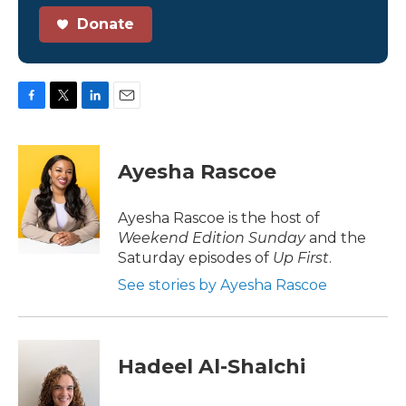
Donate
F
T
L
E
a
w
i
m
c
i
n
a
e
t
k
i
Ayesha Rascoe
b
t
e
l
o
e
d
o
r
I
Ayesha Rascoe is the host of
k
n
Weekend Edition Sunday
and the
Saturday episodes of
Up First
.
See stories by Ayesha Rascoe
Hadeel Al-Shalchi