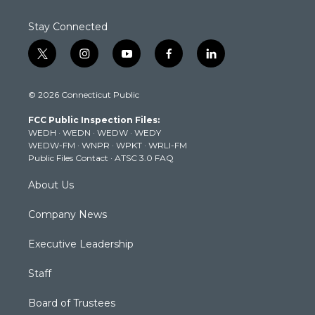
Stay Connected
t
i
y
f
l
w
n
o
a
i
i
s
u
c
n
© 2026 Connecticut Public
t
t
t
e
k
t
a
u
b
e
FCC Public Inspection Files:
e
g
b
o
d
WEDH
·
WEDN
·
WEDW
·
WEDY
r
r
e
o
i
WEDW-FM
·
WNPR
·
WPKT
·
WRLI-FM
a
k
n
Public Files Contact
·
ATSC 3.0 FAQ
m
About Us
Company News
Executive Leadership
Staff
Board of Trustees