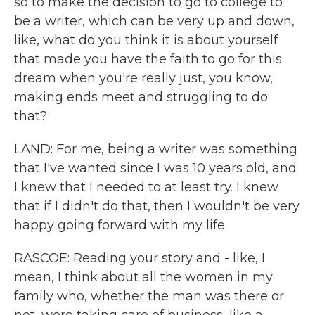
so to make the decision to go to college to
be a writer, which can be very up and down,
like, what do you think it is about yourself
that made you have the faith to go for this
dream when you're really just, you know,
making ends meet and struggling to do
that?
LAND: For me, being a writer was something
that I've wanted since I was 10 years old, and
I knew that I needed to at least try. I knew
that if I didn't do that, then I wouldn't be very
happy going forward with my life.
RASCOE: Reading your story and - like, I
mean, I think about all the women in my
family who, whether the man was there or