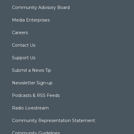
Community Advisory Board
Media Enterprises
Careers
Contact Us
Support Us
Submit a News Tip
Newsletter Sign-up
Podcasts & RSS Feeds
Radio Livestream
Community Representation Statement
Community Guidelines