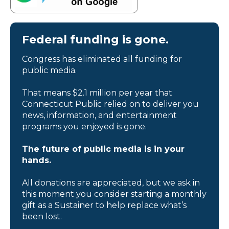
Federal funding is gone.
Congress has eliminated all funding for
public media.
That means $2.1 million per year that
Connecticut Public relied on to deliver you
news, information, and entertainment
programs you enjoyed is gone.
The future of public media is in your
hands.
All donations are appreciated, but we ask in
this moment you consider starting a monthly
gift as a Sustainer to help replace what’s
been lost.