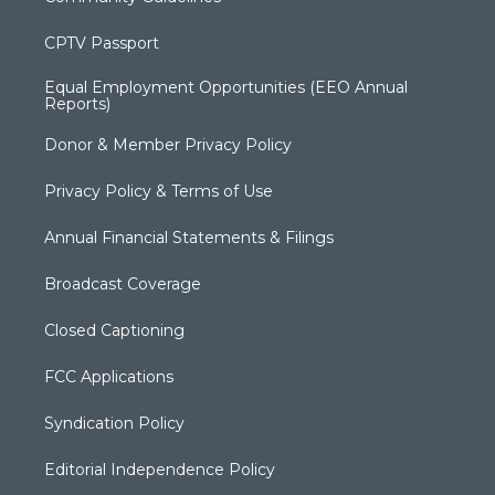
CPTV Passport
Equal Employment Opportunities (EEO Annual
Reports)
Donor & Member Privacy Policy
Privacy Policy & Terms of Use
Annual Financial Statements & Filings
Broadcast Coverage
Closed Captioning
FCC Applications
Syndication Policy
Editorial Independence Policy