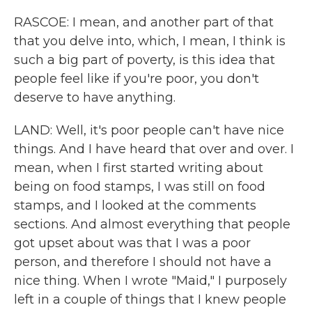
RASCOE: I mean, and another part of that
that you delve into, which, I mean, I think is
such a big part of poverty, is this idea that
people feel like if you're poor, you don't
deserve to have anything.
LAND: Well, it's poor people can't have nice
things. And I have heard that over and over. I
mean, when I first started writing about
being on food stamps, I was still on food
stamps, and I looked at the comments
sections. And almost everything that people
got upset about was that I was a poor
person, and therefore I should not have a
nice thing. When I wrote "Maid," I purposely
left in a couple of things that I knew people