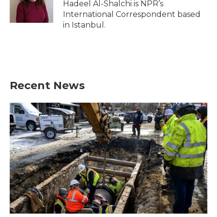
Hadeel Al-Shalchi is NPR’s
International Correspondent based
in Istanbul.
Recent News