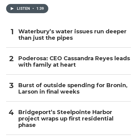
LISTEN
•
1:39
Waterbury’s water issues run deeper
than just the pipes
Poderosa: CEO Cassandra Reyes leads
with family at heart
Burst of outside spending for Bronin,
Larson in final weeks
Bridgeport’s Steelpointe Harbor
project wraps up first residential
phase