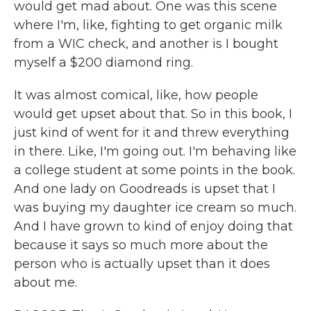
would get mad about. One was this scene
where I'm, like, fighting to get organic milk
from a WIC check, and another is I bought
myself a $200 diamond ring.
It was almost comical, like, how people
would get upset about that. So in this book, I
just kind of went for it and threw everything
in there. Like, I'm going out. I'm behaving like
a college student at some points in the book.
And one lady on Goodreads is upset that I
was buying my daughter ice cream so much.
And I have grown to kind of enjoy doing that
because it says so much more about the
person who is actually upset than it does
about me.