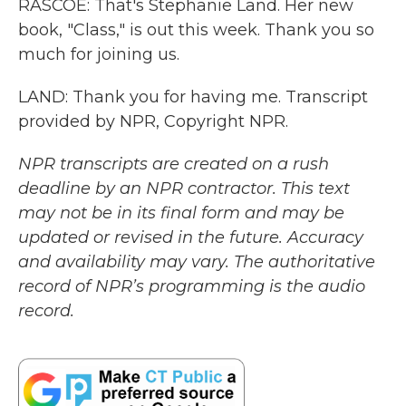
RASCOE: That's Stephanie Land. Her new
book, "Class," is out this week. Thank you so
much for joining us.
LAND: Thank you for having me. Transcript
provided by NPR, Copyright NPR.
NPR transcripts are created on a rush
deadline by an NPR contractor. This text
may not be in its final form and may be
updated or revised in the future. Accuracy
and availability may vary. The authoritative
record of NPR’s programming is the audio
record.