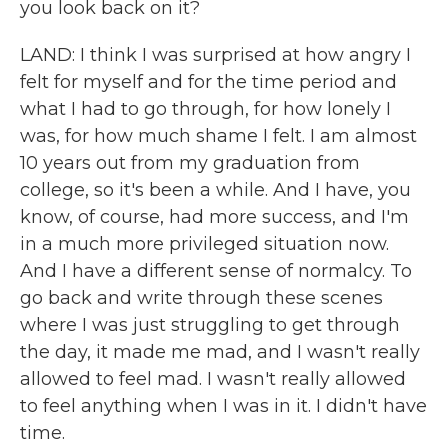
you look back on it?
LAND: I think I was surprised at how angry I
felt for myself and for the time period and
what I had to go through, for how lonely I
was, for how much shame I felt. I am almost
10 years out from my graduation from
college, so it's been a while. And I have, you
know, of course, had more success, and I'm
in a much more privileged situation now.
And I have a different sense of normalcy. To
go back and write through these scenes
where I was just struggling to get through
the day, it made me mad, and I wasn't really
allowed to feel mad. I wasn't really allowed
to feel anything when I was in it. I didn't have
time.