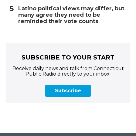
Latino political views may differ, but
many agree they need to be
reminded their vote counts
SUBSCRIBE TO YOUR START
Receive daily news and talk from Connecticut
Public Radio directly to your inbox!
Subscribe