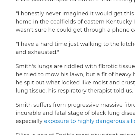
"I honestly never imagined it would get this
home in the coalfields of eastern Kentucky. 
wasn't sure he could get through a phone ca
"I have a hard time just walking to the kitch
and exhausted."
Smith's lungs are riddled with fibrotic tissue
he tried to mow his lawn, but a fit of heavy
he spit out what looked like moist and crus
lung tissue, his respiratory therapist told us.
Smith suffers from progressive massive fibr
incurable and fatal stage of black lung disea
especially
exposure to highly dangerous sili