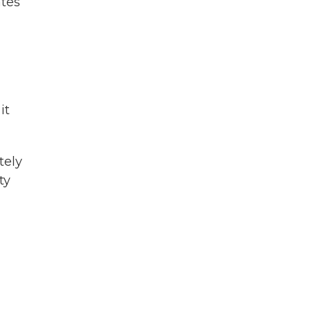
ates
it
tely
ty
d