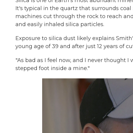
Silica is one of Earth's most abundant miner
It's typical in the quartz that surrounds coa
machines cut through the rock to reach and 
and easily inhaled silica particles.
Exposure to silica dust likely explains Smith
young age of 39 and after just 12 years of c
"As bad as I feel now, and I never thought I w
stepped foot inside a mine."