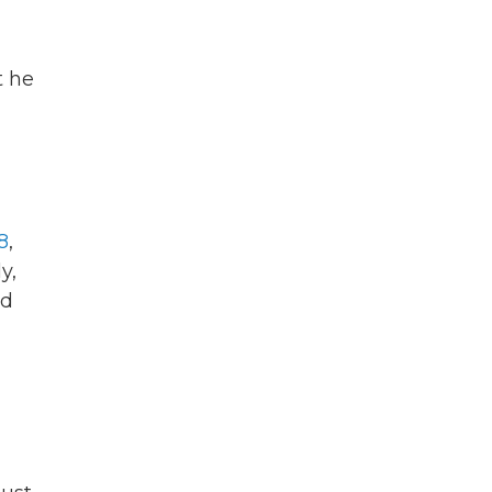
t he
d
8
,
y,
ad
,