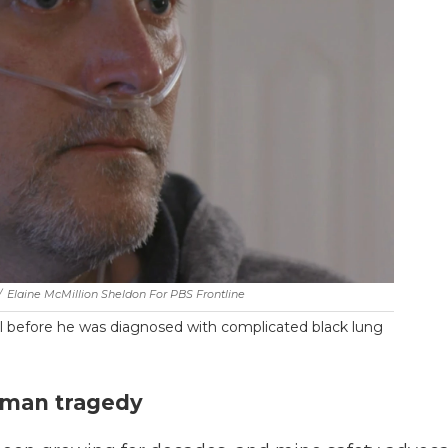
/
Elaine McMillion Sheldon For PBS Frontline
l before he was diagnosed with complicated black lung
uman tragedy