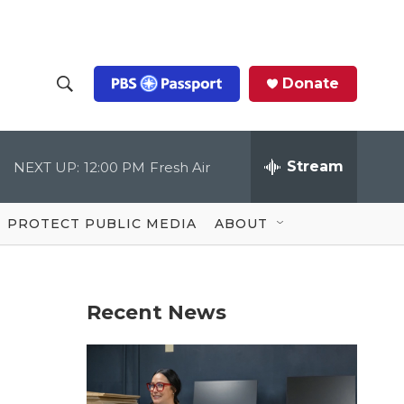
Donate
S
S
e
h
a
r
Stream
NEXT UP:
12:00 PM
Fresh Air
o
c
h
Q
w
u
PROTECT PUBLIC MEDIA
ABOUT
e
S
r
y
e
Recent News
a
r
c