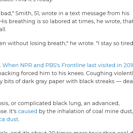
 bad," Smith, 51, wrote in a text message from his
His breathing is so labored at times, he wrote, tha
ll.
en without losing breath," he wrote. "I stay so tire
.
When NPR and PBS's
Frontline
last visited in 201
 hacking forced him to his knees. Coughing violentl
ty bits of dark gray paper with black streaks — de
osis, or complicated black lung, an advanced,
se. It's
caused
by the inhalation of coal mine dust
ca dust
.