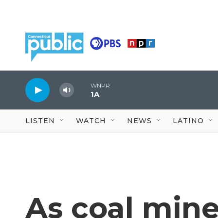
Skip to main content
WNPR
1A
LISTEN
WATCH
NEWS
LATINO
As coal mine