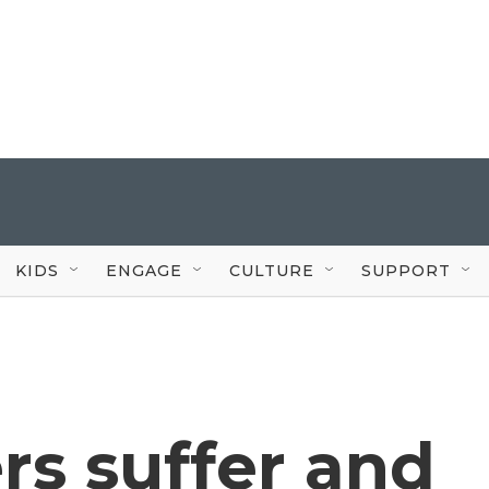
KIDS
ENGAGE
CULTURE
SUPPORT
rs suffer and