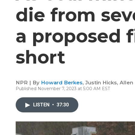
die from sev
a proposed f
short
NPR | By
Howard Berkes
,
Justin Hicks
,
Allen
Published November 7, 2023 at 5:00 AM EST
LISTEN
•
37:30