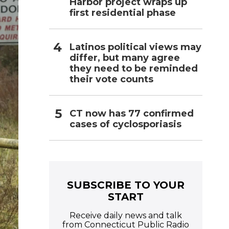
Harbor project wraps up
first residential phase
Latinos political views may
differ, but many agree
they need to be reminded
their vote counts
CT now has 77 confirmed
cases of cyclosporiasis
SUBSCRIBE TO YOUR
START
Receive daily news and talk
from Connecticut Public Radio