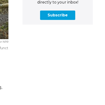
directly to your inbox!
Subscribe
or NPR
funct
g,