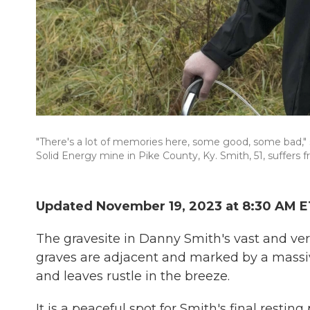
"There's a lot of memories here, some good, some bad," 
Solid Energy mine in Pike County, Ky. Smith, 51, suffers 
Updated November 19, 2023 at 8:30 AM E
The gravesite in Danny Smith's vast and ver
graves are adjacent and marked by a massive
and leaves rustle in the breeze.
It is a peaceful spot for Smith's final resting 