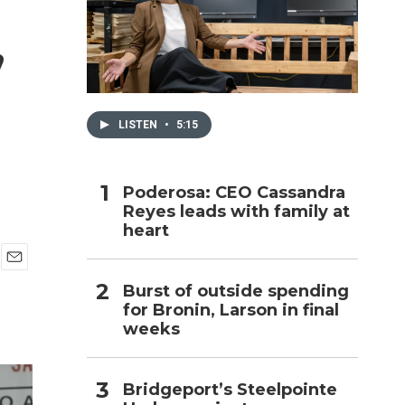
,
h
LISTEN
•
5:15
Poderosa: CEO Cassandra
Reyes leads with family at
heart
E
Burst of outside spending
m
for Bronin, Larson in final
a
i
weeks
l
Bridgeport’s Steelpointe