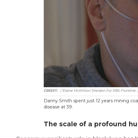
/ Elaine McMillion Sheldon For PBS Frontline
Danny Smith spent just 12 years mining coa
disease at 39.
The scale of a profound h