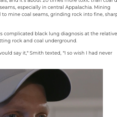
als, and it's about 20 times more toxic than coal d
l seams, especially in central Appalachia. Mining
to mine coal seams, grinding rock into fine, shar
's complicated black lung diagnosis at the relative
utting rock and coal underground.
ould say it," Smith texted, "I so wish I had never