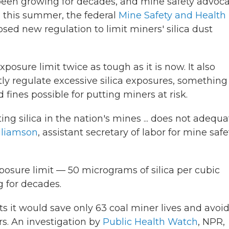
s been growing for decades, and mine safety advoc
d this summer, the federal
Mine Safety and Health
sed new regulation to limit miners' silica dust
xposure limit twice as tough as it is now. It also
ly regulate excessive silica exposures, something 
fines possible for putting miners at risk.
ing silica in the nation's mines ... does not adequa
lliamson
, assistant secretary of labor for mine safe
sure limit — 50 micrograms of silica per cubic
g for decades.
cts it would save only 63 coal miner lives and avoi
s. An investigation by
Public Health Watch
, NPR,