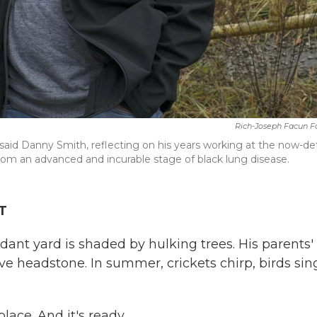
Rich-Joseph Facun F
said Danny Smith, reflecting on his years working at the now-de
from an advanced and incurable stage of black lung disease.
T
dant yard is shaded by hulking trees. His parents'
 headstone. In summer, crickets chirp, birds sin
place. And it's ready.