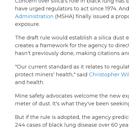
Concern over silica's role in black lung ha
have urged regulators to act since 1974. An
Administration
(MSHA) finally issued a propo
exposure.
The draft rule would establish a silica dust e
creates a framework for the agency to direct
hasn't previously done, making citations and 
"Our current standard as it relates to regulat
protect miners' health," said
Christopher Wi
and health.
Mine safety advocates welcome the new expo
meter of dust. It's what they've been seekin
But if the rule is adopted, the agency predi
244 cases of black lung disease over 60 year