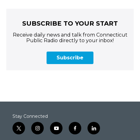
SUBSCRIBE TO YOUR START
Receive daily news and talk from Connecticut
Public Radio directly to your inbox!
Subscribe
Stay Connected
t
i
y
f
l
w
n
o
a
i