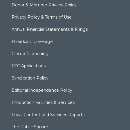
Donor & Member Privacy Policy
Privacy Policy & Terms of Use
Annual Financial Statements & Filings
Broadcast Coverage
Closed Captioning
FCC Applications
Syndication Policy
Editorial Independence Policy
Production Facilities & Services
Local Content and Services Reports
The Public Square