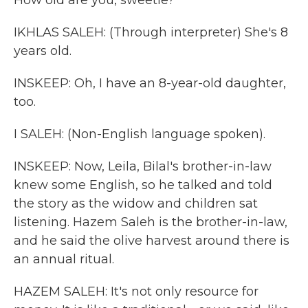
How old are you, sweetie?
IKHLAS SALEH: (Through interpreter) She's 8
years old.
INSKEEP: Oh, I have an 8-year-old daughter,
too.
I SALEH: (Non-English language spoken).
INSKEEP: Now, Leila, Bilal's brother-in-law
knew some English, so he talked and told
the story as the widow and children sat
listening. Hazem Saleh is the brother-in-law,
and he said the olive harvest around there is
an annual ritual.
HAZEM SALEH: It's not only resource for