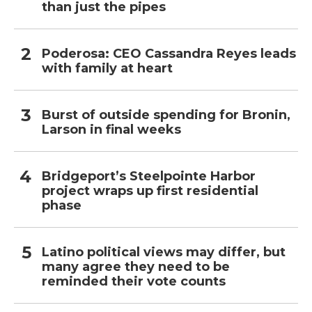
than just the pipes
Poderosa: CEO Cassandra Reyes leads
with family at heart
Burst of outside spending for Bronin,
Larson in final weeks
Bridgeport’s Steelpointe Harbor
project wraps up first residential
phase
Latino political views may differ, but
many agree they need to be
reminded their vote counts