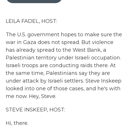
b
t
e
l
o
e
d
o
r
I
k
n
LEILA FADEL, HOST:
The U.S. government hopes to make sure the
war in Gaza does not spread. But violence
has already spread to the West Bank, a
Palestinian territory under Israeli occupation.
Israeli troops are conducting raids there. At
the same time, Palestinians say they are
under attack by Israeli settlers. Steve Inskeep
looked into one of those cases, and he's with
me now. Hey, Steve.
STEVE INSKEEP, HOST:
Hi, there.