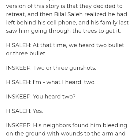
version of this story is that they decided to
retreat, and then Bilal Saleh realized he had
left behind his cell phone, and his family last
saw him going through the trees to get it.
H SALEH: At that time, we heard two bullet
or three bullet.
INSKEEP: Two or three gunshots.
H SALEH: I'm - what I heard, two.
INSKEEP: You heard two?
H SALEH: Yes.
INSKEEP: His neighbors found him bleeding
on the ground with wounds to the arm and