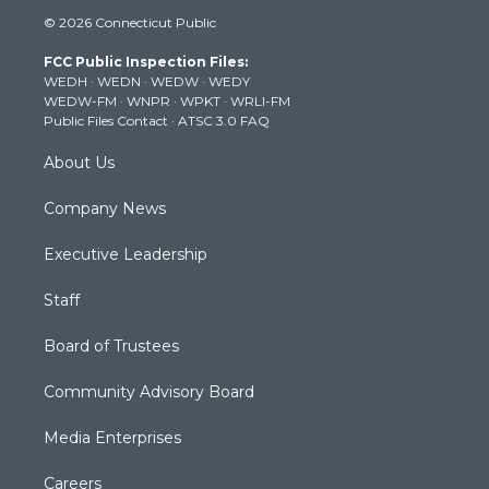
i
s
u
c
n
© 2026 Connecticut Public
t
t
t
e
k
t
a
u
b
e
FCC Public Inspection Files:
e
g
b
o
d
WEDH
·
WEDN
·
WEDW
·
WEDY
r
r
e
o
i
WEDW-FM
·
WNPR
·
WPKT
·
WRLI-FM
a
k
n
Public Files Contact
·
ATSC 3.0 FAQ
m
About Us
Company News
Executive Leadership
Staff
Board of Trustees
Community Advisory Board
Media Enterprises
Careers