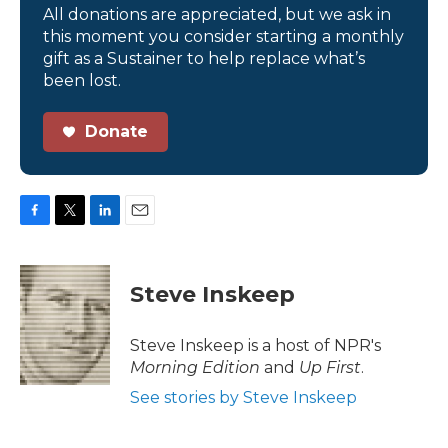
All donations are appreciated, but we ask in
this moment you consider starting a monthly
gift as a Sustainer to help replace what’s
been lost.
Donate
F
T
L
E
a
w
i
m
c
i
n
a
e
t
k
i
Steve Inskeep
b
t
e
l
o
e
d
o
r
I
Steve Inskeep is a host of NPR's
k
n
Morning Edition
and
Up First
.
See stories by Steve Inskeep