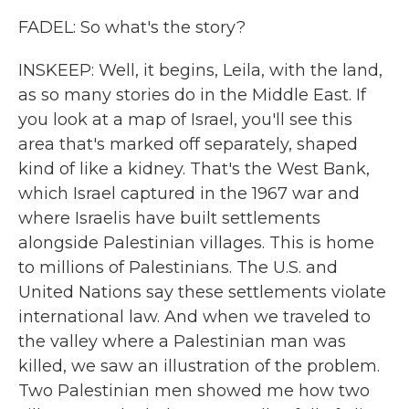
FADEL: So what's the story?
INSKEEP: Well, it begins, Leila, with the land,
as so many stories do in the Middle East. If
you look at a map of Israel, you'll see this
area that's marked off separately, shaped
kind of like a kidney. That's the West Bank,
which Israel captured in the 1967 war and
where Israelis have built settlements
alongside Palestinian villages. This is home
to millions of Palestinians. The U.S. and
United Nations say these settlements violate
international law. And when we traveled to
the valley where a Palestinian man was
killed, we saw an illustration of the problem.
Two Palestinian men showed me how two