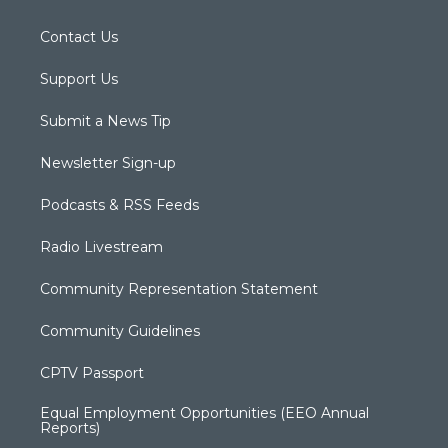
Contact Us
Support Us
Submit a News Tip
Newsletter Sign-up
Podcasts & RSS Feeds
Radio Livestream
Community Representation Statement
Community Guidelines
CPTV Passport
Equal Employment Opportunities (EEO Annual
Reports)