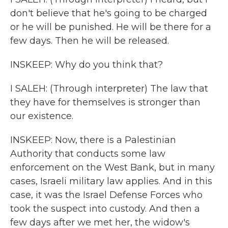
don't believe that he's going to be charged
or he will be punished. He will be there for a
few days. Then he will be released.
INSKEEP: Why do you think that?
I SALEH: (Through interpreter) The law that
they have for themselves is stronger than
our existence.
INSKEEP: Now, there is a Palestinian
Authority that conducts some law
enforcement on the West Bank, but in many
cases, Israeli military law applies. And in this
case, it was the Israel Defense Forces who
took the suspect into custody. And then a
few days after we met her, the widow's