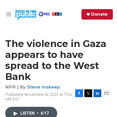
Skip to main content
S
Donate
e
M
a
e
r
n
c
u
h
The violence in Gaza
e
appears to have
r
y
spread to the West
Bank
NPR | By
Steve Inskeep
Published November 8, 2023 at 7:24
F
T
L
E
AM EST
a
w
i
m
c
i
n
a
e
t
k
i
LISTEN
•
6:17