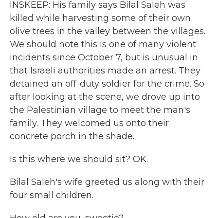
INSKEEP: His family says Bilal Saleh was
killed while harvesting some of their own
olive trees in the valley between the villages.
We should note this is one of many violent
incidents since October 7, but is unusual in
that Israeli authorities made an arrest. They
detained an off-duty soldier for the crime. So
after looking at the scene, we drove up into
the Palestinian village to meet the man's
family. They welcomed us onto their
concrete porch in the shade.
Is this where we should sit? OK.
Bilal Saleh's wife greeted us along with their
four small children.