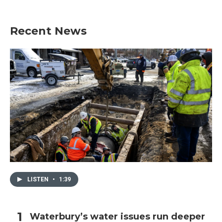
Recent News
LISTEN
•
1:39
Waterbury’s water issues run deeper