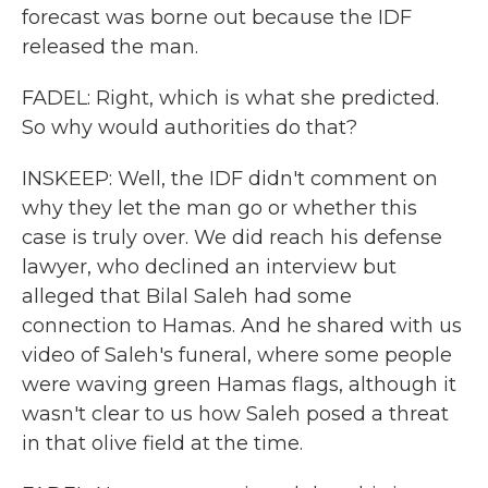
forecast was borne out because the IDF
released the man.
FADEL: Right, which is what she predicted.
So why would authorities do that?
INSKEEP: Well, the IDF didn't comment on
why they let the man go or whether this
case is truly over. We did reach his defense
lawyer, who declined an interview but
alleged that Bilal Saleh had some
connection to Hamas. And he shared with us
video of Saleh's funeral, where some people
were waving green Hamas flags, although it
wasn't clear to us how Saleh posed a threat
in that olive field at the time.