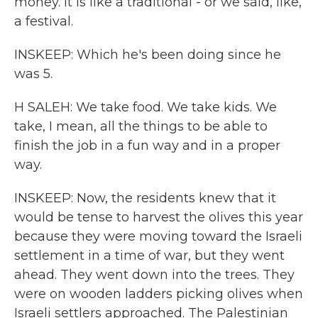
money. It is like a traditional - or we said, like,
a festival.
INSKEEP: Which he's been doing since he
was 5.
H SALEH: We take food. We take kids. We
take, I mean, all the things to be able to
finish the job in a fun way and in a proper
way.
INSKEEP: Now, the residents knew that it
would be tense to harvest the olives this year
because they were moving toward the Israeli
settlement in a time of war, but they went
ahead. They went down into the trees. They
were on wooden ladders picking olives when
Israeli settlers approached. The Palestinian