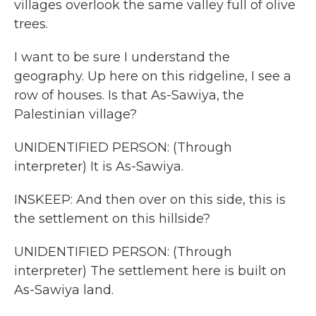
villages overlook the same valley full of olive
trees.
I want to be sure I understand the
geography. Up here on this ridgeline, I see a
row of houses. Is that As-Sawiya, the
Palestinian village?
UNIDENTIFIED PERSON: (Through
interpreter) It is As-Sawiya.
INSKEEP: And then over on this side, this is
the settlement on this hillside?
UNIDENTIFIED PERSON: (Through
interpreter) The settlement here is built on
As-Sawiya land.