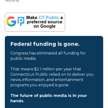
record.
Federal funding is gone.
Congress has eliminated all funding for
public media.
That means $2.1 million per year that
Connecticut Public relied on to deliver you
news, information, and entertainment
programs you enjoyed is gone.
The future of public media is in your
hands.