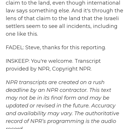
claim to the land, even though international
law says something else. And it's through the
lens of that claim to the land that the Israeli
settlers seem to see all incidents, including
one like this.
FADEL: Steve, thanks for this reporting.
INSKEEP: You're welcome. Transcript
provided by NPR, Copyright NPR.
NPR transcripts are created on a rush
deadline by an NPR contractor. This text
may not be in its final form and may be
updated or revised in the future. Accuracy
and availability may vary. The authoritative
record of NPR’s programming is the audio