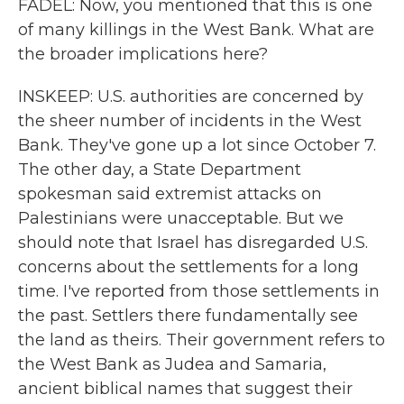
FADEL: Now, you mentioned that this is one
of many killings in the West Bank. What are
the broader implications here?
INSKEEP: U.S. authorities are concerned by
the sheer number of incidents in the West
Bank. They've gone up a lot since October 7.
The other day, a State Department
spokesman said extremist attacks on
Palestinians were unacceptable. But we
should note that Israel has disregarded U.S.
concerns about the settlements for a long
time. I've reported from those settlements in
the past. Settlers there fundamentally see
the land as theirs. Their government refers to
the West Bank as Judea and Samaria,
ancient biblical names that suggest their