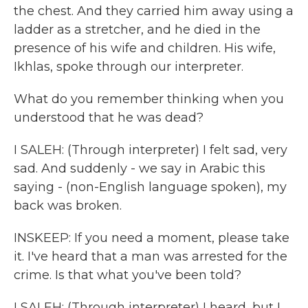
the chest. And they carried him away using a
ladder as a stretcher, and he died in the
presence of his wife and children. His wife,
Ikhlas, spoke through our interpreter.
What do you remember thinking when you
understood that he was dead?
I SALEH: (Through interpreter) I felt sad, very
sad. And suddenly - we say in Arabic this
saying - (non-English language spoken), my
back was broken.
INSKEEP: If you need a moment, please take
it. I've heard that a man was arrested for the
crime. Is that what you've been told?
I SALEH: (Through interpreter) I heard, but I