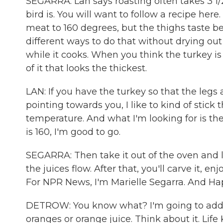
SEGARRA: Lan says roasting often takes 3 1/
bird is. You will want to follow a recipe her
meat to 160 degrees, but the thighs taste be
different ways to do that without drying out
while it cooks. When you think the turkey i
of it that looks the thickest.
LAN: If you have the turkey so that the legs
pointing towards you, I like to kind of stick
temperature. And what I'm looking for is th
is 160, I'm good to go.
SEGARRA: Then take it out of the oven and lea
the juices flow. After that, you'll carve it, 
For NPR News, I'm Marielle Segarra. And H
DETROW: You know what? I'm going to add on
oranges or orange juice. Think about it. Life