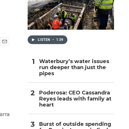
h
LISTEN
•
1:39
E
m
a
Waterbury’s water issues
i
run deeper than just the
l
pipes
Poderosa: CEO Cassandra
Reyes leads with family at
heart
arra
Burst of outside spending