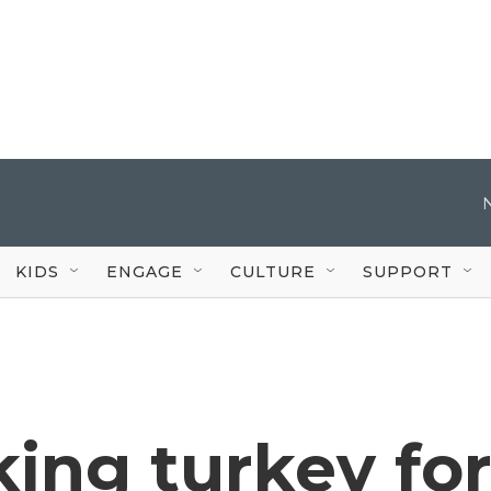
KIDS
ENGAGE
CULTURE
SUPPORT
king turkey fo