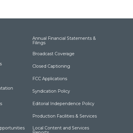
Annual Financial Statements &
Filings
Broadcast Coverage
s
Closed Captioning
FCC Applications
tation
Syndication Policy
s
Editorial Independence Policy
Production Facilities & Services
portunities
Local Content and Services
Reports