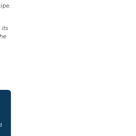
ipe.
its
The
d