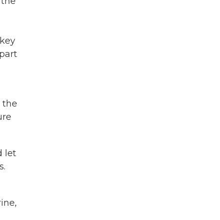
 the
rkey
part
 the
ure
 let
s.
ine,