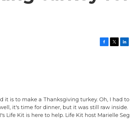
F
T
L
a
w
i
c
i
n
e
t
k
b
t
e
o
e
d
o
r
I
k
n
d it is to make a Thanksgiving turkey. Oh, I had to
ell, it's time for dinner, but it was still raw inside.
 Life Kit is here to help. Life Kit host Marielle Seg