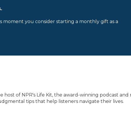
.
is moment you consider starting a monthly gift as a
he host of NPR's Life Kit, the award-winning podcast and 
gmental tips that help listeners navigate their lives.