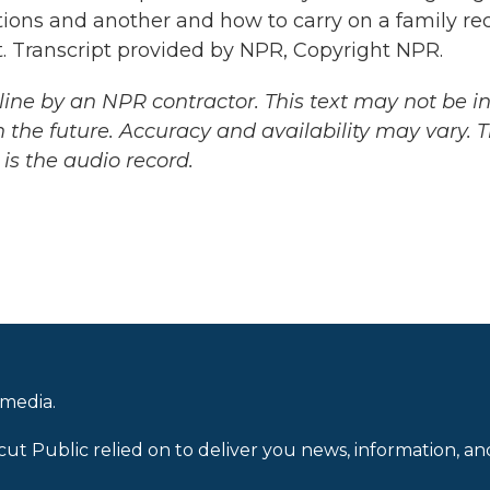
ions and another and how to carry on a family rec
it. Transcript provided by NPR, Copyright NPR.
ine by an NPR contractor. This text may not be in 
 the future. Accuracy and availability may vary. 
is the audio record.
 media.
cut Public relied on to deliver you news, information, an