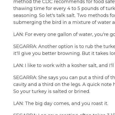
method the CDC recommends for food safety 
thawing time for every 4 to 5 pounds of tur
seasoning. So let's talk salt. Two methods f
submerging the bird in a mixture of water and
LAN: For every one gallon of water, you're goi
SEGARRA: Another option is to rub the turke
it'll give you better browning. But it takes l
LAN: I like to work with a kosher salt, and I'
SEGARRA: She says you can put a third of the
cavity and a third on the legs. A quick note h
So your turkey is salted or brined.
LAN: The big day comes, and you roast it.