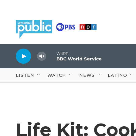
Skip to main content
WNPR
BBC World Service
LISTEN
WATCH
NEWS
LATINO
Life Kit: Coo