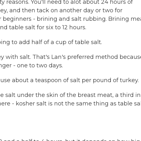
reasons. You'll need to alot about 24 hours of
key, and then tack on another day or two for
or beginners - brining and salt rubbing. Brining m
 table salt for six to 12 hours.
ng to add half of a cup of table salt.
y with salt. That's Lan's preferred method becaus
onger - one to two days.
ll use about a teaspoon of salt per pound of turkey.
 salt under the skin of the breast meat, a third in
ere - kosher salt is not the same thing as table sal