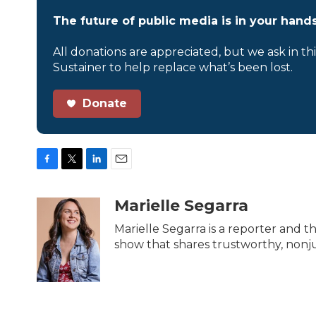
The future of public media is in your hands
All donations are appreciated, but we ask in th
Sustainer to help replace what’s been lost.
Donate
F
T
L
E
a
w
i
m
c
i
n
a
Marielle Segarra
e
t
k
i
b
t
e
l
Marielle Segarra is a reporter and t
o
e
d
show that shares trustworthy, nonjud
o
r
I
k
n