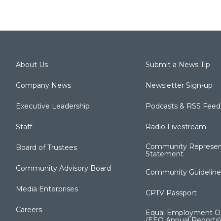
About Us
Submit a News Tip
Company News
Newsletter Sign-up
Executive Leadership
Podcasts & RSS Feed
Staff
Radio Livestream
Community Represen
Board of Trustees
Statement
Community Advisory Board
Community Guideline
Media Enterprises
CPTV Passport
Careers
Equal Employment Op
(EEO Annual Reports)