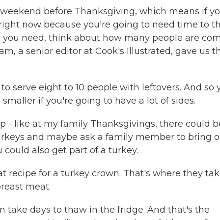
 weekend before Thanksgiving, which means if y
 right now because you're going to need time to 
key you need, think about how many people are co
, a senior editor at Cook's Illustrated, gave us th
to serve eight to 10 people with leftovers. And so 
smaller if you're going to have a lot of sides.
p - like at my family Thanksgivings, there could b
 turkeys and maybe ask a family member to bring 
 could also get part of a turkey.
at recipe for a turkey crown. That's where they ta
 breast meat.
 take days to thaw in the fridge. And that's the