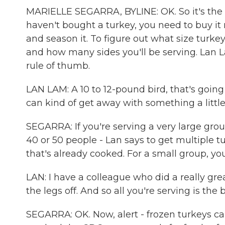
MARIELLE SEGARRA, BYLINE: OK. So it's the
haven't bought a turkey, you need to buy it
and season it. To figure out what size tur
and how many sides you'll be serving. Lan Lam
rule of thumb.
LAN LAM: A 10 to 12-pound bird, that's going 
can kind of get away with something a little 
SEGARRA: If you're serving a very large grou
40 or 50 people - Lan says to get multiple
that's already cooked. For a small group, you
LAN: I have a colleague who did a really gre
the legs off. And so all you're serving is the
SEGARRA: OK. Now, alert - frozen turkeys can