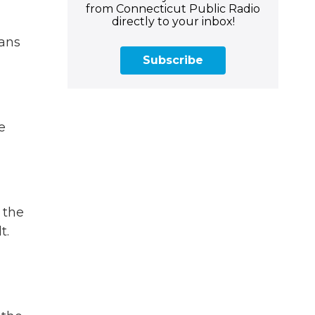
from Connecticut Public Radio
directly to your inbox!
eans
Subscribe
e
 the
t.