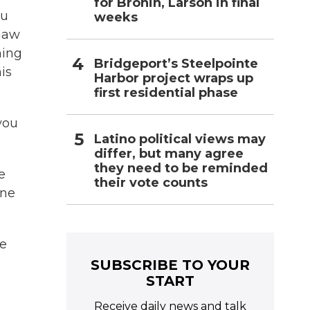
for Bronin, Larson in final
ou
weeks
thaw
ming
Bridgeport’s Steelpointe
is
Harbor project wraps up
first residential phase
you
Latino political views may
differ, but many agree
they need to be reminded
e
their vote counts
one
ke
SUBSCRIBE TO YOUR
START
Receive daily news and talk