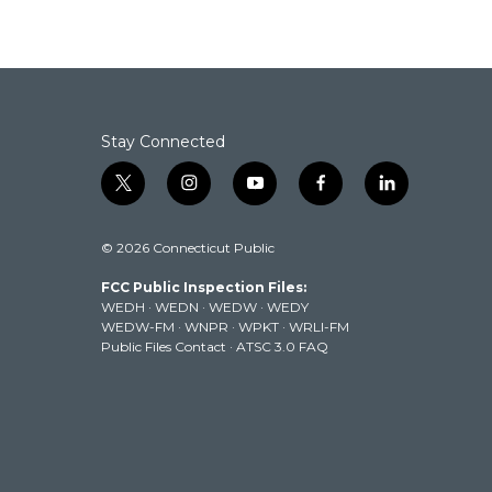
Stay Connected
t
i
y
f
l
w
n
o
a
i
i
s
u
c
n
© 2026 Connecticut Public
t
t
t
e
k
t
a
u
b
e
FCC Public Inspection Files:
e
g
b
o
d
WEDH
·
WEDN
·
WEDW
·
WEDY
r
r
e
o
i
WEDW-FM
·
WNPR
·
WPKT
·
WRLI-FM
a
k
n
Public Files Contact
·
ATSC 3.0 FAQ
m