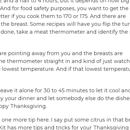
2 and a half to 4 hours, but it depends on how big
e. And for food safety purposes, you want to get the
tter if you cook them to 170 or 175. And there are
 the breast. Some recipes will have you flip the tu
s done, take a meat thermometer and identify the 
 are pointing away from you and the breasts are
 the thermometer straight in and kind of just watch
e lowest temperature. And if that lowest temperat
ve it alone for 30 to 45 minutes to let it cool and
enjoy your dinner and let somebody else do the dishe
appy Thanksgiving.
e more tip here. I say put some citrus in that br
 Kit has more tips and tricks for your Thanksgiving