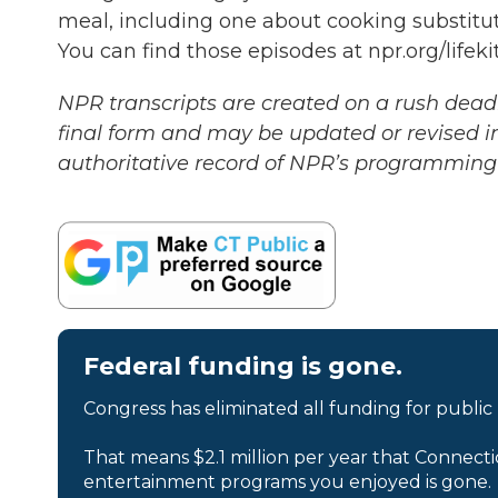
meal, including one about cooking substitut
You can find those episodes at npr.org/lifek
NPR transcripts are created on a rush deadl
final form and may be updated or revised in
authoritative record of NPR’s programming 
Federal funding is gone.
Congress has eliminated all funding for public
That means $2.1 million per year that Connecti
entertainment programs you enjoyed is gone.