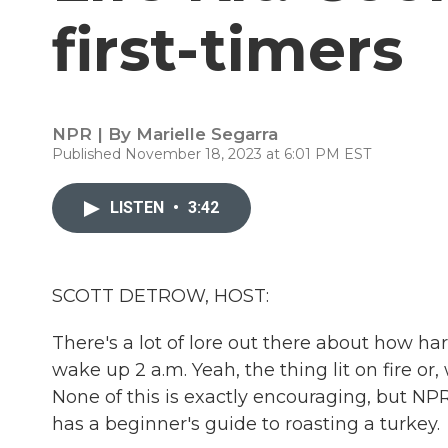
first-timers
NPR | By
Marielle Segarra
Published November 18, 2023 at 6:01 PM EST
LISTEN
•
3:42
SCOTT DETROW, HOST:
There's a lot of lore out there about how har
wake up 2 a.m. Yeah, the thing lit on fire or, w
None of this is exactly encouraging, but NPR's
has a beginner's guide to roasting a turkey.