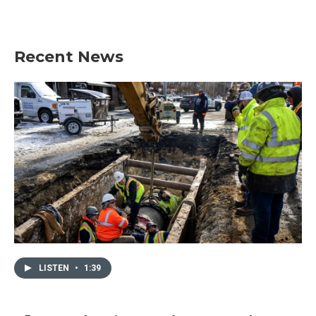
Recent News
LISTEN
•
1:39