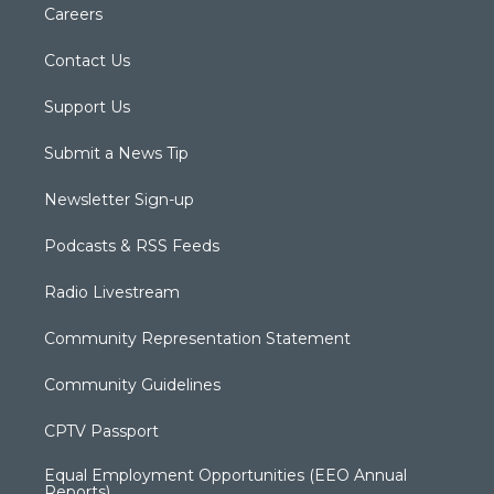
Careers
Contact Us
Support Us
Submit a News Tip
Newsletter Sign-up
Podcasts & RSS Feeds
Radio Livestream
Community Representation Statement
Community Guidelines
CPTV Passport
Equal Employment Opportunities (EEO Annual
Reports)