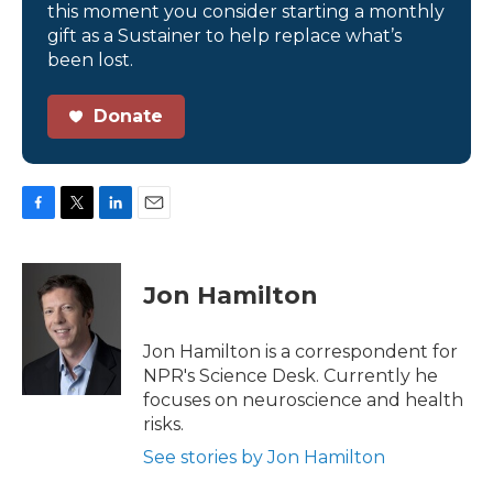
this moment you consider starting a monthly
gift as a Sustainer to help replace what’s
been lost.
Donate
F
T
L
E
a
w
i
m
c
i
n
a
e
t
k
i
Jon Hamilton
b
t
e
l
o
e
d
o
r
I
Jon Hamilton is a correspondent for
k
n
NPR's Science Desk. Currently he
focuses on neuroscience and health
risks.
See stories by Jon Hamilton