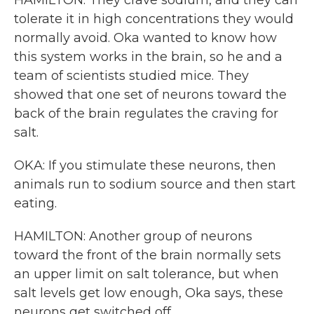
HAMILTON: They crave sodium, and they can
tolerate it in high concentrations they would
normally avoid. Oka wanted to know how
this system works in the brain, so he and a
team of scientists studied mice. They
showed that one set of neurons toward the
back of the brain regulates the craving for
salt.
OKA: If you stimulate these neurons, then
animals run to sodium source and then start
eating.
HAMILTON: Another group of neurons
toward the front of the brain normally sets
an upper limit on salt tolerance, but when
salt levels get low enough, Oka says, these
neurons get switched off.