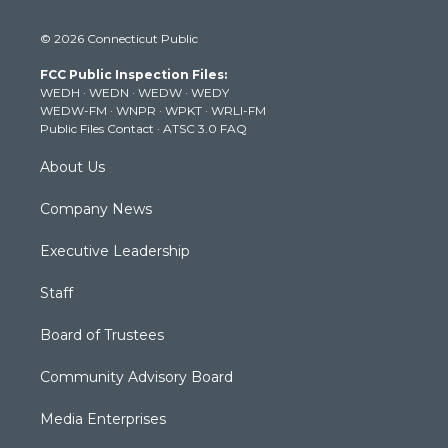
w
n
o
a
i
i
s
u
c
n
© 2026 Connecticut Public
t
t
t
e
k
t
a
u
b
e
FCC Public Inspection Files:
e
g
b
o
d
WEDH
·
WEDN
·
WEDW
·
WEDY
r
r
e
o
i
WEDW-FM
·
WNPR
·
WPKT
·
WRLI-FM
a
k
n
Public Files Contact
·
ATSC 3.0 FAQ
m
About Us
Company News
Executive Leadership
Staff
Board of Trustees
Community Advisory Board
Media Enterprises