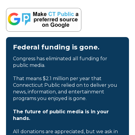
Federal funding is gone.
Congress has eliminated all funding for
public media.
That means $2.1 million per year that
Connecticut Public relied on to deliver you
news, information, and entertainment
programs you enjoyed is gone.
The future of public media is in your
hands.
All donations are appreciated, but we ask in