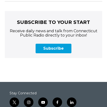
SUBSCRIBE TO YOUR START
Receive daily news and talk from Connecticut
Public Radio directly to your inbox!
Subscribe
Stay Connected
t
i
y
f
l