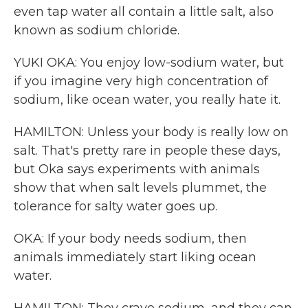
even tap water all contain a little salt, also
known as sodium chloride.
YUKI OKA: You enjoy low-sodium water, but
if you imagine very high concentration of
sodium, like ocean water, you really hate it.
HAMILTON: Unless your body is really low on
salt. That's pretty rare in people these days,
but Oka says experiments with animals
show that when salt levels plummet, the
tolerance for salty water goes up.
OKA: If your body needs sodium, then
animals immediately start liking ocean
water.