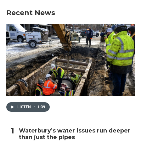
Recent News
LISTEN
•
1:39
Waterbury’s water issues run deeper
than just the pipes