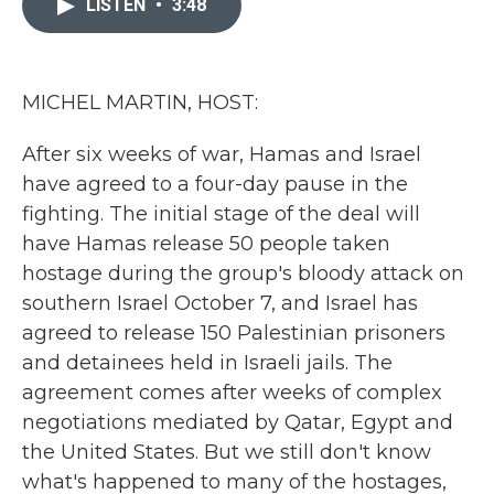
LISTEN
•
3:48
b
t
e
l
o
e
d
o
r
I
k
n
MICHEL MARTIN, HOST:
After six weeks of war, Hamas and Israel
have agreed to a four-day pause in the
fighting. The initial stage of the deal will
have Hamas release 50 people taken
hostage during the group's bloody attack on
southern Israel October 7, and Israel has
agreed to release 150 Palestinian prisoners
and detainees held in Israeli jails. The
agreement comes after weeks of complex
negotiations mediated by Qatar, Egypt and
the United States. But we still don't know
what's happened to many of the hostages,