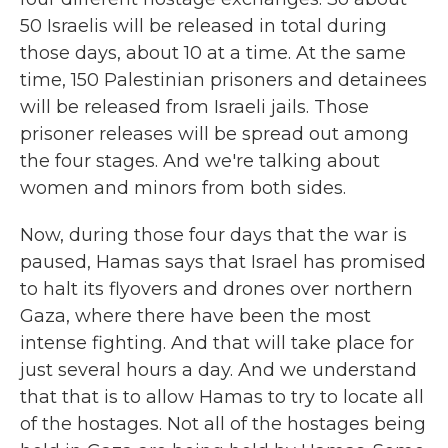
50 Israelis will be released in total during
those days, about 10 at a time. At the same
time, 150 Palestinian prisoners and detainees
will be released from Israeli jails. Those
prisoner releases will be spread out among
the four stages. And we're talking about
women and minors from both sides.
Now, during those four days that the war is
paused, Hamas says that Israel has promised
to halt its flyovers and drones over northern
Gaza, where there have been the most
intense fighting. And that will take place for
just several hours a day. And we understand
that that is to allow Hamas to try to locate all
of the hostages. Not all of the hostages being