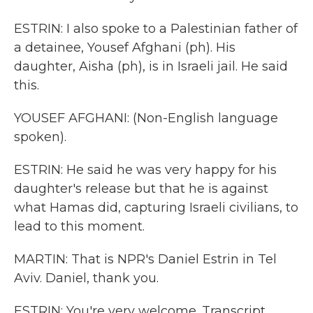
ESTRIN: I also spoke to a Palestinian father of
a detainee, Yousef Afghani (ph). His
daughter, Aisha (ph), is in Israeli jail. He said
this.
YOUSEF AFGHANI: (Non-English language
spoken).
ESTRIN: He said he was very happy for his
daughter's release but that he is against
what Hamas did, capturing Israeli civilians, to
lead to this moment.
MARTIN: That is NPR's Daniel Estrin in Tel
Aviv. Daniel, thank you.
ESTRIN: You're very welcome. Transcript