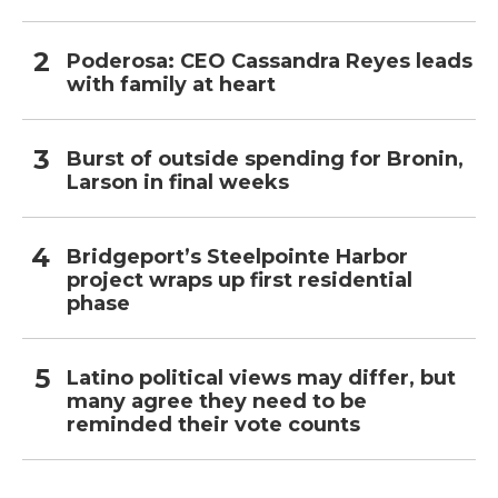
Poderosa: CEO Cassandra Reyes leads
with family at heart
Burst of outside spending for Bronin,
Larson in final weeks
Bridgeport’s Steelpointe Harbor
project wraps up first residential
phase
Latino political views may differ, but
many agree they need to be
reminded their vote counts