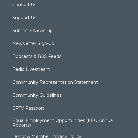
Contact Us
Support Us
Submit a News Tip
Newsletter Sign-up
Podcasts & RSS Feeds
Radio Livestream
Community Representation Statement
Community Guidelines
CPTV Passport
Equal Employment Opportunities (EEO Annual
Reports)
Donor & Member Privacy Policy