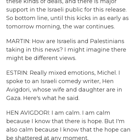
these kinds of deals, and there is major
support in the Israeli public for this release.
So bottom line, until this kicks in as early as
tomorrow morning, the war continues.
MARTIN: How are Israelis and Palestinians
taking in this news? I might imagine there
might be different views.
ESTRIN: Really mixed emotions, Michel. I
spoke to an Israeli comedy writer, Hen
Avigdori, whose wife and daughter are in
Gaza. Here's what he said.
HEN AVIGDORI: I am calm. I am calm
because I know that there is hope. But I'm
also calm because I know that the hope can
be shattered at any moment.