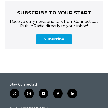
SUBSCRIBE TO YOUR START
Receive daily news and talk from Connecticut
Public Radio directly to your inbox!
Subscribe
Stay Connected
t
i
y
f
l
w
n
o
a
i
i
s
u
c
n
© 2026 Connecticut Public