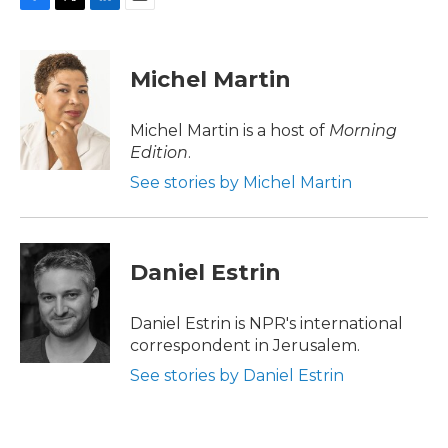
F
T
L
E
a
w
i
m
c
i
n
a
e
t
k
i
Michel Martin
b
t
e
l
o
e
d
o
r
I
Michel Martin is a host of
Morning
k
n
Edition
.
See stories by Michel Martin
Daniel Estrin
Daniel Estrin is NPR's international
correspondent in Jerusalem.
See stories by Daniel Estrin