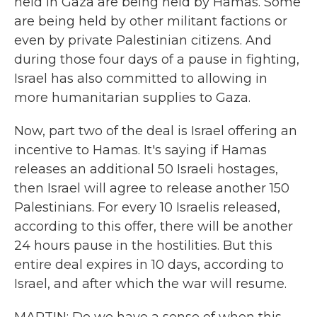
held in Gaza are being held by Hamas. Some
are being held by other militant factions or
even by private Palestinian citizens. And
during those four days of a pause in fighting,
Israel has also committed to allowing in
more humanitarian supplies to Gaza.
Now, part two of the deal is Israel offering an
incentive to Hamas. It's saying if Hamas
releases an additional 50 Israeli hostages,
then Israel will agree to release another 150
Palestinians. For every 10 Israelis released,
according to this offer, there will be another
24 hours pause in the hostilities. But this
entire deal expires in 10 days, according to
Israel, and after which the war will resume.