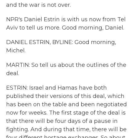
and the war is not over.
NPR's Daniel Estrin is with us now from Tel
Aviv to tell us more. Good morning, Daniel.
DANIEL ESTRIN, BYLINE: Good morning,
Michel.
MARTIN: So tell us about the outlines of the
deal.
ESTRIN: Israel and Hamas have both
published their versions of this deal, which
has been on the table and been negotiated
now for weeks. The first stage of the deal is
that there will be four days of a pause in
fighting. And during that time, there will be
four different hostage exchanges. So about