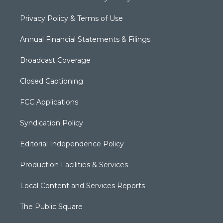
Privacy Policy & Terms of Use
Annual Financial Statements & Filings
Broadcast Coverage
Closed Captioning
FCC Applications
Syndication Policy
Editorial Independence Policy
Production Facilities & Services
Local Content and Services Reports
The Public Square