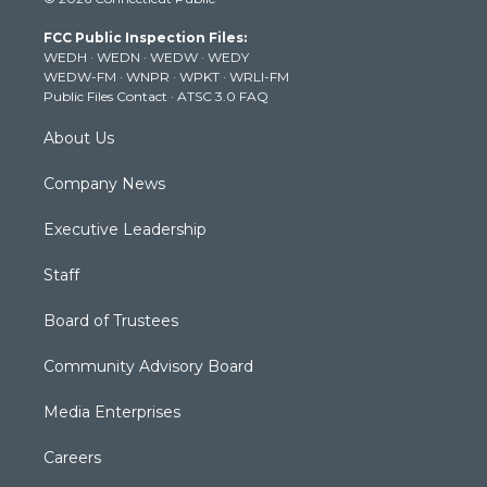
t
t
t
e
k
t
a
u
b
e
FCC Public Inspection Files:
e
g
b
o
d
WEDH
·
WEDN
·
WEDW
·
WEDY
r
r
e
o
i
WEDW-FM
·
WNPR
·
WPKT
·
WRLI-FM
a
k
n
Public Files Contact
·
ATSC 3.0 FAQ
m
About Us
Company News
Executive Leadership
Staff
Board of Trustees
Community Advisory Board
Media Enterprises
Careers