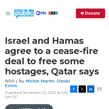
Skip to main content
S
Donate
e
M
a
e
r
n
c
u
h
Israel and Hamas
e
agree to a cease-fire
r
y
deal to free some
hostages, Qatar says
NPR | By
Michel Martin
,
Daniel
Estrin
Published November 22, 2023 at 5:18
F
T
L
E
AM EST
a
w
i
m
c
i
n
a
e
t
k
i