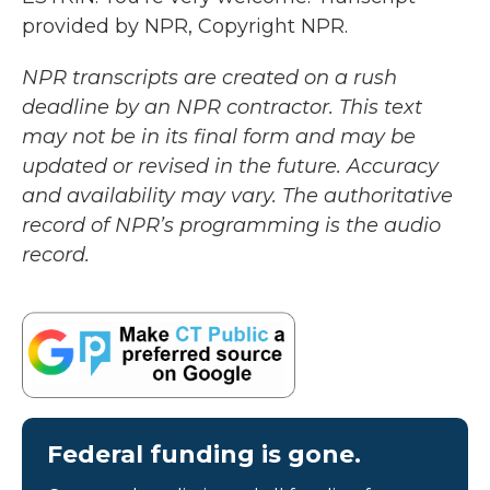
provided by NPR, Copyright NPR.
NPR transcripts are created on a rush
deadline by an NPR contractor. This text
may not be in its final form and may be
updated or revised in the future. Accuracy
and availability may vary. The authoritative
record of NPR’s programming is the audio
record.
Federal funding is gone.