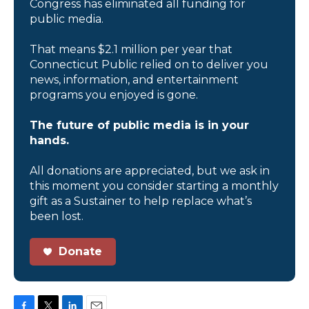
Congress has eliminated all funding for
public media.
That means $2.1 million per year that
Connecticut Public relied on to deliver you
news, information, and entertainment
programs you enjoyed is gone.
The future of public media is in your
hands.
All donations are appreciated, but we ask in
this moment you consider starting a monthly
gift as a Sustainer to help replace what’s
been lost.
Donate