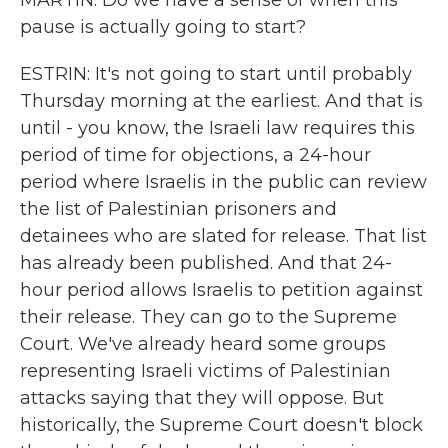
MARTIN: Do we have a sense of when this
pause is actually going to start?
ESTRIN: It's not going to start until probably
Thursday morning at the earliest. And that is
until - you know, the Israeli law requires this
period of time for objections, a 24-hour
period where Israelis in the public can review
the list of Palestinian prisoners and
detainees who are slated for release. That list
has already been published. And that 24-
hour period allows Israelis to petition against
their release. They can go to the Supreme
Court. We've already heard some groups
representing Israeli victims of Palestinian
attacks saying that they will oppose. But
historically, the Supreme Court doesn't block