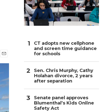
h
CT adopts new cellphone
and screen time guidance
for schools
E
m
a
Sen. Chris Murphy, Cathy
i
Holahan divorce, 2 years
l
after separation
Senate panel approves
Blumenthal’s Kids Online
Safety Act