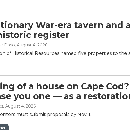
tionary War-era tavern and 
istoric register
e Dario
, August 4, 2026
on of Historical Resources named five properties to the st
ng of a house on Cape Cod?
ease you one — as a restoratio
es
, August 4, 2026
enters must submit proposals by Nov. 1.
:49