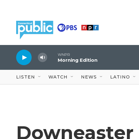
Skip to main content
WNPR
Morning Edition
LISTEN
WATCH
NEWS
LATINO
Downeaster s