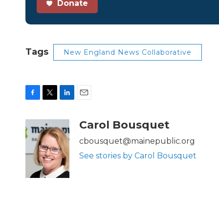
Donate
Tags
New England News Collaborative
F
T
L
E
a
w
i
m
c
i
n
a
Carol Bousquet
e
t
k
i
b
t
e
l
cbousquet@mainepublic.org
o
e
d
See stories by Carol Bousquet
o
r
I
k
n