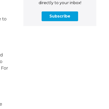
directly to your inbox!
Subscribe
e to
s
nd
to
 For
be