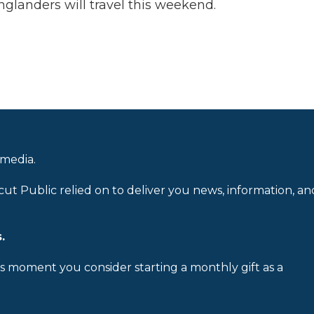
nglanders will travel this weekend.
 media.
cut Public relied on to deliver you news, information, an
.
is moment you consider starting a monthly gift as a