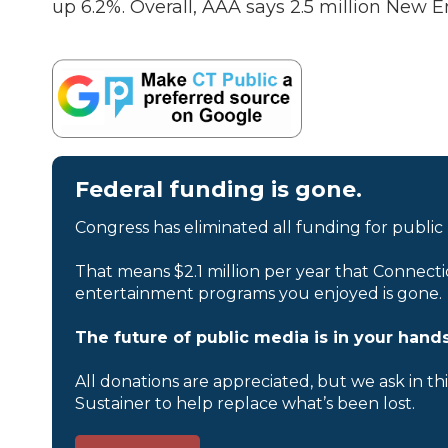
up 6.2%. Overall, AAA says 2.5 million New E
Federal funding is gone.
Congress has eliminated all funding for public
That means $2.1 million per year that Connecti
entertainment programs you enjoyed is gone.
The future of public media is in your hands
All donations are appreciated, but we ask in th
Sustainer to help replace what’s been lost.