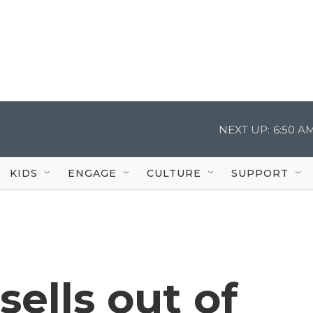
NEXT UP:
6:50 A
KIDS
ENGAGE
CULTURE
SUPPORT
ells out of