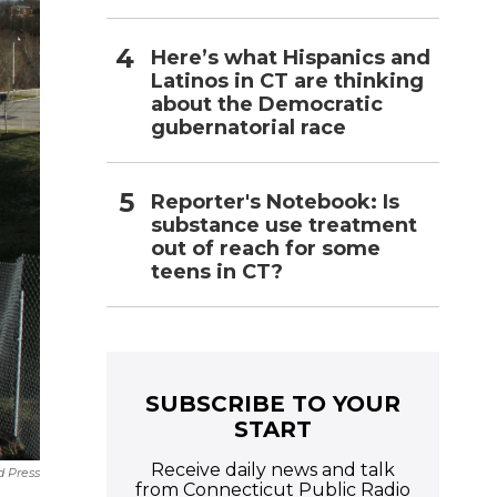
Here’s what Hispanics and
Latinos in CT are thinking
about the Democratic
gubernatorial race
Reporter's Notebook: Is
substance use treatment
out of reach for some
teens in CT?
SUBSCRIBE TO YOUR
START
Receive daily news and talk
d Press
from Connecticut Public Radio