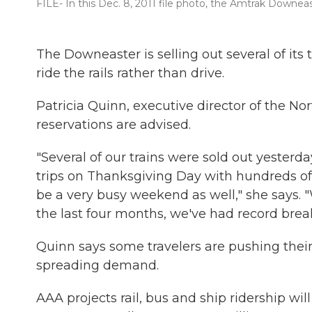
FILE- In this Dec. 8, 2011 file photo, the Amtrak Downeas
The Downeaster is selling out several of its 
ride the rails rather than drive.
Patricia Quinn, executive director of the N
reservations are advised.
"Several of our trains were sold out yesterd
trips on Thanksgiving Day with hundreds of
be a very busy weekend as well," she says. 
the last four months, we've had record bre
Quinn says some travelers are pushing thei
spreading demand.
AAA projects rail, bus and ship ridership wil