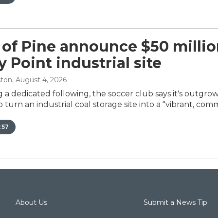
 of Pine announce $50 millio
 Point industrial site
ston
, August 4, 2026
g a dedicated following, the soccer club says it's outgro
turn an industrial coal storage site into a "vibrant, com
:57
About Us
Submit a News Tip