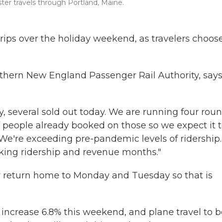
ter travels through Portland, Maine.
trips over the holiday weekend, as travelers choos
orthern New England Passenger Rail Authority, say
ay, several sold out today. We are running four rou
 people already booked on those so we expect it 
"We're exceeding pre-pandemic levels of ridership.
aking ridership and revenue months."
r return home to Monday and Tuesday so that is
l increase 6.8% this weekend, and plane travel to 