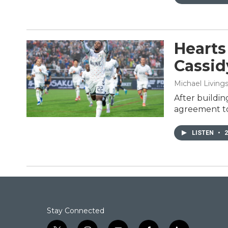
Hearts
Cassidy
Michael Living
After buildin
agreement to 
LISTEN
•
2
Stay Connected