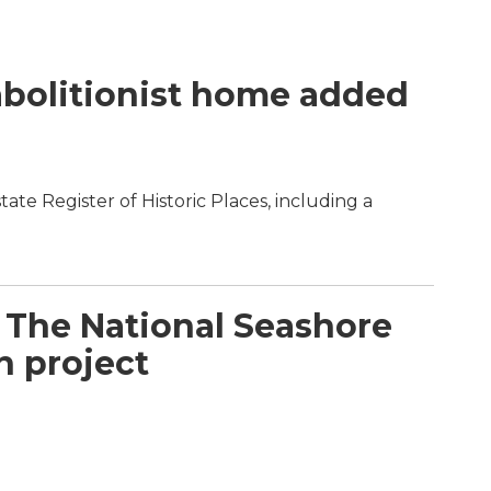
abolitionist home added
ate Register of Historic Places, including a
 The National Seashore
n project