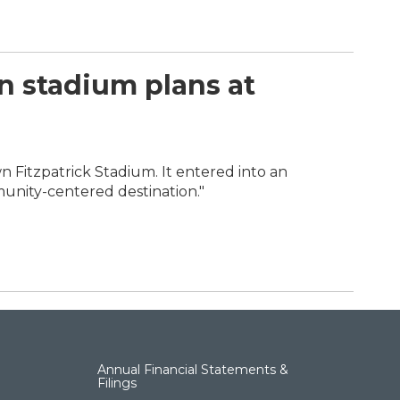
n stadium plans at
wn Fitzpatrick Stadium. It entered into an
munity-centered destination."
Annual Financial Statements &
Filings