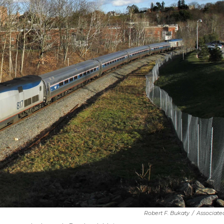
Robert F. Bukaty
/
Associate