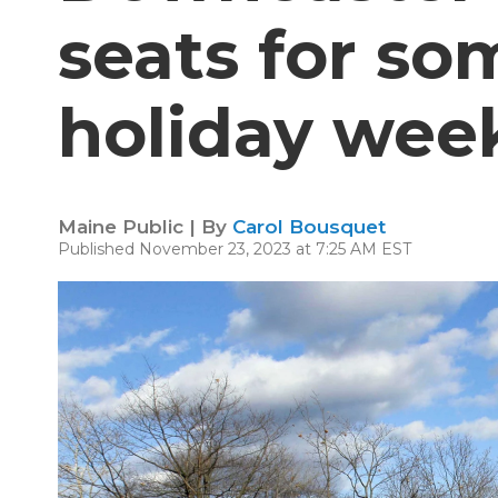
seats for so
holiday wee
Maine Public | By
Carol Bousquet
Published November 23, 2023 at 7:25 AM EST