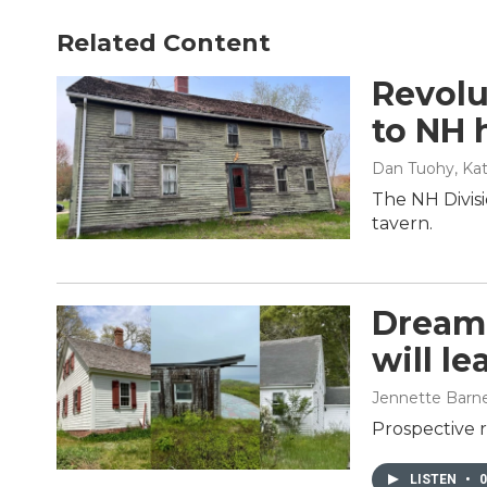
Related Content
Revolu
to NH h
Dan Tuohy, Kat
The NH Divisi
tavern.
Dreami
will l
Jennette Barn
Prospective r
LISTEN
•
0