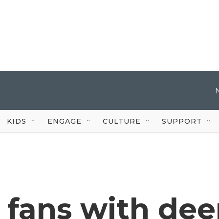
KIDS
ENGAGE
CULTURE
SUPPORT
 fans with de