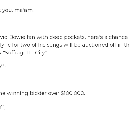
 you, ma'am.
avid Bowie fan with deep pockets, here's a chance
ric for two of his songs will be auctioned off in t
 "Suffragette City."
")
the winning bidder over $100,000.
")