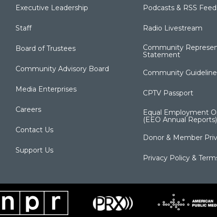
Executive Leadership
Podcasts & RSS Feed
Staff
Radio Livestream
Community Represen
Board of Trustees
Statement
Community Advisory Board
Community Guideline
Media Enterprises
CPTV Passport
Careers
Equal Employment Op
(EEO Annual Reports)
Contact Us
Donor & Member Priv
Support Us
Privacy Policy & Term