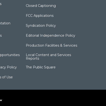
s
Closed Captioning
FCC Applications
tation
Syndication Policy
s
Editorial Independence Policy
Production Facilities & Services
portunities
Local Content and Services
Reports
acy Policy
The Public Square
s of Use