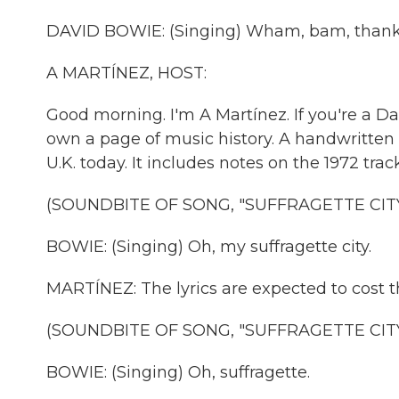
DAVID BOWIE: (Singing) Wham, bam, thank
A MARTÍNEZ, HOST:
Good morning. I'm A Martínez. If you're a D
own a page of music history. A handwritten ly
U.K. today. It includes notes on the 1972 track
(SOUNDBITE OF SONG, "SUFFRAGETTE CITY
BOWIE: (Singing) Oh, my suffragette city.
MARTÍNEZ: The lyrics are expected to cost 
(SOUNDBITE OF SONG, "SUFFRAGETTE CITY
BOWIE: (Singing) Oh, suffragette.