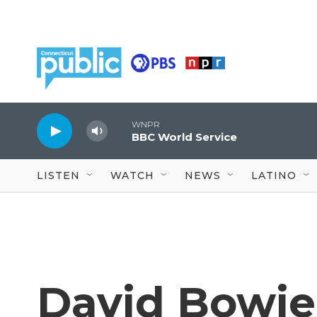
Skip to main content
WNPR
BBC World Service
LISTEN
WATCH
NEWS
LATINO
David Bowie