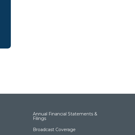
Annual Financial Statements &
Filings
Broadcast Coverage