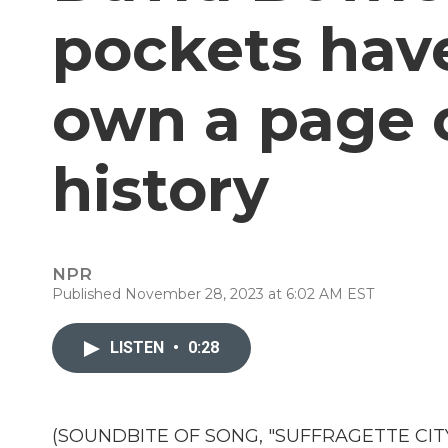
pockets hav
own a page 
history
NPR
Published November 28, 2023 at 6:02 AM EST
LISTEN
•
0:28
(SOUNDBITE OF SONG, "SUFFRAGETTE CITY