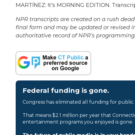
MARTÍNEZ: It's MORNING EDITION. Transcrip
NPR transcripts are created on a rush deadl
final form and may be updated or revised in
authoritative record of NPR’s programming 
Federal funding is gone.
Congress has eliminated all funding for public
That means $2.1 million per year that Connecti
entertainment programs you enjoyed is gone.