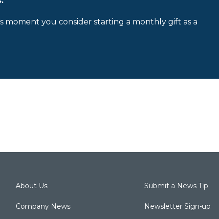
.
is moment you consider starting a monthly gift as a
About Us
Submit a News Tip
Company News
Newsletter Sign-up