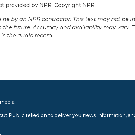
t provided by NPR, Copyright NPR.
ine by an NPR contractor. This text may not be in 
 the future. Accuracy and availability may vary. 
is the audio record.
 media.
cut Public relied on to deliver you news, information, an