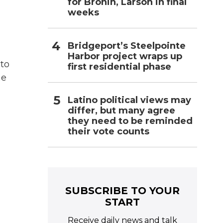
for Bronin, Larson in final
weeks
Bridgeport’s Steelpointe
Harbor project wraps up
 to
first residential phase
he
Latino political views may
differ, but many agree
they need to be reminded
their vote counts
SUBSCRIBE TO YOUR
START
Receive daily news and talk