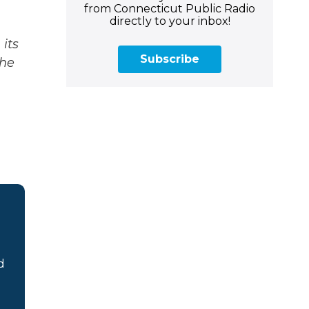
from Connecticut Public Radio
directly to your inbox!
its
Subscribe
The
d