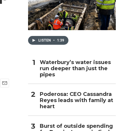
h
LISTEN
•
1:39
Waterbury’s water issues
run deeper than just the
pipes
E
Poderosa: CEO Cassandra
m
Reyes leads with family at
a
i
heart
l
Burst of outside spending