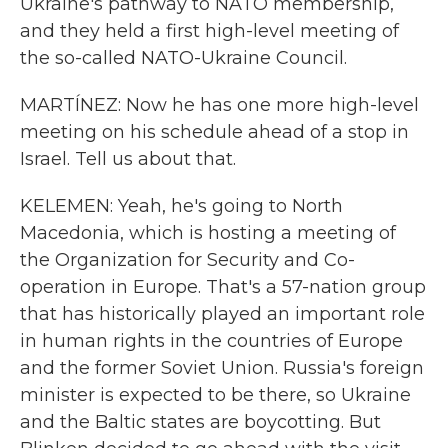
Ukraine's pathway to NATO membership,
and they held a first high-level meeting of
the so-called NATO-Ukraine Council.
MARTÍNEZ: Now he has one more high-level
meeting on his schedule ahead of a stop in
Israel. Tell us about that.
KELEMEN: Yeah, he's going to North
Macedonia, which is hosting a meeting of
the Organization for Security and Co-
operation in Europe. That's a 57-nation group
that has historically played an important role
in human rights in the countries of Europe
and the former Soviet Union. Russia's foreign
minister is expected to be there, so Ukraine
and the Baltic states are boycotting. But