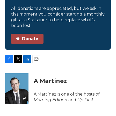
All donations are appreciated, but we ask in
this moment you consider starting a monthly
gift as a Sustainer to help replace what’s
been lost.
Donate
F
T
L
E
a
w
i
m
c
i
n
a
e
t
k
i
A Martínez
b
t
e
l
o
e
d
o
r
I
A Martínez is one of the hosts of
k
n
Morning Edition
and
Up First
.