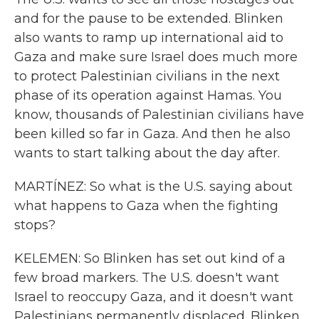
and for the pause to be extended. Blinken
also wants to ramp up international aid to
Gaza and make sure Israel does much more
to protect Palestinian civilians in the next
phase of its operation against Hamas. You
know, thousands of Palestinian civilians have
been killed so far in Gaza. And then he also
wants to start talking about the day after.
MARTÍNEZ: So what is the U.S. saying about
what happens to Gaza when the fighting
stops?
KELEMEN: So Blinken has set out kind of a
few broad markers. The U.S. doesn't want
Israel to reoccupy Gaza, and it doesn't want
Palestinians permanently displaced. Blinken