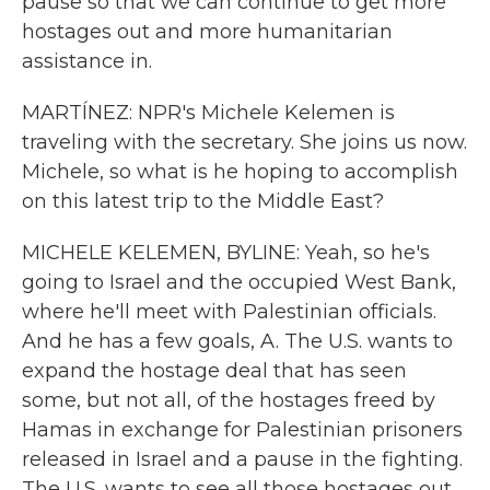
pause so that we can continue to get more
hostages out and more humanitarian
assistance in.
MARTÍNEZ: NPR's Michele Kelemen is
traveling with the secretary. She joins us now.
Michele, so what is he hoping to accomplish
on this latest trip to the Middle East?
MICHELE KELEMEN, BYLINE: Yeah, so he's
going to Israel and the occupied West Bank,
where he'll meet with Palestinian officials.
And he has a few goals, A. The U.S. wants to
expand the hostage deal that has seen
some, but not all, of the hostages freed by
Hamas in exchange for Palestinian prisoners
released in Israel and a pause in the fighting.
The U.S. wants to see all those hostages out