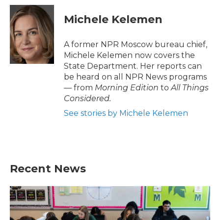
Michele Kelemen
A former NPR Moscow bureau chief,
Michele Kelemen now covers the
State Department. Her reports can
be heard on all NPR News programs
— from
Morning Edition
to
All Things
Considered.
See stories by Michele Kelemen
Recent News