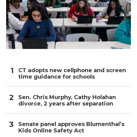
CT adopts new cellphone and screen
time guidance for schools
Sen. Chris Murphy, Cathy Holahan
divorce, 2 years after separation
Senate panel approves Blumenthal’s
Kids Online Safety Act