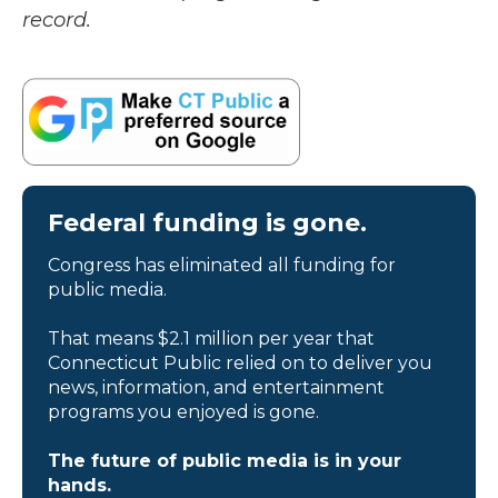
record.
Federal funding is gone.
Congress has eliminated all funding for
public media.
That means $2.1 million per year that
Connecticut Public relied on to deliver you
news, information, and entertainment
programs you enjoyed is gone.
The future of public media is in your
hands.