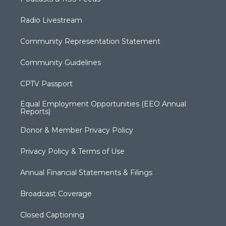
Radio Livestream
Community Representation Statement
Community Guidelines
CPTV Passport
Equal Employment Opportunities (EEO Annual
Reports)
Donor & Member Privacy Policy
Privacy Policy & Terms of Use
Annual Financial Statements & Filings
Broadcast Coverage
Closed Captioning