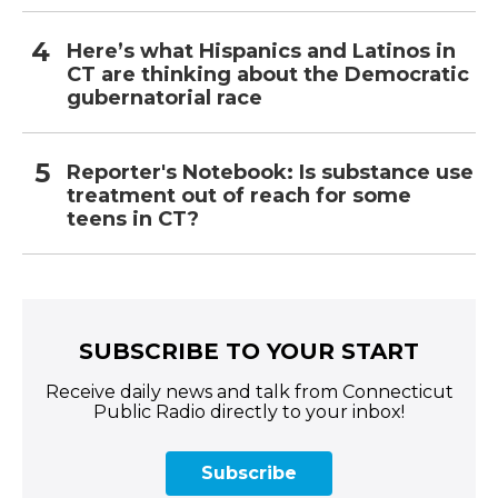
Here’s what Hispanics and Latinos in
CT are thinking about the Democratic
gubernatorial race
Reporter's Notebook: Is substance use
treatment out of reach for some
teens in CT?
SUBSCRIBE TO YOUR START
Receive daily news and talk from Connecticut
Public Radio directly to your inbox!
Subscribe