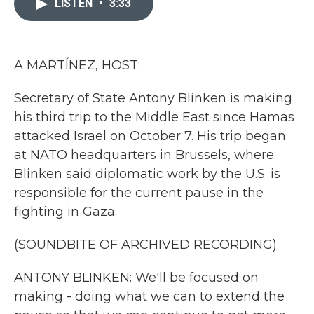
LISTEN
•
3:33
b
t
e
l
o
e
d
o
r
I
k
n
A MARTÍNEZ, HOST:
Secretary of State Antony Blinken is making
his third trip to the Middle East since Hamas
attacked Israel on October 7. His trip began
at NATO headquarters in Brussels, where
Blinken said diplomatic work by the U.S. is
responsible for the current pause in the
fighting in Gaza.
(SOUNDBITE OF ARCHIVED RECORDING)
ANTONY BLINKEN: We'll be focused on
making - doing what we can to extend the