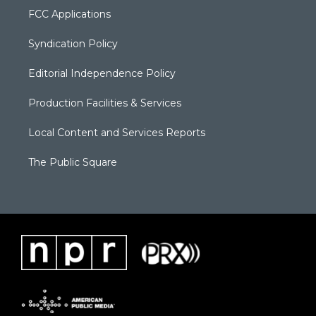
FCC Applications
Syndication Policy
Editorial Independence Policy
Production Facilities & Services
Local Content and Services Reports
The Public Square