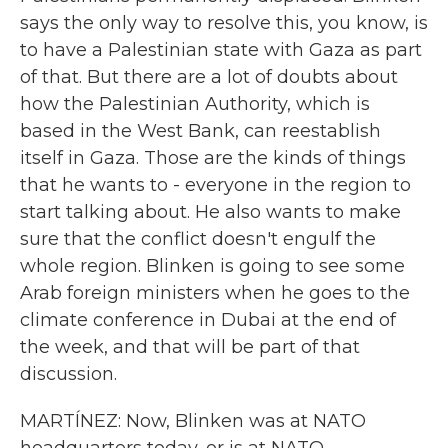
says the only way to resolve this, you know, is
to have a Palestinian state with Gaza as part
of that. But there are a lot of doubts about
how the Palestinian Authority, which is
based in the West Bank, can reestablish
itself in Gaza. Those are the kinds of things
that he wants to - everyone in the region to
start talking about. He also wants to make
sure that the conflict doesn't engulf the
whole region. Blinken is going to see some
Arab foreign ministers when he goes to the
climate conference in Dubai at the end of
the week, and that will be part of that
discussion.
MARTÍNEZ: Now, Blinken was at NATO