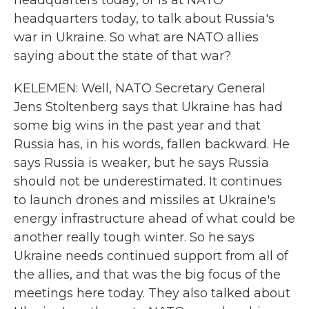
headquarters today, or is at NATO
headquarters today, to talk about Russia's
war in Ukraine. So what are NATO allies
saying about the state of that war?
KELEMEN: Well, NATO Secretary General
Jens Stoltenberg says that Ukraine has had
some big wins in the past year and that
Russia has, in his words, fallen backward. He
says Russia is weaker, but he says Russia
should not be underestimated. It continues
to launch drones and missiles at Ukraine's
energy infrastructure ahead of what could be
another really tough winter. So he says
Ukraine needs continued support from all of
the allies, and that was the big focus of the
meetings here today. They also talked about