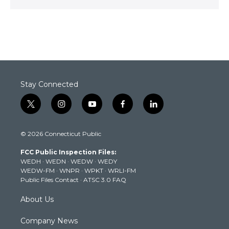
Stay Connected
t
i
y
f
l
w
n
o
a
i
i
s
u
c
n
© 2026 Connecticut Public
t
t
t
e
k
t
a
u
b
e
FCC Public Inspection Files:
e
g
b
o
d
WEDH
·
WEDN
·
WEDW
·
WEDY
r
r
e
o
i
WEDW-FM
·
WNPR
·
WPKT
·
WRLI-FM
a
k
n
Public Files Contact
·
ATSC 3.0 FAQ
m
About Us
Company News