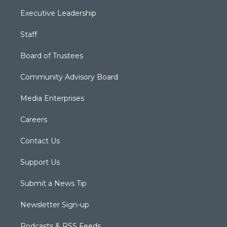
Executive Leadership
Staff
Board of Trustees
Community Advisory Board
Media Enterprises
Careers
Contact Us
Support Us
Submit a News Tip
Newsletter Sign-up
Podcasts & RSS Feeds