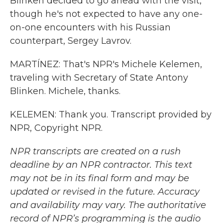
Blinken decided to go ahead with the visit,
though he's not expected to have any one-
on-one encounters with his Russian
counterpart, Sergey Lavrov.
MARTÍNEZ: That's NPR's Michele Kelemen,
traveling with Secretary of State Antony
Blinken. Michele, thanks.
KELEMEN: Thank you. Transcript provided by
NPR, Copyright NPR.
NPR transcripts are created on a rush
deadline by an NPR contractor. This text
may not be in its final form and may be
updated or revised in the future. Accuracy
and availability may vary. The authoritative
record of NPR’s programming is the audio