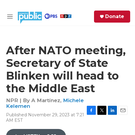
Skip to main content
S
Donate
e
M
a
e
r
n
c
u
h
After NATO meeting,
e
Secretary of State
r
y
Blinken will head to
the Middle East
NPR | By
A Martínez
,
Michele
Kelemen
Published November 29, 2023 at 7:21
F
T
L
E
AM EST
a
w
i
m
c
i
n
a
e
t
k
i