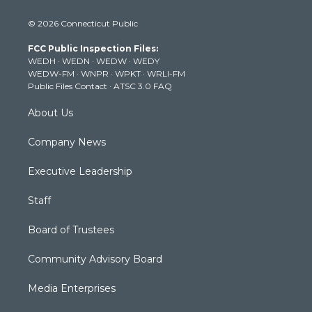
w
n
o
a
i
i
s
u
c
n
© 2026 Connecticut Public
t
t
t
e
k
t
a
u
b
e
FCC Public Inspection Files:
e
g
b
o
d
WEDH
·
WEDN
·
WEDW
·
WEDY
r
r
e
o
i
WEDW-FM
·
WNPR
·
WPKT
·
WRLI-FM
a
k
n
Public Files Contact
·
ATSC 3.0 FAQ
m
About Us
Company News
Executive Leadership
Staff
Board of Trustees
Community Advisory Board
Media Enterprises