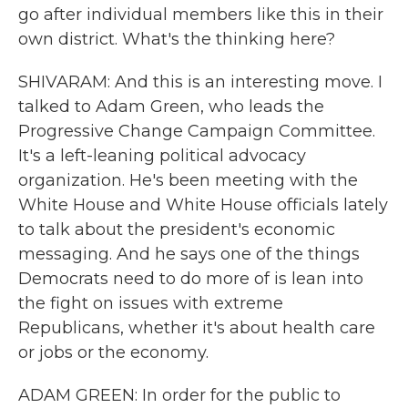
go after individual members like this in their
own district. What's the thinking here?
SHIVARAM: And this is an interesting move. I
talked to Adam Green, who leads the
Progressive Change Campaign Committee.
It's a left-leaning political advocacy
organization. He's been meeting with the
White House and White House officials lately
to talk about the president's economic
messaging. And he says one of the things
Democrats need to do more of is lean into
the fight on issues with extreme
Republicans, whether it's about health care
or jobs or the economy.
ADAM GREEN: In order for the public to