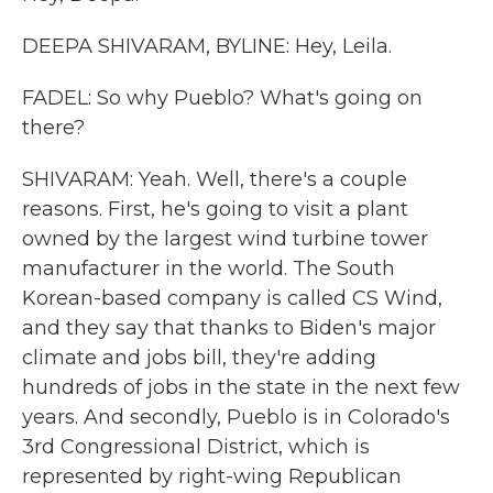
DEEPA SHIVARAM, BYLINE: Hey, Leila.
FADEL: So why Pueblo? What's going on
there?
SHIVARAM: Yeah. Well, there's a couple
reasons. First, he's going to visit a plant
owned by the largest wind turbine tower
manufacturer in the world. The South
Korean-based company is called CS Wind,
and they say that thanks to Biden's major
climate and jobs bill, they're adding
hundreds of jobs in the state in the next few
years. And secondly, Pueblo is in Colorado's
3rd Congressional District, which is
represented by right-wing Republican