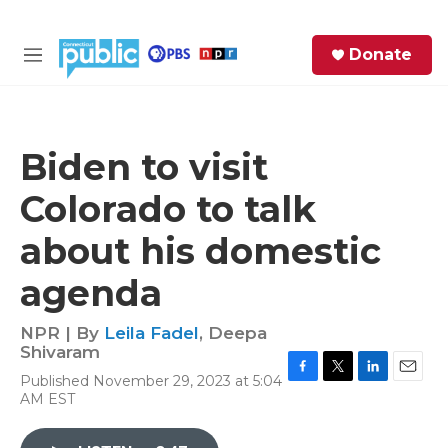
Skip to main content
S
Donate
e
M
a
e
r
n
c
u
h
Biden to visit
e
Colorado to talk
r
y
about his domestic
agenda
NPR | By
Leila Fadel
,
Deepa
Shivaram
Published November 29, 2023 at 5:04
F
T
L
E
AM EST
a
w
i
m
c
i
n
a
e
t
k
i