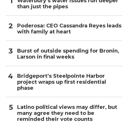
Waterbury’s water issues run deeper
than just the pipes
Poderosa: CEO Cassandra Reyes leads
with family at heart
Burst of outside spending for Bronin,
Larson in final weeks
Bridgeport’s Steelpointe Harbor
project wraps up first residential
phase
Latino political views may differ, but
many agree they need to be
reminded their vote counts