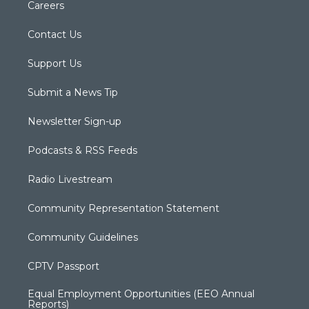
Careers
Contact Us
Support Us
Submit a News Tip
Newsletter Sign-up
Podcasts & RSS Feeds
Radio Livestream
Community Representation Statement
Community Guidelines
CPTV Passport
Equal Employment Opportunities (EEO Annual
Reports)