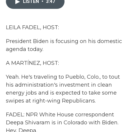
LISTEN
•
3:47
b
t
e
l
o
e
d
o
r
I
k
n
LEILA FADEL, HOST:
President Biden is focusing on his domestic
agenda today.
A MARTÍNEZ, HOST:
Yeah. He's traveling to Pueblo, Colo., to tout
his administration's investment in clean
energy jobs and is expected to take some
swipes at right-wing Republicans.
FADEL: NPR White House correspondent
Deepa Shivaram is in Colorado with Biden.
Hey, Deepa.