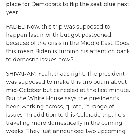
place for Democrats to flip the seat blue next
year.
FADEL: Now, this trip was supposed to
happen last month but got postponed
because of the crisis in the Middle East. Does
this mean Biden is turning his attention back
to domestic issues now?
SHIVARAM: Yeah, that's right. The president
was supposed to make this trip out in about
mid-October but canceled at the last minute.
But the White House says the president's
been working across, quote, "a range of
issues." In addition to this Colorado trip, he's
traveling more domestically in the coming
weeks. They just announced two upcoming