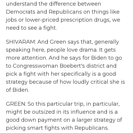
understand the difference between
Democrats and Republicans on things like
jobs or lower-priced prescription drugs, we
need to see a fight.
SHIVARAM: And Green says that, generally
speaking here, people love drama. It gets
more attention. And he says for Biden to go
to Congresswoman Boebert's district and
pick a fight with her specifically is a good
strategy because of how loudly critical she is
of Biden.
GREEN: So this particular trip, in particular,
might be outsized in its influence and is a
good down payment on a larger strategy of
picking smart fights with Republicans.