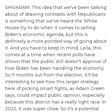
SHIVARAM: This idea that we've been talking
about of drawing contrasts with Republicans
is something that we've heard the White
House try to do when it comes to selling
Biden's economic agenda, but this is
definitely a more pointed way of going about
it. And you have to keep in mind, Leila, this
comes at a time when recent polls have
shown that the public still doesn't approve of
how Biden has been handling the economy.
So 11 months out from the election, it'll be
interesting to see how this larger strategy
here of picking smart fights, as Adam Green
says, could impact public opinion, especially
because this district has a really tight race. In
2022, it was super close. So it's a potential