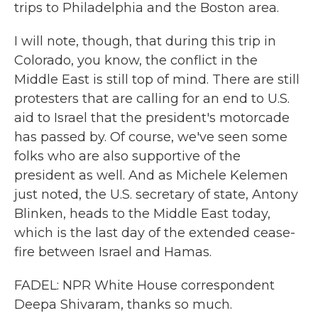
trips to Philadelphia and the Boston area.
I will note, though, that during this trip in
Colorado, you know, the conflict in the
Middle East is still top of mind. There are still
protesters that are calling for an end to U.S.
aid to Israel that the president's motorcade
has passed by. Of course, we've seen some
folks who are also supportive of the
president as well. And as Michele Kelemen
just noted, the U.S. secretary of state, Antony
Blinken, heads to the Middle East today,
which is the last day of the extended cease-
fire between Israel and Hamas.
FADEL: NPR White House correspondent
Deepa Shivaram, thanks so much.