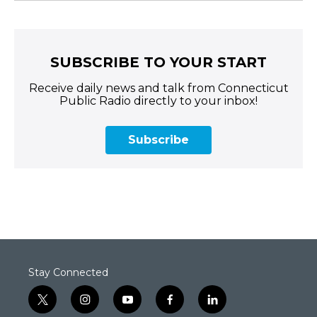
SUBSCRIBE TO YOUR START
Receive daily news and talk from Connecticut
Public Radio directly to your inbox!
Subscribe
Stay Connected
t
i
y
f
l