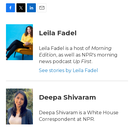
F
T
L
E
a
w
i
m
c
i
n
a
e
t
k
i
Leila Fadel
b
t
e
l
o
e
d
o
r
I
Leila Fadel is a host of
Morning
k
n
Edition
, as well as NPR's morning
news podcast
Up First
.
See stories by Leila Fadel
Deepa Shivaram
Deepa Shivaram is a White House
Correspondent at NPR.