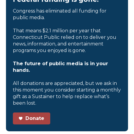
Congress has eliminated all funding for
public media.
That means $2.1 million per year that
Connecticut Public relied on to deliver you
news, information, and entertainment
programs you enjoyed is gone.
The future of public media is in your
hands.
All donations are appreciated, but we ask in
this moment you consider starting a monthly
gift as a Sustainer to help replace what’s
been lost.
Donate