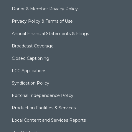
Donor & Member Privacy Policy
Privacy Policy & Terms of Use
Annual Financial Statements & Filings
Broadcast Coverage
Closed Captioning
FCC Applications
Syndication Policy
Editorial Independence Policy
Production Facilities & Services
Local Content and Services Reports