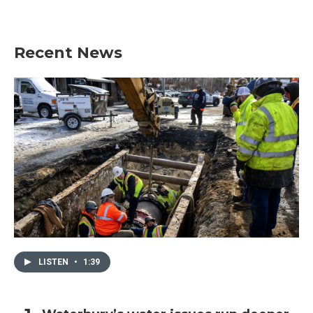
Recent News
LISTEN
•
1:39