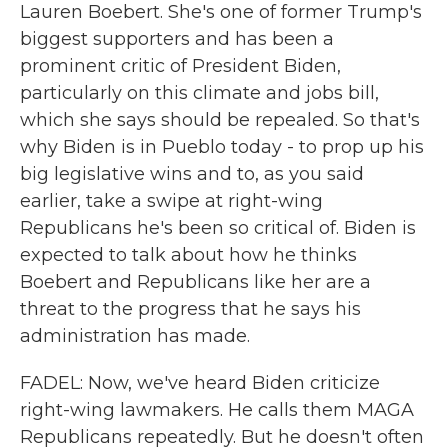
Lauren Boebert. She's one of former Trump's
biggest supporters and has been a
prominent critic of President Biden,
particularly on this climate and jobs bill,
which she says should be repealed. So that's
why Biden is in Pueblo today - to prop up his
big legislative wins and to, as you said
earlier, take a swipe at right-wing
Republicans he's been so critical of. Biden is
expected to talk about how he thinks
Boebert and Republicans like her are a
threat to the progress that he says his
administration has made.
FADEL: Now, we've heard Biden criticize
right-wing lawmakers. He calls them MAGA
Republicans repeatedly. But he doesn't often