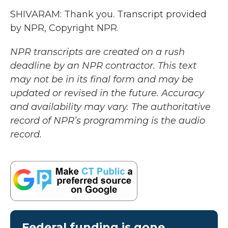
SHIVARAM: Thank you. Transcript provided
by NPR, Copyright NPR.
NPR transcripts are created on a rush
deadline by an NPR contractor. This text
may not be in its final form and may be
updated or revised in the future. Accuracy
and availability may vary. The authoritative
record of NPR’s programming is the audio
record.
Federal funding is gone.