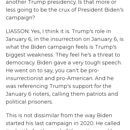
another Trump presidency. Is that more or
less going to be the crux of President Biden's
campaign?
LIASSON: Yes, I think it is. Trump's role in
January 6, in the insurrection on January 6, is
what the Biden campaign feels is Trump's
biggest weakness. They feel he's a threat to
democracy. Biden gave a very tough speech.
He went on to say, you can't be pro-
insurrectionist and pro-American. And he
was referencing Trump's support for the
January 6 rioters, calling them patriots and
political prisoners.
This is not dissimilar from the way Biden
started his last campaign in 2020. He called