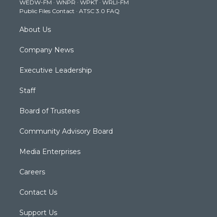
WEDW-FM
·
WNPR
·
WPKT
·
WRLI-FM
a
k
n
Public Files Contact
·
ATSC 3.0 FAQ
m
About Us
Company News
Executive Leadership
Staff
Board of Trustees
Community Advisory Board
Media Enterprises
Careers
Contact Us
Support Us