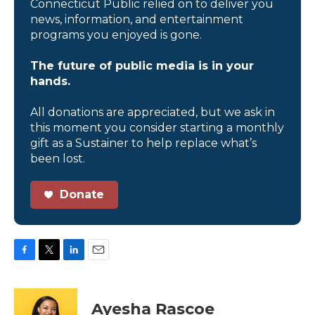
Connecticut Public relied on to deliver you
news, information, and entertainment
programs you enjoyed is gone.
The future of public media is in your
hands.
All donations are appreciated, but we ask in
this moment you consider starting a monthly
gift as a Sustainer to help replace what’s
been lost.
Donate
F
T
L
E
a
w
i
m
c
i
n
a
e
t
k
i
Ayesha Rascoe