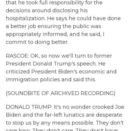
that he took full responsibility for the
decisions around disclosing his
hospitalization. He says he could have done
a better job ensuring the public was
appropriately informed, and he said, I
commit to doing better.
RASCOE: OK, so now we'll turn to former
President Donald Trump's speech. He
criticized President Biden's economic and
immigration policies and said this.
(SOUNDBITE OF ARCHIVED RECORDING)
DONALD TRUMP: It's no wonder crooked Joe
Biden and the far-left lunatics are desperate
to stop us by any means possible. They don't
care how. They don't care. They don't have