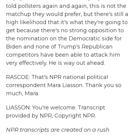
told pollsters again and again, this is not the
matchup they would prefer, but there's still a
high likelihood that it's what they're going to
get because there's no strong opposition to
the nomination on the Democratic side for
Biden and none of Trump's Republican
competitors have been able to attack him
very effectively. He is way out ahead.
RASCOE: That's NPR national political
correspondent Mara Liasson. Thank you so
much, Mara.
LIASSON: You're welcome. Transcript
provided by NPR, Copyright NPR.
NPR transcripts are created on a rush