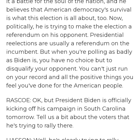
it a battle for the soul of the nation, and he
believes that American democracy's survival
is what this election is all about, too. Now,
politically, he is trying to make the election a
referendum on his opponent. Presidential
reelections are usually a referendum on the
incumbent. But when you're polling as badly
as Biden is, you have no choice but to
disqualify your opponent. You can't just run
on your record and all the positive things you
feel you've done for the American people.
RASCOE: OK, but President Biden is officially
kicking off his campaign in South Carolina
tomorrow. Tell us a bit about the voters that
he's trying to rally there.