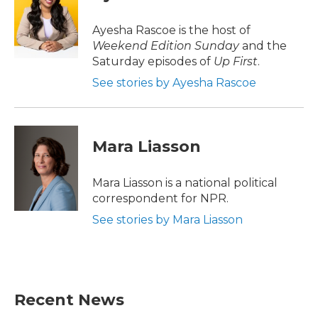
b
t
e
l
o
e
d
o
r
I
Ayesha Rascoe is the host of
k
n
Weekend Edition Sunday
and the
Saturday episodes of
Up First
.
See stories by Ayesha Rascoe
Mara Liasson
Mara Liasson is a national political
correspondent for NPR.
See stories by Mara Liasson
Recent News