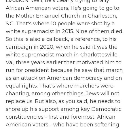
LIASSON: Well, he's clearly trying to rally
African American voters. He's going to go to
the Mother Emanuel Church in Charleston,
S.C. That's where 10 people were shot by a
white supremacist in 2015. Nine of them died.
So this is also a callback, a reference, to his
campaign in 2020, when he said it was the
white supremacist march in Charlottesville,
Va., three years earlier that motivated him to
run for president because he saw that march
as an attack on American democracy and on
equal rights. That's where marchers were
chanting, among other things, Jews will not
replace us. But also, as you said, he needs to
shore up his support among key Democratic
constituencies - first and foremost, African
American voters - who have been softening