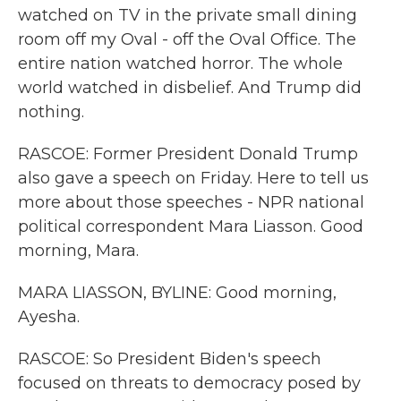
watched on TV in the private small dining
room off my Oval - off the Oval Office. The
entire nation watched horror. The whole
world watched in disbelief. And Trump did
nothing.
RASCOE: Former President Donald Trump
also gave a speech on Friday. Here to tell us
more about those speeches - NPR national
political correspondent Mara Liasson. Good
morning, Mara.
MARA LIASSON, BYLINE: Good morning,
Ayesha.
RASCOE: So President Biden's speech
focused on threats to democracy posed by