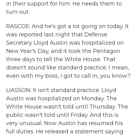
in their support for him. He needs them to
turn out.
RASCOE: And he's got a lot going on today. It
was reported last night that Defense
Secretary Lloyd Austin was hospitalized on
New Year's Day, and it took the Pentagon
three days to tell the White House. That
doesn't sound like standard practice. I mean,
even with my boss, I got to call in, you know?
LIASSON: It isn't standard practice. Lloyd
Austin was hospitalized on Monday. The
White House wasn't told until Thursday. The
public wasn't told until Friday. And this is
very unusual. Now Austin has resumed his
full duties. He released a statement saying