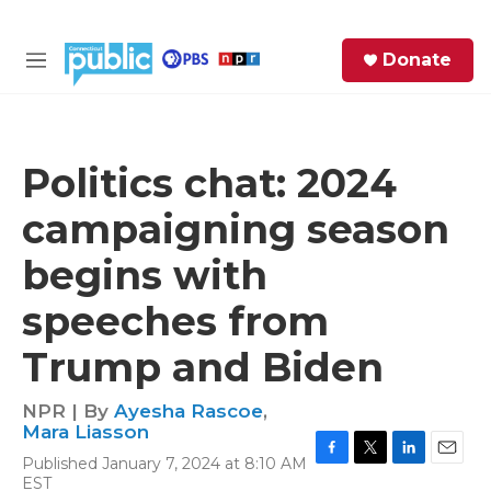
Skip to main content
S
Donate
e
M
a
e
r
n
c
u
h
Politics chat: 2024
e
campaigning season
r
y
begins with
speeches from
Trump and Biden
NPR | By
Ayesha Rascoe
,
Mara Liasson
Published January 7, 2024 at 8:10 AM
F
T
L
E
EST