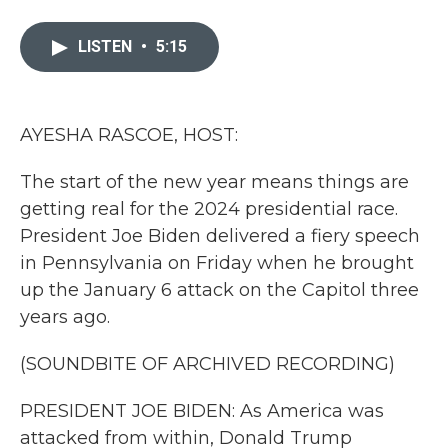
a
w
i
m
c
i
n
a
e
t
k
i
LISTEN
•
5:15
b
t
e
l
o
e
d
o
r
I
k
n
AYESHA RASCOE, HOST:
The start of the new year means things are
getting real for the 2024 presidential race.
President Joe Biden delivered a fiery speech
in Pennsylvania on Friday when he brought
up the January 6 attack on the Capitol three
years ago.
(SOUNDBITE OF ARCHIVED RECORDING)
PRESIDENT JOE BIDEN: As America was
attacked from within, Donald Trump