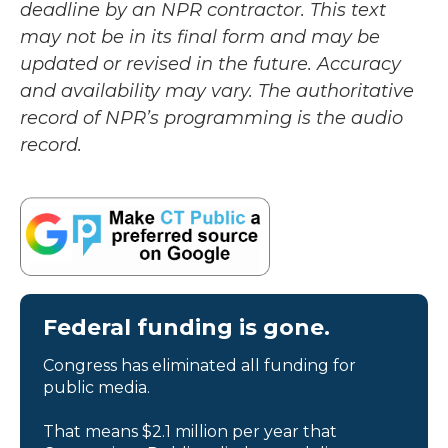
deadline by an NPR contractor. This text
may not be in its final form and may be
updated or revised in the future. Accuracy
and availability may vary. The authoritative
record of NPR’s programming is the audio
record.
Federal funding is gone.
Congress has eliminated all funding for
public media.
That means $2.1 million per year that