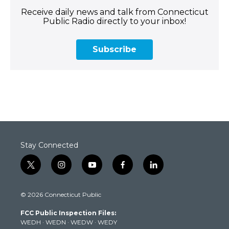
Receive daily news and talk from Connecticut
Public Radio directly to your inbox!
Subscribe
Stay Connected
t
i
y
f
l
w
n
o
a
i
i
s
u
c
n
© 2026 Connecticut Public
t
t
t
e
k
t
a
u
b
e
FCC Public Inspection Files:
e
g
b
o
d
WEDH
·
WEDN
·
WEDW
·
WEDY
r
r
e
o
i