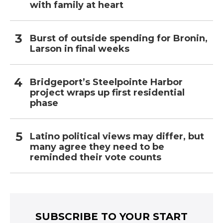
with family at heart
Burst of outside spending for Bronin,
Larson in final weeks
Bridgeport’s Steelpointe Harbor
project wraps up first residential
phase
Latino political views may differ, but
many agree they need to be
reminded their vote counts
SUBSCRIBE TO YOUR START