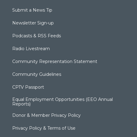
Submit a News Tip
Newsletter Sign-up
Podcasts & RSS Feeds
Radio Livestream
Community Representation Statement
Community Guidelines
CPTV Passport
Equal Employment Opportunities (EEO Annual
Reports)
Donor & Member Privacy Policy
Privacy Policy & Terms of Use