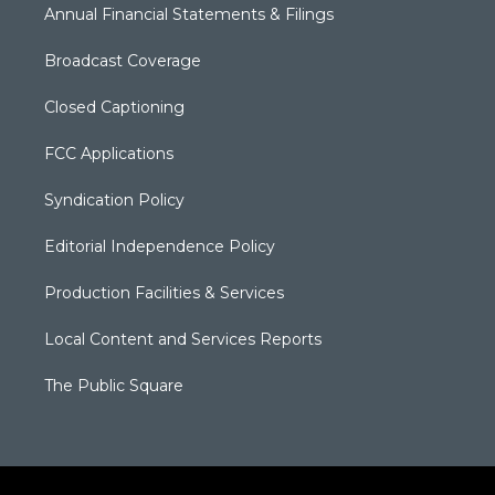
Annual Financial Statements & Filings
Broadcast Coverage
Closed Captioning
FCC Applications
Syndication Policy
Editorial Independence Policy
Production Facilities & Services
Local Content and Services Reports
The Public Square