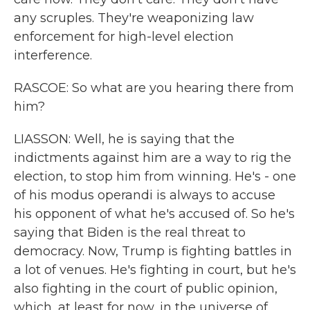
any scruples. They're weaponizing law
enforcement for high-level election
interference.
RASCOE: So what are you hearing there from
him?
LIASSON: Well, he is saying that the
indictments against him are a way to rig the
election, to stop him from winning. He's - one
of his modus operandi is always to accuse
his opponent of what he's accused of. So he's
saying that Biden is the real threat to
democracy. Now, Trump is fighting battles in
a lot of venues. He's fighting in court, but he's
also fighting in the court of public opinion,
which, at least for now, in the universe of