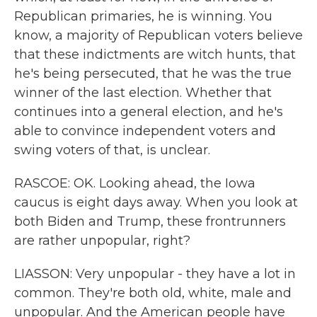
Republican primaries, he is winning. You
know, a majority of Republican voters believe
that these indictments are witch hunts, that
he's being persecuted, that he was the true
winner of the last election. Whether that
continues into a general election, and he's
able to convince independent voters and
swing voters of that, is unclear.
RASCOE: OK. Looking ahead, the Iowa
caucus is eight days away. When you look at
both Biden and Trump, these frontrunners
are rather unpopular, right?
LIASSON: Very unpopular - they have a lot in
common. They're both old, white, male and
unpopular. And the American people have