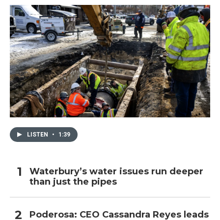
LISTEN
•
1:39
Waterbury’s water issues run deeper
than just the pipes
Poderosa: CEO Cassandra Reyes leads