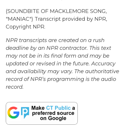
(SOUNDBITE OF MACKLEMORE SONG,
"MANIAC") Transcript provided by NPR,
Copyright NPR.
NPR transcripts are created on a rush
deadline by an NPR contractor. This text
may not be in its final form and may be
updated or revised in the future. Accuracy
and availability may vary. The authoritative
record of NPR’s programming is the audio
record.