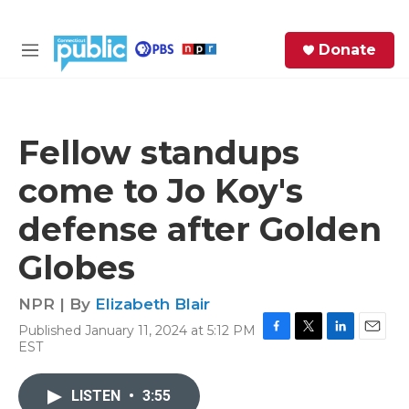
Skip to main content
S
Donate
e
M
a
e
r
n
c
u
h
Fellow standups
e
come to Jo Koy's
r
y
defense after Golden
Globes
NPR | By
Elizabeth Blair
Published January 11, 2024 at 5:12 PM
F
T
L
E
EST
a
w
i
m
c
i
n
a
e
t
k
i
LISTEN
•
3:55