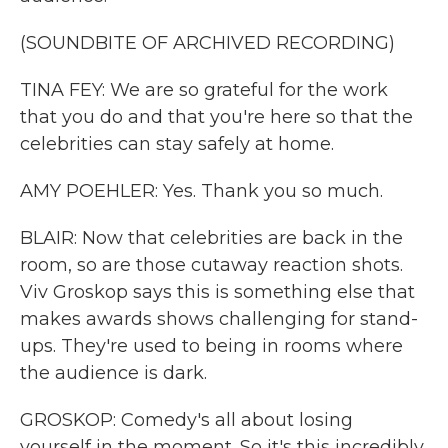
(SOUNDBITE OF ARCHIVED RECORDING)
TINA FEY: We are so grateful for the work
that you do and that you're here so that the
celebrities can stay safely at home.
AMY POEHLER: Yes. Thank you so much.
BLAIR: Now that celebrities are back in the
room, so are those cutaway reaction shots.
Viv Groskop says this is something else that
makes awards shows challenging for stand-
ups. They're used to being in rooms where
the audience is dark.
GROSKOP: Comedy's all about losing
yourself in the moment. So it's this incredibly