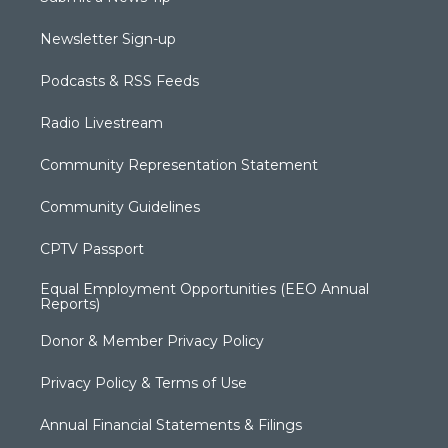
Newsletter Sign-up
Podcasts & RSS Feeds
Radio Livestream
Community Representation Statement
Community Guidelines
CPTV Passport
Equal Employment Opportunities (EEO Annual
Reports)
Donor & Member Privacy Policy
Privacy Policy & Terms of Use
Annual Financial Statements & Filings