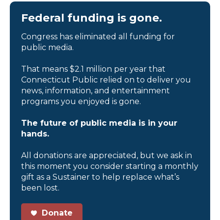
Federal funding is gone.
Congress has eliminated all funding for
public media.
That means $2.1 million per year that
Connecticut Public relied on to deliver you
news, information, and entertainment
programs you enjoyed is gone.
The future of public media is in your
hands.
All donations are appreciated, but we ask in
this moment you consider starting a monthly
gift as a Sustainer to help replace what’s
been lost.
Donate