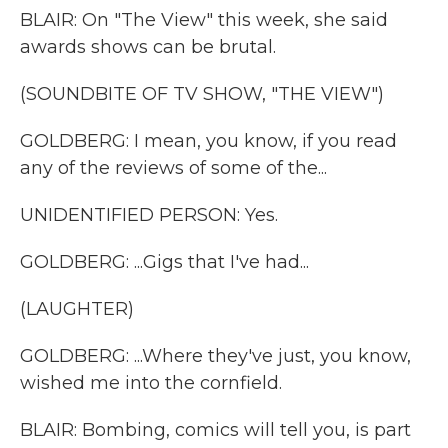
BLAIR: On "The View" this week, she said
awards shows can be brutal.
(SOUNDBITE OF TV SHOW, "THE VIEW")
GOLDBERG: I mean, you know, if you read
any of the reviews of some of the...
UNIDENTIFIED PERSON: Yes.
GOLDBERG: ...Gigs that I've had...
(LAUGHTER)
GOLDBERG: ...Where they've just, you know,
wished me into the cornfield.
BLAIR: Bombing, comics will tell you, is part