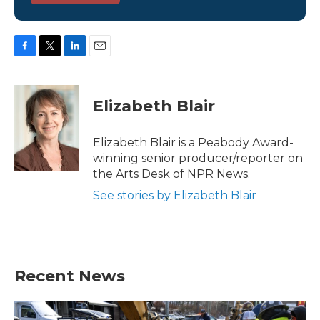
F
T
L
E
a
w
i
m
c
i
n
a
e
t
k
i
Elizabeth Blair
b
t
e
l
o
e
d
o
r
I
Elizabeth Blair is a Peabody Award-
k
n
winning senior producer/reporter on
the Arts Desk of NPR News.
See stories by Elizabeth Blair
Recent News