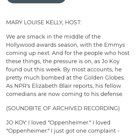
b
t
e
l
o
e
d
o
r
I
k
n
MARY LOUISE KELLY, HOST:
We are smack in the middle of the
Hollywood awards season, with the Emmys
coming up next. And for the people who host
these things, the pressure is on, as Jo Koy
found out this week. By most accounts, he
pretty much bombed at the Golden Globes.
As NPR's Elizabeth Blair reports, his fellow
comedians are now coming to his defense.
(SOUNDBITE OF ARCHIVED RECORDING)
JO KOY: I loved "Oppenheimer." I loved
"Oppenheimer." I just got one complaint -