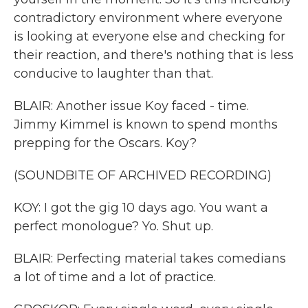
contradictory environment where everyone
is looking at everyone else and checking for
their reaction, and there's nothing that is less
conducive to laughter than that.
BLAIR: Another issue Koy faced - time.
Jimmy Kimmel is known to spend months
prepping for the Oscars. Koy?
(SOUNDBITE OF ARCHIVED RECORDING)
KOY: I got the gig 10 days ago. You want a
perfect monologue? Yo. Shut up.
BLAIR: Perfecting material takes comedians
a lot of time and a lot of practice.