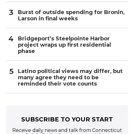
Burst of outside spending for Bronin,
Larson in final weeks
Bridgeport’s Steelpointe Harbor
project wraps up first residential
phase
Latino political views may differ, but
many agree they need to be
reminded their vote counts
SUBSCRIBE TO YOUR START
Receive daily news and talk from Connecticut