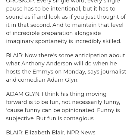
GROSKOP: Every single word, every single
pause has to be intentional, but it has to
sound as if and look as if you just thought of
it in that second. And to maintain that level
of incredible preparation alongside
imaginary spontaneity is incredibly skilled.
BLAIR: Now there's some anticipation about
what Anthony Anderson will do when he
hosts the Emmys on Monday, says journalist
and comedian Adam Glyn.
ADAM GLYN: I think his thing moving
forward is to be fun, not necessarily funny,
'cause funny can be opinionated. Funny is
subjective. But fun is contagious.
BLAIR: Elizabeth Blair, NPR News.