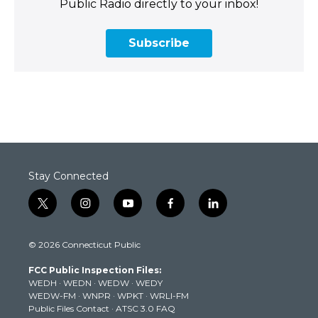
Public Radio directly to your inbox!
Subscribe
Stay Connected
t
i
y
f
l
w
n
o
a
i
i
s
u
c
n
© 2026 Connecticut Public
t
t
t
e
k
t
a
u
b
e
FCC Public Inspection Files:
e
g
b
o
d
WEDH
·
WEDN
·
WEDW
·
WEDY
r
r
e
o
i
WEDW-FM
·
WNPR
·
WPKT
·
WRLI-FM
a
k
n
Public Files Contact
·
ATSC 3.0 FAQ
m