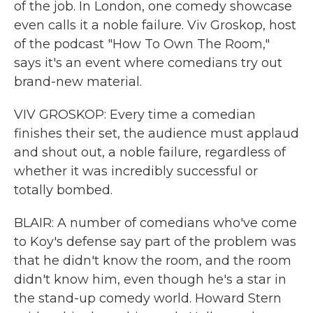
of the job. In London, one comedy showcase
even calls it a noble failure. Viv Groskop, host
of the podcast "How To Own The Room,"
says it's an event where comedians try out
brand-new material.
VIV GROSKOP: Every time a comedian
finishes their set, the audience must applaud
and shout out, a noble failure, regardless of
whether it was incredibly successful or
totally bombed.
BLAIR: A number of comedians who've come
to Koy's defense say part of the problem was
that he didn't know the room, and the room
didn't know him, even though he's a star in
the stand-up comedy world. Howard Stern