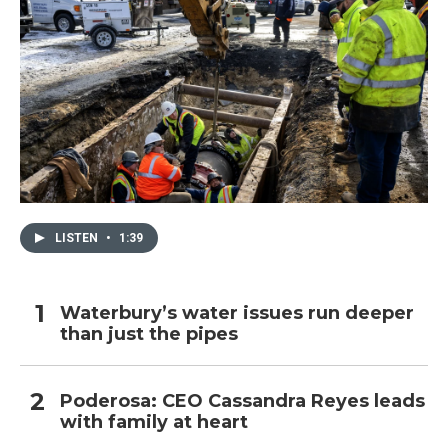
LISTEN
•
1:39
Waterbury’s water issues run deeper
than just the pipes
Poderosa: CEO Cassandra Reyes leads
with family at heart