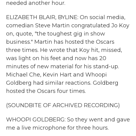
needed another hour.
ELIZABETH BLAIR, BYLINE: On social media,
comedian Steve Martin congratulated Jo Koy
on, quote, "the toughest gig in show
business." Martin has hosted the Oscars
three times. He wrote that Koy hit, missed,
was light on his feet and now has 20
minutes of new material for his stand-up.
Michael Che, Kevin Hart and Whoopi
Goldberg had similar reactions. Goldberg
hosted the Oscars four times.
(SOUNDBITE OF ARCHIVED RECORDING)
WHOOPI GOLDBERG: So they went and gave
me a live microphone for three hours.