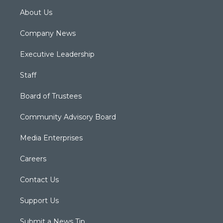
About Us
Company News
Executive Leadership
Staff
Board of Trustees
Community Advisory Board
Media Enterprises
Careers
Contact Us
Support Us
Submit a News Tip