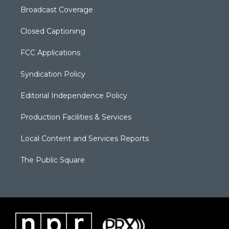
Broadcast Coverage
Closed Captioning
FCC Applications
Syndication Policy
Editorial Independence Policy
Production Facilities & Services
Local Content and Services Reports
The Public Square