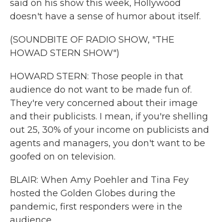
said on his show this week, Hollywood
doesn't have a sense of humor about itself.
(SOUNDBITE OF RADIO SHOW, "THE
HOWAD STERN SHOW")
HOWARD STERN: Those people in that
audience do not want to be made fun of.
They're very concerned about their image
and their publicists. I mean, if you're shelling
out 25, 30% of your income on publicists and
agents and managers, you don't want to be
goofed on on television.
BLAIR: When Amy Poehler and Tina Fey
hosted the Golden Globes during the
pandemic, first responders were in the
audience.