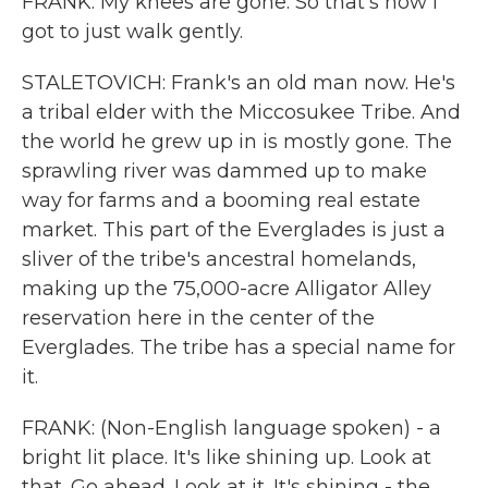
FRANK: My knees are gone. So that's how I
got to just walk gently.
STALETOVICH: Frank's an old man now. He's
a tribal elder with the Miccosukee Tribe. And
the world he grew up in is mostly gone. The
sprawling river was dammed up to make
way for farms and a booming real estate
market. This part of the Everglades is just a
sliver of the tribe's ancestral homelands,
making up the 75,000-acre Alligator Alley
reservation here in the center of the
Everglades. The tribe has a special name for
it.
FRANK: (Non-English language spoken) - a
bright lit place. It's like shining up. Look at
that. Go ahead. Look at it. It's shining - the