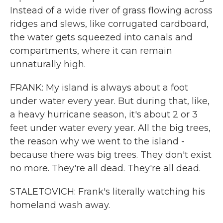
Instead of a wide river of grass flowing across
ridges and slews, like corrugated cardboard,
the water gets squeezed into canals and
compartments, where it can remain
unnaturally high.
FRANK: My island is always about a foot
under water every year. But during that, like,
a heavy hurricane season, it's about 2 or 3
feet under water every year. All the big trees,
the reason why we went to the island -
because there was big trees. They don't exist
no more. They're all dead. They're all dead.
STALETOVICH: Frank's literally watching his
homeland wash away.