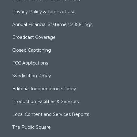
Privacy Policy & Terms of Use
Annual Financial Statements & Filings
Broadcast Coverage
Closed Captioning
FCC Applications
Syndication Policy
Editorial Independence Policy
Production Facilities & Services
Local Content and Services Reports
The Public Square