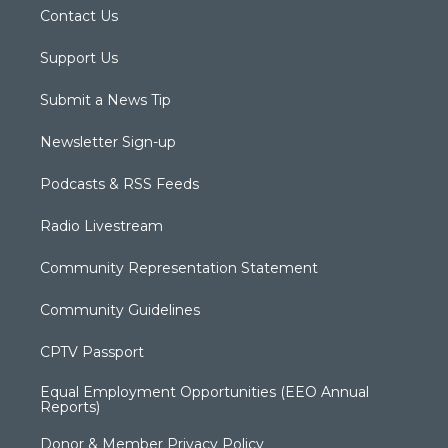
Contact Us
Support Us
Submit a News Tip
Newsletter Sign-up
Podcasts & RSS Feeds
Radio Livestream
Community Representation Statement
Community Guidelines
CPTV Passport
Equal Employment Opportunities (EEO Annual
Reports)
Donor & Member Privacy Policy