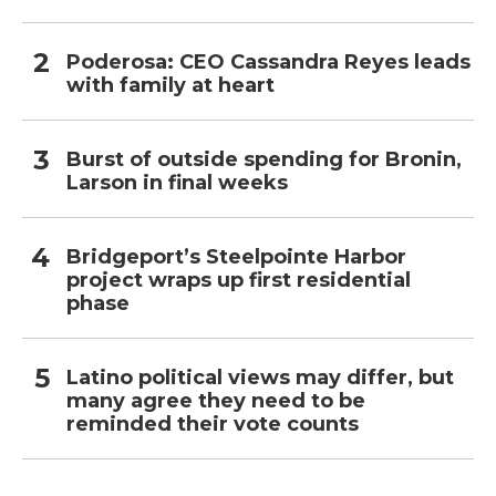
Poderosa: CEO Cassandra Reyes leads
with family at heart
Burst of outside spending for Bronin,
Larson in final weeks
Bridgeport’s Steelpointe Harbor
project wraps up first residential
phase
Latino political views may differ, but
many agree they need to be
reminded their vote counts