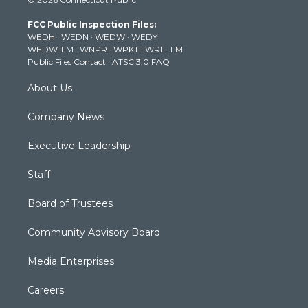
t
t
t
e
k
t
a
u
b
e
FCC Public Inspection Files:
e
g
b
o
d
WEDH
·
WEDN
·
WEDW
·
WEDY
r
r
e
o
i
WEDW-FM
·
WNPR
·
WPKT
·
WRLI-FM
a
k
n
Public Files Contact
·
ATSC 3.0 FAQ
m
About Us
Company News
Executive Leadership
Staff
Board of Trustees
Community Advisory Board
Media Enterprises
Careers