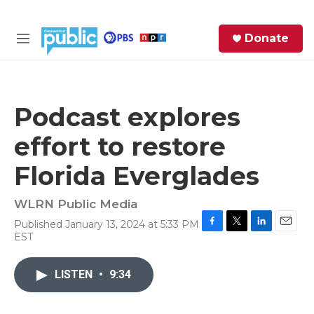
Skip to main content
S
Donate
e
M
a
e
r
n
c
u
h
Podcast explores
e
effort to restore
r
y
Florida Everglades
WLRN Public Media
Published January 13, 2024 at 5:33 PM
F
T
L
E
EST
a
w
i
m
c
i
n
a
e
t
k
i
LISTEN
•
9:34
b
t
e
l
o
e
d
o
r
I