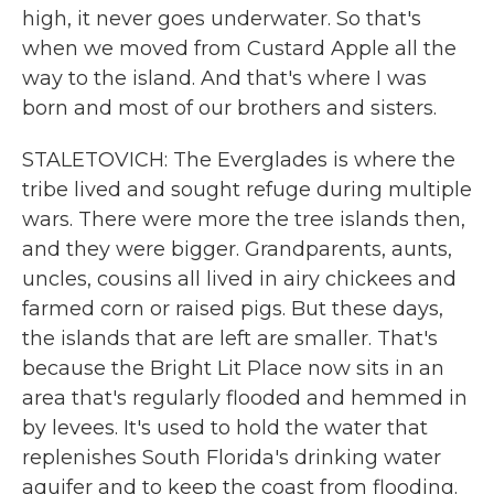
high, it never goes underwater. So that's
when we moved from Custard Apple all the
way to the island. And that's where I was
born and most of our brothers and sisters.
STALETOVICH: The Everglades is where the
tribe lived and sought refuge during multiple
wars. There were more the tree islands then,
and they were bigger. Grandparents, aunts,
uncles, cousins all lived in airy chickees and
farmed corn or raised pigs. But these days,
the islands that are left are smaller. That's
because the Bright Lit Place now sits in an
area that's regularly flooded and hemmed in
by levees. It's used to hold the water that
replenishes South Florida's drinking water
aquifer and to keep the coast from flooding.