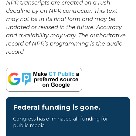
NPR transcripts are created on a rush
deadline by an NPR contractor. This text
may not be in its final form and may be
updated or revised in the future. Accuracy
and availability may vary. The authoritative
record of NPR’s programming is the audio
record.
Federal funding is gone.
Congress has eliminated all funding for
public media.