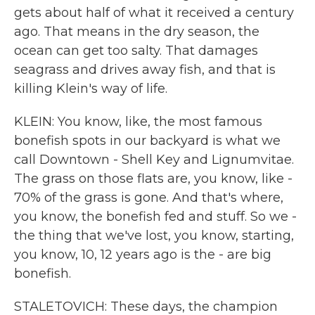
gets about half of what it received a century
ago. That means in the dry season, the
ocean can get too salty. That damages
seagrass and drives away fish, and that is
killing Klein's way of life.
KLEIN: You know, like, the most famous
bonefish spots in our backyard is what we
call Downtown - Shell Key and Lignumvitae.
The grass on those flats are, you know, like -
70% of the grass is gone. And that's where,
you know, the bonefish fed and stuff. So we -
the thing that we've lost, you know, starting,
you know, 10, 12 years ago is the - are big
bonefish.
STALETOVICH: These days, the champion