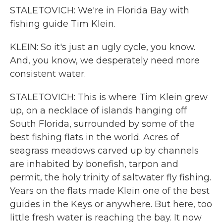
STALETOVICH: We're in Florida Bay with
fishing guide Tim Klein.
KLEIN: So it's just an ugly cycle, you know.
And, you know, we desperately need more
consistent water.
STALETOVICH: This is where Tim Klein grew
up, on a necklace of islands hanging off
South Florida, surrounded by some of the
best fishing flats in the world. Acres of
seagrass meadows carved up by channels
are inhabited by bonefish, tarpon and
permit, the holy trinity of saltwater fly fishing.
Years on the flats made Klein one of the best
guides in the Keys or anywhere. But here, too
little fresh water is reaching the bay. It now