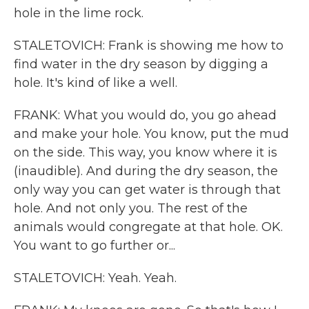
hole in the lime rock.
STALETOVICH: Frank is showing me how to
find water in the dry season by digging a
hole. It's kind of like a well.
FRANK: What you would do, you go ahead
and make your hole. You know, put the mud
on the side. This way, you know where it is
(inaudible). And during the dry season, the
only way you can get water is through that
hole. And not only you. The rest of the
animals would congregate at that hole. OK.
You want to go further or...
STALETOVICH: Yeah. Yeah.