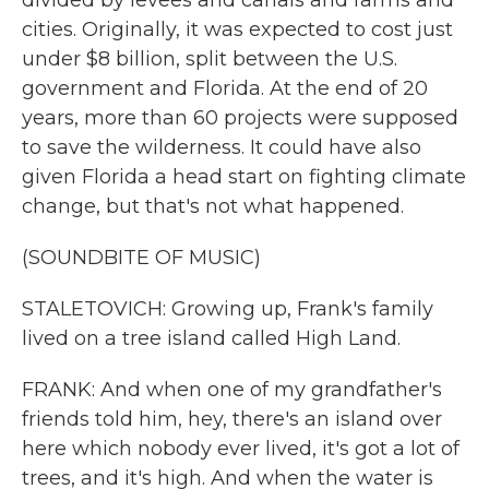
divided by levees and canals and farms and
cities. Originally, it was expected to cost just
under $8 billion, split between the U.S.
government and Florida. At the end of 20
years, more than 60 projects were supposed
to save the wilderness. It could have also
given Florida a head start on fighting climate
change, but that's not what happened.
(SOUNDBITE OF MUSIC)
STALETOVICH: Growing up, Frank's family
lived on a tree island called High Land.
FRANK: And when one of my grandfather's
friends told him, hey, there's an island over
here which nobody ever lived, it's got a lot of
trees, and it's high. And when the water is