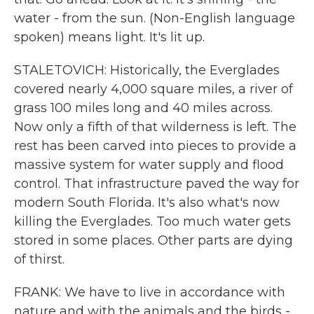
water - from the sun. (Non-English language
spoken) means light. It's lit up.
STALETOVICH: Historically, the Everglades
covered nearly 4,000 square miles, a river of
grass 100 miles long and 40 miles across.
Now only a fifth of that wilderness is left. The
rest has been carved into pieces to provide a
massive system for water supply and flood
control. That infrastructure paved the way for
modern South Florida. It's also what's now
killing the Everglades. Too much water gets
stored in some places. Other parts are dying
of thirst.
FRANK: We have to live in accordance with
nature and with the animals and the birds -