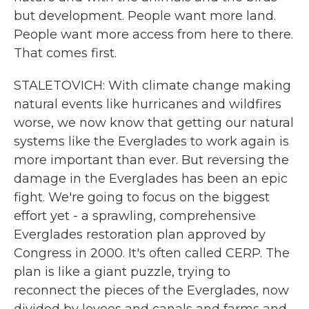
but development. People want more land.
People want more access from here to there.
That comes first.
STALETOVICH: With climate change making
natural events like hurricanes and wildfires
worse, we now know that getting our natural
systems like the Everglades to work again is
more important than ever. But reversing the
damage in the Everglades has been an epic
fight. We're going to focus on the biggest
effort yet - a sprawling, comprehensive
Everglades restoration plan approved by
Congress in 2000. It's often called CERP. The
plan is like a giant puzzle, trying to
reconnect the pieces of the Everglades, now