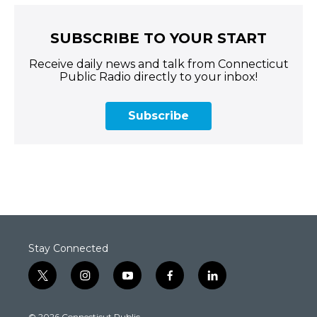
SUBSCRIBE TO YOUR START
Receive daily news and talk from Connecticut
Public Radio directly to your inbox!
Subscribe
Stay Connected
t
i
y
f
l
w
n
o
a
i
i
s
u
c
n
© 2026 Connecticut Public