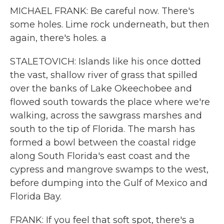
MICHAEL FRANK: Be careful now. There's
some holes. Lime rock underneath, but then
again, there's holes. a
STALETOVICH: Islands like his once dotted
the vast, shallow river of grass that spilled
over the banks of Lake Okeechobee and
flowed south towards the place where we're
walking, across the sawgrass marshes and
south to the tip of Florida. The marsh has
formed a bowl between the coastal ridge
along South Florida's east coast and the
cypress and mangrove swamps to the west,
before dumping into the Gulf of Mexico and
Florida Bay.
FRANK: If you feel that soft spot, there's a