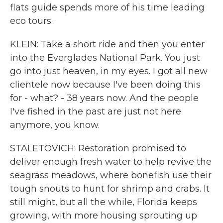
flats guide spends more of his time leading
eco tours.
KLEIN: Take a short ride and then you enter
into the Everglades National Park. You just
go into just heaven, in my eyes. I got all new
clientele now because I've been doing this
for - what? - 38 years now. And the people
I've fished in the past are just not here
anymore, you know.
STALETOVICH: Restoration promised to
deliver enough fresh water to help revive the
seagrass meadows, where bonefish use their
tough snouts to hunt for shrimp and crabs. It
still might, but all the while, Florida keeps
growing, with more housing sprouting up