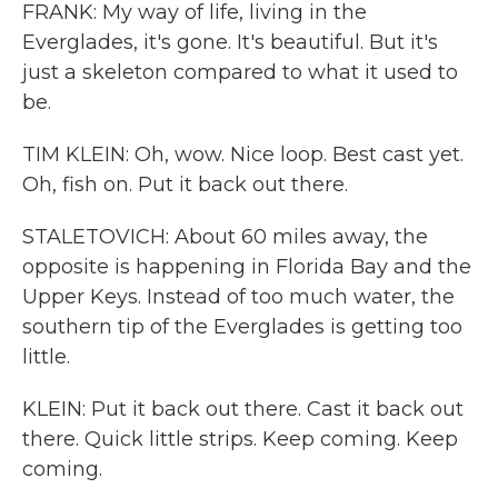
FRANK: My way of life, living in the
Everglades, it's gone. It's beautiful. But it's
just a skeleton compared to what it used to
be.
TIM KLEIN: Oh, wow. Nice loop. Best cast yet.
Oh, fish on. Put it back out there.
STALETOVICH: About 60 miles away, the
opposite is happening in Florida Bay and the
Upper Keys. Instead of too much water, the
southern tip of the Everglades is getting too
little.
KLEIN: Put it back out there. Cast it back out
there. Quick little strips. Keep coming. Keep
coming.