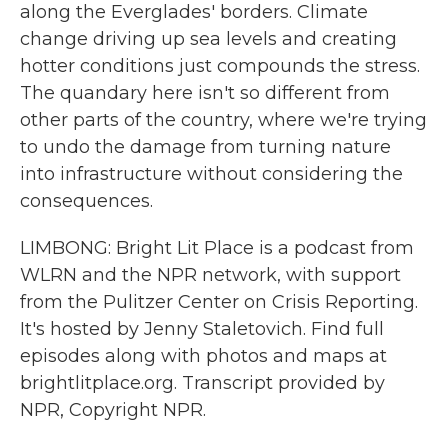
along the Everglades' borders. Climate
change driving up sea levels and creating
hotter conditions just compounds the stress.
The quandary here isn't so different from
other parts of the country, where we're trying
to undo the damage from turning nature
into infrastructure without considering the
consequences.
LIMBONG: Bright Lit Place is a podcast from
WLRN and the NPR network, with support
from the Pulitzer Center on Crisis Reporting.
It's hosted by Jenny Staletovich. Find full
episodes along with photos and maps at
brightlitplace.org. Transcript provided by
NPR, Copyright NPR.