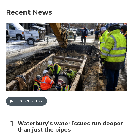
e
t
k
i
b
t
e
l
Recent News
o
e
d
o
r
I
k
n
LISTEN
•
1:39
Waterbury’s water issues run deeper
than just the pipes