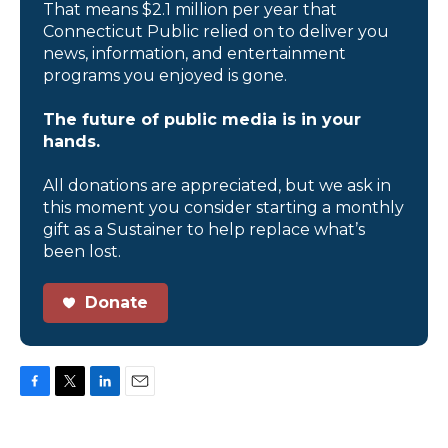
That means $2.1 million per year that
Connecticut Public relied on to deliver you
news, information, and entertainment
programs you enjoyed is gone.
The future of public media is in your
hands.
All donations are appreciated, but we ask in
this moment you consider starting a monthly
gift as a Sustainer to help replace what’s
been lost.
Donate
F
T
L
E
a
w
i
m
c
i
n
a