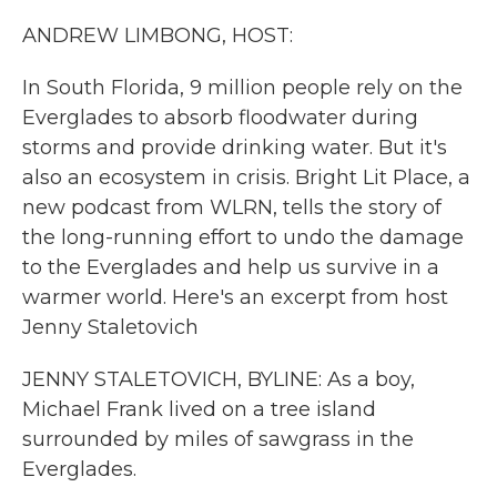
k
n
ANDREW LIMBONG, HOST:
In South Florida, 9 million people rely on the
Everglades to absorb floodwater during
storms and provide drinking water. But it's
also an ecosystem in crisis. Bright Lit Place, a
new podcast from WLRN, tells the story of
the long-running effort to undo the damage
to the Everglades and help us survive in a
warmer world. Here's an excerpt from host
Jenny Staletovich
JENNY STALETOVICH, BYLINE: As a boy,
Michael Frank lived on a tree island
surrounded by miles of sawgrass in the
Everglades.