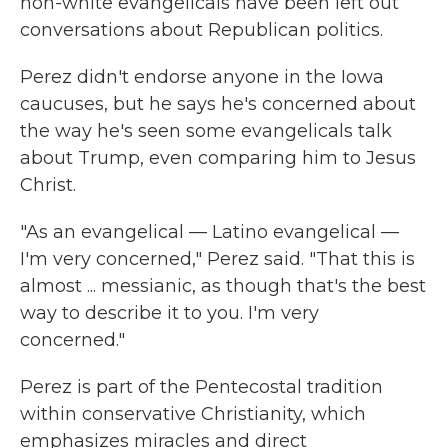
non-white evangelicals have been left out
conversations about Republican politics.
Perez didn't endorse anyone in the Iowa
caucuses, but he says he's concerned about
the way he's seen some evangelicals talk
about Trump, even comparing him to Jesus
Christ.
"As an evangelical — Latino evangelical —
I'm very concerned," Perez said. "That this is
almost ... messianic, as though that's the best
way to describe it to you. I'm very
concerned."
Perez is part of the Pentecostal tradition
within conservative Christianity, which
emphasizes miracles and direct