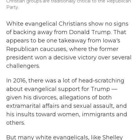
Christian groups are traditionally critical to the Republican
Party.
White evangelical Christians show no signs
of backing away from Donald Trump. That
appears to be one takeaway from Iowa's
Republican caucuses, where the former
president won a decisive victory over several
challengers.
In 2016, there was a lot of head-scratching
about evangelical support for Trump —
given his divorces, allegations of both
extramarital affairs and sexual assault, and
his insults toward women, immigrants and
others.
But many white evangelicals, like Shelley