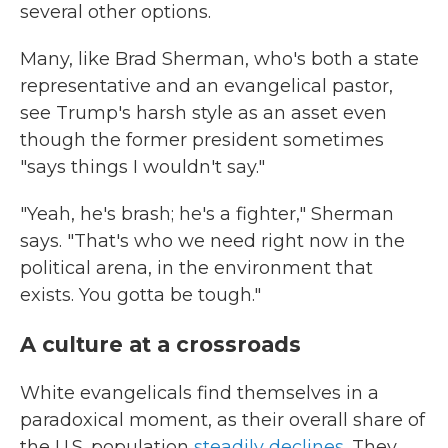
several other options.
Many, like Brad Sherman, who's both a state
representative and an evangelical pastor,
see Trump's harsh style as an asset even
though the former president sometimes
"says things I wouldn't say."
"Yeah, he's brash; he's a fighter," Sherman
says. "That's who we need right now in the
political arena, in the environment that
exists. You gotta be tough."
A culture at a crossroads
White evangelicals find themselves in a
paradoxical moment, as their overall share of
the U.S. population
steadily declines
. They