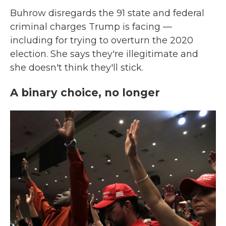
Buhrow disregards the 91 state and federal
criminal charges Trump is facing —
including for trying to overturn the 2020
election. She says they're illegitimate and
she doesn't think they'll stick.
A binary choice, no longer