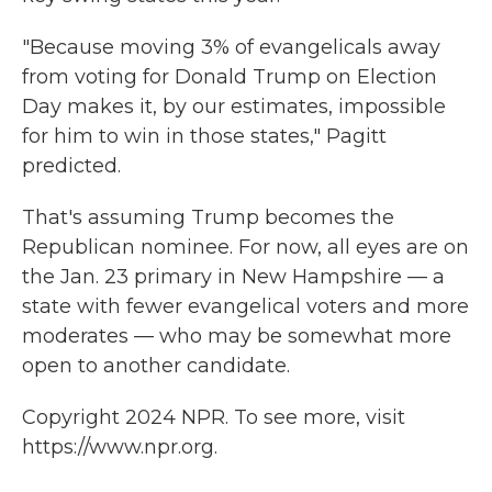
"Because moving 3% of evangelicals away
from voting for Donald Trump on Election
Day makes it, by our estimates, impossible
for him to win in those states," Pagitt
predicted.
That's assuming Trump becomes the
Republican nominee. For now, all eyes are on
the Jan. 23 primary in New Hampshire — a
state with fewer evangelical voters and more
moderates — who may be somewhat more
open to another candidate.
Copyright 2024 NPR. To see more, visit
https://www.npr.org.