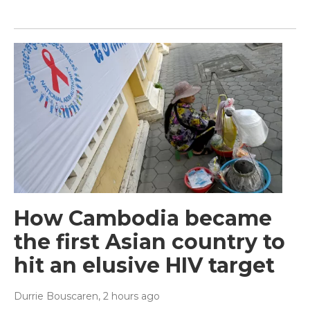
How Cambodia became
the first Asian country to
hit an elusive HIV target
Durrie Bouscaren
, 2 hours ago