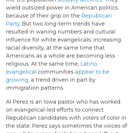
wield outsized power in American politics
because of their grip on the
Republican
Party
. But two long-term trends have
resulted in waning numbers and cultural
influence for white evangelicals: increasing
racial diversity, at the same time that
Americans as a whole are becoming less
religious. At the same time,
Latino
evangelical
communities
appear to be
growing,
a trend driven in part by
immigration patterns.
Al Perez is an Iowa pastor who has worked
on evangelical-led efforts to connect
Republican candidates with voters of color in
the state. Perez says sometimes the voices of