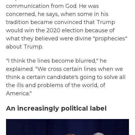
communication from God. He was
concerned, he says, when some in his
tradition became convinced that Trump
would win the 2020 election because of
what they believed were divine "prophecies"
about Trump.
"I think the lines become blurred," he
explained. "We cross certain lines when we
think a certain candidate's going to solve all
the ills and problems of the world, of
America."
An increasingly political label