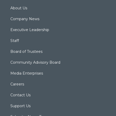
About Us
Company News
Executive Leadership
Staff
Board of Trustees
Community Advisory Board
Media Enterprises
Careers
Contact Us
Support Us