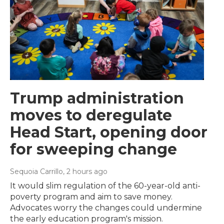
Trump administration
moves to deregulate
Head Start, opening door
for sweeping change
Sequoia Carrillo
, 2 hours ago
It would slim regulation of the 60-year-old anti-
poverty program and aim to save money.
Advocates worry the changes could undermine
the early education program's mission.