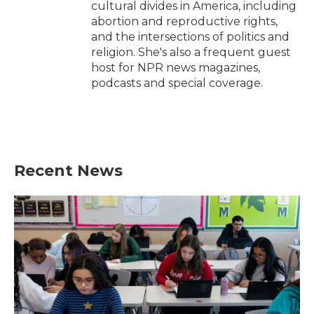
cultural divides in America, including
abortion and reproductive rights,
and the intersections of politics and
religion. She's also a frequent guest
host for NPR news magazines,
podcasts and special coverage.
Recent News