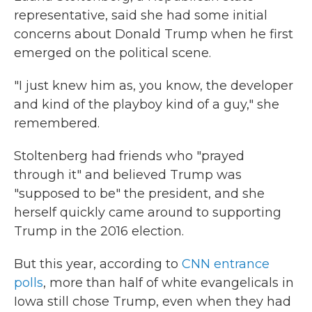
representative, said she had some initial
concerns about Donald Trump when he first
emerged on the political scene.
"I just knew him as, you know, the developer
and kind of the playboy kind of a guy," she
remembered.
Stoltenberg had friends who "prayed
through it" and believed Trump was
"supposed to be" the president, and she
herself quickly came around to supporting
Trump in the 2016 election.
But this year, according to
CNN entrance
polls
, more than half of white evangelicals in
Iowa still chose Trump, even when they had