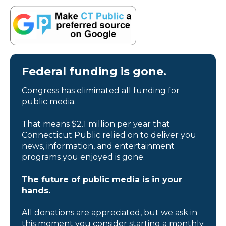
Federal funding is gone.
Congress has eliminated all funding for
public media.
That means $2.1 million per year that
Connecticut Public relied on to deliver you
news, information, and entertainment
programs you enjoyed is gone.
The future of public media is in your
hands.
All donations are appreciated, but we ask in
this moment you consider starting a monthly