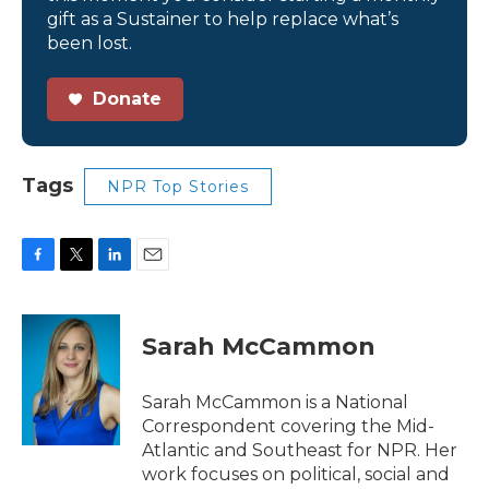
gift as a Sustainer to help replace what’s
been lost.
Donate
Tags
NPR Top Stories
F
T
L
E
a
w
i
m
c
i
n
a
e
t
k
i
Sarah McCammon
b
t
e
l
o
e
d
o
r
I
Sarah McCammon is a National
k
n
Correspondent covering the Mid-
Atlantic and Southeast for NPR. Her
work focuses on political, social and