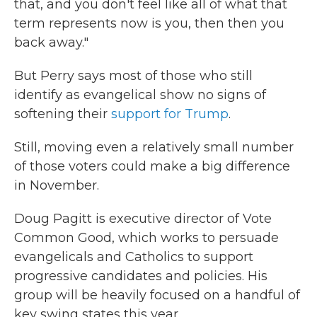
that, and you don't feel like all of what that
term represents now is you, then then you
back away."
But Perry says most of those who still
identify as evangelical show no signs of
softening their
support for Trump
.
Still, moving even a relatively small number
of those voters could make a big difference
in November.
Doug Pagitt is executive director of Vote
Common Good, which works to persuade
evangelicals and Catholics to support
progressive candidates and policies. His
group will be heavily focused on a handful of
key swing states this year.