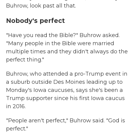
Buhrow, look past all that.
Nobody's perfect
"Have you read the Bible?" Buhrow asked.
"Many people in the Bible were married
multiple times and they didn't always do the
perfect thing."
Buhrow, who attended a pro-Trump event in
a suburb outside Des Moines leading up to
Monday's Iowa caucuses, says she's been a
Trump supporter since his first Iowa caucus
in 2016.
"People aren't perfect," Buhrow said. "God is
perfect."