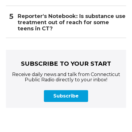
Reporter's Notebook: Is substance use
treatment out of reach for some
teens in CT?
SUBSCRIBE TO YOUR START
Receive daily news and talk from Connecticut
Public Radio directly to your inbox!
Subscribe