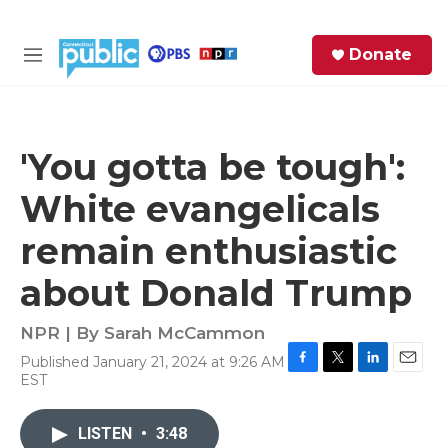
Skip to main content
S
Donate
e
M
a
e
r
n
c
u
h
'You gotta be tough':
e
White evangelicals
r
y
remain enthusiastic
about Donald Trump
NPR | By
Sarah McCammon
Published January 21, 2024 at 9:26 AM
F
T
L
E
EST
a
w
i
m
c
i
n
a
e
t
k
i
LISTEN
•
3:48