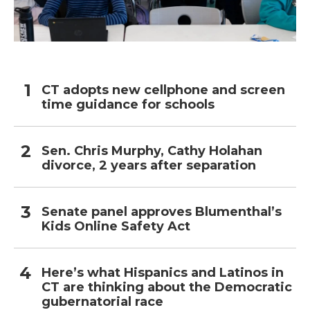
CT adopts new cellphone and screen
time guidance for schools
Sen. Chris Murphy, Cathy Holahan
divorce, 2 years after separation
Senate panel approves Blumenthal’s
Kids Online Safety Act
Here’s what Hispanics and Latinos in
CT are thinking about the Democratic
gubernatorial race