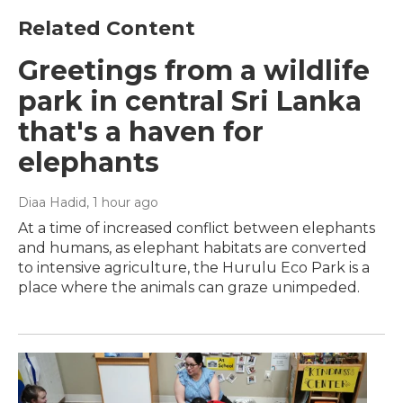
Related Content
Greetings from a wildlife
park in central Sri Lanka
that's a haven for
elephants
Diaa Hadid
, 1 hour ago
At a time of increased conflict between elephants
and humans, as elephant habitats are converted
to intensive agriculture, the Hurulu Eco Park is a
place where the animals can graze unimpeded.