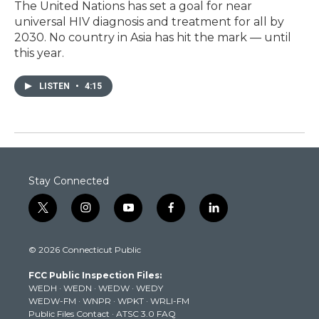
The United Nations has set a goal for near
universal HIV diagnosis and treatment for all by
2030. No country in Asia has hit the mark — until
this year.
LISTEN
•
4:15
Stay Connected
t
i
y
f
l
w
n
o
a
i
i
s
u
c
n
© 2026 Connecticut Public
t
t
t
e
k
t
a
u
b
e
FCC Public Inspection Files:
e
g
b
o
d
WEDH
·
WEDN
·
WEDW
·
WEDY
r
r
e
o
i
WEDW-FM
·
WNPR
·
WPKT
·
WRLI-FM
a
k
n
Public Files Contact
·
ATSC 3.0 FAQ
m