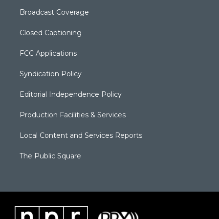
Broadcast Coverage
Closed Captioning
FCC Applications
Syndication Policy
Editorial Independence Policy
Production Facilities & Services
Local Content and Services Reports
The Public Square