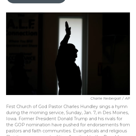
b
t
e
l
o
e
d
o
r
I
k
n
Charlie Neibergall
/
AP
First Church of God Pastor Charles Hundley sings a hymn
during the morning service, Sunday, Jan. 7, in Des Moines,
Iowa. Former President Donald Trump and his rivals for
the GOP nomination have pushed for endorsements from
pastors and faith communities. Evangelicals and religious