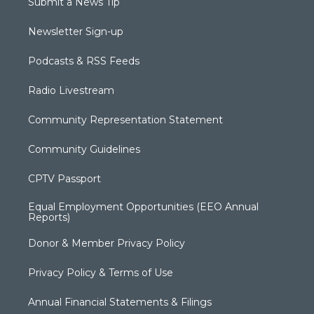
Submit a News Tip
Newsletter Sign-up
Podcasts & RSS Feeds
Radio Livestream
Community Representation Statement
Community Guidelines
CPTV Passport
Equal Employment Opportunities (EEO Annual
Reports)
Donor & Member Privacy Policy
Privacy Policy & Terms of Use
Annual Financial Statements & Filings