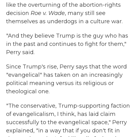
like the overturning of the abortion-rights
decision
Roe v. Wade
, many still see
themselves as underdogs in a culture war.
"And they believe Trump is the guy who has
in the past and continues to fight for them,"
Perry said.
Since Trump's rise, Perry says that the word
"evangelical" has taken on an increasingly
political meaning versus its religious or
theological one.
"The conservative, Trump-supporting faction
of evangelicalism, I think, has laid claim
successfully to the evangelical space," Perry
explained, "in a way that if you don't fit in