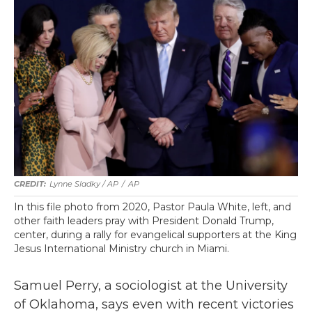
Lynne Sladky / AP
/
AP
In this file photo from 2020, Pastor Paula White, left, and
other faith leaders pray with President Donald Trump,
center, during a rally for evangelical supporters at the King
Jesus International Ministry church in Miami.
Samuel Perry, a sociologist at the University
of Oklahoma, says even with recent victories