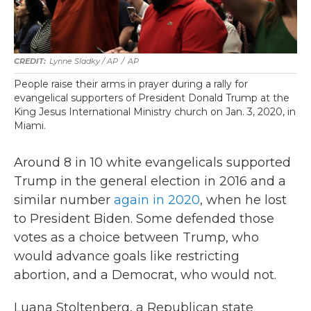
Lynne Sladky / AP
/
AP
People raise their arms in prayer during a rally for
evangelical supporters of President Donald Trump at the
King Jesus International Ministry church on Jan. 3, 2020, in
Miami.
Around 8 in 10 white evangelicals supported
Trump in the general election in 2016 and a
similar number
again in 2020
, when he lost
to President Biden. Some defended those
votes as a choice between Trump, who
would advance goals like restricting
abortion, and a Democrat, who would not.
Luana Stoltenberg, a Republican state