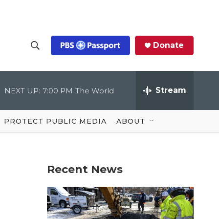
Donate
S
S
e
h
a
r
Stream
NEXT UP:
7:00 PM
The World
o
c
h
Q
w
u
PROTECT PUBLIC MEDIA
ABOUT
e
S
r
y
e
Recent News
a
r
c