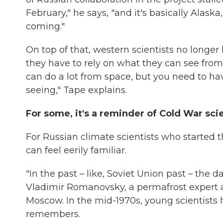
February," he says, "and it's basically Alas
coming."
On top of that, western scientists no longer h
they have to rely on what they can see from
can do a lot from space, but you need to h
seeing," Tape explains.
For some, it's a reminder of Cold War sci
For Russian climate scientists who started th
can feel eerily familiar.
"In the past – like, Soviet Union past – the d
Vladimir Romanovsky, a permafrost expert at
Moscow. In the mid-1970s, young scientists h
remembers.