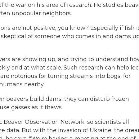
of the war on his area of research. He studies beav
ften unpopular neighbors.
ions are not positive, you know? Especially if fish i
ery skeptical of someone who comes in and dams u
avers are showing up, and trying to understand ho
ckly and at what scale. Such research can help loc
e notorious for turning streams into bogs, for
r humans nearby.
n beavers build dams, they can disturb frozen
se gasses as it thaws.
c Beaver Observation Network, so scientists all
re data. But with the invasion of Ukraine, the dre
ed, he says. "We're having a meeting at the end of