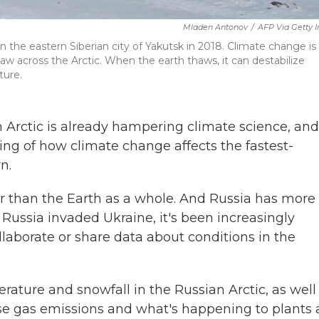
Mladen Antonov
/
AFP Via Getty 
 the eastern Siberian city of Yakutsk in 2018. Climate change is
w across the Arctic. When the earth thaws, it can destabilize
ture.
 Arctic is already hampering climate science, and
ng of how climate change affects the fastest-
n.
er than the Earth as a whole. And Russia has more
e Russia invaded Ukraine, it's been increasingly
collaborate or share data about conditions in the
ture and snowfall in the Russian Arctic, as well
se gas emissions and what's happening to plants