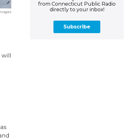
from Connecticut Public Radio
directly to your inbox!
Images
Subscribe
 will
 as
 and