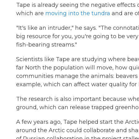
Tape is already seeing the negative effects 
which are
moving into the tundra
and are o
"It's like an intruder," he says. "The connotat
big resource for you, you're going to be v
fish-bearing streams."
Scientists like Tape are studying where be
far North the population will move, how qui
communities manage the animals: beavers ar
example, which can affect water quality fo
The research is also important because whe
ground, which can release trapped greenhou
A few years ago, Tape helped start the Arcti
around the Arctic could collaborate and sha
of Russian collaboration in the project stall