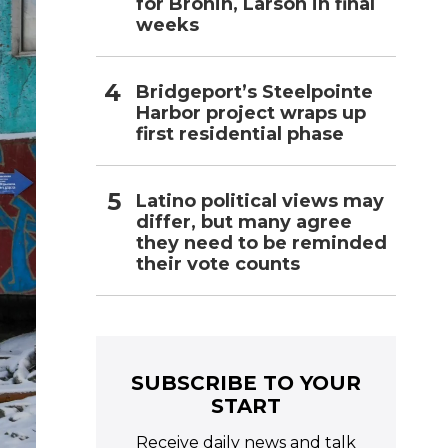
for Bronin, Larson in final
weeks
Bridgeport’s Steelpointe
Harbor project wraps up
first residential phase
Latino political views may
differ, but many agree
they need to be reminded
their vote counts
SUBSCRIBE TO YOUR
START
Receive daily news and talk