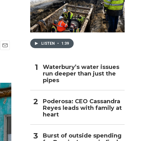
h
LISTEN
•
1:39
E
m
a
Waterbury’s water issues
i
run deeper than just the
l
pipes
Poderosa: CEO Cassandra
Reyes leads with family at
heart
Burst of outside spending