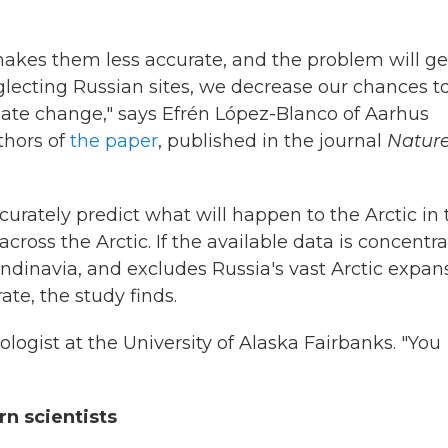
akes them less accurate, and the problem will ge
lecting Russian sites, we decrease our chances t
ate change," says Efrén López-Blanco of Aarhus
thors of
the paper
, published in the journal
Natur
curately predict what will happen to the Arctic in 
ross the Arctic. If the available data is concentr
ndinavia, and excludes Russia's vast Arctic expan
ate, the study finds.
ologist at the University of Alaska Fairbanks. "You
rn scientists