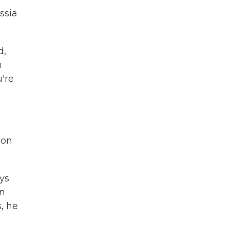
ssia
d,
u
're
ion
ays
in
, he