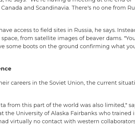
ka, Canada and Scandinavia. There's no one from Ru
ave access to field sites in Russia, he says. Instea
 space, from satellite images of beaver dams. "Yo
ave some boots on the ground confirming what you
ence
eir careers in the Soviet Union, the current situat
ata from this part of the world was also limited," s
 the University of Alaska Fairbanks who trained 
ad virtually no contact with western collaborators