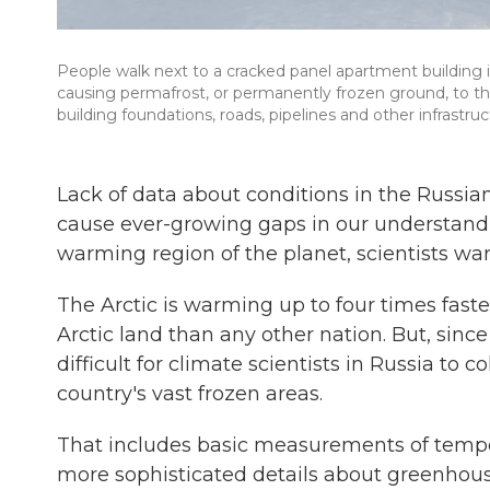
People walk next to a cracked panel apartment building in
causing permafrost, or permanently frozen ground, to tha
building foundations, roads, pipelines and other infrastruc
Lack of data about conditions in the Russian
cause ever-growing gaps in our understandi
warming region of the planet, scientists war
The Arctic is warming up to four times fast
Arctic land than any other nation. But, sinc
difficult for climate scientists in Russia to 
country's vast frozen areas.
That includes basic measurements of tempera
more sophisticated details about greenhou