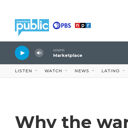
Skip to main content
WNPR
Marketplace
LISTEN
WATCH
NEWS
LATINO
Why the war 