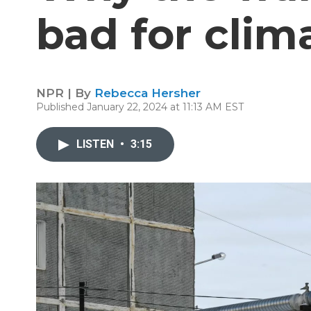
bad for clim
NPR | By
Rebecca Hersher
Published January 22, 2024 at 11:13 AM EST
LISTEN
•
3:15