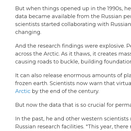
But when things opened up in the 1990s, he s
data became available from the Russian per
scientists started collaborating with Russia
changing.
And the research findings were explosive. 
across the Arctic. As it thaws, it creates ma
causing roads to buckle, building foundation
It can also release enormous amounts of pl
frozen earth. Scientists now warn that virtu
Arctic
by the end of the century.
But now the data that is so crucial for perm
In the past, he and other western scientis
Russian research facilities. "This year, there