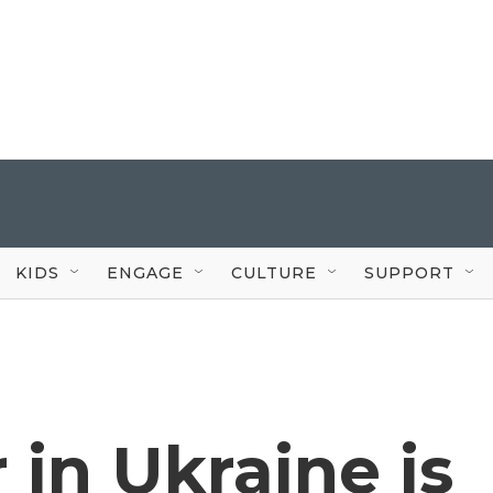
KIDS
ENGAGE
CULTURE
SUPPORT
in Ukraine is