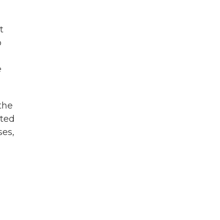
t
o
e
the
ated
ses,