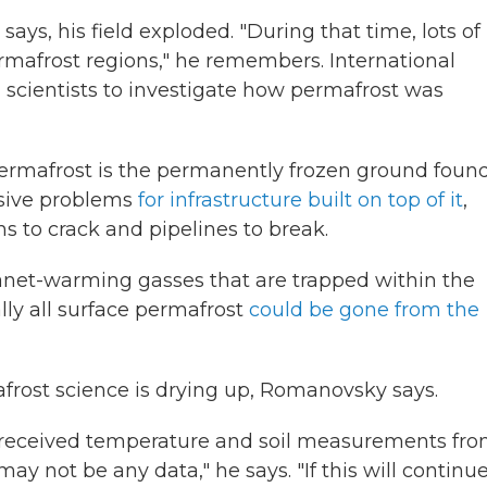
ays, his field exploded. "During that time, lots of
mafrost regions," he remembers. International
n scientists to investigate how permafrost was
Permafrost is the permanently frozen ground foun
ssive problems
for infrastructure built on top of it
,
s to crack and pipelines to break.
anet-warming gasses that are trapped within the
ally all surface permafrost
could be gone from the
afrost science is drying up, Romanovsky says.
ts received temperature and soil measurements fr
 may not be any data," he says. "If this will continu