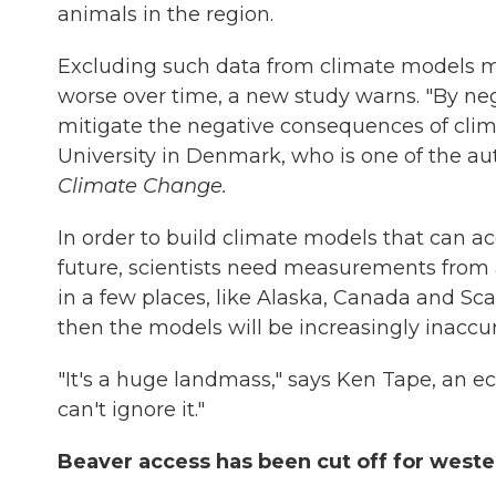
animals in the region.
Excluding such data from climate models m
worse over time, a new study warns. "By neg
mitigate the negative consequences of clim
University in Denmark, who is one of the au
Climate Change.
In order to build climate models that can ac
future, scientists need measurements from ac
in a few places, like Alaska, Canada and Sca
then the models will be increasingly inaccur
"It's a huge landmass," says Ken Tape, an ec
can't ignore it."
Beaver access has been cut off for weste