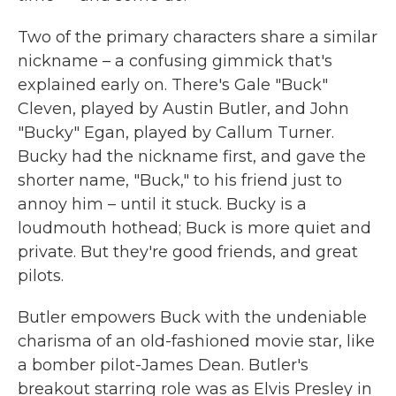
Two of the primary characters share a similar
nickname – a confusing gimmick that's
explained early on. There's Gale "Buck"
Cleven, played by Austin Butler, and John
"Bucky" Egan, played by Callum Turner.
Bucky had the nickname first, and gave the
shorter name, "Buck," to his friend just to
annoy him – until it stuck. Bucky is a
loudmouth hothead; Buck is more quiet and
private. But they're good friends, and great
pilots.
Butler empowers Buck with the undeniable
charisma of an old-fashioned movie star, like
a bomber pilot-James Dean. Butler's
breakout starring role was as Elvis Presley in