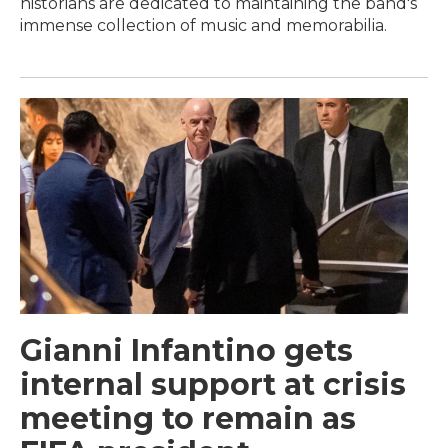
historians are dedicated to maintaining the band's
immense collection of music and memorabilia.
Gianni Infantino gets
internal support at crisis
meeting to remain as