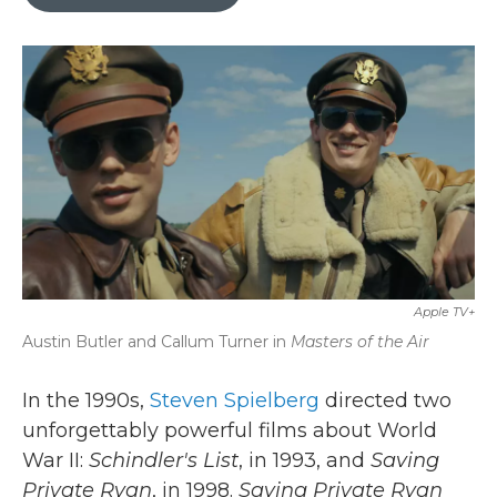
b
t
e
l
o
e
d
o
r
I
k
n
Apple TV+
Austin Butler and Callum Turner in
Masters of the Air
In the 1990s,
Steven Spielberg
directed two
unforgettably powerful films about World
War II:
Schindler's List
, in 1993, and
Saving
Private Ryan
, in 1998.
Saving Private Ryan