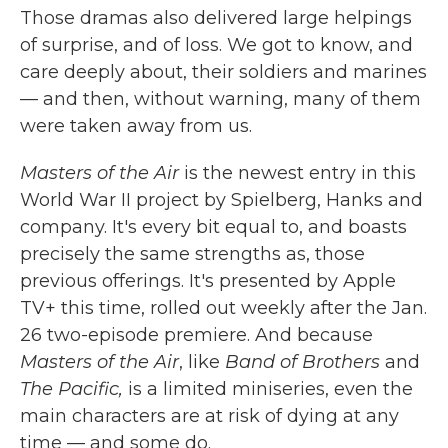
Those dramas also delivered large helpings
of surprise, and of loss. We got to know, and
care deeply about, their soldiers and marines
— and then, without warning, many of them
were taken away from us.
Masters of the Air
is the newest entry in this
World War II project by Spielberg, Hanks and
company. It's every bit equal to, and boasts
precisely the same strengths as, those
previous offerings. It's presented by Apple
TV+ this time, rolled out weekly after the Jan.
26 two-episode premiere. And because
Masters of the Air
, like
Band of Brothers
and
The Pacific,
is a limited miniseries, even the
main characters are at risk of dying at any
time — and some do.