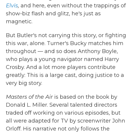
Elvis
,
and here, even without the trappings of
show-biz flash and glitz, he's just as
magnetic.
But Butler's not carrying this story, or fighting
this war, alone. Turner's Bucky matches him
throughout — and so does Anthony Boyle,
who plays a young navigator named Harry
Crosby. And a lot more players contribute
greatly: This is a large cast, doing justice to a
very big story.
Masters of the Air
is based on the book by
Donald L. Miller. Several talented directors
traded off working on various episodes, but
all were adapted for TV by screenwriter John
Orloff. His narrative not only follows the