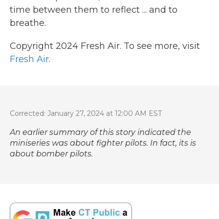
time between them to reflect ... and to
breathe.
Copyright 2024 Fresh Air. To see more, visit
Fresh Air
.
Corrected: January 27, 2024 at 12:00 AM EST
An earlier summary of this story indicated the
miniseries was about fighter pilots. In fact, its is
about bomber pilots.