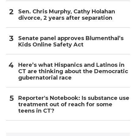
Sen. Chris Murphy, Cathy Holahan
divorce, 2 years after separation
Senate panel approves Blumenthal’s
Kids Online Safety Act
Here’s what Hispanics and Latinos in
CT are thinking about the Democratic
gubernatorial race
Reporter's Notebook: Is substance use
treatment out of reach for some
teens in CT?