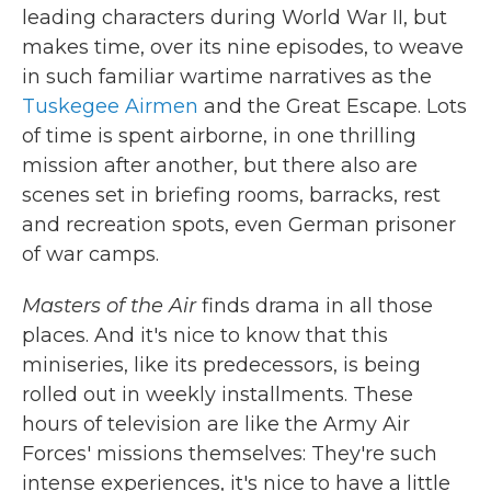
leading characters during World War II, but
makes time, over its nine episodes, to weave
in such familiar wartime narratives as the
Tuskegee Airmen
and the Great Escape. Lots
of time is spent airborne, in one thrilling
mission after another, but there also are
scenes set in briefing rooms, barracks, rest
and recreation spots, even German prisoner
of war camps.
Masters of the Air
finds drama in all those
places. And it's nice to know that this
miniseries, like its predecessors, is being
rolled out in weekly installments. These
hours of television are like the Army Air
Forces' missions themselves: They're such
intense experiences, it's nice to have a little