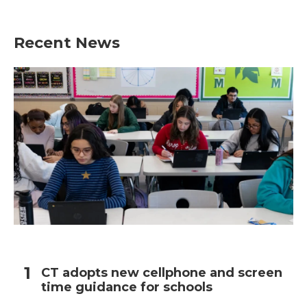
Recent News
CT adopts new cellphone and screen
time guidance for schools