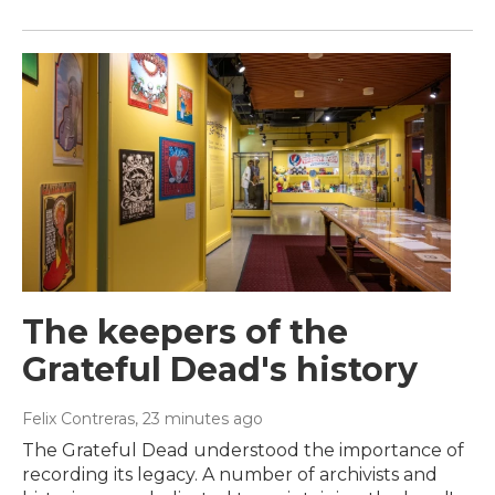
The keepers of the
Grateful Dead's history
Felix Contreras
, 23 minutes ago
The Grateful Dead understood the importance of
recording its legacy. A number of archivists and