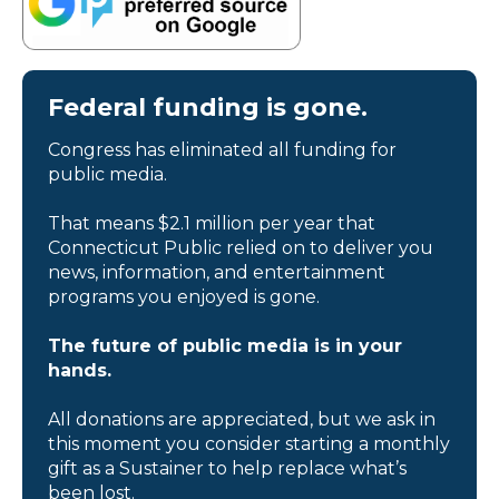
Federal funding is gone.
Congress has eliminated all funding for
public media.
That means $2.1 million per year that
Connecticut Public relied on to deliver you
news, information, and entertainment
programs you enjoyed is gone.
The future of public media is in your
hands.
All donations are appreciated, but we ask in
this moment you consider starting a monthly
gift as a Sustainer to help replace what’s
been lost.