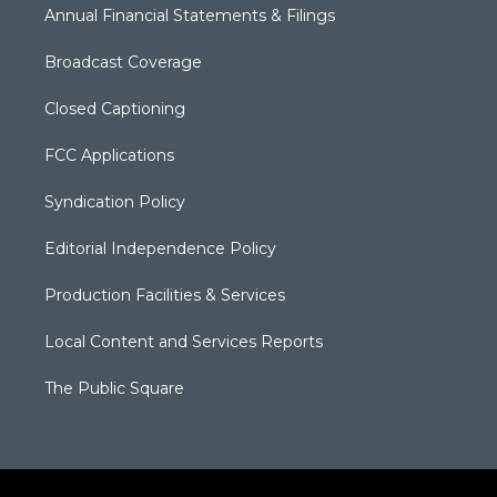
Annual Financial Statements & Filings
Broadcast Coverage
Closed Captioning
FCC Applications
Syndication Policy
Editorial Independence Policy
Production Facilities & Services
Local Content and Services Reports
The Public Square