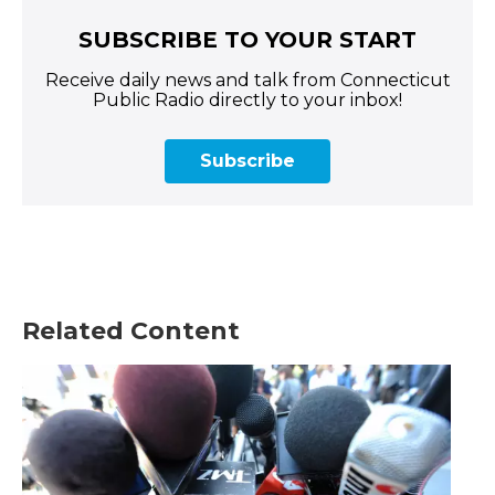
SUBSCRIBE TO YOUR START
Receive daily news and talk from Connecticut
Public Radio directly to your inbox!
Subscribe
Related Content