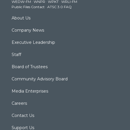
WEDW-FM
·
WNPR
·
WPKT
·
WRLI-FM
a
k
n
Public Files Contact
·
ATSC 3.0 FAQ
m
About Us
Company News
Executive Leadership
Staff
Board of Trustees
Community Advisory Board
Media Enterprises
Careers
Contact Us
Support Us