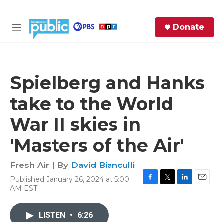
Skip to main content
S
Donate
e
M
a
e
r
n
c
u
h
Spielberg and Hanks
e
take to the World
r
y
War II skies in
'Masters of the Air'
Fresh Air | By
David Bianculli
Published January 26, 2024 at 5:00
F
T
L
E
AM EST
a
w
i
m
c
i
n
a
e
t
k
i
LISTEN
•
6:26