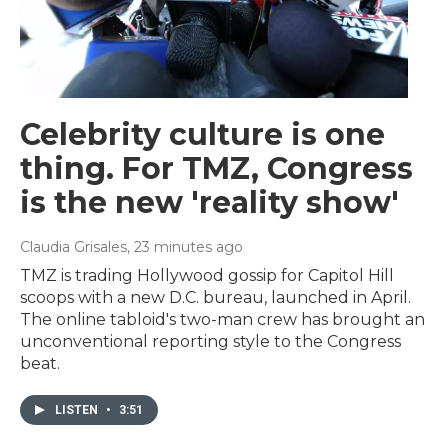
Celebrity culture is one
thing. For TMZ, Congress
is the new 'reality show'
Claudia Grisales
, 23 minutes ago
TMZ is trading Hollywood gossip for Capitol Hill
scoops with a new D.C. bureau, launched in April.
The online tabloid's two-man crew has brought an
unconventional reporting style to the Congress
beat.
LISTEN
•
3:51