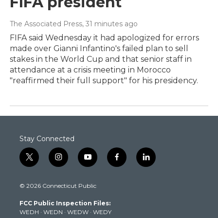
FIFA president
The Associated Press
, 31 minutes ago
FIFA said Wednesday it had apologized for errors
made over Gianni Infantino's failed plan to sell
stakes in the World Cup and that senior staff in
attendance at a crisis meeting in Morocco
"reaffirmed their full support" for his presidency.
Stay Connected
t
i
y
f
l
w
n
o
a
i
i
s
u
c
n
© 2026 Connecticut Public
t
t
t
e
k
t
a
u
b
e
FCC Public Inspection Files:
e
g
b
o
d
WEDH
·
WEDN
·
WEDW
·
WEDY
r
r
e
o
i