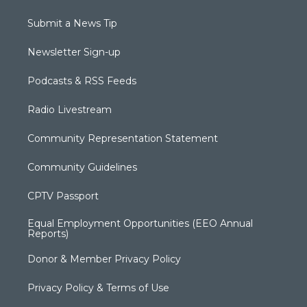
Submit a News Tip
Newsletter Sign-up
Podcasts & RSS Feeds
Radio Livestream
Community Representation Statement
Community Guidelines
CPTV Passport
Equal Employment Opportunities (EEO Annual
Reports)
Donor & Member Privacy Policy
Privacy Policy & Terms of Use