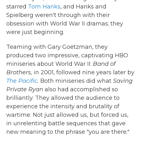
starred
Tom Hanks
, and Hanks and
Spielberg weren't through with their
obsession with World War II dramas; they
were just beginning.
Teaming with Gary Goetzman, they
produced two impressive, captivating HBO
miniseries about World War II:
Band of
Brothers,
in 2001, followed nine years later by
The Pacific
.
Both miniseries did what
Saving
Private Ryan
also had accomplished so
brilliantly: They allowed the audience to
experience the intensity and brutality of
wartime. Not just allowed us, but forced us,
in unrelenting battle sequences that gave
new meaning to the phrase "you are there."