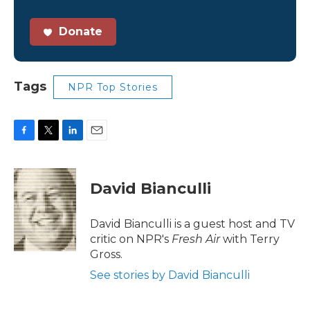
Donate
Tags
NPR Top Stories
F
T
L
E
a
w
i
m
c
i
n
a
e
t
k
i
David Bianculli
b
t
e
l
o
e
d
o
r
I
David Bianculli is a guest host and TV
k
n
critic on NPR's
Fresh Air
with Terry
Gross.
See stories by David Bianculli